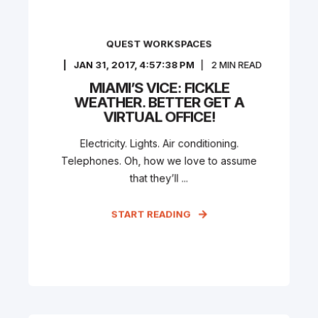
QUEST WORKSPACES
JAN 31, 2017, 4:57:38 PM
2
MIN READ
MIAMI’S VICE: FICKLE
WEATHER. BETTER GET A
VIRTUAL OFFICE!
Electricity. Lights. Air conditioning.
Telephones. Oh, how we love to assume
that they’ll ...
START READING