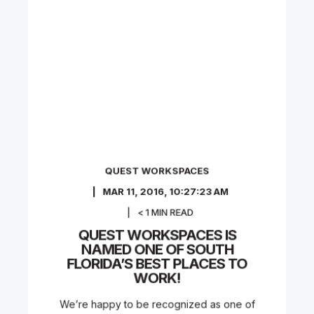
QUEST WORKSPACES
MAR 11, 2016, 10:27:23 AM
< 1
MIN READ
QUEST WORKSPACES IS
NAMED ONE OF SOUTH
FLORIDA’S BEST PLACES TO
WORK!
We’re happy to be recognized as one of