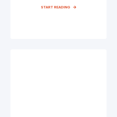
START READING