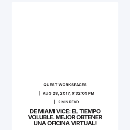
QUEST WORKSPACES
AUG 28, 2017, 6:32:09 PM
2
MIN READ
DE MIAMI VICE: EL TIEMPO
VOLUBLE. MEJOR OBTENER
UNA OFICINA VIRTUAL!