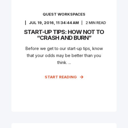
QUEST WORKSPACES
JUL 19, 2016, 11:34:44 AM
2
MIN READ
START-UP TIPS: HOW NOT TO
“CRASH AND BURN”
Before we get to our start-up tips, know
that your odds may be better than you
think. ...
START READING