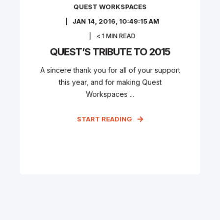
QUEST WORKSPACES
JAN 14, 2016, 10:49:15 AM
< 1
MIN READ
QUEST’S TRIBUTE TO 2015
A sincere thank you for all of your support
this year, and for making Quest
Workspaces ...
START READING