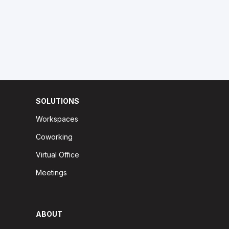
SOLUTIONS
Workspaces
Coworking
Virtual Office
Meetings
ABOUT