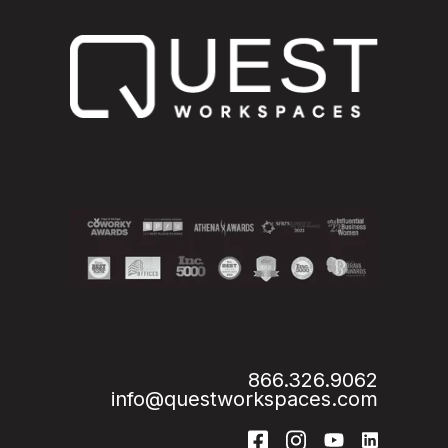
866.326.9062
info@questworkspaces.com