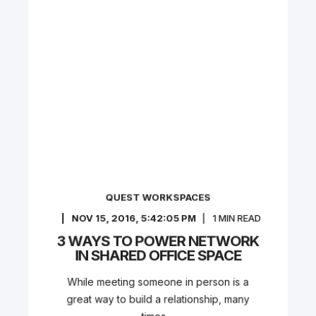
QUEST WORKSPACES
NOV 15, 2016, 5:42:05 PM
1
MIN READ
3 WAYS TO POWER NETWORK
IN SHARED OFFICE SPACE
While meeting someone in person is a
great way to build a relationship, many