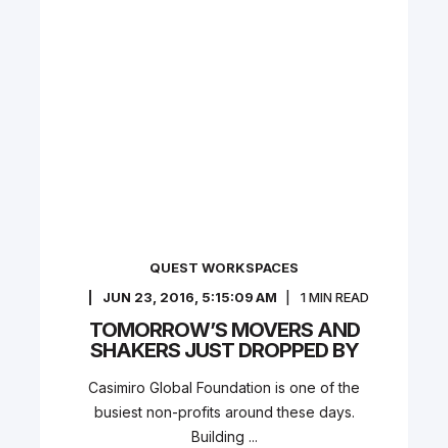
QUEST WORKSPACES
JUN 23, 2016, 5:15:09 AM
1
MIN READ
TOMORROW’S MOVERS AND
SHAKERS JUST DROPPED BY
Casimiro Global Foundation is one of the
busiest non-profits around these days.
Building ...