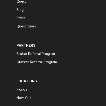
Quest
Blog
Press
Quest Cares
PARTNERS
Broker Referral Program
Quester Referral Program
LOCATIONS
Florida
New York