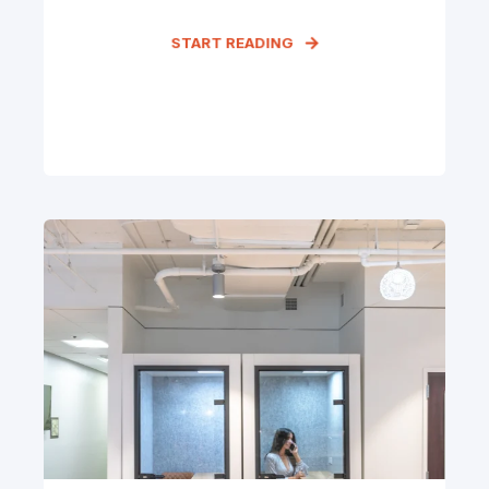
START READING