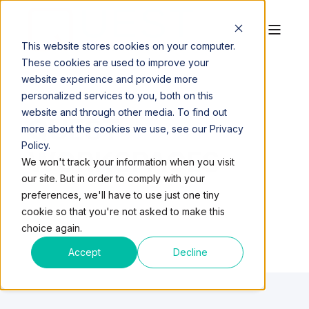
This website stores cookies on your computer.
These cookies are used to improve your
website experience and provide more
personalized services to you, both on this
website and through other media. To find out
QUEST
more about the cookies we use, see our Privacy
Policy.
WORKSPACES
We won't track your information when you visit
our site. But in order to comply with your
preferences, we'll have to use just one tiny
cookie so that you're not asked to make this
choice again.
Accept
Decline