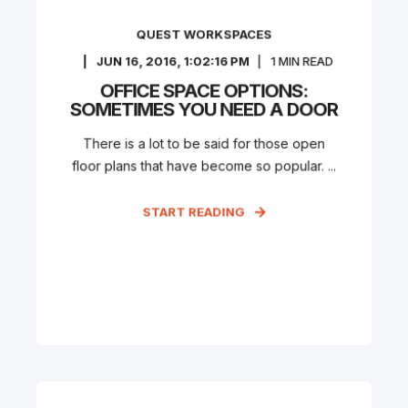
QUEST WORKSPACES
JUN 16, 2016, 1:02:16 PM
1
MIN READ
OFFICE SPACE OPTIONS:
SOMETIMES YOU NEED A DOOR
There is a lot to be said for those open
floor plans that have become so popular. ...
START READING