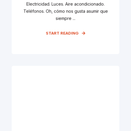
Electricidad. Luces. Aire acondicionado.
Teléfonos. Oh, cómo nos gusta asumir que
siempre ...
START READING