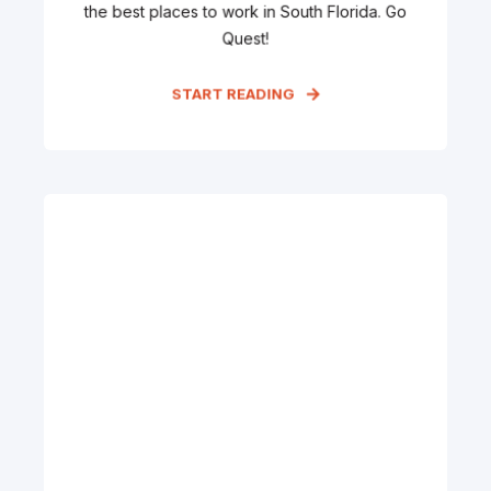
the best places to work in South Florida. Go
Quest!
START READING