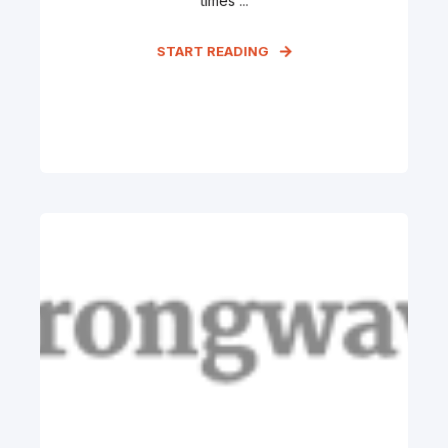
times ...
START READING