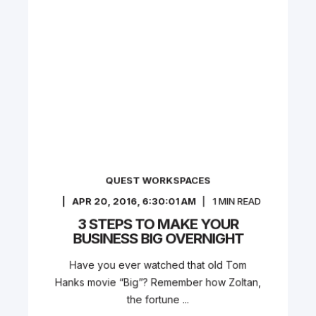
QUEST WORKSPACES
APR 20, 2016, 6:30:01 AM
1
MIN READ
3 STEPS TO MAKE YOUR
BUSINESS BIG OVERNIGHT
Have you ever watched that old Tom
Hanks movie “Big”? Remember how Zoltan,
the fortune ...