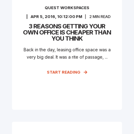
QUEST WORKSPACES
APR 5, 2016, 10:12:00 PM
2
MIN READ
3 REASONS GETTING YOUR
OWN OFFICE IS CHEAPER THAN
YOU THINK
Back in the day, leasing office space was a
very big deal. It was a rite of passage, ...
START READING