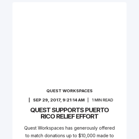
QUEST WORKSPACES
SEP 29, 2017, 9:21:14 AM
1
MIN READ
QUEST SUPPORTS PUERTO
RICO RELIEF EFFORT
Quest Workspaces has generously offered
to match donations up to $10,000 made to