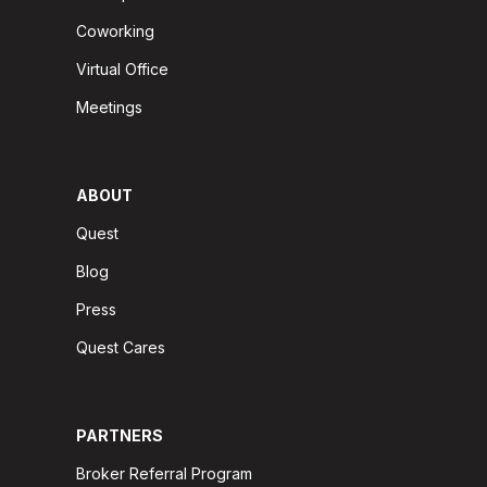
Coworking
Virtual Office
Meetings
ABOUT
Quest
Blog
Press
Quest Cares
PARTNERS
Broker Referral Program