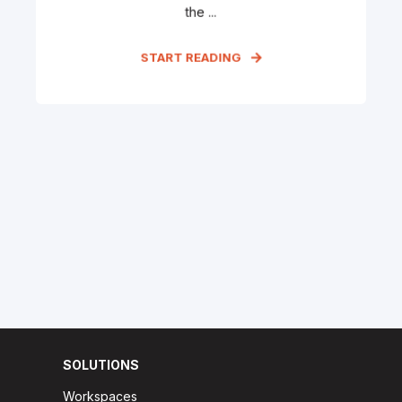
the ...
START READING
SOLUTIONS
Workspaces