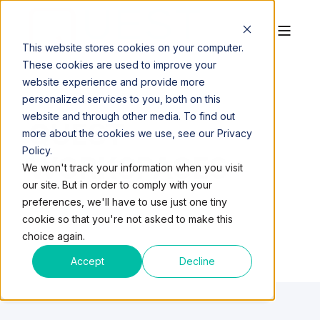
This website stores cookies on your computer.
These cookies are used to improve your
website experience and provide more
personalized services to you, both on this
website and through other media. To find out
QUEST
more about the cookies we use, see our Privacy
Policy.
WORKSPACES
We won't track your information when you visit
our site. But in order to comply with your
preferences, we'll have to use just one tiny
cookie so that you're not asked to make this
choice again.
Accept
Decline