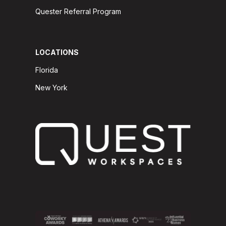
Quester Referral Program
LOCATIONS
Florida
New York