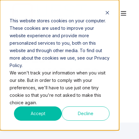
This website stores cookies on your computer.
These cookies are used to improve your
website experience and provide more
personalized services to you, both on this
website and through other media. To find out
QUEST
more about the cookies we use, see our Privacy
Policy.
WORKSPACES
We won't track your information when you visit
our site. But in order to comply with your
preferences, we'll have to use just one tiny
cookie so that you're not asked to make this
choice again.
Accept
Decline