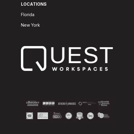
LOCATIONS
Florida
New York