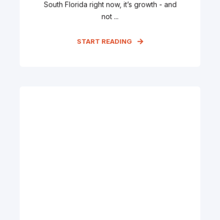
South Florida right now, it’s growth - and
not ...
START READING