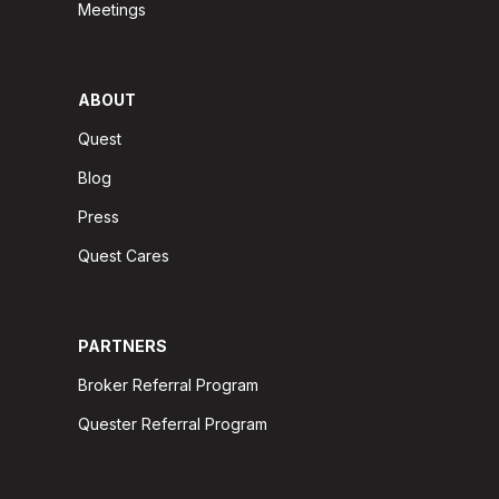
Meetings
ABOUT
Quest
Blog
Press
Quest Cares
PARTNERS
Broker Referral Program
Quester Referral Program