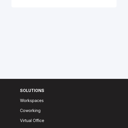
SOLUTIONS
Workspaces
Coworking
Virtual Office