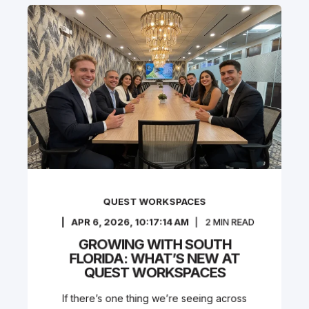
QUEST WORKSPACES
APR 6, 2026, 10:17:14 AM
2
MIN READ
GROWING WITH SOUTH
FLORIDA: WHAT’S NEW AT
QUEST WORKSPACES
If there’s one thing we’re seeing across