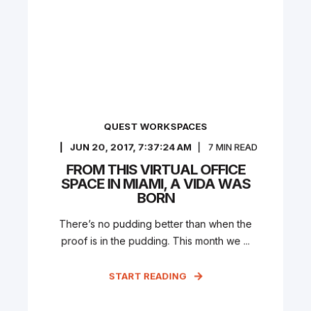
QUEST WORKSPACES
JUN 20, 2017, 7:37:24 AM
7
MIN READ
FROM THIS VIRTUAL OFFICE
SPACE IN MIAMI, A VIDA WAS
BORN
There’s no pudding better than when the
proof is in the pudding. This month we ...
START READING