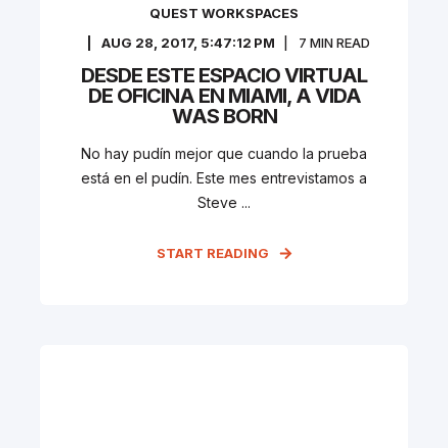
QUEST WORKSPACES
AUG 28, 2017, 5:47:12 PM
7
MIN READ
DESDE ESTE ESPACIO VIRTUAL
DE OFICINA EN MIAMI, A VIDA
WAS BORN
No hay pudín mejor que cuando la prueba
está en el pudín. Este mes entrevistamos a
Steve ...
START READING