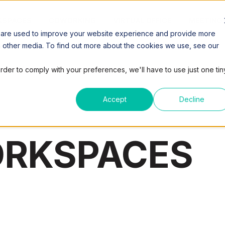
SPACES
COWORKING
VIRTUAL OFFICE
MEETING
 are used to improve your website experience and provide more
h other media. To find out more about the cookies we use, see our
order to comply with your preferences, we'll have to use just one tin
Accept
Decline
ORKSPACES