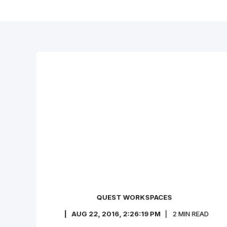
QUEST WORKSPACES
AUG 22, 2016, 2:26:19 PM
2
MIN READ