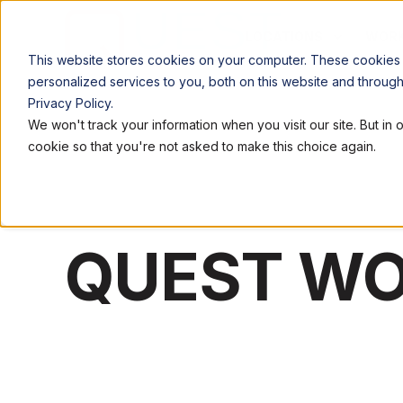
LOCATIONS
WORK
This website stores cookies on your computer. These cookies
personalized services to you, both on this website and throug
Privacy Policy.
We won't track your information when you visit our site. But in 
cookie so that you're not asked to make this choice again.
QUEST W