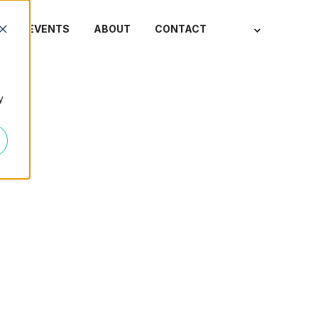
S
EVENTS
ABOUT
CONTACT
y