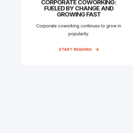
CORPORATE COWORKING:
FUELED BY CHANGE AND
GROWING FAST
Corporate coworking continues to grow in
popularity.
START READING