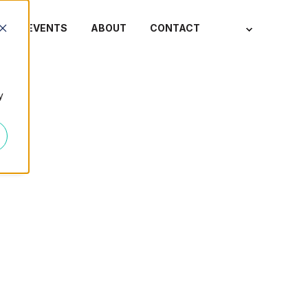
S
EVENTS
ABOUT
CONTACT
y