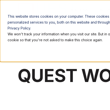
LOCATIONS
WORK
This website stores cookies on your computer. These cookies
personalized services to you, both on this website and throug
Privacy Policy.
We won't track your information when you visit our site. But in 
cookie so that you're not asked to make this choice again.
QUEST W