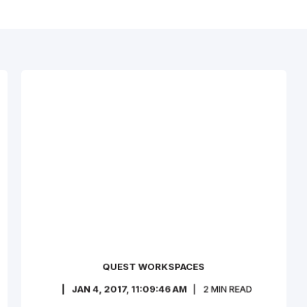
QUEST WORKSPACES
JAN 4, 2017, 11:09:46 AM
2
MIN READ