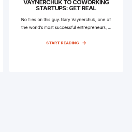
VAYNERCHUK TO COWORKING
STARTUPS: GET REAL
No flies on this guy. Gary Vaynerchuk, one of
the world’s most successful entrepreneurs, ...
START READING