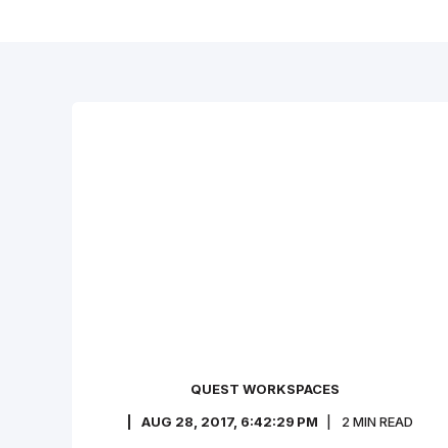
QUEST WORKSPACES
AUG 28, 2017, 6:42:29 PM
2
MIN READ