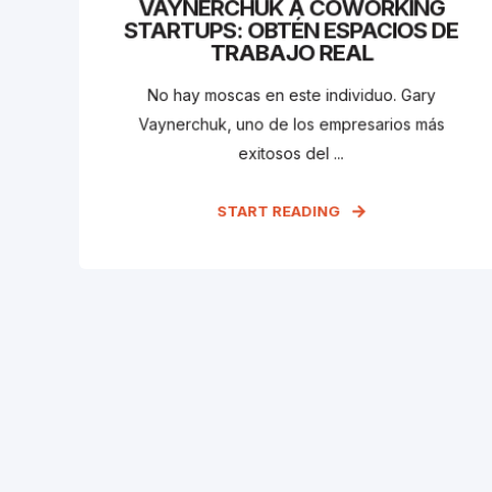
VAYNERCHUK A COWORKING
STARTUPS: OBTÉN ESPACIOS DE
TRABAJO REAL
No hay moscas en este individuo. Gary
Vaynerchuk, uno de los empresarios más
exitosos del ...
START READING