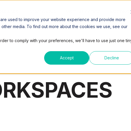
SPACES
COWORKING
VIRTUAL OFFICE
MEETING
 are used to improve your website experience and provide more
h other media. To find out more about the cookies we use, see our
order to comply with your preferences, we'll have to use just one tin
Accept
Decline
ORKSPACES