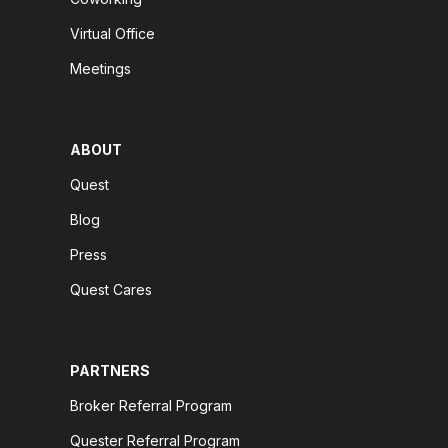
Virtual Office
Meetings
ABOUT
Quest
Blog
Press
Quest Cares
PARTNERS
Broker Referral Program
Quester Referral Program