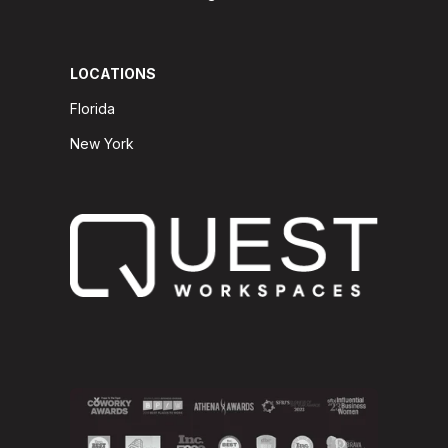
LOCATIONS
Florida
New York