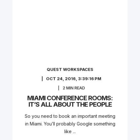
QUEST WORKSPACES
OCT 24, 2016, 3:39:16 PM
2
MIN READ
MIAMI CONFERENCE ROOMS:
IT’S ALL ABOUT THE PEOPLE
So you need to book an important meeting
in Miami. You’ll probably Google something
like ...