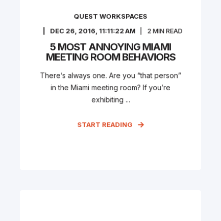
QUEST WORKSPACES
DEC 26, 2016, 11:11:22 AM
2
MIN READ
5 MOST ANNOYING MIAMI
MEETING ROOM BEHAVIORS
There’s always one. Are you “that person”
in the Miami meeting room? If you’re
exhibiting ...
START READING