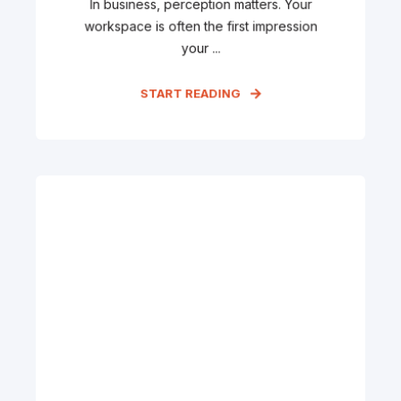
In business, perception matters. Your
workspace is often the first impression
your ...
START READING