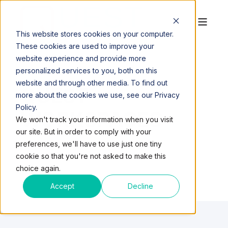
This website stores cookies on your computer.
These cookies are used to improve your
website experience and provide more
personalized services to you, both on this
website and through other media. To find out
QUEST
more about the cookies we use, see our Privacy
Policy.
WORKSPACES
We won't track your information when you visit
our site. But in order to comply with your
preferences, we'll have to use just one tiny
cookie so that you're not asked to make this
choice again.
Accept
Decline