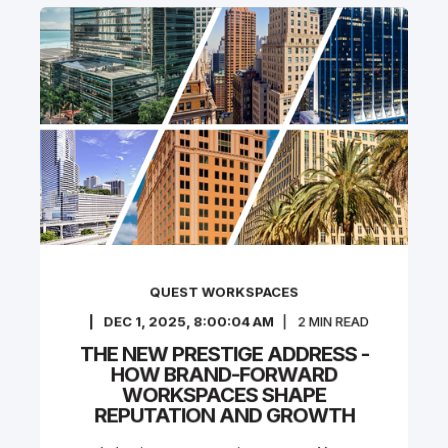
QUEST WORKSPACES
DEC 1, 2025, 8:00:04 AM
2
MIN READ
THE NEW PRESTIGE ADDRESS -
HOW BRAND-FORWARD
WORKSPACES SHAPE
REPUTATION AND GROWTH