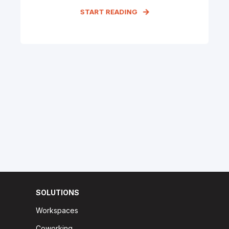
START READING
SOLUTIONS
Workspaces
Coworking