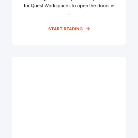
for Quest Workspaces to open the doors in
...
START READING