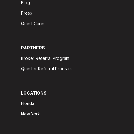
Blog
Press
Quest Cares
PARTNERS
Broker Referral Program
Quester Referral Program
LOCATIONS
Florida
New York