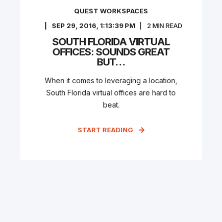
QUEST WORKSPACES
SEP 29, 2016, 1:13:39 PM
2
MIN READ
SOUTH FLORIDA VIRTUAL
OFFICES: SOUNDS GREAT
BUT…
When it comes to leveraging a location,
South Florida virtual offices are hard to
beat.
START READING