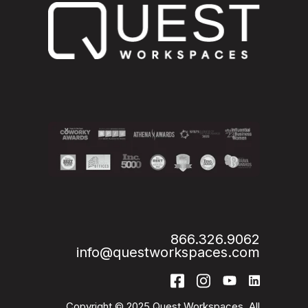
866.326.9062
info@questworkspaces.com
Copyright © 2025 Quest Workspaces. All