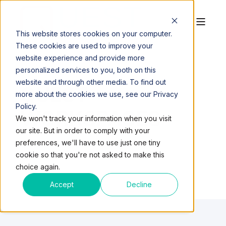
This website stores cookies on your computer.
These cookies are used to improve your
website experience and provide more
personalized services to you, both on this
website and through other media. To find out
QUEST
more about the cookies we use, see our Privacy
Policy.
WORKSPACES
We won't track your information when you visit
our site. But in order to comply with your
preferences, we'll have to use just one tiny
cookie so that you're not asked to make this
choice again.
Accept
Decline