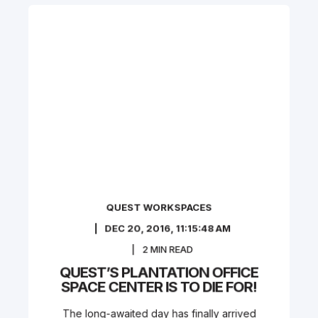
QUEST WORKSPACES
DEC 20, 2016, 11:15:48 AM
2
MIN READ
QUEST’S PLANTATION OFFICE
SPACE CENTER IS TO DIE FOR!
The long-awaited day has finally arrived