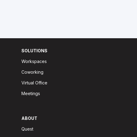
SOLUTIONS
Workspaces
Coworking
Virtual Office
Meetings
ABOUT
Quest