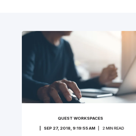
QUEST WORKSPACES
SEP 27, 2018, 9:19:55 AM
2
MIN READ