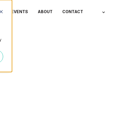
S
EVENTS
ABOUT
CONTACT
y