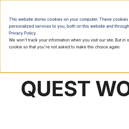
LOCATIONS
WORK
This website stores cookies on your computer. These cookies
personalized services to you, both on this website and throug
Privacy Policy.
We won't track your information when you visit our site. But in 
cookie so that you're not asked to make this choice again.
QUEST W