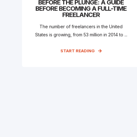
BEFORE THE PLUNGE: A GUIDE
BEFORE BECOMING A FULL-TIME
FREELANCER
The number of freelancers in the United
States is growing, from 53 million in 2014 to ...
START READING