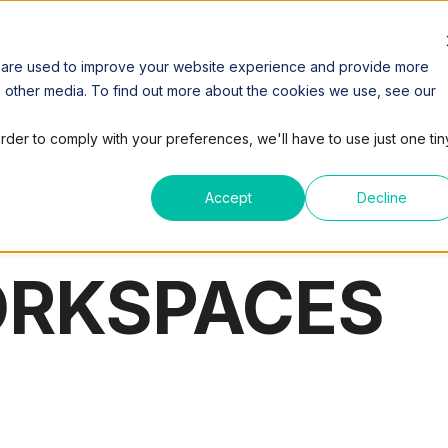
SPACES
COWORKING
VIRTUAL OFFICE
MEETING
 are used to improve your website experience and provide more
h other media. To find out more about the cookies we use, see our
order to comply with your preferences, we'll have to use just one tin
Accept
Decline
ORKSPACES