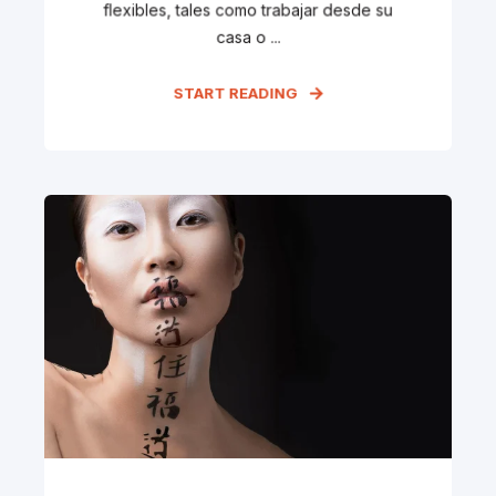
flexibles, tales como trabajar desde su
casa o ...
START READING