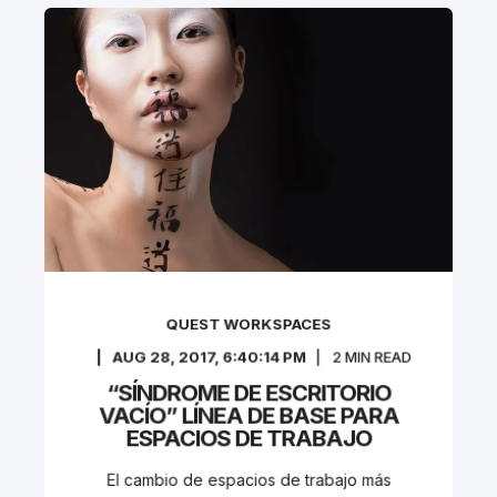
QUEST WORKSPACES
AUG 28, 2017, 6:40:14 PM
2
MIN READ
“SÍNDROME DE ESCRITORIO
VACÍO” LÍNEA DE BASE PARA
ESPACIOS DE TRABAJO
El cambio de espacios de trabajo más