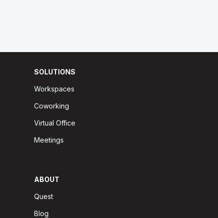
SOLUTIONS
Workspaces
Coworking
Virtual Office
Meetings
ABOUT
Quest
Blog