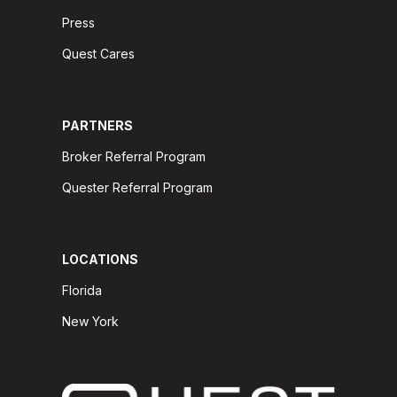
Press
Quest Cares
PARTNERS
Broker Referral Program
Quester Referral Program
LOCATIONS
Florida
New York