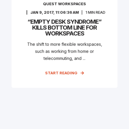
QUEST WORKSPACES
JAN 9, 2017, 11:06:36 AM
1
MIN READ
“EMPTY DESK SYNDROME”
KILLS BOTTOM LINE FOR
WORKSPACES
The shift to more flexible workspaces,
such as working from home or
telecommuting, and ...
START READING