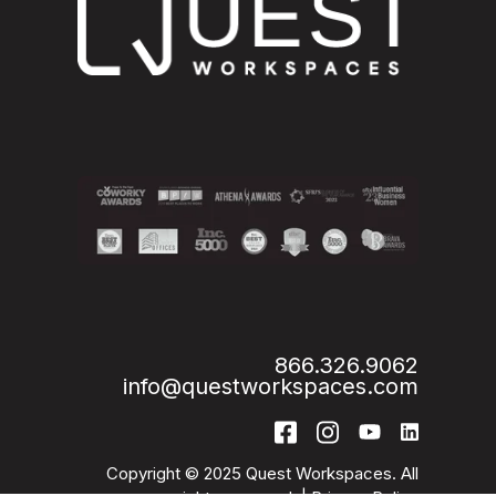
866.326.9062
info@questworkspaces.com
Copyright © 2025 Quest Workspaces. All