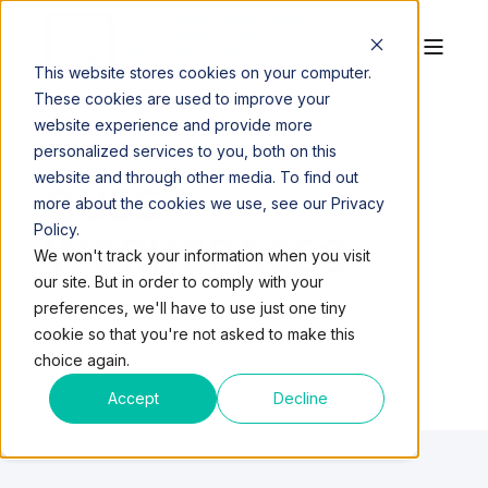
This website stores cookies on your computer.
These cookies are used to improve your
website experience and provide more
personalized services to you, both on this
website and through other media. To find out
QUEST
more about the cookies we use, see our Privacy
Policy.
WORKSPACES
We won't track your information when you visit
our site. But in order to comply with your
preferences, we'll have to use just one tiny
cookie so that you're not asked to make this
choice again.
Accept
Decline