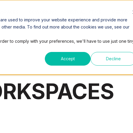
SPACES
COWORKING
VIRTUAL OFFICE
MEETING
 are used to improve your website experience and provide more
h other media. To find out more about the cookies we use, see our
order to comply with your preferences, we'll have to use just one tin
Accept
Decline
ORKSPACES