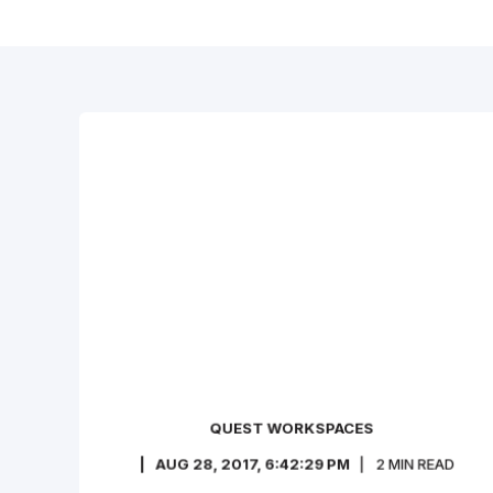
QUEST WORKSPACES
AUG 28, 2017, 6:42:29 PM
2
MIN READ