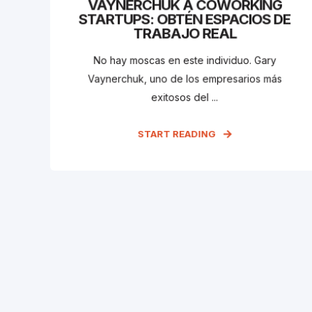
VAYNERCHUK A COWORKING
STARTUPS: OBTÉN ESPACIOS DE
TRABAJO REAL
No hay moscas en este individuo. Gary
Vaynerchuk, uno de los empresarios más
exitosos del ...
START READING