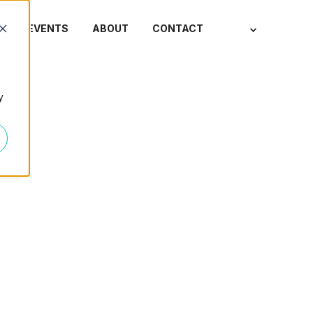
S
EVENTS
ABOUT
CONTACT
y