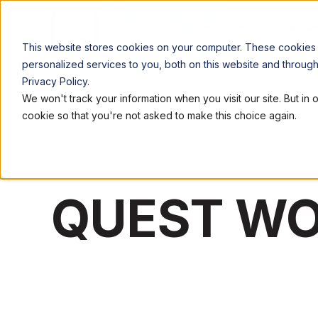
LOCATIONS
WORK
This website stores cookies on your computer. These cookies
personalized services to you, both on this website and throug
Privacy Policy.
We won't track your information when you visit our site. But in 
cookie so that you're not asked to make this choice again.
QUEST W