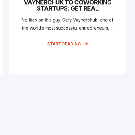
VAYNERCHUK TO COWORKING
STARTUPS: GET REAL
No flies on this guy. Gary Vaynerchuk, one of
the world’s most successful entrepreneurs, ...
START READING