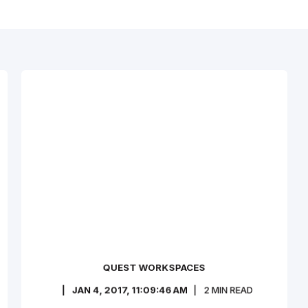
QUEST WORKSPACES
JAN 4, 2017, 11:09:46 AM
2
MIN READ