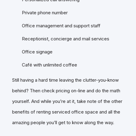
Private phone number
Office management and support staff
Receptionist, concierge and mail services
Office signage
Café with unlimited coffee
Still having a hard time leaving the clutter-you-know
behind? Then check pricing on-line and do the math
yourself. And while you’re at it, take note of the other
benefits of renting serviced office space and all the
amazing people you’ll get to know along the way.