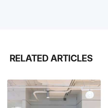
RELATED ARTICLES