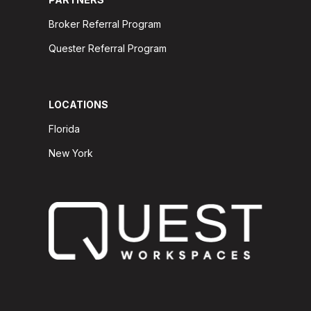
Broker Referral Program
Quester Referral Program
LOCATIONS
Florida
New York