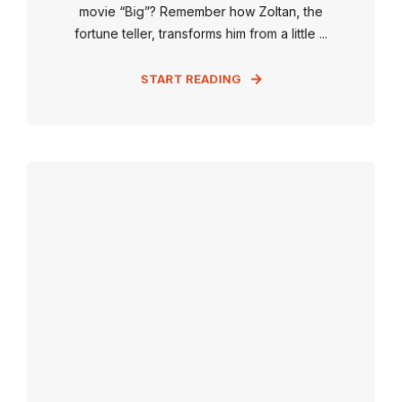
movie “Big”? Remember how Zoltan, the
fortune teller, transforms him from a little ...
START READING