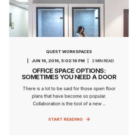
QUEST WORKSPACES
JUN 16, 2016, 5:02:16 PM
2 MIN READ
OFFICE SPACE OPTIONS:
SOMETIMES YOU NEED A DOOR
There is a lot to be said for those open floor
plans that have become so popular.
Collaboration is the tool of a new ...
START READING