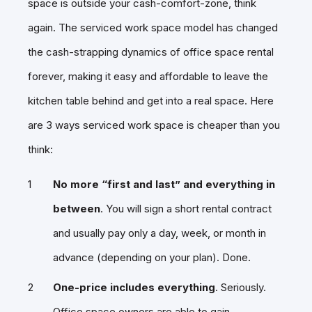
space is outside your cash-comfort-zone, think
again. The serviced work space model has changed
the cash-strapping dynamics of office space rental
forever, making it easy and affordable to leave the
kitchen table behind and get into a real space. Here
are 3 ways serviced work space is cheaper than you
think:
No more “first and last” and everything in
between
. You will sign a short rental contract
and usually pay only a day, week, or month in
advance (depending on your plan). Done.
One-price includes everything
. Seriously.
Office space owners are able to gain