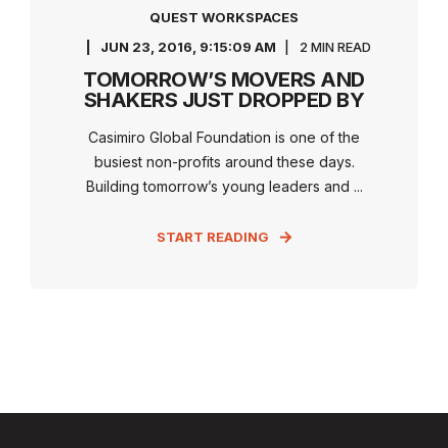
QUEST WORKSPACES
JUN 23, 2016, 9:15:09 AM
2 MIN READ
TOMORROW’S MOVERS AND
SHAKERS JUST DROPPED BY
Casimiro Global Foundation is one of the
busiest non-profits around these days.
Building tomorrow’s young leaders and ...
START READING