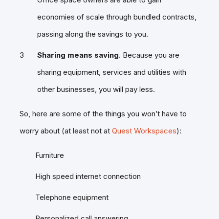
economies of scale through bundled contracts,
passing along the savings to you.
Sharing means saving
. Because you are
sharing equipment, services and utilities with
other businesses, you will pay less.
So, here are some of the things you won’t have to
worry about (at least not at
Quest Workspaces
):
Furniture
High speed internet connection
Telephone equipment
Personalized call answering