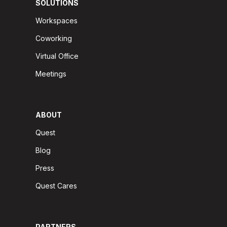
SOLUTIONS
Workspaces
Coworking
Virtual Office
Meetings
ABOUT
Quest
Blog
Press
Quest Cares
PARTNERS