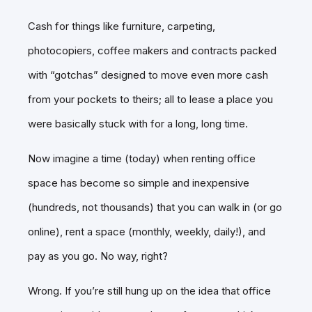
Cash for things like furniture, carpeting,
photocopiers, coffee makers and contracts packed
with “gotchas” designed to move even more cash
from your pockets to theirs; all to lease a place you
were basically stuck with for a long, long time.
Now imagine a time (today) when renting office
space has become so simple and inexpensive
(hundreds, not thousands) that you can walk in (or go
online), rent a space (monthly, weekly, daily!), and
pay as you go. No way, right?
Wrong. If you’re still hung up on the idea that office