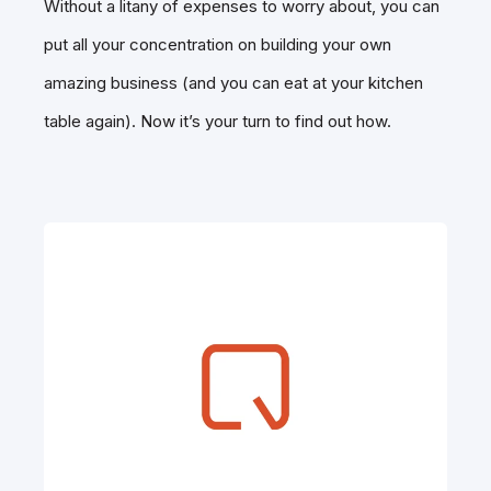
Without a litany of expenses to worry about, you can
put all your concentration on building your own
amazing business (and you can eat at your kitchen
table again). Now it’s your turn to find out how.