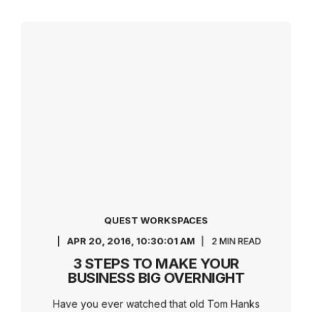
QUEST WORKSPACES
APR 20, 2016, 10:30:01 AM
2 MIN READ
3 STEPS TO MAKE YOUR
BUSINESS BIG OVERNIGHT
Have you ever watched that old Tom Hanks