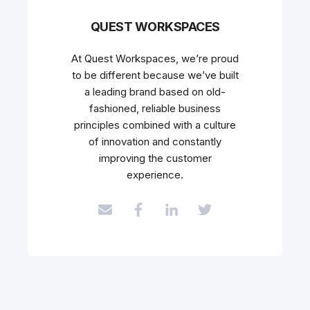
QUEST WORKSPACES
At Quest Workspaces, we’re proud
to be different because we’ve built
a leading brand based on old-
fashioned, reliable business
principles combined with a culture
of innovation and constantly
improving the customer
experience.