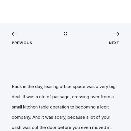
PREVIOUS
NEXT
Back in the day, leasing office space was a very big
deal. It was a rite of passage, crossing over from a
small kitchen table operation to becoming a legit
company. And it was scary, because a lot of your
cash was out the door before you even moved in.