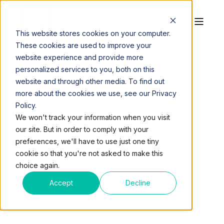
This website stores cookies on your computer.
These cookies are used to improve your
website experience and provide more
personalized services to you, both on this
website and through other media. To find out
more about the cookies we use, see our Privacy
Policy.
QUEST WORKSPACES
APR 5, 2016, 10:12:00 PM
We won't track your information when you visit
2 MIN READ
our site. But in order to comply with your
3 REASONS GETTING
preferences, we'll have to use just one tiny
cookie so that you're not asked to make this
YOUR OWN OFFICE IS
choice again.
CHEAPER THAN YOU
Accept
Decline
THINK