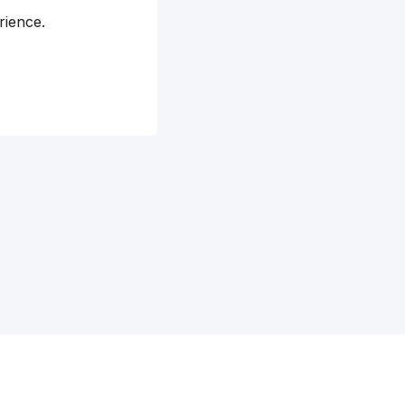
rience.