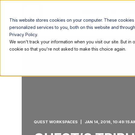
LOCATIONS
WORK
This website stores cookies on your computer. These cookies
personalized services to you, both on this website and throug
Privacy Policy.
We won't track your information when you visit our site. But in 
cookie so that you're not asked to make this choice again.
QUEST WORKSPACES
JAN 14, 2016, 10:49:15 A