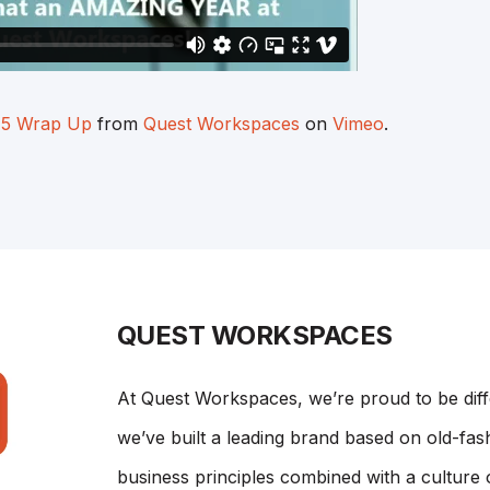
15 Wrap Up
from
Quest Workspaces
on
Vimeo
.
QUEST WORKSPACES
At Quest Workspaces, we’re proud to be dif
we’ve built a leading brand based on old-fash
business principles combined with a culture 