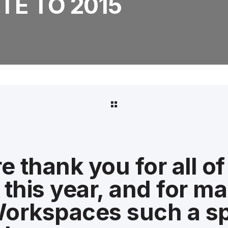
TE TO 2015
e thank you for all of
this year, and for m
orkspaces such a sp