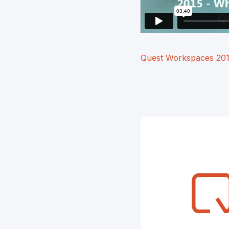
Quest Workspaces 20