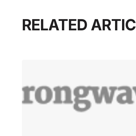
RELATED ARTI