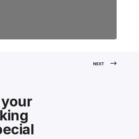
NEXT
 your
aking
ecial