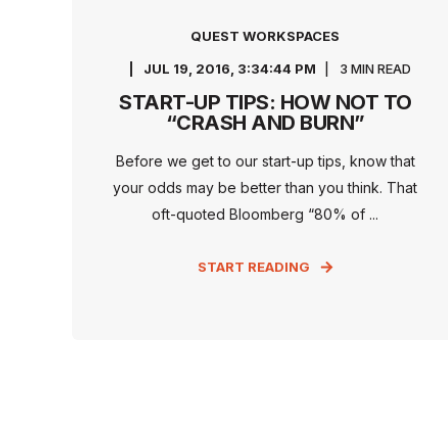
QUEST WORKSPACES
JUL 19, 2016, 3:34:44 PM
3 MIN READ
START-UP TIPS: HOW NOT TO
“CRASH AND BURN”
Before we get to our start-up tips, know that
your odds may be better than you think. That
oft-quoted Bloomberg “80% of ...
START READING