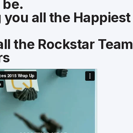
 be.
 you all the Happies
all the Rockstar Tea
rs