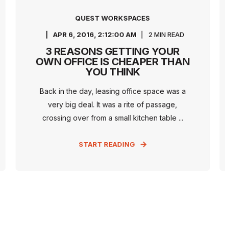
QUEST WORKSPACES
APR 6, 2016, 2:12:00 AM
2 MIN READ
3 REASONS GETTING YOUR
OWN OFFICE IS CHEAPER THAN
YOU THINK
Back in the day, leasing office space was a
very big deal. It was a rite of passage,
crossing over from a small kitchen table ...
START READING