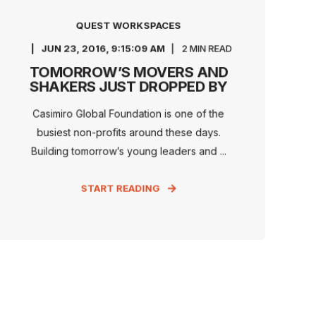
QUEST WORKSPACES
JUN 23, 2016, 9:15:09 AM
2 MIN READ
TOMORROW’S MOVERS AND
SHAKERS JUST DROPPED BY
Casimiro Global Foundation is one of the
busiest non-profits around these days.
Building tomorrow’s young leaders and ...
START READING