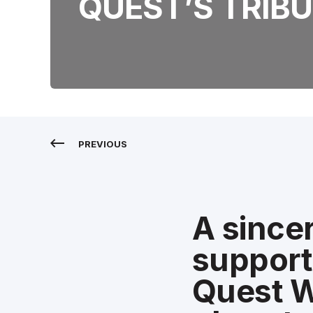
QUEST’S TRIBU
PREVIOUS
A sincer
support 
Quest W