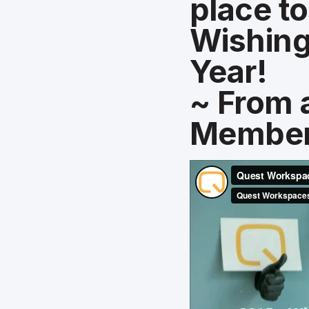
place to
Wishing
Year!
~ From 
Membe