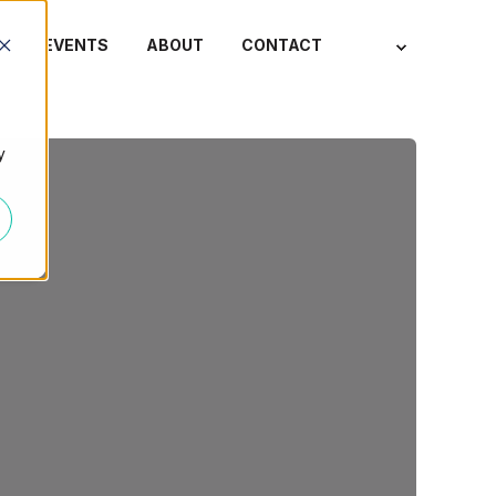
S
EVENTS
ABOUT
CONTACT
y