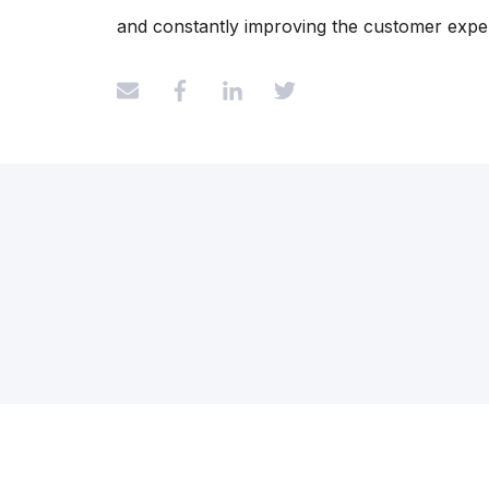
and constantly improving the customer expe