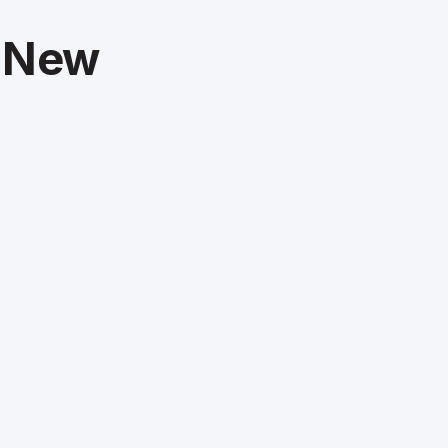
t New
m