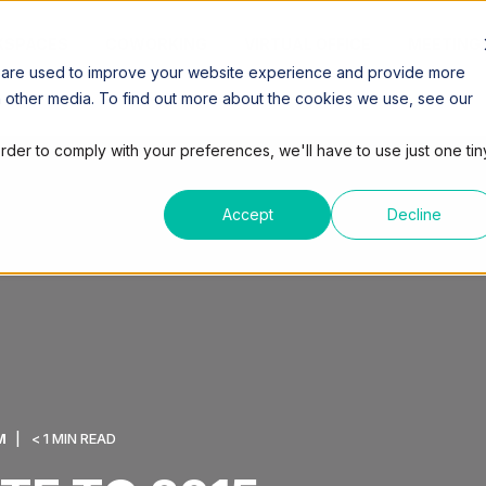
SPACES
COWORKING
VIRTUAL OFFICE
MEETING
 are used to improve your website experience and provide more
h other media. To find out more about the cookies we use, see our
order to comply with your preferences, we'll have to use just one tin
Accept
Decline
M
< 1 MIN READ