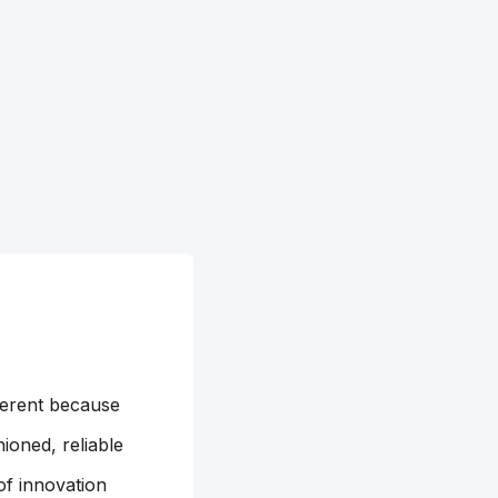
ferent because
ioned, reliable
of innovation