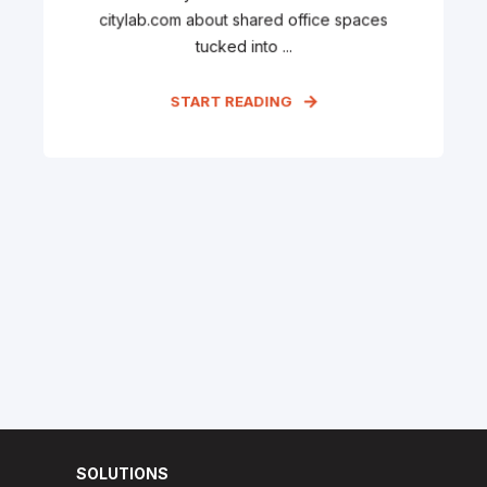
citylab.com about shared office spaces
tucked into ...
START READING
SOLUTIONS