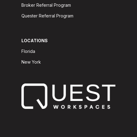
Broker Referral Program
Quester Referral Program
LOCATIONS
Florida
New York