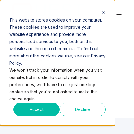
This website stores cookies on your computer.
These cookies are used to improve your
website experience and provide more
personalized services to you, both on this
website and through other media. To find out
QUEST
more about the cookies we use, see our Privacy
Policy.
WORKSPACES
We won't track your information when you visit
our site. But in order to comply with your
preferences, we'll have to use just one tiny
cookie so that you're not asked to make this
choice again.
Accept
Decline