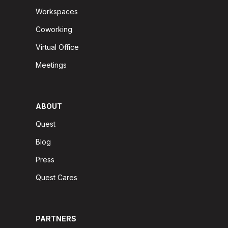
Workspaces
Coworking
Virtual Office
Meetings
ABOUT
Quest
Blog
Press
Quest Cares
PARTNERS