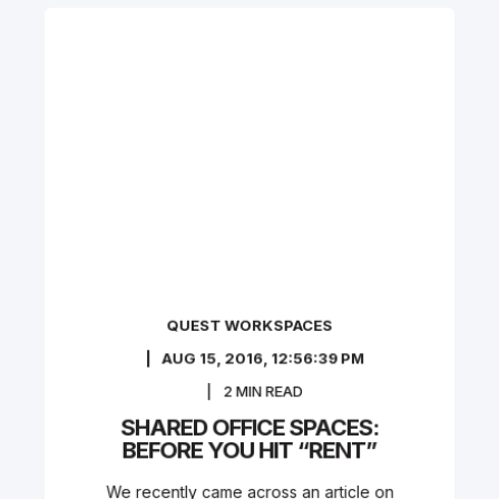
QUEST WORKSPACES
AUG 15, 2016, 12:56:39 PM
2
MIN READ
SHARED OFFICE SPACES:
BEFORE YOU HIT “RENT”
We recently came across an article on