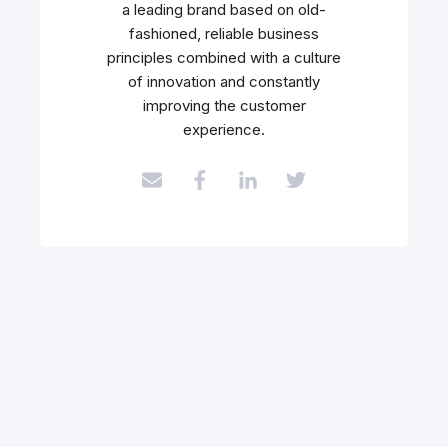
a leading brand based on old-
fashioned, reliable business
principles combined with a culture
of innovation and constantly
improving the customer
experience.