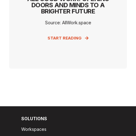
DOORS AND MINDS TO A
BRIGHTER FUTURE
Source: AllWork.space
START READING
SOLUTIONS
Workspaces