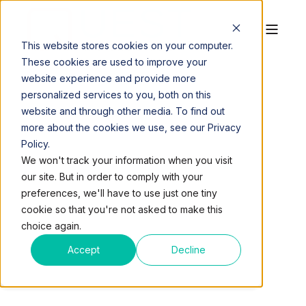
This website stores cookies on your computer.
These cookies are used to improve your
website experience and provide more
personalized services to you, both on this
website and through other media. To find out
more about the cookies we use, see our Privacy
Policy.
QUEST WORKSPACES
SEP 29, 2017, 9:21:14 AM
We won't track your information when you visit
1 MIN READ
our site. But in order to comply with your
QUEST SUPPORTS
preferences, we'll have to use just one tiny
cookie so that you're not asked to make this
PUERTO RICO RELIEF
choice again.
EFFORT
Accept
Decline