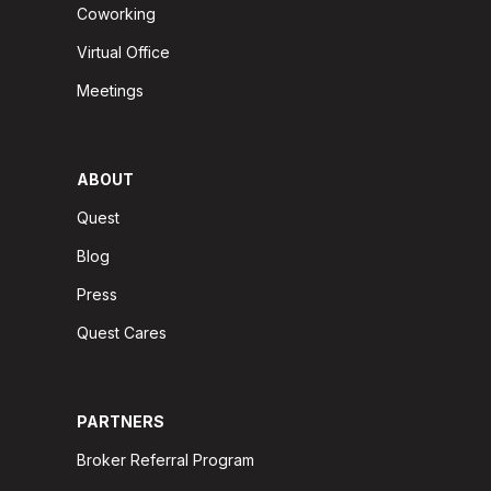
Coworking
Virtual Office
Meetings
ABOUT
Quest
Blog
Press
Quest Cares
PARTNERS
Broker Referral Program