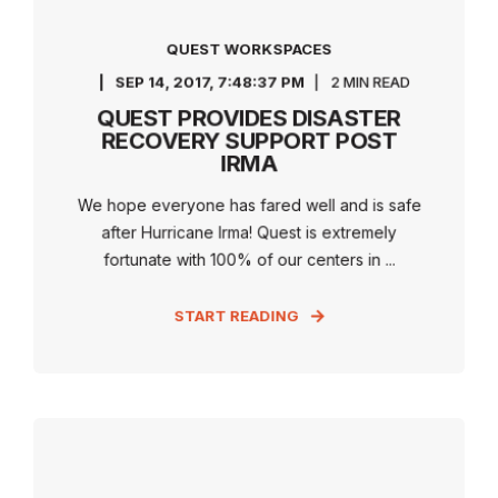
QUEST WORKSPACES
SEP 14, 2017, 7:48:37 PM
2 MIN READ
QUEST PROVIDES DISASTER
RECOVERY SUPPORT POST
IRMA
We hope everyone has fared well and is safe
after Hurricane Irma! Quest is extremely
fortunate with 100% of our centers in ...
START READING