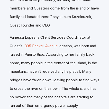
members and Questers come from the island or have
family still located there,” says Laura Kozelouzek,
Quest Founder and CEO.
Vanessa Lopez, a Client Services Coordinator at
Quest’s
1395 Brickell Avenue
location, was born and
raised in Puerto Rico. According to her family back
home, many people in the center of the island, in the
mountains, haven’t received any help at all. Many
bridges have fallen down, leaving people to find ways
to cross the river on their own. The whole island has
no power and many of the hospitals are starting to
run out of their emergency power supply.