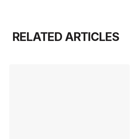
RELATED ARTICLES