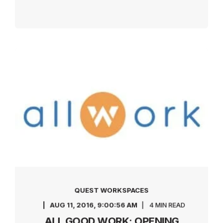
QUEST WORKSPACES
AUG 11, 2016, 9:00:56 AM
4 MIN READ
ALL GOOD WORK: OPENING