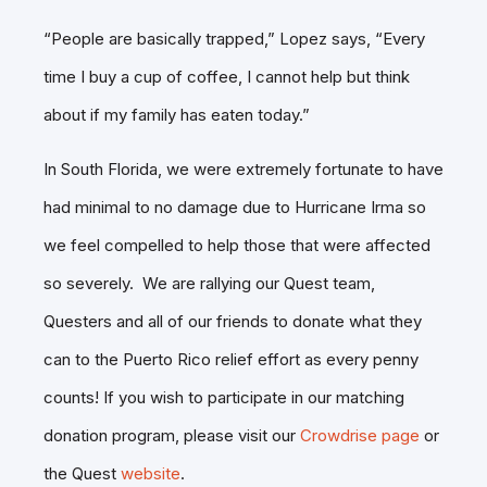
“People are basically trapped,” Lopez says, “Every
time I buy a cup of coffee, I cannot help but think
about if my family has eaten today.”
In South Florida, we were extremely fortunate to have
had minimal to no damage due to Hurricane Irma so
we feel compelled to help those that were affected
so severely. We are rallying our Quest team,
Questers and all of our friends to donate what they
can to the Puerto Rico relief effort as every penny
counts! If you wish to participate in our matching
donation program, please visit our
Crowdrise page
or
the Quest
website
.