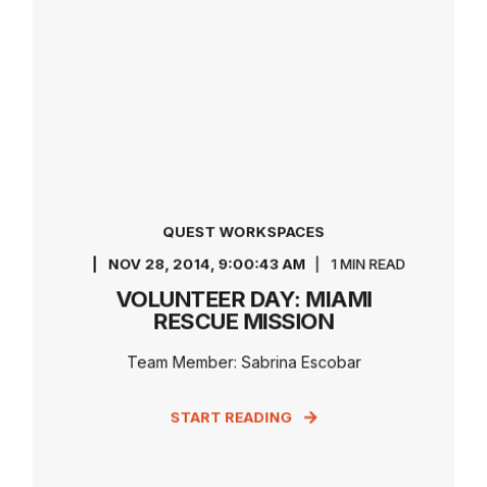
QUEST WORKSPACES
NOV 28, 2014, 9:00:43 AM
1 MIN READ
VOLUNTEER DAY: MIAMI
RESCUE MISSION
Team Member: Sabrina Escobar
START READING