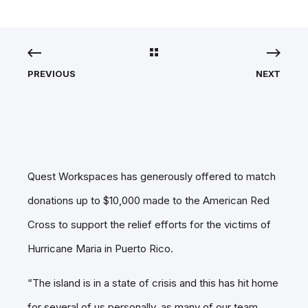
PREVIOUS
NEXT
Quest Workspaces has generously offered to match
donations up to $10,000 made to the American Red
Cross to support the relief efforts for the victims of
Hurricane Maria in Puerto Rico.
“The island is in a state of crisis and this has hit home
for several of us personally, as many of our team