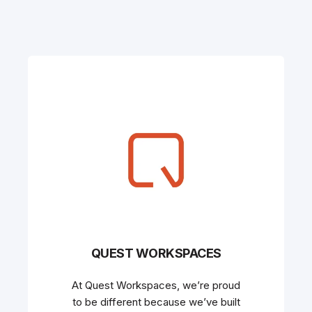
QUEST WORKSPACES
At Quest Workspaces, we’re proud
to be different because we’ve built