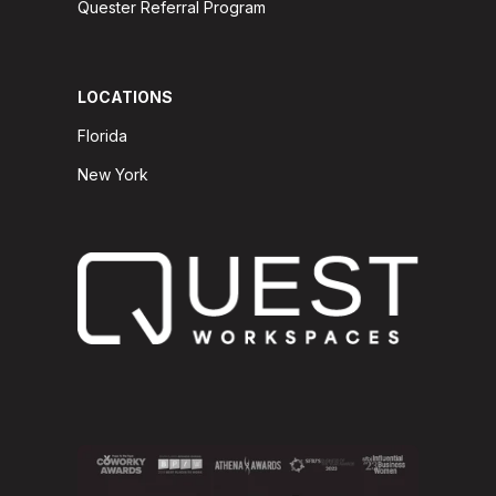
Quester Referral Program
LOCATIONS
Florida
New York