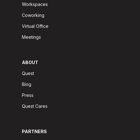
Workspaces
Coworking
Virtual Office
Meetings
ABOUT
Quest
Blog
Press
Quest Cares
PARTNERS