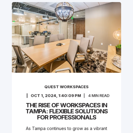
QUEST WORKSPACES
OCT 1, 2024, 1:40:09 PM
4
MIN READ
THE RISE OF WORKSPACES IN
TAMPA: FLEXIBLE SOLUTIONS
FOR PROFESSIONALS
As Tampa continues to grow as a vibrant