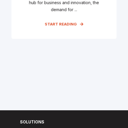
hub for business and innovation, the
demand for ...
START READING
SOLUTIONS