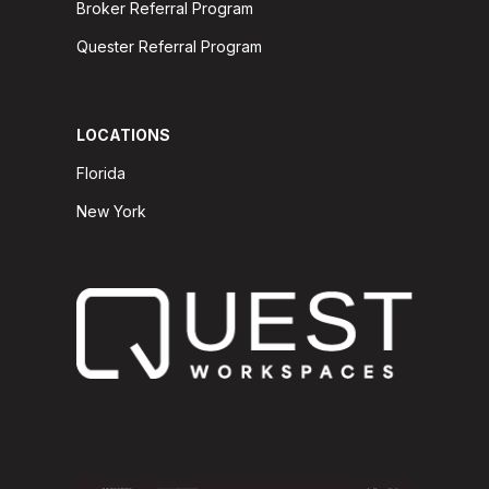
Broker Referral Program
Quester Referral Program
LOCATIONS
Florida
New York