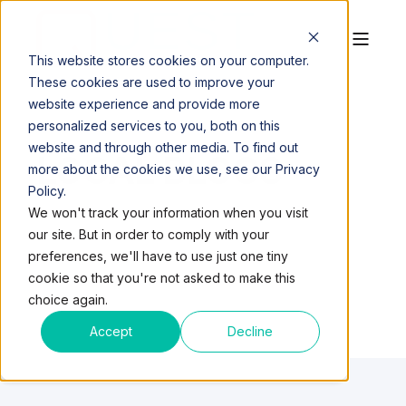
This website stores cookies on your computer.
These cookies are used to improve your
website experience and provide more
personalized services to you, both on this
website and through other media. To find out
LOCAL BLOGS
more about the cookies we use, see our Privacy
Policy.
We won't track your information when you visit
our site. But in order to comply with your
preferences, we'll have to use just one tiny
cookie so that you're not asked to make this
choice again.
Accept
Decline