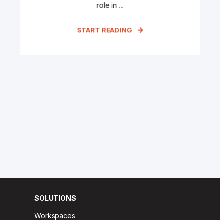
role in ...
START READING
SOLUTIONS
Workspaces