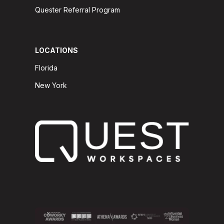
Quester Referral Program
LOCATIONS
Florida
New York