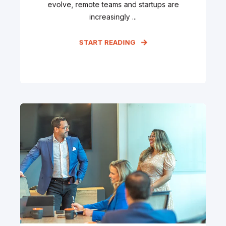
evolve, remote teams and startups are
increasingly ...
START READING