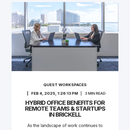
QUEST WORKSPACES
FEB 4, 2025, 1:26:13 PM
3
MIN READ
HYBRID OFFICE BENEFITS FOR
REMOTE TEAMS & STARTUPS
IN BRICKELL
As the landscape of work continues to