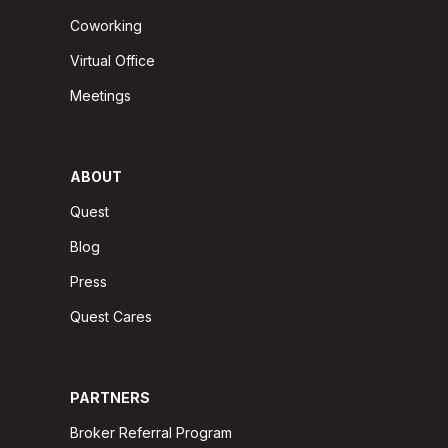
Coworking
Virtual Office
Meetings
ABOUT
Quest
Blog
Press
Quest Cares
PARTNERS
Broker Referral Program