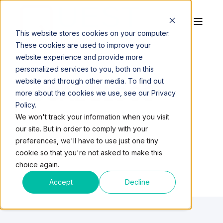
This website stores cookies on your computer.
These cookies are used to improve your
website experience and provide more
personalized services to you, both on this
website and through other media. To find out
LOCAL BLOGS
more about the cookies we use, see our Privacy
Policy.
We won't track your information when you visit
our site. But in order to comply with your
preferences, we'll have to use just one tiny
cookie so that you're not asked to make this
choice again.
Accept
Decline