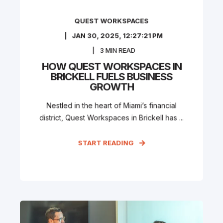
QUEST WORKSPACES
JAN 30, 2025, 12:27:21 PM
3
MIN READ
HOW QUEST WORKSPACES IN
BRICKELL FUELS BUSINESS
GROWTH
Nestled in the heart of Miami’s financial
district, Quest Workspaces in Brickell has ...
START READING