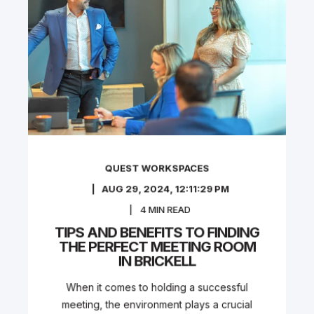
QUEST WORKSPACES
AUG 29, 2024, 12:11:29 PM
4
MIN READ
TIPS AND BENEFITS TO FINDING
THE PERFECT MEETING ROOM
IN BRICKELL
When it comes to holding a successful
meeting, the environment plays a crucial