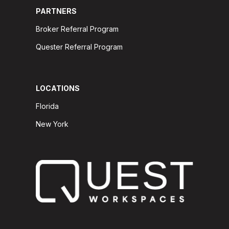
PARTNERS
Broker Referral Program
Quester Referral Program
LOCATIONS
Florida
New York