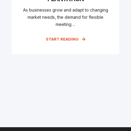
As businesses grow and adapt to changing
market needs, the demand for flexible
meeting ...
START READING