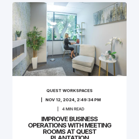
QUEST WORKSPACES
NOV 12, 2024, 2:49:34 PM
4
MIN READ
IMPROVE BUSINESS
OPERATIONS WITH MEETING
ROOMS AT QUEST
PLANTATION