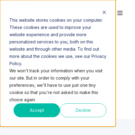
This website stores cookies on your computer.
These cookies are used to improve your
website experience and provide more
personalized services to you, both on this
website and through other media. To find out
LOCAL BLOGS
more about the cookies we use, see our Privacy
Policy.
We won't track your information when you visit
our site. But in order to comply with your
preferences, we'll have to use just one tiny
cookie so that you're not asked to make this
choice again.
Accept
Decline