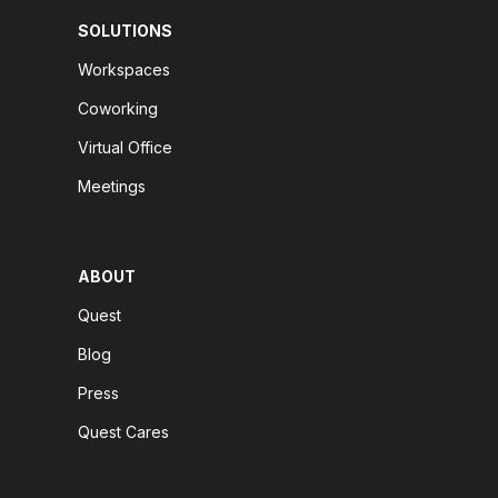
SOLUTIONS
Workspaces
Coworking
Virtual Office
Meetings
ABOUT
Quest
Blog
Press
Quest Cares