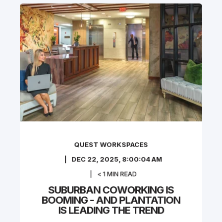
QUEST WORKSPACES
DEC 22, 2025, 8:00:04 AM
< 1
MIN READ
SUBURBAN COWORKING IS
BOOMING - AND PLANTATION
IS LEADING THE TREND