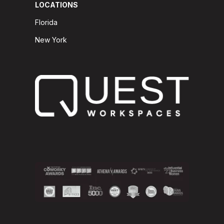
LOCATIONS
Florida
New York