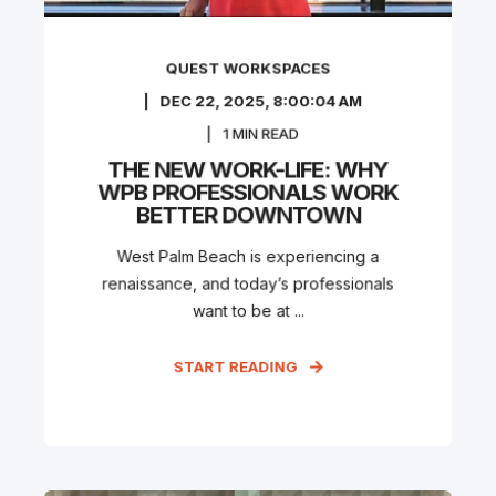
QUEST WORKSPACES
DEC 22, 2025, 8:00:04 AM
1
MIN READ
THE NEW WORK-LIFE: WHY
WPB PROFESSIONALS WORK
BETTER DOWNTOWN
West Palm Beach is experiencing a
renaissance, and today’s professionals
want to be at ...
START READING