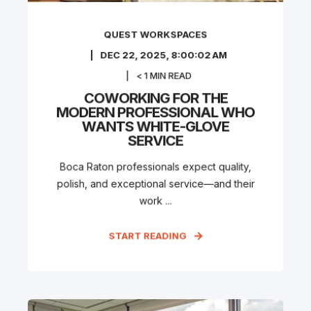
QUEST WORKSPACES
DEC 22, 2025, 8:00:02 AM
< 1
MIN READ
COWORKING FOR THE
MODERN PROFESSIONAL WHO
WANTS WHITE-GLOVE
SERVICE
Boca Raton professionals expect quality,
polish, and exceptional service—and their
work ...
START READING