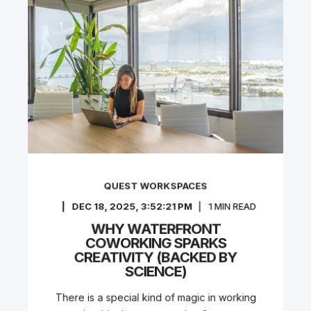
QUEST WORKSPACES
DEC 18, 2025, 3:52:21 PM
1
MIN READ
WHY WATERFRONT
COWORKING SPARKS
CREATIVITY (BACKED BY
SCIENCE)
There is a special kind of magic in working