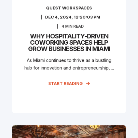
QUEST WORKSPACES
DEC 4, 2024, 12:20:03 PM
4
MIN READ
WHY HOSPITALITY-DRIVEN
COWORKING SPACES HELP
GROW BUSINESSES IN MIAMI
As Miami continues to thrive as a bustling
hub for innovation and entrepreneurship, ...
START READING