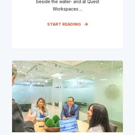
beside the water- and at Quest
Workspaces ...
START READING