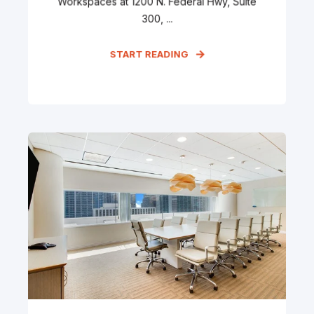
Workspaces at 1200 N. Federal Hwy, Suite
300, ...
START READING