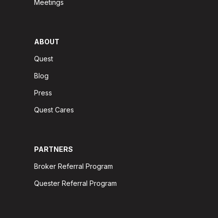
Meetings
ABOUT
Quest
Blog
Press
Quest Cares
PARTNERS
Broker Referral Program
Quester Referral Program