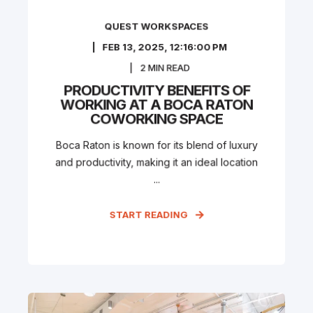
QUEST WORKSPACES
FEB 13, 2025, 12:16:00 PM
2
MIN READ
PRODUCTIVITY BENEFITS OF
WORKING AT A BOCA RATON
COWORKING SPACE
Boca Raton is known for its blend of luxury
and productivity, making it an ideal location
...
START READING