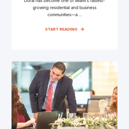
Doral has become one of Miami’s fastest-
growing residential and business
communities—a ...
START READING