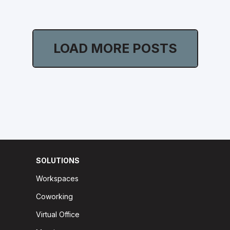
LOAD MORE POSTS
SOLUTIONS
Workspaces
Coworking
Virtual Office