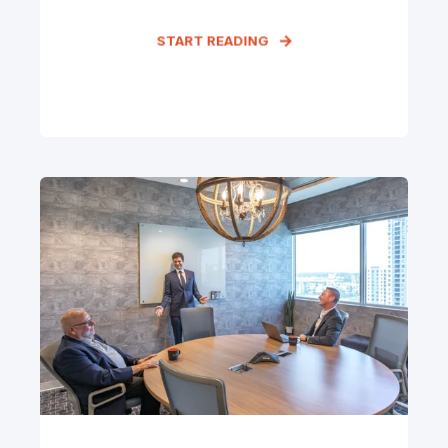
START READING