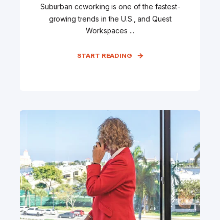
Suburban coworking is one of the fastest-
growing trends in the U.S., and Quest
Workspaces ...
START READING