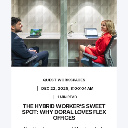
QUEST WORKSPACES
DEC 22, 2025, 8:00:04 AM
1
MIN READ
THE HYBRID WORKER’S SWEET
SPOT: WHY DORAL LOVES FLEX
OFFICES