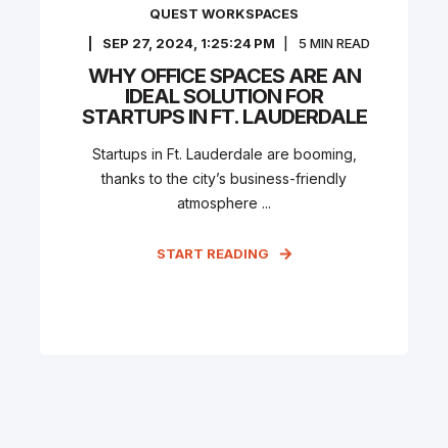
QUEST WORKSPACES
SEP 27, 2024, 1:25:24 PM
5
MIN READ
WHY OFFICE SPACES ARE AN
IDEAL SOLUTION FOR
STARTUPS IN FT. LAUDERDALE
Startups in Ft. Lauderdale are booming,
thanks to the city’s business-friendly
atmosphere ...
START READING