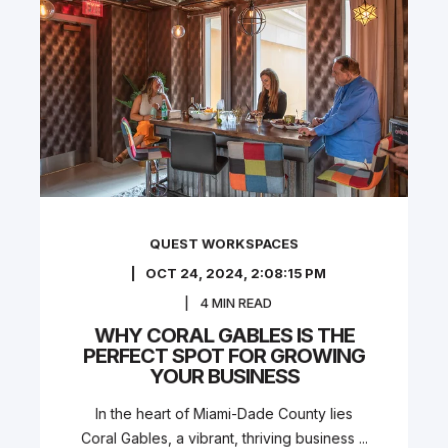
QUEST WORKSPACES
OCT 24, 2024, 2:08:15 PM
4
MIN READ
WHY CORAL GABLES IS THE
PERFECT SPOT FOR GROWING
YOUR BUSINESS
In the heart of Miami-Dade County lies
Coral Gables, a vibrant, thriving business ...