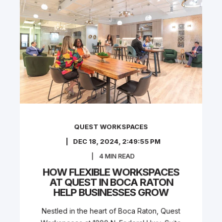
QUEST WORKSPACES
DEC 18, 2024, 2:49:55 PM
4
MIN READ
HOW FLEXIBLE WORKSPACES
AT QUEST IN BOCA RATON
HELP BUSINESSES GROW
Nestled in the heart of Boca Raton, Quest