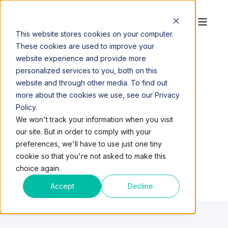
This website stores cookies on your computer.
These cookies are used to improve your
website experience and provide more
personalized services to you, both on this
website and through other media. To find out
LOCAL BLOGS
more about the cookies we use, see our Privacy
Policy.
We won't track your information when you visit
our site. But in order to comply with your
preferences, we'll have to use just one tiny
cookie so that you're not asked to make this
choice again.
Accept
Decline