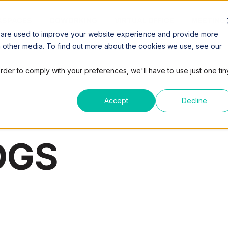
SPACES
COWORKING
VIRTUAL OFFICE
MEETING
 are used to improve your website experience and provide more
h other media. To find out more about the cookies we use, see our
order to comply with your preferences, we'll have to use just one tin
Accept
Decline
OGS