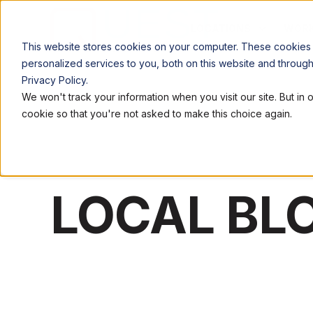
LOCATIONS
WORK
This website stores cookies on your computer. These cookies
personalized services to you, both on this website and throug
Privacy Policy.
We won't track your information when you visit our site. But in 
cookie so that you're not asked to make this choice again.
LOCAL BL