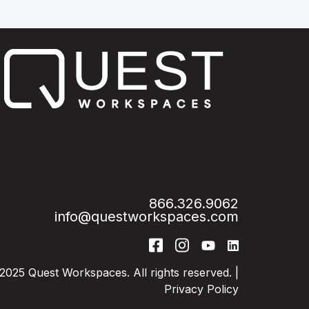
866.326.9062
info@questworkspaces.com
2025 Quest Workspaces. All rights reserved. |
Privacy Policy