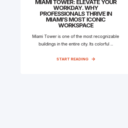
MIAMI TOWER: ELEVATE YOUR
WORKDAY. WHY
PROFESSIONALS THRIVE IN
MIAMI’S MOST ICONIC
WORKSPACE
Miami Tower is one of the most recognizable
buildings in the entire city. Its colorful ...
START READING