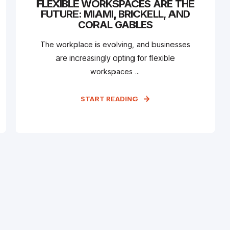
FLEXIBLE WORKSPACES ARE THE
FUTURE: MIAMI, BRICKELL, AND
CORAL GABLES
The workplace is evolving, and businesses
are increasingly opting for flexible
workspaces ...
START READING