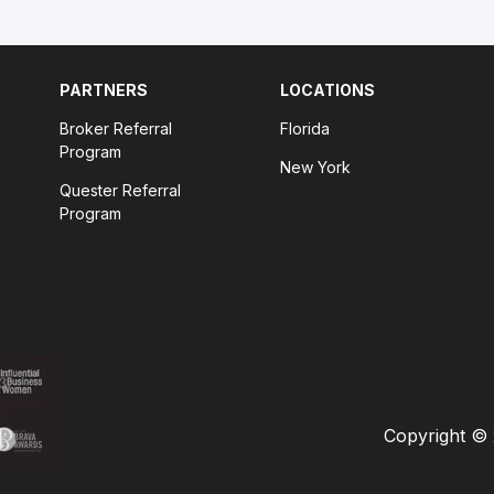
PARTNERS
LOCATIONS
Broker Referral
Florida
Program
New York
Quester Referral
Program
Copyright © 