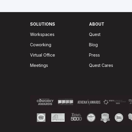
SOLUTIONS
ABOUT
Workspaces
Quest
Coworking
Blog
Virtual Office
Press
Meetings
Quest Cares