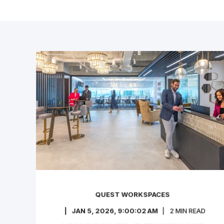
QUEST WORKSPACES
JAN 5, 2026, 9:00:02 AM
2
MIN READ