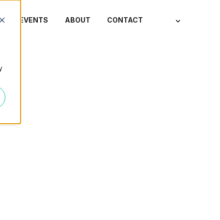
S
EVENTS
ABOUT
CONTACT
y