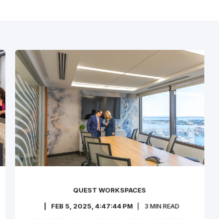
QUEST WORKSPACES
FEB 5, 2025, 4:47:44 PM
3
MIN READ