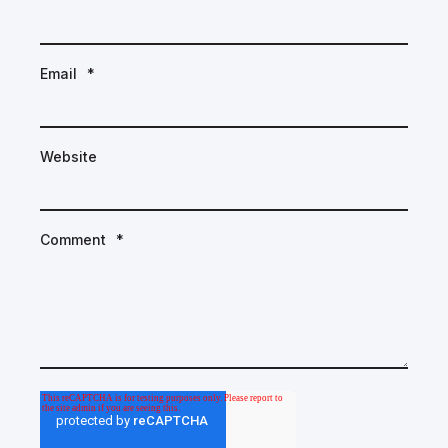
Email
*
Website
Comment
*