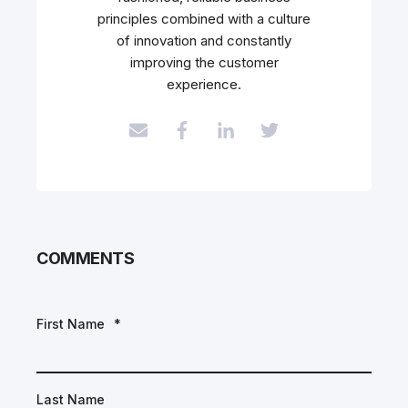
principles combined with a culture
of innovation and constantly
improving the customer
experience.
COMMENTS
First Name
*
Last Name