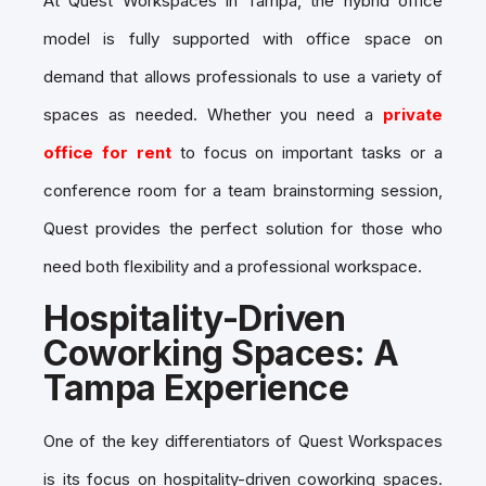
At Quest Workspaces in Tampa, the hybrid office
model is fully supported with
office space on
demand
that allows professionals to use a variety of
spaces as needed. Whether you need a
private
office for rent
to focus on important tasks or a
conference room for a team brainstorming session,
Quest provides the perfect solution for those who
need both flexibility and a professional workspace.
Hospitality-Driven
Coworking Spaces: A
Tampa Experience
One of the key differentiators of Quest Workspaces
is its focus on
hospitality-driven coworking spaces
.