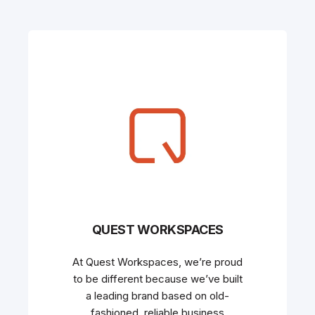
QUEST WORKSPACES
At Quest Workspaces, we’re proud
to be different because we’ve built
a leading brand based on old-
fashioned, reliable business