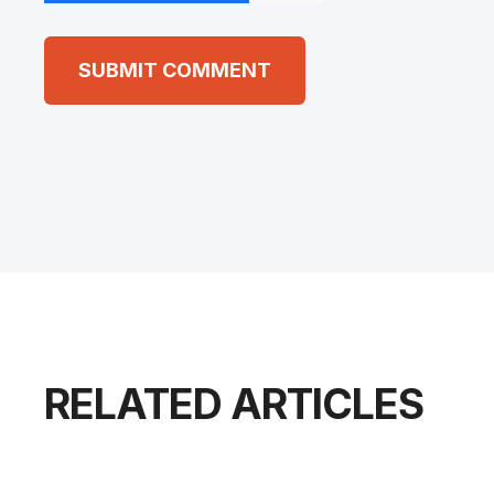
RELATED ARTICLES