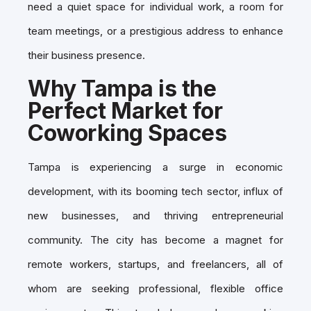
need a quiet space for individual work, a room for
team meetings, or a prestigious address to enhance
their business presence.
Why Tampa is the
Perfect Market for
Coworking Spaces
Tampa is experiencing a surge in economic
development, with its booming tech sector, influx of
new businesses, and thriving entrepreneurial
community. The city has become a magnet for
remote workers, startups, and freelancers, all of
whom are seeking professional, flexible office