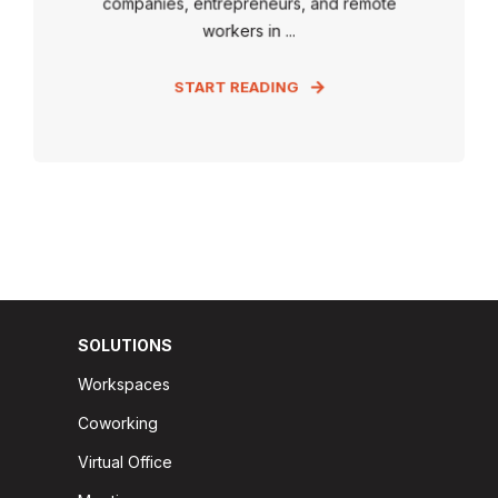
companies, entrepreneurs, and remote
workers in ...
START READING
SOLUTIONS
Workspaces
Coworking
Virtual Office