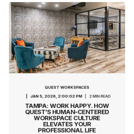
QUEST WORKSPACES
JAN 5, 2026, 2:00:02 PM
2 MIN READ
TAMPA: WORK HAPPY. HOW
QUEST’S HUMAN-CENTERED
WORKSPACE CULTURE
ELEVATES YOUR
PROFESSIONAL LIFE