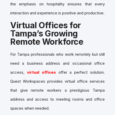
the emphasis on hospitality ensures that every
interaction and experience is positive and productive.
Virtual Offices for
Tampa’s Growing
Remote Workforce
For Tampa professionals who work remotely but still
need a business address and occasional office
access,
virtual offices
offer a perfect solution.
Quest Workspaces provides virtual office services
that give remote workers a prestigious Tampa
address and access t
o meeting rooms
and office
spaces when needed.