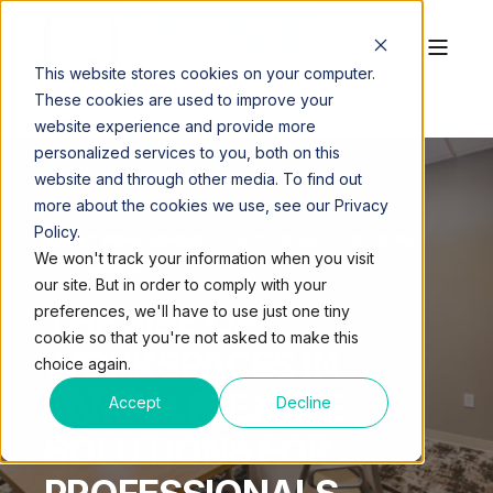
This website stores cookies on your computer.
These cookies are used to improve your
website experience and provide more
personalized services to you, both on this
website and through other media. To find out
more about the cookies we use, see our Privacy
Policy.
QUEST WORKSPACES
OCT 1, 2024, 1:40:09 PM
We won't track your information when you visit
4 MIN READ
our site. But in order to comply with your
THE RISE OF
preferences, we'll have to use just one tiny
cookie so that you're not asked to make this
WORKSPACES IN
choice again.
TAMPA: FLEXIBLE
Accept
Decline
SOLUTIONS FOR