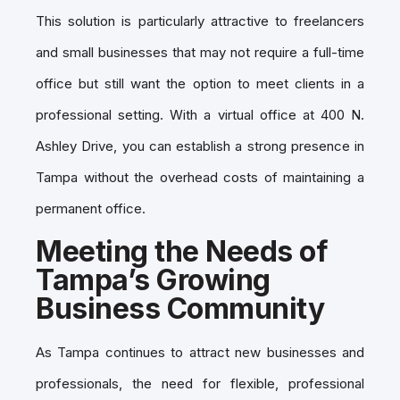
This solution is particularly attractive to freelancers
and small businesses that may not require a full-time
office but still want the option to meet clients in a
professional setting. With a virtual office at 400 N.
Ashley Drive, you can establish a strong presence in
Tampa without the overhead costs of maintaining a
permanent office.
Meeting the Needs of
Tampa’s Growing
Business Community
As Tampa continues to attract new businesses and
professionals, the need for flexible, professional