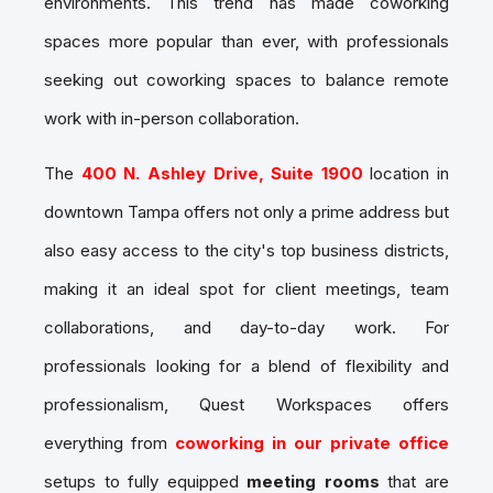
environments. This trend has made coworking
spaces more popular than ever, with professionals
seeking out
coworking spaces
to balance remote
work with in-person collaboration.
The
400 N. Ashley Drive, Suite 1900
location in
downtown Tampa offers not only a prime address but
also easy access to the city's top business districts,
making it an ideal spot for client meetings, team
collaborations, and day-to-day work. For
professionals looking for a blend of flexibility and
professionalism, Quest Workspaces offers
everything from
coworking in our private office
setups to fully equipped
meeting rooms
that are