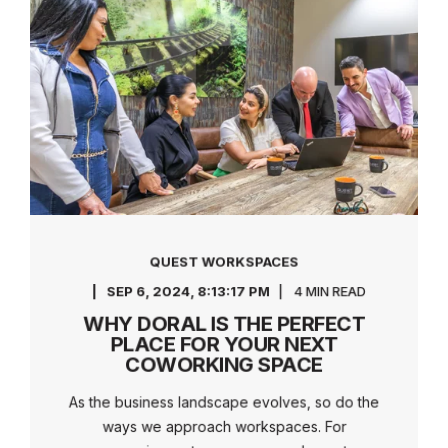
QUEST WORKSPACES
SEP 6, 2024, 8:13:17 PM
4 MIN READ
WHY DORAL IS THE PERFECT
PLACE FOR YOUR NEXT
COWORKING SPACE
As the business landscape evolves, so do the
ways we approach workspaces. For