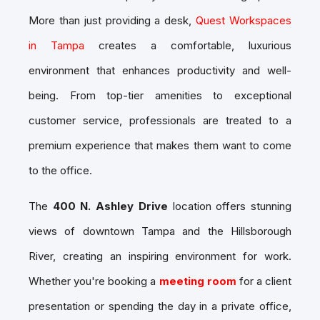
More than just providing a desk,
Quest Workspaces
in Tampa
creates a comfortable, luxurious
environment that enhances productivity and well-
being. From top-tier amenities to exceptional
customer service, professionals are treated to a
premium experience that makes them want to come
to the office.
The
400 N. Ashley Drive
location offers stunning
views of downtown Tampa and the Hillsborough
River, creating an inspiring environment for work.
Whether you're booking a
meeting room
for a client
presentation or spending the day in a
private office
,