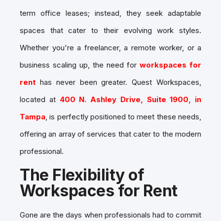
term office leases; instead, they seek adaptable
spaces that cater to their evolving work styles.
Whether you're a freelancer, a remote worker, or a
business scaling up, the need for
workspaces for
rent
has never been greater. Quest Workspaces,
located at
400 N. Ashley Drive, Suite 1900, in
Tampa
, is perfectly positioned to meet these needs,
offering an array of services that cater to the modern
professional.
The Flexibility of
Workspaces for Rent
Gone are the days when professionals had to commit