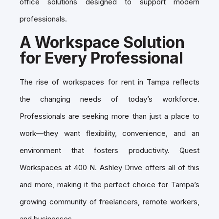
office solutions designed to support modern
professionals.
A Workspace Solution
for Every Professional
The rise of workspaces for rent in Tampa reflects
the changing needs of today’s workforce.
Professionals are seeking more than just a place to
work—they want flexibility, convenience, and an
environment that fosters productivity. Quest
Workspaces at 400 N. Ashley Drive offers all of this
and more, making it the perfect choice for Tampa’s
growing community of freelancers, remote workers,
and businesses.