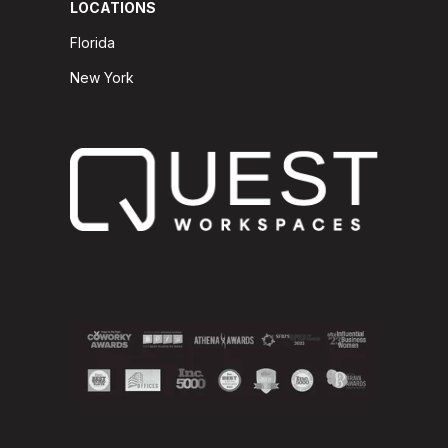
LOCATIONS
Florida
New York