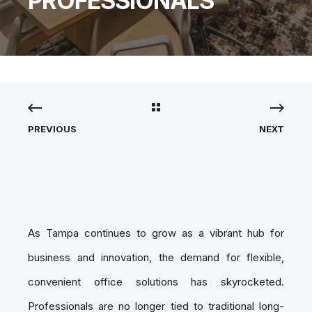
PROFESSIONALS
PREVIOUS
NEXT
As Tampa continues to grow as a vibrant hub for
business and innovation, the demand for flexible,
convenient office solutions has skyrocketed.
Professionals are no longer tied to traditional long-