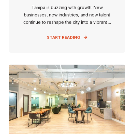
Tampa is buzzing with growth. New
businesses, new industries, and new talent
continue to reshape the city into a vibrant ...
START READING