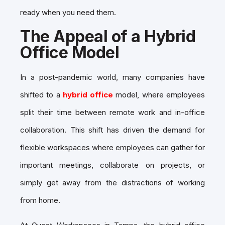
ready when you need them.
The Appeal of a Hybrid
Office Model
In a post-pandemic world, many companies have
shifted to a
hybrid office
model, where employees
split their time between remote work and in-office
collaboration. This shift has driven the demand for
flexible workspaces where employees can gather for
important meetings, collaborate on projects, or
simply get away from the distractions of working
from home.