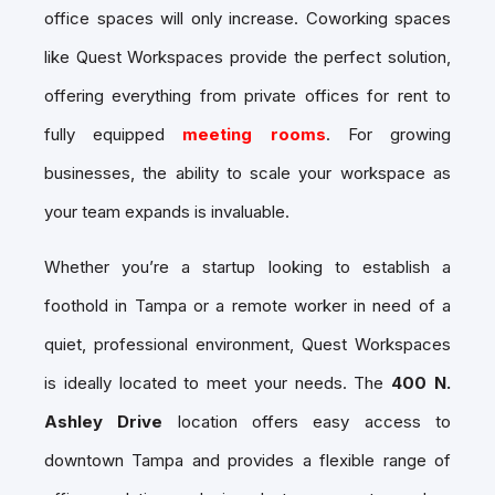
office spaces will only increase. Coworking spaces
like Quest Workspaces provide the perfect solution,
offering everything from
private offices for rent
to
fully equipped
meeting rooms
. For growing
businesses, the ability to scale your workspace as
your team expands is invaluable.
Whether you’re a startup looking to establish a
foothold in Tampa or a remote worker in need of a
quiet, professional environment, Quest Workspaces
is ideally located to meet your needs. The
400 N.
Ashley Drive
location offers easy access to
downtown Tampa and provides a flexible range of