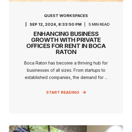
QUEST WORKSPACES
SEP 12, 2024, 8:33:50 PM
5 MIN READ
ENHANCING BUSINESS
GROWTH WITH PRIVATE
OFFICES FOR RENT IN BOCA
RATON
Boca Raton has become a thriving hub for
businesses of all sizes. From startups to
established companies, the demand for ...
START READING