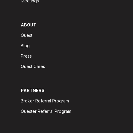
Meetings
ABOUT
Quest
Blog
Press
Quest Cares
PARTNERS
Broker Referral Program
Quester Referral Program