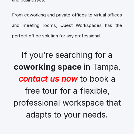
From coworking and private offices to virtual offices
and meeting rooms, Quest Workspaces has the
perfect office solution for any professional.
If you're searching for a
coworking space
in Tampa,
contact us now
to book a
free tour for a flexible,
professional workspace that
adapts to your needs.