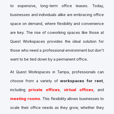
to expensive, long-term office leases. Today,
businesses and individuals alike are embracing
office
space on demand
, where flexibility and convenience
are key. The rise of coworking spaces like those at
Quest Workspaces provides the ideal solution for
those who need a professional environment but don't
want to be tied down by a permanent office.
At Quest Workspaces in Tampa, professionals can
choose from a variety of
workspaces for rent
,
including
private offices
,
virtual offices
, and
meeting rooms
. This flexibility allows businesses to
scale their office needs as they grow, whether they