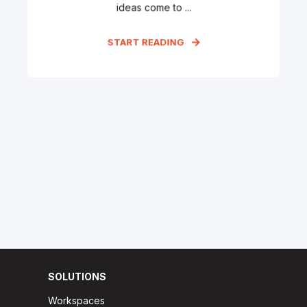
ideas come to ...
START READING
SOLUTIONS
Workspaces