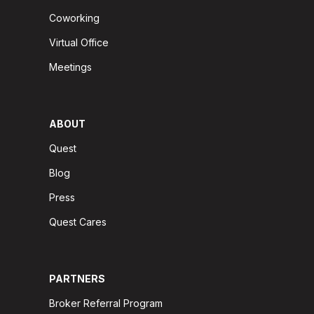
Coworking
Virtual Office
Meetings
ABOUT
Quest
Blog
Press
Quest Cares
PARTNERS
Broker Referral Program