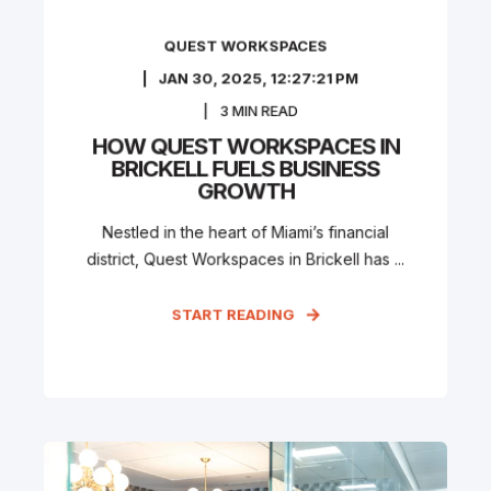
QUEST WORKSPACES
JAN 30, 2025, 12:27:21 PM
3
MIN READ
HOW QUEST WORKSPACES IN
BRICKELL FUELS BUSINESS
GROWTH
Nestled in the heart of Miami’s financial
district, Quest Workspaces in Brickell has ...
START READING