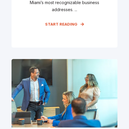
Miami’s most recognizable business
addresses. ...
START READING