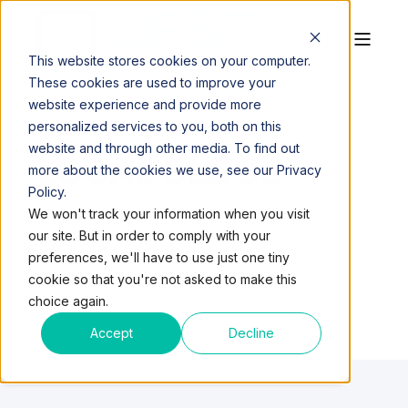
This website stores cookies on your computer.
These cookies are used to improve your
website experience and provide more
personalized services to you, both on this
website and through other media. To find out
LOCAL BLOGS
more about the cookies we use, see our Privacy
Policy.
We won't track your information when you visit
our site. But in order to comply with your
preferences, we'll have to use just one tiny
cookie so that you're not asked to make this
choice again.
Accept
Decline