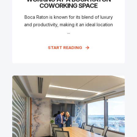
COWORKING SPACE
Boca Raton is known for its blend of luxury
and productivity, making it an ideal location
...
START READING