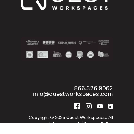
866.326.9062
info@questworkspaces.com
Copyright © 2025 Quest Workspaces. All
rights reserved. |
Privacy Policy