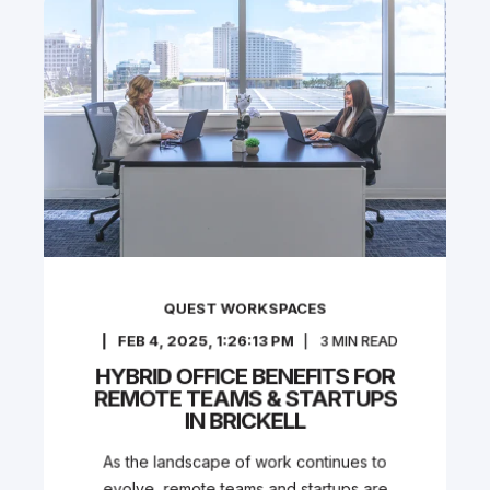
QUEST WORKSPACES
FEB 4, 2025, 1:26:13 PM
3
MIN READ
HYBRID OFFICE BENEFITS FOR
REMOTE TEAMS & STARTUPS
IN BRICKELL
As the landscape of work continues to
evolve, remote teams and startups are