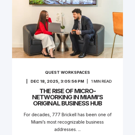
QUEST WORKSPACES
DEC 18, 2025, 3:05:56 PM
1
MIN READ
THE RISE OF MICRO-
NETWORKING IN MIAMI’S
ORIGINAL BUSINESS HUB
For decades, 777 Brickell has been one of
Miami’s most recognizable business
addresses. ...