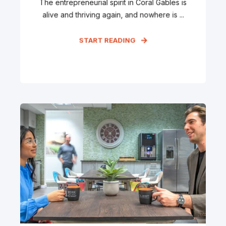
The entrepreneurial spirit in Coral Gables is
alive and thriving again, and nowhere is ...
START READING