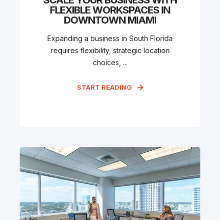
FLEXIBLE WORKSPACES IN
DOWNTOWN MIAMI
Expanding a business in South Florida
requires flexibility, strategic location
choices, ...
START READING