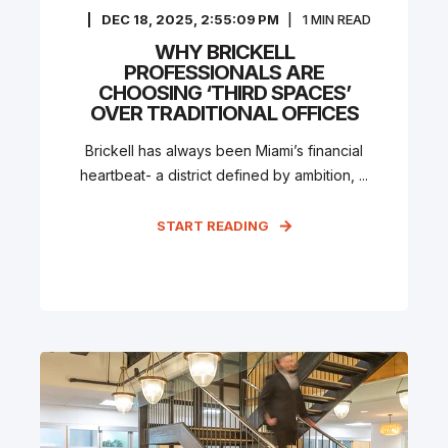
DEC 18, 2025, 2:55:09 PM
1
MIN READ
WHY BRICKELL
PROFESSIONALS ARE
CHOOSING ‘THIRD SPACES’
OVER TRADITIONAL OFFICES
Brickell has always been Miami’s financial
heartbeat- a district defined by ambition, ...
START READING