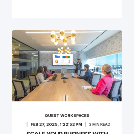
QUEST WORKSPACES
FEB 27, 2025, 1:22:52 PM
3
MIN READ
SCALE YOUR BUSINESS WITH