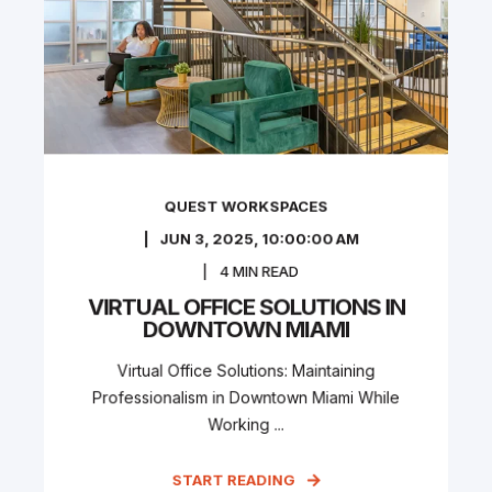
QUEST WORKSPACES
JUN 3, 2025, 10:00:00 AM
4
MIN READ
VIRTUAL OFFICE SOLUTIONS IN
DOWNTOWN MIAMI
Virtual Office Solutions: Maintaining
Professionalism in Downtown Miami While
Working ...
START READING