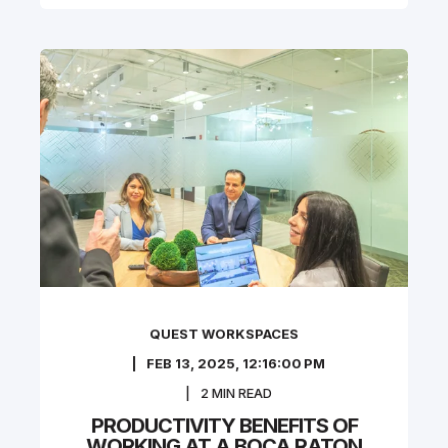
QUEST WORKSPACES
FEB 13, 2025, 12:16:00 PM
2
MIN READ
PRODUCTIVITY BENEFITS OF
WORKING AT A BOCA RATON