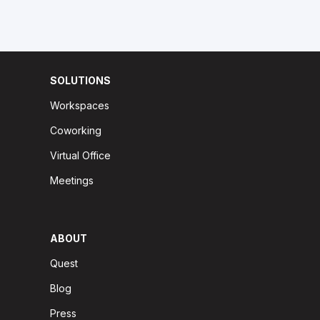
SOLUTIONS
Workspaces
Coworking
Virtual Office
Meetings
ABOUT
Quest
Blog
Press