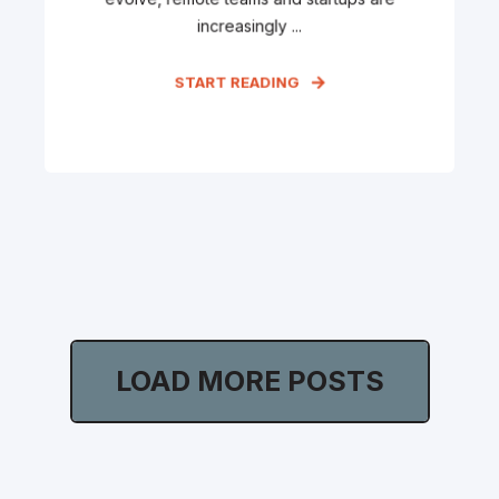
increasingly ...
START READING
LOAD MORE POSTS