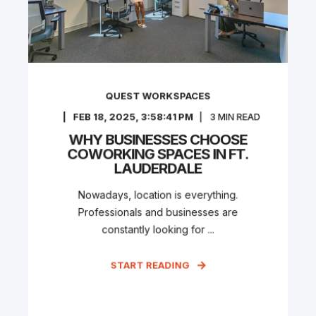
QUEST WORKSPACES
FEB 18, 2025, 3:58:41 PM
3
MIN READ
WHY BUSINESSES CHOOSE
COWORKING SPACES IN FT.
LAUDERDALE
Nowadays, location is everything.
Professionals and businesses are
constantly looking for ...
START READING