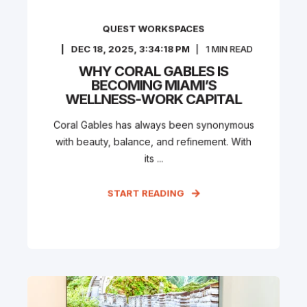
QUEST WORKSPACES
DEC 18, 2025, 3:34:18 PM
1
MIN READ
WHY CORAL GABLES IS
BECOMING MIAMI’S
WELLNESS-WORK CAPITAL
Coral Gables has always been synonymous
with beauty, balance, and refinement. With
its ...
START READING