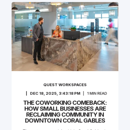
QUEST WORKSPACES
DEC 18, 2025, 3:43:18 PM
1
MIN READ
THE COWORKING COMEBACK:
HOW SMALL BUSINESSES ARE
RECLAIMING COMMUNITY IN
DOWNTOWN CORAL GABLES