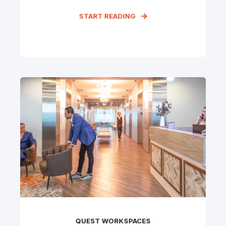
START READING
QUEST WORKSPACES