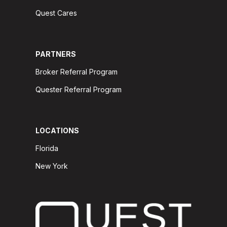
Quest Cares
PARTNERS
Broker Referral Program
Quester Referral Program
LOCATIONS
Florida
New York