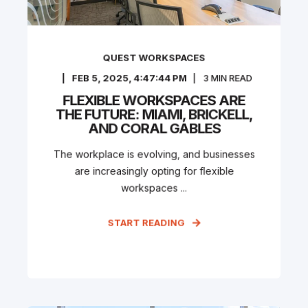
QUEST WORKSPACES
FEB 5, 2025, 4:47:44 PM
3
MIN READ
FLEXIBLE WORKSPACES ARE
THE FUTURE: MIAMI, BRICKELL,
AND CORAL GABLES
The workplace is evolving, and businesses
are increasingly opting for flexible
workspaces ...
START READING