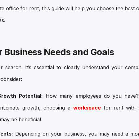
ate office for rent, this guide will help you choose the bes
ss.
ur Business Needs and Goals
 search, it’s essential to clearly understand your com
consider:
rowth Potential:
How many employees do you have? 
nticipate growth, choosing a
workspace
for rent with f
may be beneficial.
ents:
Depending on your business, you may need a mor