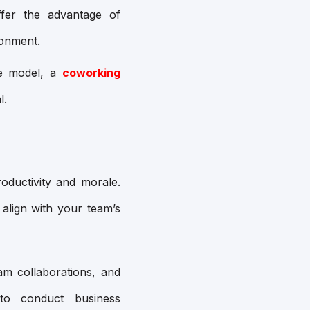
ffer the advantage of
ronment.
ce model, a
coworking
l.
oductivity and morale.
 align with your team’s
eam collaborations, and
to conduct business