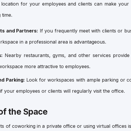
 location for your employees and clients can make your 
 time.
nts and Partners:
If you frequently meet with clients or bu
orkspace in a professional area is advantageous.
s:
Nearby restaurants, gyms, and other services provide
workspace more attractive to employees.
nd Parking:
Look for workspaces with ample parking or con
if your employees or clients will regularly visit the office.
y of the Space
 of coworking in a private office or using virtual offices is 