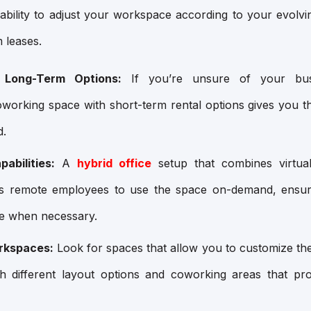
ability to adjust your workspace according to your evolvi
 leases.
 Long-Term Options:
If you’re unsure of your busi
oworking space with short-term rental options gives you t
d.
abilities:
A
hybrid office
setup that combines virtual
s remote employees to use the space on-demand, ensur
ce when necessary.
rkspaces:
Look for spaces that allow you to customize th
ith different layout options and coworking areas that p