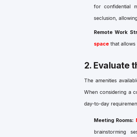
for confidential
seclusion, allowin
Remote Work Str
space
that allows
2. Evaluate 
The amenities availab
When considering a 
day-to-day requiremen
Meeting Rooms:
brainstorming s