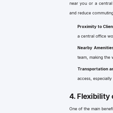
near you or a central
and reduce commuting
Proximity to Clie
a central office w
Nearby Amenitie
team, making the 
Transportation a
access, especially 
4. Flexibilit
One of the main benefits