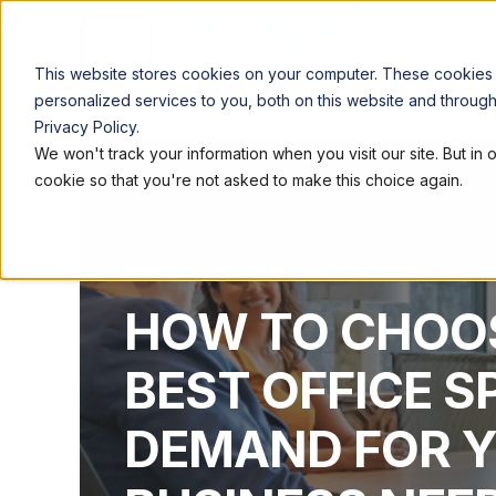
LOCATIONS
WORK
This website stores cookies on your computer. These cookies
personalized services to you, both on this website and throug
Privacy Policy.
We won't track your information when you visit our site. But in 
cookie so that you're not asked to make this choice again.
QUEST WORKSPACES
OCT 29, 2024, 2:01:18 P
HOW TO CHOO
BEST OFFICE S
DEMAND FOR 