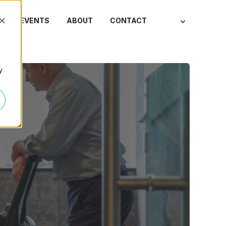
S
EVENTS
ABOUT
CONTACT
y