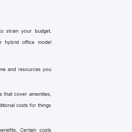
o strain your budget.
r hybrid office model
time and resources you
 that cover amenities,
tional costs for things
nefits. Certain costs