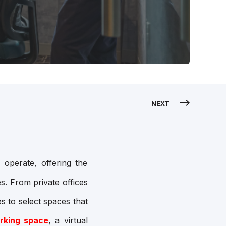
NEXT
 operate, offering the
s. From private offices
s to select spaces that
rking space
, a virtual