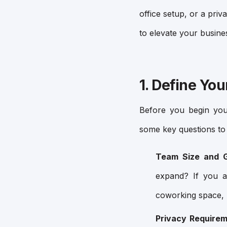
office setup, or a priv
to elevate your busine
1. Define Yo
Before you begin your
some key questions to 
Team Size and G
expand? If you a
coworking space, 
Privacy Requirem