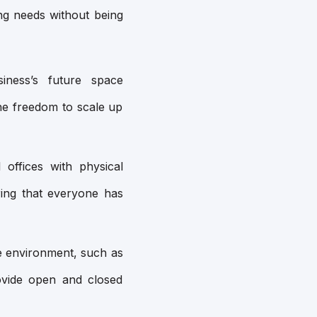
ng needs without being
ness’s future space
he freedom to scale up
 offices with physical
ing that everyone has
e environment, such as
rovide open and closed