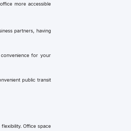
office more accessible
siness partners, having
 convenience for your
venient public transit
flexibility. Office space