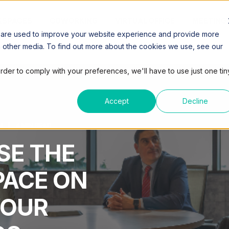
SPACES
COWORKING
VIRTUAL OFFICE
MEETING
 are used to improve your website experience and provide more
h other media. To find out more about the cookies we use, see our
order to comply with your preferences, we'll have to use just one tin
Accept
Decline
M
4 MIN READ
SE THE
PACE ON
YOUR