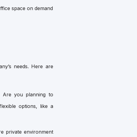
t office space on demand
pany’s needs. Here are
Are you planning to
lexible options, like a
e private environment