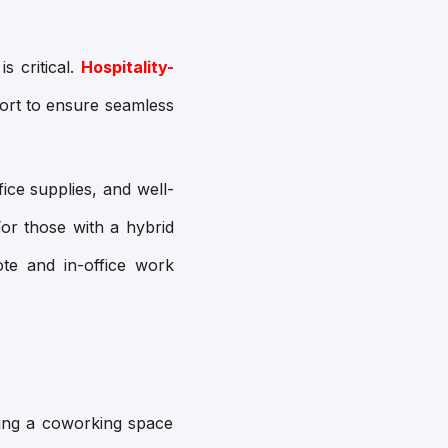
s critical.
Hospitality-
port to ensure seamless
fice supplies, and well-
or those with a hybrid
te and in-office work
ing a coworking space