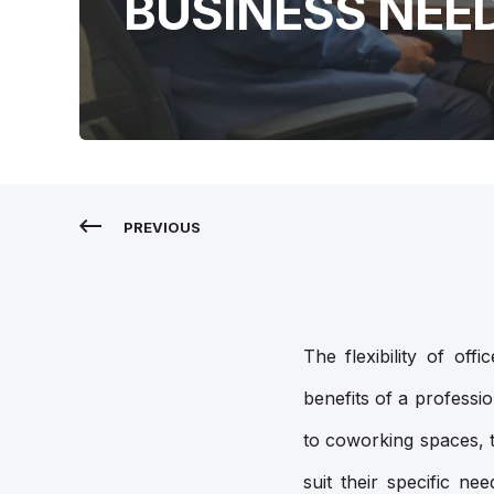
BUSINESS NEE
PREVIOUS
The flexibility of of
benefits of a professi
to coworking spaces, t
suit their specific ne