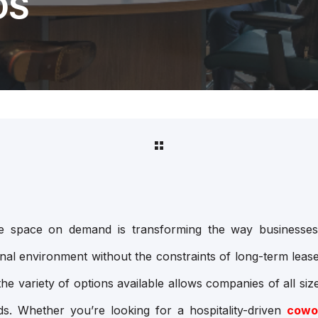
DS
fice space on demand is transforming the way businesses
onal environment without the constraints of long-term lease
he variety of options available allows companies of all size
eds. Whether you’re looking for a hospitality-driven
cowo