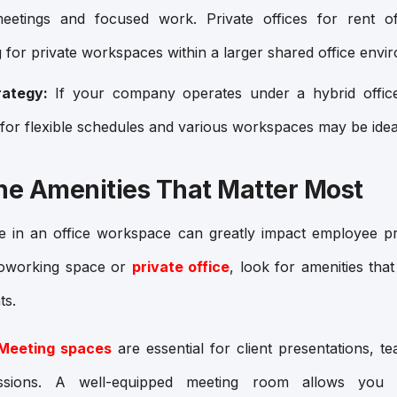
 meetings and focused work. Private offices for rent o
g for private workspaces within a larger shared office envi
ategy:
If your company operates under a hybrid offi
 for flexible schedules and various workspaces may be idea
the Amenities That Matter Most
le in an office workspace can greatly impact employee pr
coworking space or
private office
, look for amenities that
ts.
Meeting spaces
are essential for client presentations, t
essions. A well-equipped meeting room allows you 