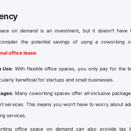
iency
pace on demand is an investment, but it doesn’t have t
nsider the potential savings of using a coworking o
nal office lease
.
u Use:
With flexible office spaces, you only pay for the 
cularly beneficial for startups and small businesses.
kages:
Many coworking spaces offer all-inclusive packages
port services. This means you won’t have to worry about addi
ing services.
ting office space on demand can also provide tax be