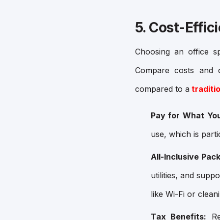
5. Cost-Effic
Choosing an office s
Compare costs and co
compared to a
traditio
Pay for What Yo
use, which is parti
All-Inclusive Pac
utilities, and sup
like Wi-Fi or clean
Tax Benefits:
Ren