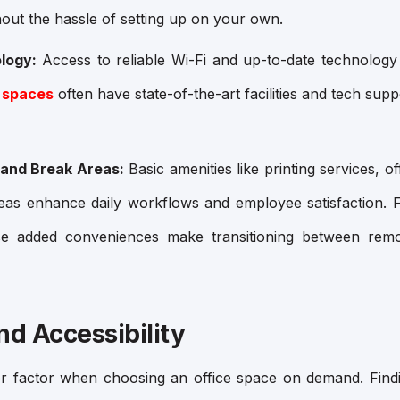
hout the hassle of setting up on your own.
logy:
Access to reliable Wi-Fi and up-to-date technology i
 spaces
often have state-of-the-art facilities and tech sup
 and Break Areas:
Basic amenities like printing services, of
eas enhance daily workflows and employee satisfaction. F
ese added conveniences make transitioning between remo
nd Accessibility
or factor when choosing an office space on demand. Find