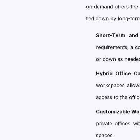
on demand offers the 
tied down by long-term
Short-Term and
requirements, a c
or down as neede
Hybrid Office Cap
workspaces allow
access to the offi
Customizable Wo
private offices w
spaces.