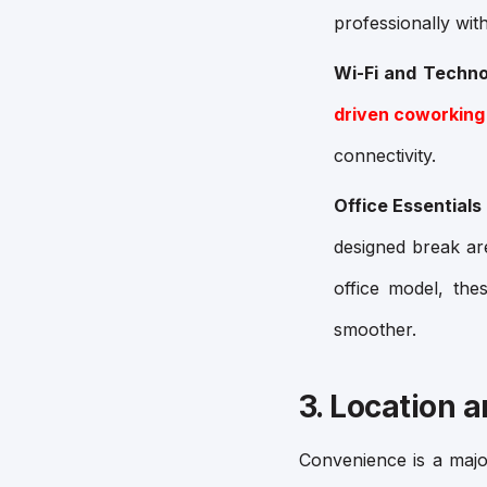
professionally wit
Wi-Fi and Techno
driven coworking
connectivity.
Office Essentials
designed break ar
office model, th
smoother.
3. Location a
Convenience is a maj