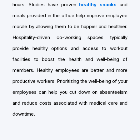
hours. Studies have proven
healthy snacks
and
meals provided in the office help improve employee
morale by allowing them to be happier and healthier.
Hospitality-driven co-working spaces typically
provide healthy options and access to workout
facilities to boost the health and well-being of
members. Healthy employees are better and more
productive workers. Prioritizing the well-being of your
employees can help you cut down on absenteeism
and reduce costs associated with medical care and
downtime.