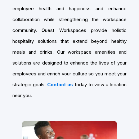
employee health and happiness and enhance
collaboration while strengthening the workspace
community. Quest Workspaces provide holistic
hospitality solutions that extend beyond healthy
meals and drinks. Our workspace amenities and
solutions are designed to enhance the lives of your
employees and enrich your culture so you meet your
strategic goals.
Contact us
today to view a location
near you.