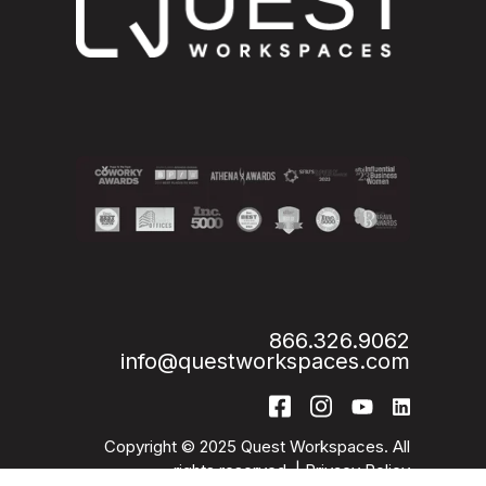
866.326.9062
info@questworkspaces.com
Copyright © 2025 Quest Workspaces. All
rights reserved. |
Privacy Policy