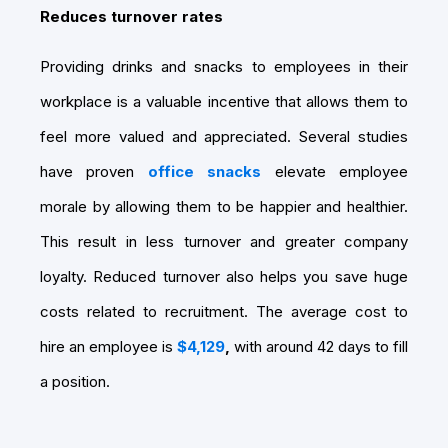
Reduces turnover rates
Providing drinks and snacks to employees in their
workplace is a valuable incentive that allows them to
feel more valued and appreciated. Several studies
have proven
office snacks
elevate employee
morale by allowing them to be happier and healthier.
This result in less turnover and greater company
loyalty. Reduced turnover also helps you save huge
costs related to recruitment. The average cost to
hire an employee is
$4,129
,
with around 42 days to fill
a position.