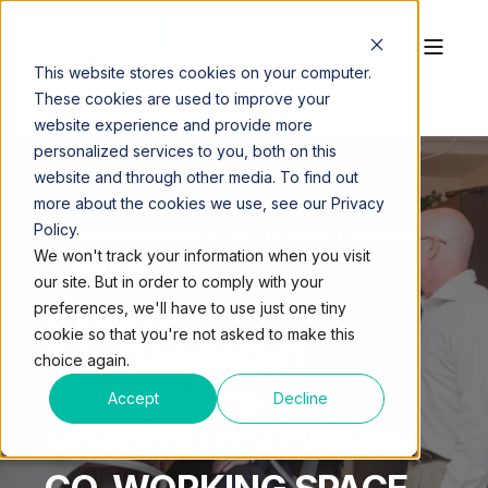
This website stores cookies on your computer.
These cookies are used to improve your
website experience and provide more
personalized services to you, both on this
website and through other media. To find out
more about the cookies we use, see our Privacy
Policy.
QUEST WORKSPACES
OCT 13, 2022, 1:28:42 PM
We won't track your information when you visit
4 MIN READ
our site. But in order to comply with your
6 COST
preferences, we'll have to use just one tiny
cookie so that you're not asked to make this
CONTAINMENT
choice again.
BENEFITS OF A
Accept
Decline
HOSPITALITY DRIVEN