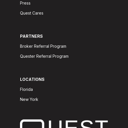
Press
Quest Cares
PARTNERS
Broker Referral Program
Quester Referral Program
LOCATIONS
Florida
New York