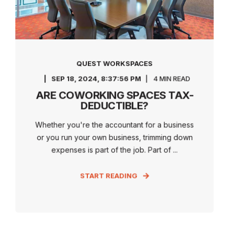
QUEST WORKSPACES
SEP 18, 2024, 8:37:56 PM
4 MIN READ
ARE COWORKING SPACES TAX-
DEDUCTIBLE?
Whether you're the accountant for a business
or you run your own business, trimming down
expenses is part of the job. Part of ...
START READING