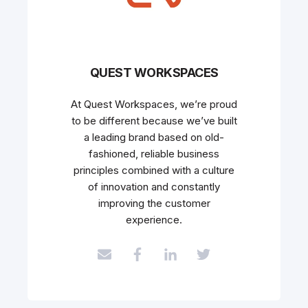
QUEST WORKSPACES
At Quest Workspaces, we’re proud
to be different because we’ve built
a leading brand based on old-
fashioned, reliable business
principles combined with a culture
of innovation and constantly
improving the customer
experience.