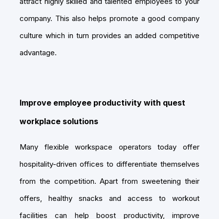
attract highly skilled and talented employees to your
company. This also helps promote a good company
culture which in turn provides an added competitive
advantage.
Improve employee productivity with quest
workplace solutions
Many flexible workspace operators today offer
hospitality-driven offices to differentiate themselves
from the competition. Apart from sweetening their
offers, healthy snacks and access to workout
facilities can help boost productivity, improve