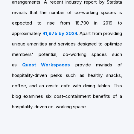
arrangements. A recent industry report by Statista
reveals that the number of co-working spaces is
expected to rise from 18,700 in 2019 to
approximately
4
1,975 by 2024
.
Apart from providing
unique amenities and services designed to optimize
members' potential, co-working spaces such
as
Quest Workspaces
provide myriads of
hospitality-driven perks such as healthy snacks,
coffee, and an onsite cafe with dining tables. This
blog examines six cost-containment benefits of a
hospitality-driven co-working space.