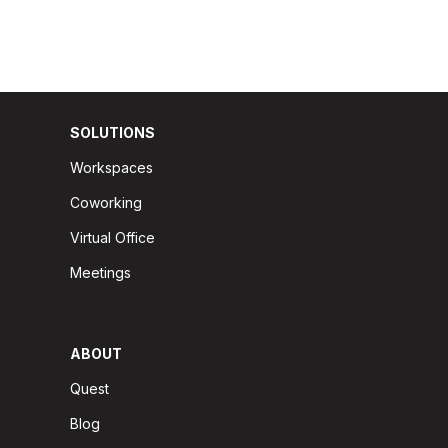
SOLUTIONS
Workspaces
Coworking
Virtual Office
Meetings
ABOUT
Quest
Blog