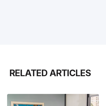
RELATED ARTICLES