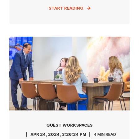
START READING
QUEST WORKSPACES
APR 24, 2024, 3:26:24 PM
4 MIN READ