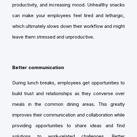
productivity, and increasing mood. Unhealthy snacks
can make your employees feel tired and lethargic,
which ultimately slows down their workflow and might
leave them stressed and unproductive.
Better communication
During lunch breaks, employees get opportunities to
build trust and relationships as they converse over
meals in the common dining areas. This greatly
improves their communication and collaboration while
providing opportunities to share ideas and find
solutions to work-related challenges. Better