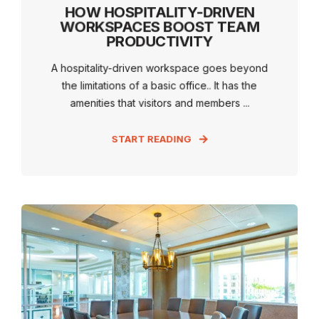
HOW HOSPITALITY-DRIVEN
WORKSPACES BOOST TEAM
PRODUCTIVITY
A hospitality-driven workspace goes beyond
the limitations of a basic office.. It has the
amenities that visitors and members ...
START READING