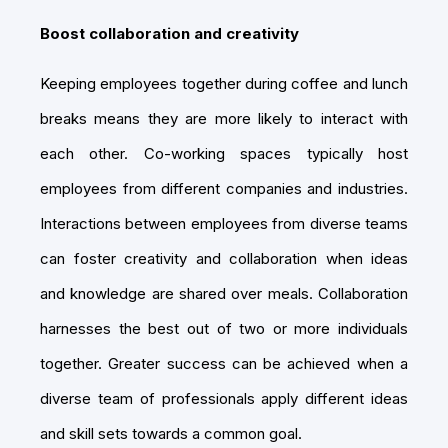
Boost collaboration and creativity
Keeping employees together during coffee and lunch
breaks means they are more likely to interact with
each other. Co-working spaces typically host
employees from different companies and industries.
Interactions between employees from diverse teams
can foster creativity and collaboration when ideas
and knowledge are shared over meals. Collaboration
harnesses the best out of two or more individuals
together. Greater success can be achieved when a
diverse team of professionals apply different ideas
and skill sets towards a common goal.