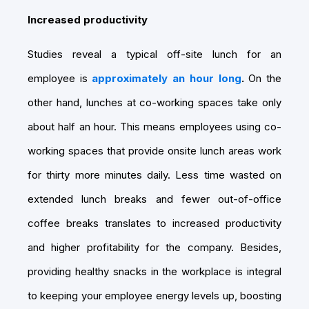
Increased productivity
Studies reveal a typical off-site lunch for an
employee is
approximately an hour long
.
On the
other hand, lunches at co-working spaces take only
about half an hour. This means employees using co-
working spaces that provide onsite lunch areas work
for thirty more minutes daily. Less time wasted on
extended lunch breaks and fewer out-of-office
coffee breaks translates to increased productivity
and higher profitability for the company. Besides,
providing healthy snacks in the workplace is integral
to keeping your employee energy levels up, boosting