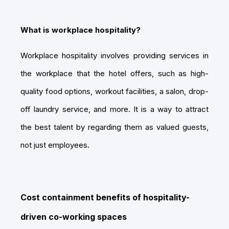
What is workplace hospitality?
Workplace hospitality involves providing services in
the workplace that the hotel offers, such as high-
quality food options, workout facilities, a salon, drop-
off laundry service, and more. It is a way to attract
the best talent by regarding them as valued guests,
not just employees.
Cost containment benefits of hospitality-
driven co-working spaces