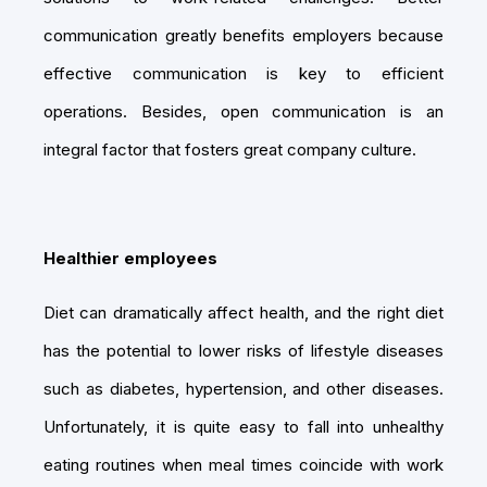
communication greatly benefits employers because
effective communication is key to efficient
operations. Besides, open communication is an
integral factor that fosters great company culture.
Healthier employees
Diet can dramatically affect health, and the right diet
has the potential to lower risks of lifestyle diseases
such as diabetes, hypertension, and other diseases.
Unfortunately, it is quite easy to fall into unhealthy
eating routines when meal times coincide with work