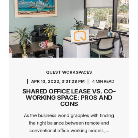
QUEST WORKSPACES
APR 13, 2022, 3:31:28 PM
4 MIN READ
SHARED OFFICE LEASE VS. CO-
WORKING SPACE: PROS AND
CONS
As the business world grapples with finding
the right balance between remote and
conventional office working models, ...