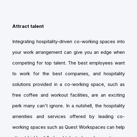
Attract talent
Integrating hospitality-driven co-working spaces into
your work arrangement can give you an edge when
competing for top talent. The best employees want
to work for the best companies, and hospitality
solutions provided in a co-working space, such as
free coffee and workout facilities, are an exciting
perk many can't ignore. In a nutshell, the hospitality
amenities and services offered by leading co-
working spaces such as Quest Workspaces can help