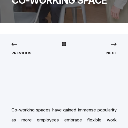
CO-WORKING SPACE
PREVIOUS
NEXT
Co-working spaces have gained immense popularity
as more employees embrace flexible work