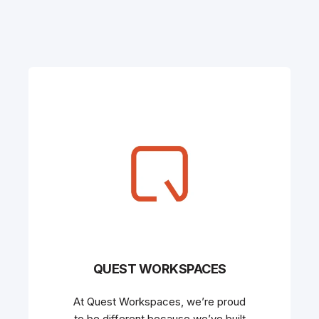
QUEST WORKSPACES
At Quest Workspaces, we’re proud
to be different because we’ve built