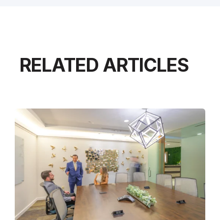
RELATED ARTICLES