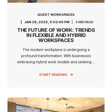
QUEST WORKSPACES
JAN 28, 2025, 5:02:49 PM
4 MIN READ
THE FUTURE OF WORK: TRENDS
IN FLEXIBLE AND HYBRID
WORKSPACES
The modern workplace is undergoing a
profound transformation. With businesses
embracing hybrid work models and seeking ...
START READING