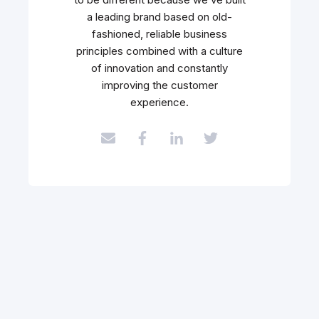
a leading brand based on old-
fashioned, reliable business
principles combined with a culture
of innovation and constantly
improving the customer
experience.