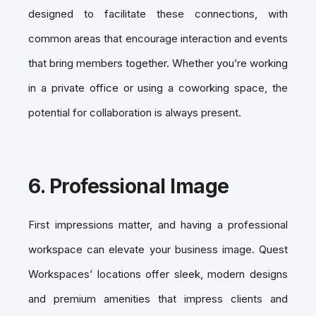
designed to facilitate these connections, with
common areas that encourage interaction and events
that bring members together. Whether you’re working
in a private office or using a coworking space, the
potential for collaboration is always present.
6.
Professional Image
First impressions matter, and having a professional
workspace can elevate your business image. Quest
Workspaces’ locations offer sleek, modern designs
and premium amenities that impress clients and