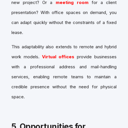
new project? Or a
meeting room
for a client
presentation? With office spaces on demand, you
can adapt quickly without the constraints of a fixed
lease.
This adaptability also extends to remote and hybrid
work models.
Virtual offices
provide businesses
with a professional address and mail-handling
services, enabling remote teams to maintain a
credible presence without the need for physical
space.
5.
Opportunities for