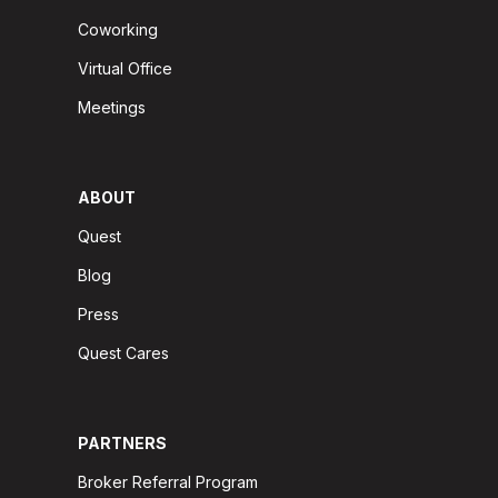
Coworking
Virtual Office
Meetings
ABOUT
Quest
Blog
Press
Quest Cares
PARTNERS
Broker Referral Program