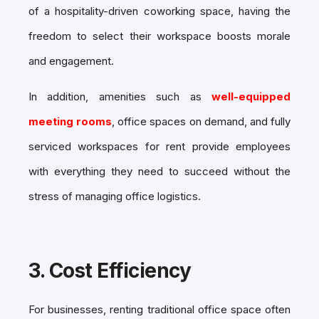
of a hospitality-driven coworking space, having the
freedom to select their workspace boosts morale
and engagement.
In addition, amenities such as
well-equipped
meeting rooms
, office spaces on demand, and fully
serviced workspaces for rent provide employees
with everything they need to succeed without the
stress of managing office logistics.
3.
Cost Efficiency
For businesses, renting traditional office space often