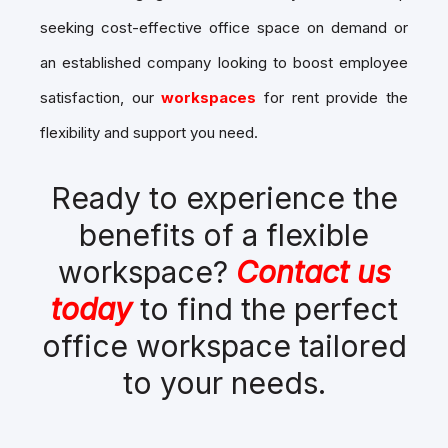
seeking cost-effective office space on demand or
an established company looking to boost employee
satisfaction, our
workspaces
for rent provide the
flexibility and support you need.
Ready to experience the
benefits of a flexible
workspace?
Contact us
today
to find the perfect
office workspace tailored
to your needs.