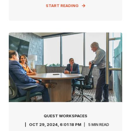
START READING
QUEST WORKSPACES
OCT 29, 2024, 6:01:18 PM
5 MIN READ