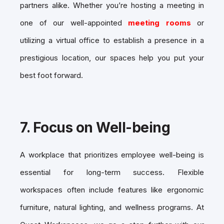
partners alike. Whether you’re hosting a meeting in
one of our well-appointed
meeting rooms
or
utilizing a virtual office to establish a presence in a
prestigious location, our spaces help you put your
best foot forward.
7.
Focus on Well-being
A workplace that prioritizes employee well-being is
essential for long-term success. Flexible
workspaces often include features like ergonomic
furniture, natural lighting, and wellness programs. At