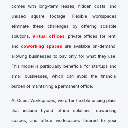
comes with long-term leases, hidden costs, and
unused square footage. Flexible workspaces
eliminate these challenges by offering scalable
solutions.
Virtual offices
, private offices for rent,
and
coworking spaces
are available on-demand,
allowing businesses to pay only for what they use.
This model is particularly beneficial for startups and
small businesses, which can avoid the financial
burden of maintaining a permanent office.
At Quest Workspaces, we offer flexible pricing plans
that include hybrid office solutions, coworking
spaces, and office workspaces tailored to your