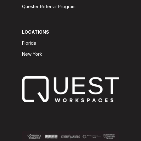
Quester Referral Program
LOCATIONS
Florida
New York