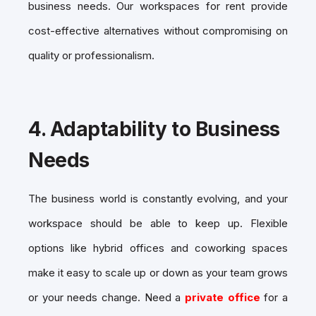
business needs. Our workspaces for rent provide
cost-effective alternatives without compromising on
quality or professionalism.
4.
Adaptability to Business
Needs
The business world is constantly evolving, and your
workspace should be able to keep up. Flexible
options like hybrid offices and coworking spaces
make it easy to scale up or down as your team grows
or your needs change. Need a
private office
for a