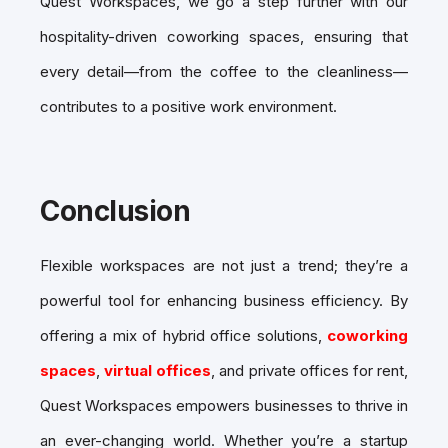
Quest Workspaces, we go a step further with our
hospitality-driven coworking spaces, ensuring that
every detail—from the coffee to the cleanliness—
contributes to a positive work environment.
Conclusion
Flexible workspaces are not just a trend; they’re a
powerful tool for enhancing business efficiency. By
offering a mix of hybrid office solutions,
coworking
spaces
,
virtual offices
, and private offices for rent,
Quest Workspaces empowers businesses to thrive in
an ever-changing world. Whether you’re a startup