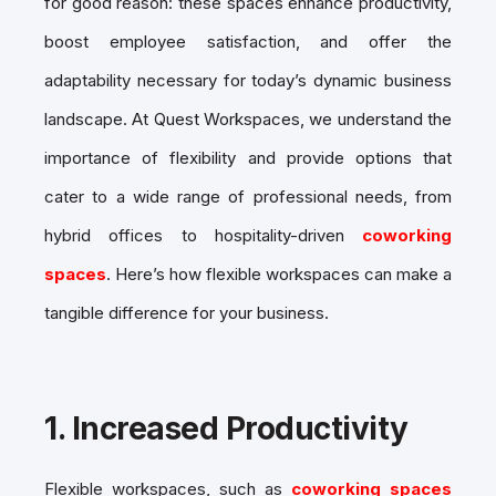
for good reason: these spaces enhance productivity,
boost employee satisfaction, and offer the
adaptability necessary for today’s dynamic business
landscape. At Quest Workspaces, we understand the
importance of flexibility and provide options that
cater to a wide range of professional needs, from
hybrid offices to hospitality-driven
coworking
spaces
. Here’s how flexible workspaces can make a
tangible difference for your business.
1.
Increased Productivity
Flexible workspaces, such as
coworking spaces