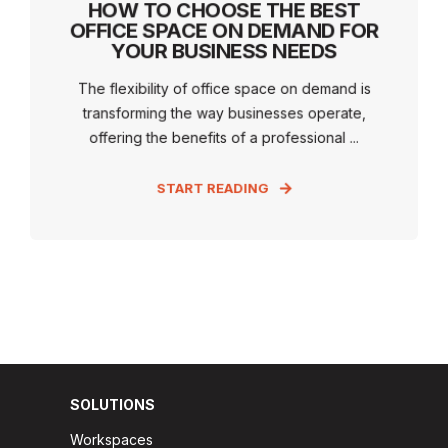
HOW TO CHOOSE THE BEST
OFFICE SPACE ON DEMAND FOR
YOUR BUSINESS NEEDS
The flexibility of office space on demand is
transforming the way businesses operate,
offering the benefits of a professional ...
START READING
SOLUTIONS
Workspaces