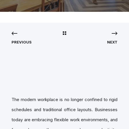
PREVIOUS
NEXT
The modern workplace is no longer confined to rigid
schedules and traditional office layouts. Businesses
today are embracing flexible work environments, and