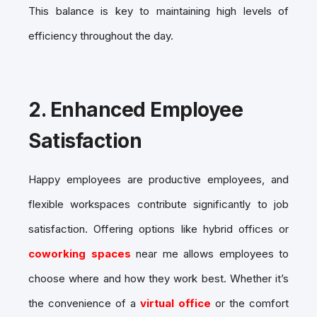
This balance is key to maintaining high levels of
efficiency throughout the day.
2.
Enhanced Employee
Satisfaction
Happy employees are productive employees, and
flexible workspaces contribute significantly to job
satisfaction. Offering options like hybrid offices or
coworking spaces
near me allows employees to
choose where and how they work best. Whether it’s
the convenience of a
virtual office
or the comfort