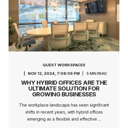
QUEST WORKSPACES
NOV 12, 2024, 7:08:06 PM
5 MIN READ
WHY HYBRID OFFICES ARE THE
ULTIMATE SOLUTION FOR
GROWING BUSINESSES
The workplace landscape has seen significant
shifts in recent years, with hybrid offices
emerging as a flexible and effective ...