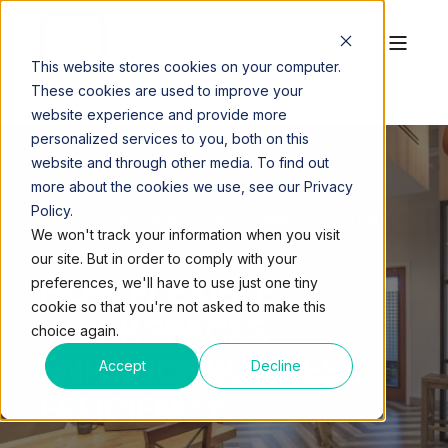
This website stores cookies on your computer.
These cookies are used to improve your
website experience and provide more
personalized services to you, both on this
website and through other media. To find out
more about the cookies we use, see our Privacy
Policy.
QUEST WORKSPACES
JAN 21, 2025, 3:16:25 PM
We won't track your information when you visit
4 MIN READ
our site. But in order to comply with your
HOW FLEXIBLE
preferences, we'll have to use just one tiny
cookie so that you're not asked to make this
WORKSPACES
choice again.
ENHANCE BUSINESS
Accept
Decline
EFFICIENCY