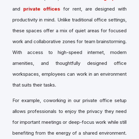
and
private offices
for rent, are designed with
productivity in mind. Unlike traditional office settings,
these spaces offer a mix of quiet areas for focused
work and collaborative zones for team brainstorming.
With access to high-speed internet, modern
amenities, and thoughtfully designed office
workspaces, employees can work in an environment
that suits their tasks.
For example, coworking in our private office setup
allows professionals to enjoy the privacy they need
for important meetings or deep-focus work while still
benefiting from the energy of a shared environment.