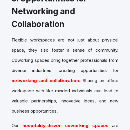
Networking and
Collaboration
Flexible workspaces are not just about physical
space; they also foster a sense of community.
Coworking spaces bring together professionals from
diverse industries, creating opportunities for
networking and collaboration
. Sharing an office
workspace with like-minded individuals can lead to
valuable partnerships, innovative ideas, and new
business opportunities.
Our
hospitality-driven coworking spaces
are