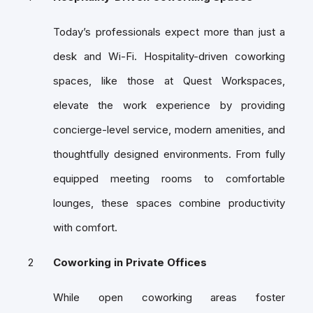
Today’s professionals expect more than just a
desk and Wi-Fi. Hospitality-driven coworking
spaces, like those at Quest Workspaces,
elevate the work experience by providing
concierge-level service, modern amenities, and
thoughtfully designed environments. From fully
equipped meeting rooms to comfortable
lounges, these spaces combine productivity
with comfort.
Coworking in Private Offices
While open coworking areas foster