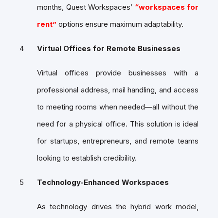
months, Quest Workspaces’
“workspaces for
rent”
options ensure maximum adaptability.
Virtual Offices for Remote Businesses
Virtual offices provide businesses with a
professional address, mail handling, and access
to meeting rooms when needed—all without the
need for a physical office. This solution is ideal
for startups, entrepreneurs, and remote teams
looking to establish credibility.
Technology-Enhanced Workspaces
As technology drives the hybrid work model,