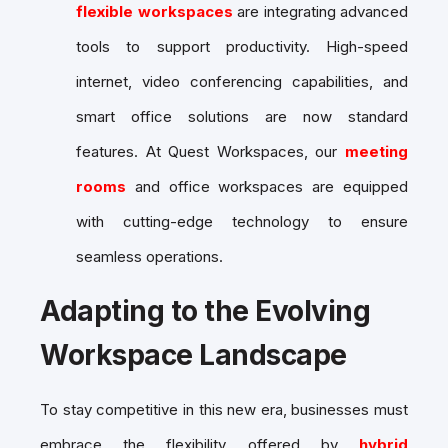
flexible workspaces
are integrating advanced
tools to support productivity. High-speed
internet, video conferencing capabilities, and
smart office solutions are now standard
features. At Quest Workspaces, our
meeting
rooms
and office workspaces are equipped
with cutting-edge technology to ensure
seamless operations.
Adapting to the Evolving
Workspace Landscape
To stay competitive in this new era, businesses must
embrace the flexibility offered by
hybrid