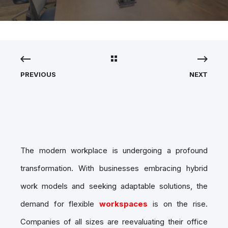
PREVIOUS
NEXT
The modern workplace is undergoing a profound
transformation. With businesses embracing hybrid
work models and seeking adaptable solutions, the
demand for flexible
workspaces
is on the rise.
Companies of all sizes are reevaluating their office