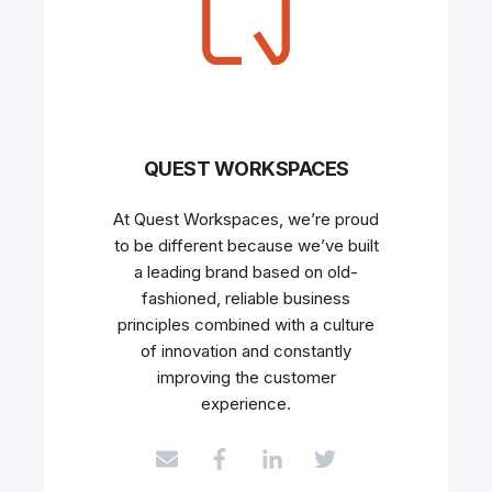
QUEST WORKSPACES
At Quest Workspaces, we’re proud
to be different because we’ve built
a leading brand based on old-
fashioned, reliable business
principles combined with a culture
of innovation and constantly
improving the customer
experience.