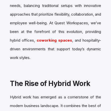
needs, balancing traditional setups with innovative
approaches that prioritize flexibility, collaboration, and
employee well-being. At Quest Workspaces, we’ve
been at the forefront of this evolution, providing
hybrid offices,
coworking spaces
, and hospitality-
driven environments that support today’s dynamic
work styles.
The Rise of Hybrid Work
Hybrid work has emerged as a cornerstone of the
modern business landscape. It combines the best of