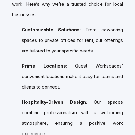
work. Here’s why we’re a trusted choice for local
businesses:
Customizable Solutions:
From coworking
spaces to private offices for rent, our offerings
are tailored to your specific needs.
Prime Locations:
Quest Workspaces’
convenient locations make it easy for teams and
clients to connect.
Hospitality-Driven Design:
Our spaces
combine professionalism with a welcoming
atmosphere, ensuring a positive work
experience.