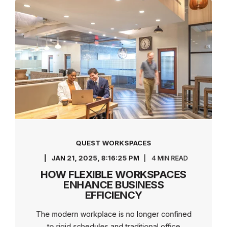
QUEST WORKSPACES
JAN 21, 2025, 8:16:25 PM
4 MIN READ
HOW FLEXIBLE WORKSPACES
ENHANCE BUSINESS
EFFICIENCY
The modern workplace is no longer confined
to rigid schedules and traditional office