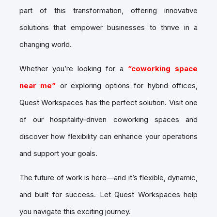
part of this transformation, offering innovative
solutions that empower businesses to thrive in a
changing world.
Whether you’re looking for a
“coworking space
near me”
or exploring options for hybrid offices,
Quest Workspaces has the perfect solution. Visit one
of our hospitality-driven coworking spaces and
discover how flexibility can enhance your operations
and support your goals.
The future of work is here—and it’s flexible, dynamic,
and built for success. Let Quest Workspaces help
you navigate this exciting journey.