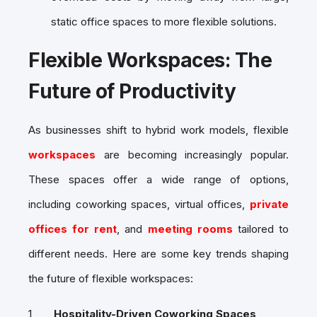
static office spaces to more flexible solutions.
Flexible Workspaces: The
Future of Productivity
As businesses shift to hybrid work models, flexible
workspaces
are becoming increasingly popular.
These spaces offer a wide range of options,
including coworking spaces, virtual offices,
private
offices for rent
, and
meeting rooms
tailored to
different needs. Here are some key trends shaping
the future of flexible workspaces:
Hospitality-Driven Coworking Spaces