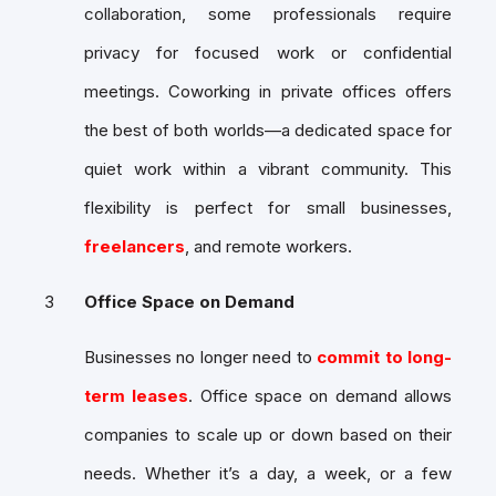
collaboration, some professionals require
privacy for focused work or confidential
meetings. Coworking in private offices offers
the best of both worlds—a dedicated space for
quiet work within a vibrant community. This
flexibility is perfect for small businesses,
freelancers
, and remote workers.
Office Space on Demand
Businesses no longer need to
commit to long-
term leases
. Office space on demand allows
companies to scale up or down based on their
needs. Whether it’s a day, a week, or a few