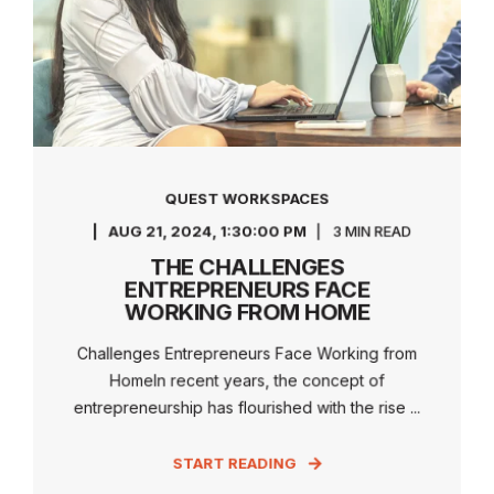
QUEST WORKSPACES
AUG 21, 2024, 1:30:00 PM
3 MIN READ
THE CHALLENGES
ENTREPRENEURS FACE
WORKING FROM HOME
Challenges Entrepreneurs Face Working from
HomeIn recent years, the concept of
entrepreneurship has flourished with the rise ...
START READING