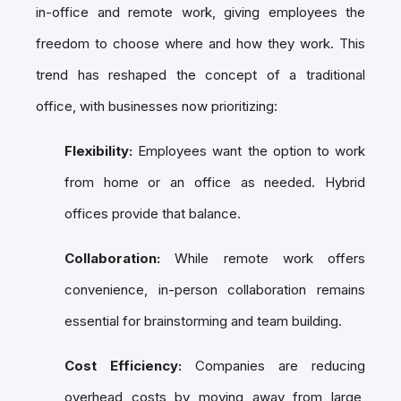
in-office and remote work, giving employees the
freedom to choose where and how they work. This
trend has reshaped the concept of a traditional
office, with businesses now prioritizing:
Flexibility:
Employees want the option to work
from home or an office as needed. Hybrid
offices provide that balance.
Collaboration:
While remote work offers
convenience, in-person collaboration remains
essential for brainstorming and team building.
Cost Efficiency:
Companies are reducing
overhead costs by moving away from large,