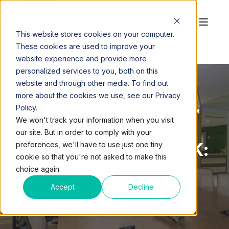
This website stores cookies on your computer.
These cookies are used to improve your
website experience and provide more
personalized services to you, both on this
website and through other media. To find out
more about the cookies we use, see our Privacy
Policy.
QUEST WORKSPACES
JAN 28, 2025, 12:02:49 PM
We won't track your information when you visit
4 MIN READ
our site. But in order to comply with your
THE FUTURE OF WORK:
preferences, we'll have to use just one tiny
cookie so that you're not asked to make this
TRENDS IN FLEXIBLE
choice again.
AND HYBRID
Accept
Decline
WORKSPACES