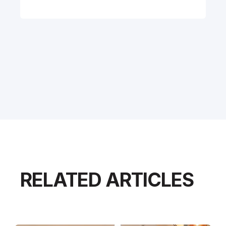
RELATED ARTICLES