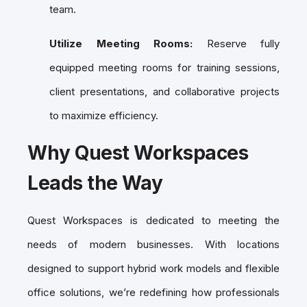
team.
Utilize Meeting Rooms:
Reserve fully
equipped meeting rooms for training sessions,
client presentations, and collaborative projects
to maximize efficiency.
Why Quest Workspaces
Leads the Way
Quest Workspaces is dedicated to meeting the
needs of modern businesses. With locations
designed to support hybrid work models and flexible
office solutions, we’re redefining how professionals