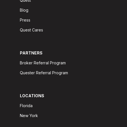
Quest
Blog
Press
Quest Cares
PARTNERS
Broker Referral Program
Quester Referral Program
LOCATIONS
Florida
New York