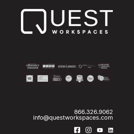
866.326.9062
info@questworkspaces.com