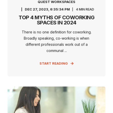
QUEST WORKSPACES
DEC 27, 2023, 6:35:34 PM
4 MIN READ
TOP 4 MYTHS OF COWORKING
SPACES IN 2024
There is no one definition for coworking.
Broadly speaking, co-working is when
different professionals work out of a
communal ...
START READING