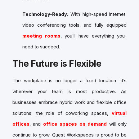
Technology-Ready:
With high-speed internet,
video conferencing tools, and fully equipped
meeting rooms
, you’ll have everything you
need to succeed.
The Future is Flexible
The workplace is no longer a fixed location—it’s
wherever your team is most productive. As
businesses embrace hybrid work and flexible office
solutions, the role of coworking spaces,
virtual
offices
, and
office spaces on demand
will only
continue to grow. Quest Workspaces is proud to be