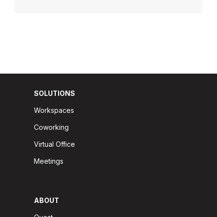
SOLUTIONS
Workspaces
Coworking
Virtual Office
Meetings
ABOUT