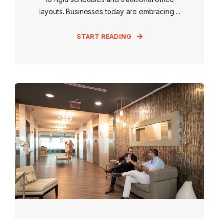
layouts. Businesses today are embracing ...
START READING