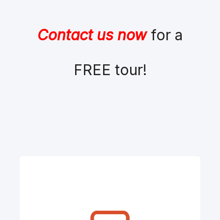
Contact us now
for a
FREE tour!