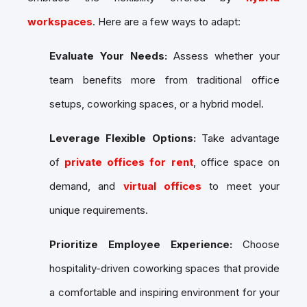
workspaces
. Here are a few ways to adapt:
Evaluate Your Needs:
Assess whether your
team benefits more from traditional office
setups, coworking spaces, or a hybrid model.
Leverage Flexible Options:
Take advantage
of
private offices for rent
, office space on
demand, and
virtual offices
to meet your
unique requirements.
Prioritize Employee Experience:
Choose
hospitality-driven coworking spaces that provide
a comfortable and inspiring environment for your