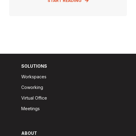
START READING
SOLUTIONS
Workspaces
Coworking
Virtual Office
Meetings
ABOUT