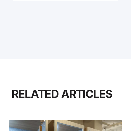
RELATED ARTICLES