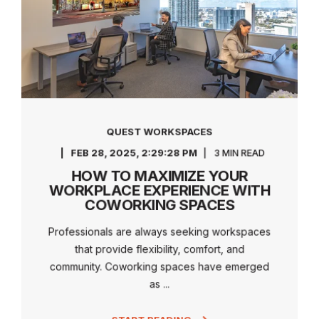
QUEST WORKSPACES
FEB 28, 2025, 2:29:28 PM
3 MIN READ
HOW TO MAXIMIZE YOUR
WORKPLACE EXPERIENCE WITH
COWORKING SPACES
Professionals are always seeking workspaces
that provide flexibility, comfort, and
community. Coworking spaces have emerged
as ...