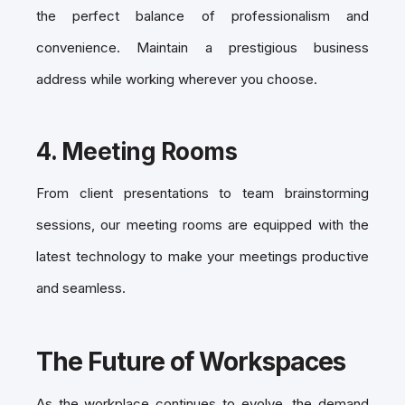
the perfect balance of professionalism and
convenience. Maintain a prestigious business
address while working wherever you choose.
4.
Meeting Rooms
From client presentations to team brainstorming
sessions, our
meeting rooms
are equipped with the
latest technology to make your meetings productive
and seamless.
The Future of Workspaces
As the workplace continues to evolve, the demand