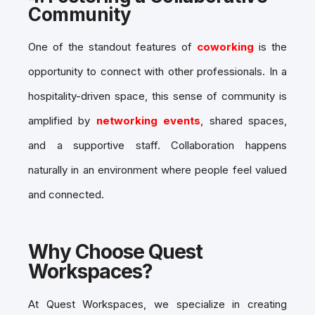
Community
One of the standout features of
coworking
is the
opportunity to connect with other professionals. In a
hospitality-driven space, this sense of community is
amplified by
networking events
, shared spaces,
and a supportive staff. Collaboration happens
naturally in an environment where people feel valued
and connected.
Why Choose Quest
Workspaces?
At Quest Workspaces, we specialize in creating