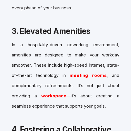
every phase of your business.
3.
Elevated Amenities
In a hospitality-driven coworking environment,
amenities are designed to make your workday
smoother. These include high-speed internet, state-
of-the-art technology in
meeting rooms
, and
complimentary refreshments. It’s not just about
providing a
workspace
—it’s about creating a
seamless experience that supports your goals.
4.
Fostering a Collaborative