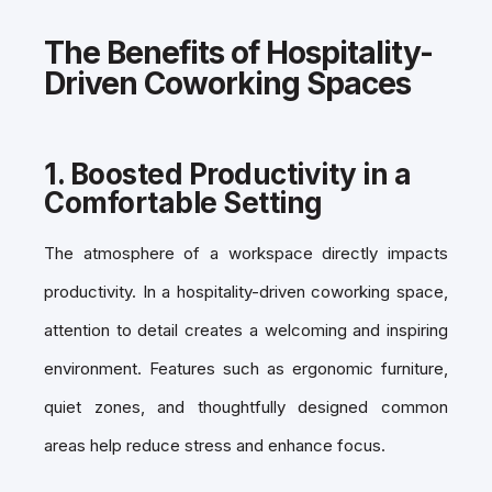
The Benefits of Hospitality-
Driven Coworking Spaces
1.
Boosted Productivity in a
Comfortable Setting
The atmosphere of a workspace directly impacts
productivity. In a
hospitality-driven coworking space,
attention to detail creates a welcoming and inspiring
environment. Features such as ergonomic furniture,
quiet zones, and thoughtfully designed common
areas help reduce stress and enhance focus.