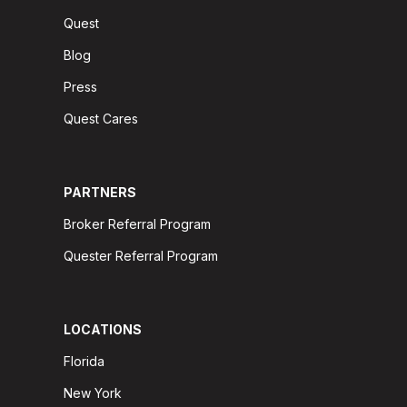
Quest
Blog
Press
Quest Cares
PARTNERS
Broker Referral Program
Quester Referral Program
LOCATIONS
Florida
New York