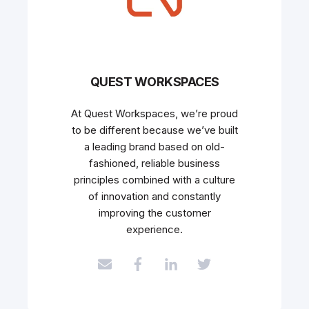
QUEST WORKSPACES
At Quest Workspaces, we’re proud
to be different because we’ve built
a leading brand based on old-
fashioned, reliable business
principles combined with a culture
of innovation and constantly
improving the customer
experience.