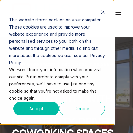
This website stores cookies on your computer.
These cookies are used to improve your
website experience and provide more
personalized services to you, both on this
website and through other media. To find out
more about the cookies we use, see our Privacy
Policy.
QUEST WORKSPACES
DEC 4, 2024, 11:53:06 AM
We won't track your information when you visit
4 MIN READ
our site. But in order to comply with your
ENHANCE
preferences, we'll have to use just one tiny
cookie so that you're not asked to make this
PRODUCTIVITY WITH
choice again.
LUXURY IN
Accept
Decline
HOSPITALITY-DRIVEN