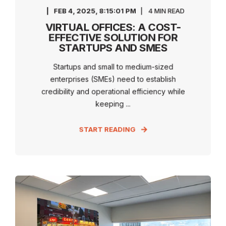
FEB 4, 2025, 8:15:01 PM
4 MIN READ
VIRTUAL OFFICES: A COST-
EFFECTIVE SOLUTION FOR
STARTUPS AND SMES
Startups and small to medium-sized
enterprises (SMEs) need to establish
credibility and operational efficiency while
keeping ...
START READING