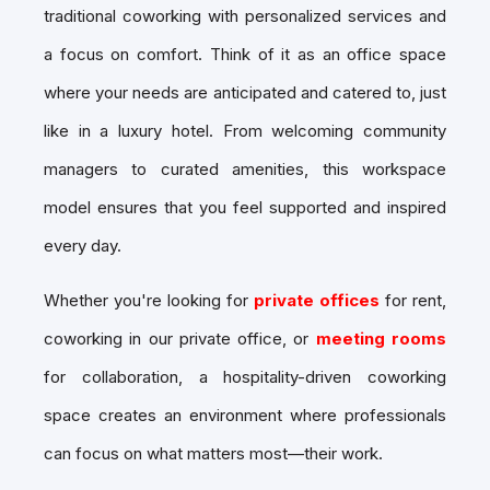
traditional coworking with personalized services and
a focus on comfort. Think of it as an office space
where your needs are anticipated and catered to, just
like in a luxury hotel. From welcoming community
managers to curated amenities, this workspace
model ensures that you feel supported and inspired
every day.
Whether you're looking for
private offices
for rent,
coworking in our private office, or
meeting rooms
for collaboration, a hospitality-driven coworking
space creates an environment where professionals
can focus on what matters most—their work.