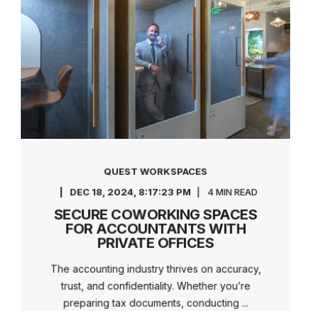
QUEST WORKSPACES
DEC 18, 2024, 8:17:23 PM
4 MIN READ
SECURE COWORKING SPACES
FOR ACCOUNTANTS WITH
PRIVATE OFFICES
The accounting industry thrives on accuracy,
trust, and confidentiality. Whether you’re
preparing tax documents, conducting ...