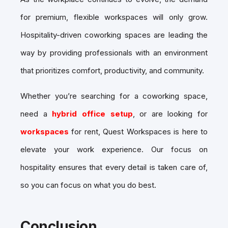
for premium, flexible workspaces will only grow.
Hospitality-driven coworking spaces are leading the
way by providing professionals with an environment
that prioritizes comfort, productivity, and community.
Whether you’re searching for a
coworking space,
need a
hybrid office setup
, or are looking for
workspaces
for rent, Quest Workspaces is here to
elevate your work experience. Our focus on
hospitality ensures that every detail is taken care of,
so you can focus on what you do best.
Conclusion