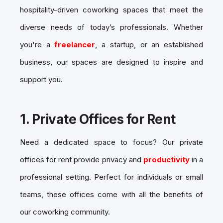
hospitality-driven coworking spaces
that meet the
diverse needs of today’s professionals. Whether
you're a
freelancer
, a startup, or an established
business, our spaces are designed to inspire and
support you.
1.
Private Offices for Rent
Need a dedicated space to focus? Our
private
offices for rent
provide privacy and
productivity
in a
professional setting. Perfect for individuals or small
teams, these offices come with all the benefits of
our coworking community.