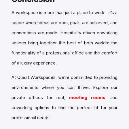
A workspace is more than just a place to work—it’s a
space where ideas are born, goals are achieved, and
connections are made. Hospitality-driven coworking
spaces bring together the best of both worlds: the
functionality of a professional office and the comfort
of a luxury experience.
At Quest Workspaces, we’re committed to providing
environments where you can thrive. Explore our
private offices for rent,
meeting rooms
, and
coworking options to find the perfect fit for your
professional needs.