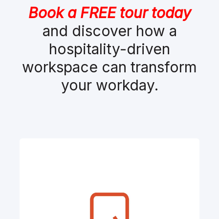
Book a FREE tour today
and discover how a
hospitality-driven
workspace can transform
your workday.