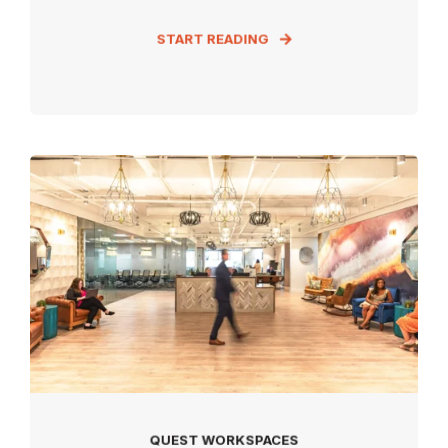
START READING
QUEST WORKSPACES