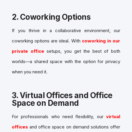
2.
Coworking Options
If you thrive in a collaborative environment, our
coworking options are ideal. With
coworking in our
private office
setups, you get the best of both
worlds—a shared space with the option for privacy
when you need it.
3.
Virtual Offices and Office
Space on Demand
For professionals who need flexibility, our
virtual
offices
and
office space on demand
solutions offer