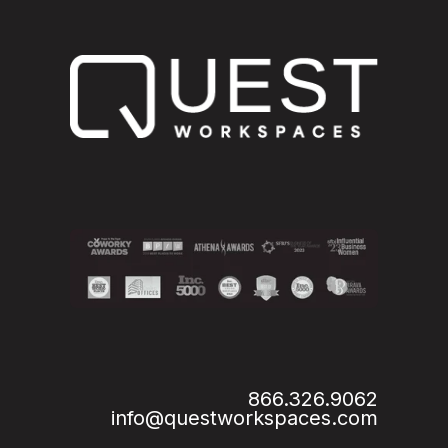
866.326.9062
info@questworkspaces.com