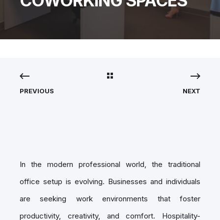
COWORKING SPACES
PREVIOUS
NEXT
In the modern professional world, the traditional
office setup is evolving. Businesses and individuals
are seeking work environments that foster
productivity, creativity, and comfort. Hospitality-