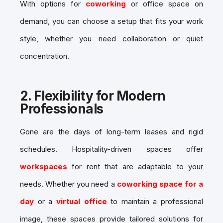
With options for
coworking
or office space on
demand, you can choose a setup that fits your work
style, whether you need collaboration or quiet
concentration.
2.
Flexibility for Modern
Professionals
Gone are the days of long-term leases and rigid
schedules. Hospitality-driven spaces offer
workspaces
for rent that are adaptable to your
needs. Whether you need a
coworking space for a
day
or a
virtual office
to maintain a professional
image, these spaces provide tailored solutions for