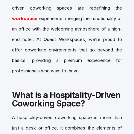
driven coworking spaces are redefining the
workspace
experience, merging the functionality of
an office with the welcoming atmosphere of a high-
end hotel. At Quest Workspaces, we’re proud to
offer coworking environments that go beyond the
basics, providing a premium experience for
professionals who want to thrive.
What is a Hospitality-Driven
Coworking Space?
A hospitality-driven coworking space is more than
just a desk or office. It combines the elements of