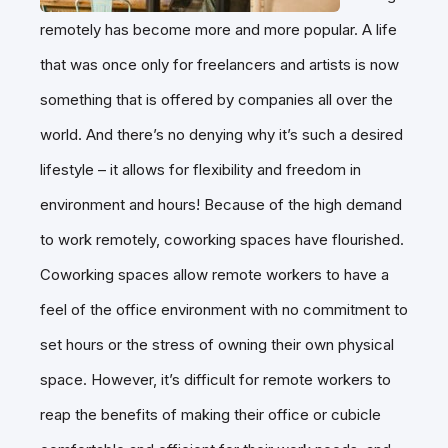
remotely has become more and more popular. A life
that was once only for freelancers and artists is now
something that is offered by companies all over the
world. And there’s no denying why it’s such a desired
lifestyle – it allows for flexibility and freedom in
environment and hours! Because of the high demand
to work remotely, coworking spaces have flourished.
Coworking spaces allow remote workers to have a
feel of the office environment with no commitment to
set hours or the stress of owning their own physical
space. However, it’s difficult for remote workers to
reap the benefits of making their office or cubicle