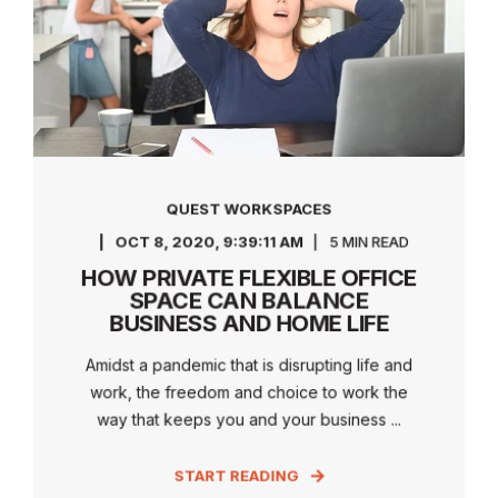
QUEST WORKSPACES
OCT 8, 2020, 9:39:11 AM
5 MIN READ
HOW PRIVATE FLEXIBLE OFFICE
SPACE CAN BALANCE
BUSINESS AND HOME LIFE
Amidst a pandemic that is disrupting life and
work, the freedom and choice to work the
way that keeps you and your business ...
START READING