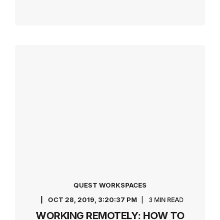
QUEST WORKSPACES
OCT 28, 2019, 3:20:37 PM
3 MIN READ
WORKING REMOTELY: HOW TO