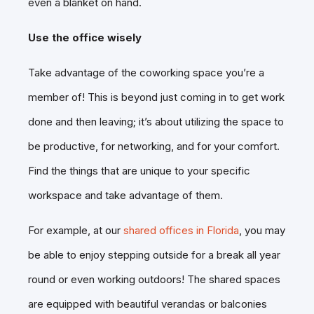
even a blanket on hand.
Use the office wisely
Take advantage of the coworking space you’re a
member of! This is beyond just coming in to get work
done and then leaving; it’s about utilizing the space to
be productive, for networking, and for your comfort.
Find the things that are unique to your specific
workspace and take advantage of them.
For example, at our
shared offices in Florida
, you may
be able to enjoy stepping outside for a break all year
round or even working outdoors! The shared spaces
are equipped with beautiful verandas or balconies