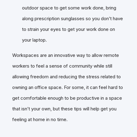
outdoor space to get some work done, bring
along prescription sunglasses so you don’t have
to strain your eyes to get your work done on
your laptop.
Workspaces are an innovative way to allow remote
workers to feel a sense of community while still
allowing freedom and reducing the stress related to
owning an office space. For some, it can feel hard to
get comfortable enough to be productive in a space
that isn’t your own, but these tips will help get you
feeling at home in no time.