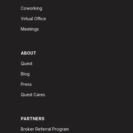
Coworking
Virtual Office
Meetings
ABOUT
Quest
Blog
Press
Quest Cares
PARTNERS
Broker Referral Program