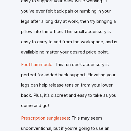
easy to support your back while working. If
you’ve ever felt back pain or numbing in your
legs after a long day at work, then try bringing a
pillow into the office. This small accessory is
easy to carry to and from the workspace, and is
available no matter your desired price point.
Foot hammock
: This fun desk accessory is
perfect for added back support. Elevating your
legs can help release tension from your lower
back. Plus, it’s discreet and easy to take as you
come and go!
Prescription sunglasses
: This may seem
unconventional, but if you’re going to use an