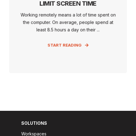
LIMIT SCREEN TIME
Working remotely means a lot of time spent on
the computer. On average, people spend at
least 8.5 hours a day on their ...
START READING
SOLUTIONS
Workspaces