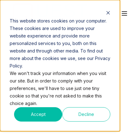
This website stores cookies on your computer.
These cookies are used to improve your
website experience and provide more
personalized services to you, both on this
website and through other media. To find out
more about the cookies we use, see our Privacy
Policy.
QUEST WORKSPACES
OCT 28, 2019, 11:12:26 AM
We won't track your information when you visit
2 MIN READ
our site. But in order to comply with your
WORKING REMOTELY:
preferences, we'll have to use just one tiny
cookie so that you're not asked to make this
WAYS TO MAKE A
choice again.
SHARED SPACE MORE
Accept
Decline
COMFORTABLE