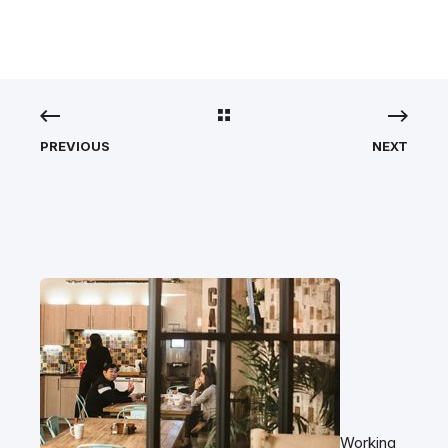
PREVIOUS
NEXT
Working