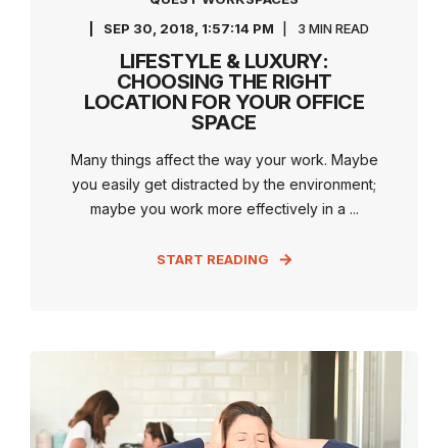
SEP 30, 2018, 1:57:14 PM
3 MIN READ
LIFESTYLE & LUXURY:
CHOOSING THE RIGHT
LOCATION FOR YOUR OFFICE
SPACE
Many things affect the way your work. Maybe
you easily get distracted by the environment;
maybe you work more effectively in a ...
START READING