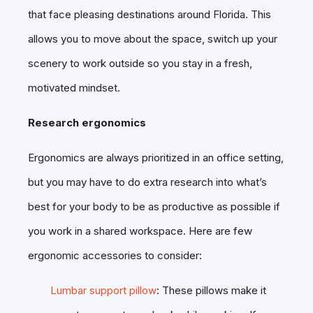
that face pleasing destinations around Florida. This
allows you to move about the space, switch up your
scenery to work outside so you stay in a fresh,
motivated mindset.
Research ergonomics
Ergonomics are always prioritized in an office setting,
but you may have to do extra research into what’s
best for your body to be as productive as possible if
you work in a shared workspace. Here are few
ergonomic accessories to consider:
Lumbar support pillow
: These pillows make it