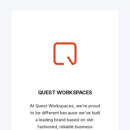
QUEST WORKSPACES
At Quest Workspaces, we’re proud
to be different because we’ve built
a leading brand based on old-
fashioned, reliable business