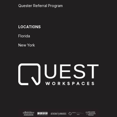
Quester Referral Program
LOCATIONS
Florida
New York