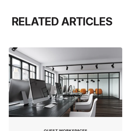
RELATED ARTICLES
QUEST WORKSPACES