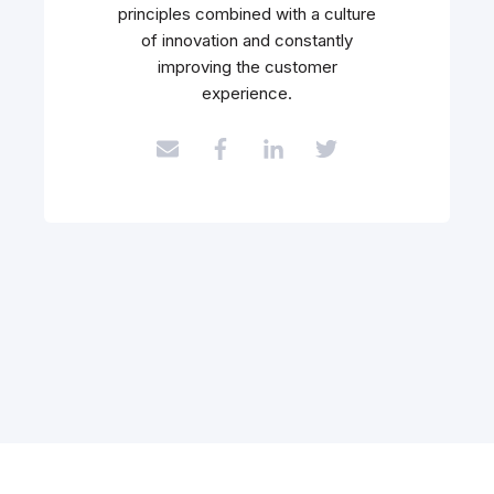
principles combined with a culture
of innovation and constantly
improving the customer
experience.