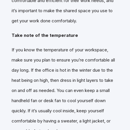
comfortable and efficient for their work needs, and
it’s important to make the shared space you use to
get your work done comfortably.
Take note of the temperature
If you know the temperature of your workspace,
make sure you plan to ensure you’re comfortable all
day long. If the office is hot in the winter due to the
heat being on high, then dress in light layers to take
on and off as needed. You can even keep a small
handheld fan or desk fan to cool yourself down
quickly. If it’s usually cool inside, keep yourself
comfortable by having a sweater, a light jacket, or