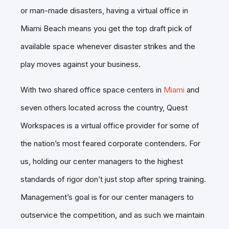
or man-made disasters, having a virtual office in
Miami Beach means you get the top draft pick of
available space whenever disaster strikes and the
play moves against your business.
With two shared office space centers in
Miami
and
seven others located across the country, Quest
Workspaces is a virtual office provider for some of
the nation’s most feared corporate contenders. For
us, holding our center managers to the highest
standards of rigor don’t just stop after spring training.
Management’s goal is for our center managers to
outservice the competition, and as such we maintain