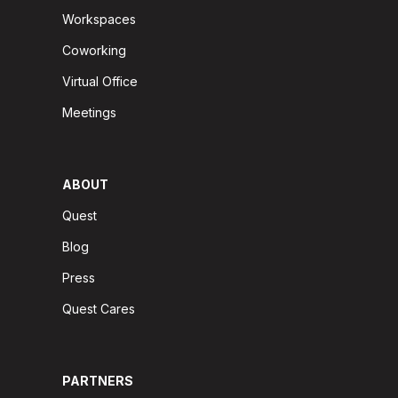
Workspaces
Coworking
Virtual Office
Meetings
ABOUT
Quest
Blog
Press
Quest Cares
PARTNERS