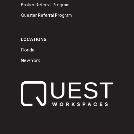
Broker Referral Program
Quester Referral Program
LOCATIONS
Florida
New York