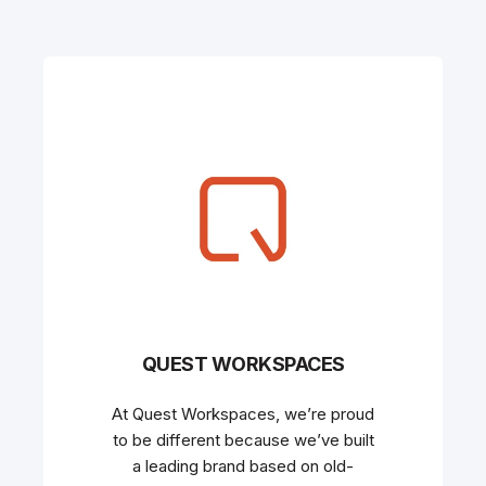
QUEST WORKSPACES
At Quest Workspaces, we’re proud
to be different because we’ve built
a leading brand based on old-