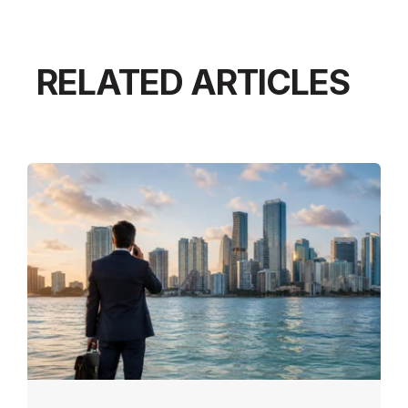
RELATED ARTICLES