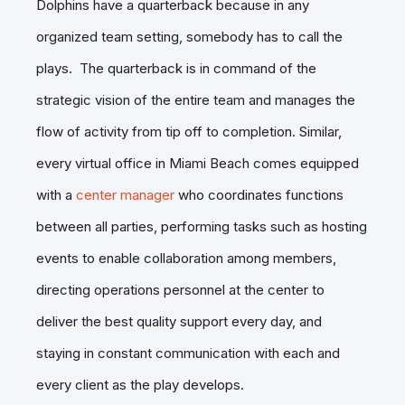
Dolphins have a quarterback because in any
organized team setting, somebody has to call the
plays. The quarterback is in command of the
strategic vision of the entire team and manages the
flow of activity from tip off to completion. Similar,
every virtual office in Miami Beach comes equipped
with a
center manager
who coordinates functions
between all parties, performing tasks such as hosting
events to enable collaboration among members,
directing operations personnel at the center to
deliver the best quality support every day, and
staying in constant communication with each and
every client as the play develops.