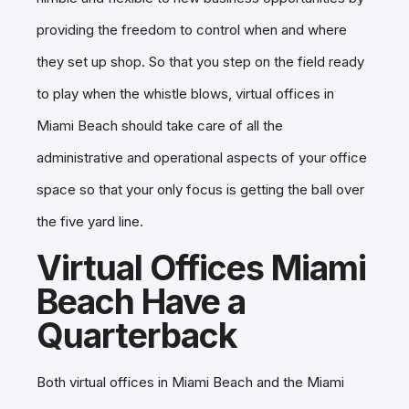
providing the freedom to control when and where
they set up shop. So that you step on the field ready
to play when the whistle blows, virtual offices in
Miami Beach should take care of all the
administrative and operational aspects of your office
space so that your only focus is getting the ball over
the five yard line.
Virtual Offices Miami
Beach Have a
Quarterback
Both virtual offices in Miami Beach and the Miami