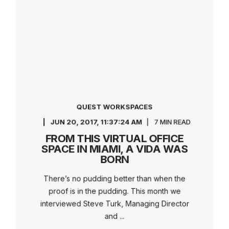
QUEST WORKSPACES
JUN 20, 2017, 11:37:24 AM
7 MIN READ
FROM THIS VIRTUAL OFFICE
SPACE IN MIAMI, A VIDA WAS
BORN
There’s no pudding better than when the
proof is in the pudding. This month we
interviewed Steve Turk, Managing Director
and ...