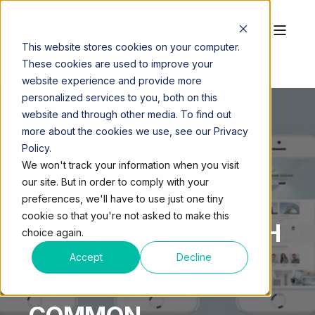
This website stores cookies on your computer.
These cookies are used to improve your
website experience and provide more
personalized services to you, both on this
website and through other media. To find out
more about the cookies we use, see our Privacy
Policy.
QUEST WORKSPACES
APR 10, 2017, 10:14:25 AM
We won't track your information when you visit
2 MIN READ
our site. But in order to comply with your
WHAT VIRTUAL
preferences, we'll have to use just one tiny
cookie so that you're not asked to make this
OFFICES MIAMI BEACH
choice again.
AND THE MIAMI
Accept
Decline
DOLPHINS HAVE IN