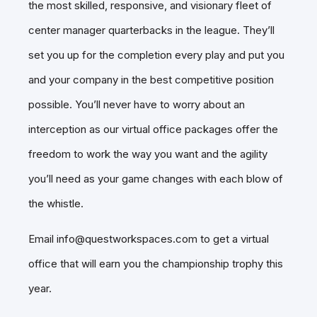
the most skilled, responsive, and visionary fleet of
center manager quarterbacks in the league. They’ll
set you up for the completion every play and put you
and your company in the best competitive position
possible. You’ll never have to worry about an
interception as our virtual office packages offer the
freedom to work the way you want and the agility
you’ll need as your game changes with each blow of
the whistle.
Email info@questworkspaces.com to get a virtual
office that will earn you the championship trophy this
year.