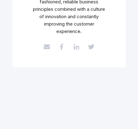
fashioned, reliable business
principles combined with a culture
of innovation and constantly
improving the customer
experience.