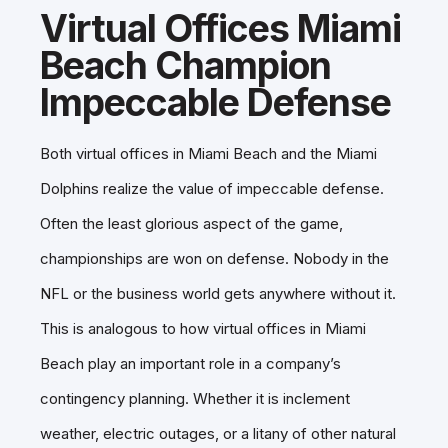
Virtual Offices Miami
Beach Champion
Impeccable Defense
Both virtual offices in Miami Beach and the Miami
Dolphins realize the value of impeccable defense.
Often the least glorious aspect of the game,
championships are won on defense. Nobody in the
NFL or the business world gets anywhere without it.
This is analogous to how virtual offices in Miami
Beach play an important role in a company’s
contingency planning. Whether it is inclement
weather, electric outages, or a litany of other natural