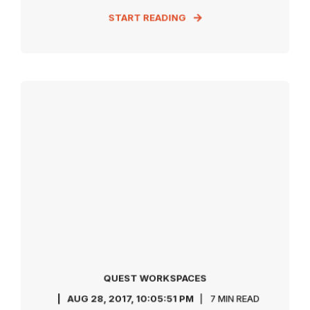
START READING
QUEST WORKSPACES
AUG 28, 2017, 10:05:51 PM
7 MIN READ