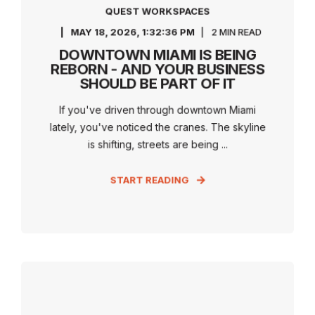
QUEST WORKSPACES
MAY 18, 2026, 1:32:36 PM
2 MIN READ
DOWNTOWN MIAMI IS BEING
REBORN - AND YOUR BUSINESS
SHOULD BE PART OF IT
If you've driven through downtown Miami
lately, you've noticed the cranes. The skyline
is shifting, streets are being ...
START READING