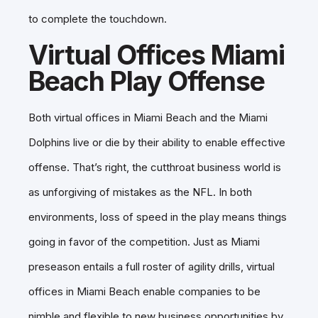
to complete the touchdown.
Virtual Offices Miami
Beach Play Offense
Both virtual offices in Miami Beach and the Miami
Dolphins live or die by their ability to enable effective
offense. That’s right, the cutthroat business world is
as unforgiving of mistakes as the NFL. In both
environments, loss of speed in the play means things
going in favor of the competition. Just as Miami
preseason entails a full roster of agility drills, virtual
offices in Miami Beach enable companies to be
nimble and flexible to new business opportunities by