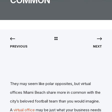
COMMON
PREVIOUS
NEXT
They may seem like polar opposites, but virtual
offices Miami Beach share more in common with the
city’s beloved football team than you would imagine.
A
virtual office
may be just what your business needs