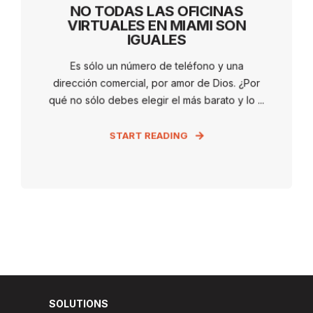
NO TODAS LAS OFICINAS
VIRTUALES EN MIAMI SON
IGUALES
Es sólo un número de teléfono y una
dirección comercial, por amor de Dios. ¿Por
qué no sólo debes elegir el más barato y lo ...
START READING
SOLUTIONS