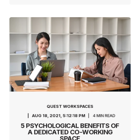
QUEST WORKSPACES
AUG 18, 2021, 5:12:18 PM
4 MIN READ
5 PSYCHOLOGICAL BENEFITS OF
A DEDICATED CO-WORKING
SPACE