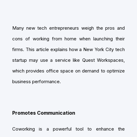
Many new tech entrepreneurs weigh the pros and
cons of working from home when launching their
firms. This article explains how a New York City tech
startup may use a service like Quest Workspaces,
which provides office space on demand to optimize
business performance.
Promotes Communication
Coworking is a powerful tool to enhance the