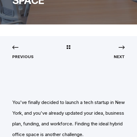
SPACE
PREVIOUS
NEXT
You've finally decided to launch a tech startup in New
York, and you've already updated your idea, business
plan, funding, and workforce. Finding the ideal hybrid
office space is another challenge.