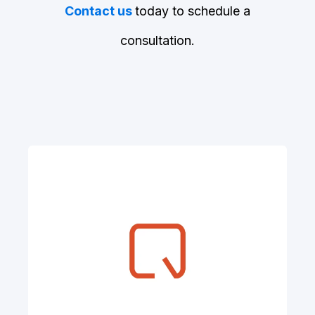
Contact us
today to schedule a
consultation.