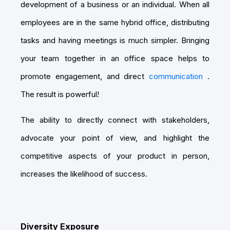
development of a business or an individual. When all
employees are in the same hybrid office, distributing
tasks and having meetings is much simpler. Bringing
your team together in an office space helps to
promote engagement, and direct
communication
.
The result is powerful!
The ability to directly connect with stakeholders,
advocate your point of view, and highlight the
competitive aspects of your product in person,
increases the likelihood of success.
Diversity Exposure