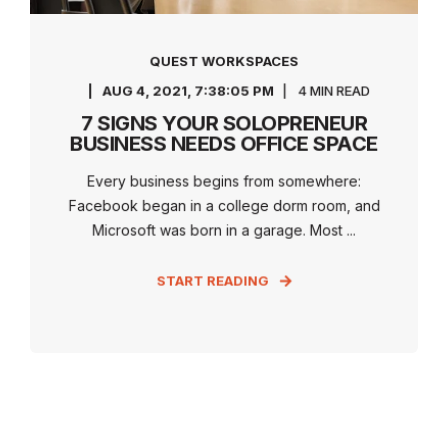
QUEST WORKSPACES
AUG 4, 2021, 7:38:05 PM
4 MIN READ
7 SIGNS YOUR SOLOPRENEUR
BUSINESS NEEDS OFFICE SPACE
Every business begins from somewhere:
Facebook began in a college dorm room, and
Microsoft was born in a garage. Most ...
START READING