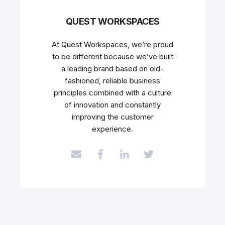
QUEST WORKSPACES
At Quest Workspaces, we’re proud
to be different because we’ve built
a leading brand based on old-
fashioned, reliable business
principles combined with a culture
of innovation and constantly
improving the customer
experience.