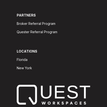
PARTNERS
Broker Referral Program
Quester Referral Program
LOCATIONS
Florida
New York