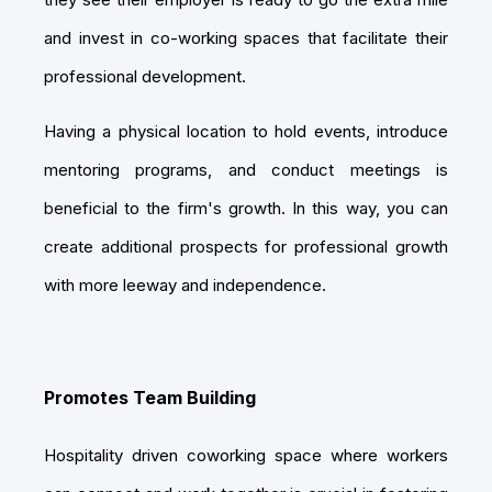
and invest in co-working spaces that facilitate their
professional development.
Having a physical location to hold events, introduce
mentoring programs, and conduct meetings is
beneficial to the firm's growth. In this way, you can
create additional prospects for professional growth
with more leeway and independence.
Promotes Team Building
Hospitality driven coworking space where workers