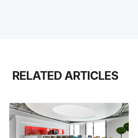
RELATED ARTICLES