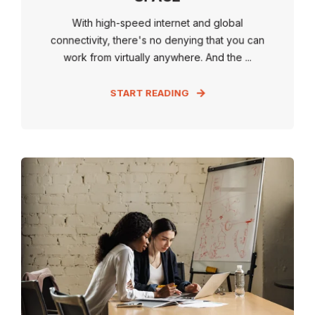
With high-speed internet and global
connectivity, there's no denying that you can
work from virtually anywhere. And the ...
START READING