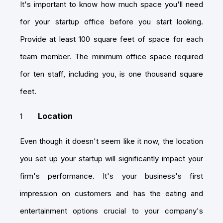
It's important to know how much space you'll need
for your startup office before you start looking.
Provide at least 100 square feet of space for each
team member. The minimum office space required
for ten staff, including you, is one thousand square
feet.
Location
Even though it doesn't seem like it now, the location
you set up your startup will significantly impact your
firm's performance. It's your business's first
impression on customers and has the eating and
entertainment options crucial to your company's