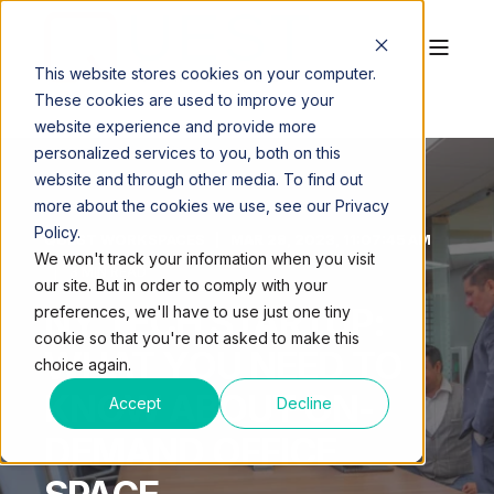
This website stores cookies on your computer.
These cookies are used to improve your
website experience and provide more
personalized services to you, both on this
website and through other media. To find out
more about the cookies we use, see our Privacy
Policy.
QUEST WORKSPACES
MAR 29, 2023, 11:07:45 AM
We won't track your information when you visit
3 MIN READ
our site. But in order to comply with your
NY TECH STARTUP:
preferences, we'll have to use just one tiny
cookie so that you're not asked to make this
WHAT YOU NEED TO
choice again.
KNOW ABOUT ON-
Accept
Decline
DEMAND OFFICE