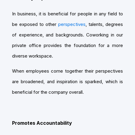
In business, it is beneficial for people in any field to
be exposed to other
perspectives
, talents, degrees
of experience, and backgrounds. Coworking in our
private office provides the foundation for a more
diverse workspace.
When employees come together their perspectives
are broadened, and inspiration is sparked, which is
beneficial for the company overall.
Promotes Accountability