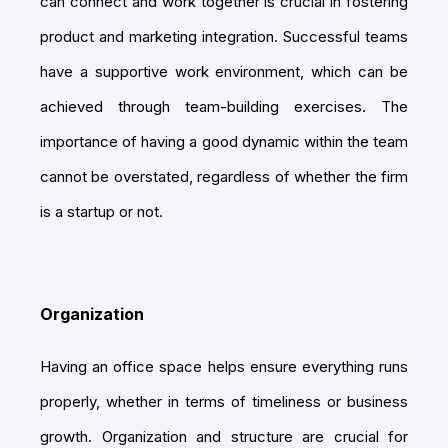
can connect and work together is crucial in fostering
product and marketing integration. Successful teams
have a supportive work environment, which can be
achieved through team-building exercises. The
importance of having a good dynamic within the team
cannot be overstated, regardless of whether the firm
is a startup or not.
Organization
Having an office space helps ensure everything runs
properly, whether in terms of timeliness or business
growth. Organization and structure are crucial for