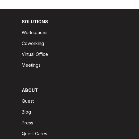
SOLUTIONS
Workspaces
Coworking
Virtual Office
Meetings
ABOUT
Quest
Blog
Press
Quest Cares