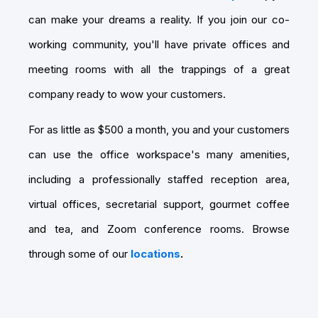
can make your dreams a reality. If you join our co-
working community, you'll have private offices and
meeting rooms with all the trappings of a great
company ready to wow your customers.
For as little as $500 a month, you and your customers
can use the office workspace's many amenities,
including a professionally staffed reception area,
virtual offices, secretarial support, gourmet coffee
and tea, and Zoom conference rooms. Browse
through some of our
locations
.