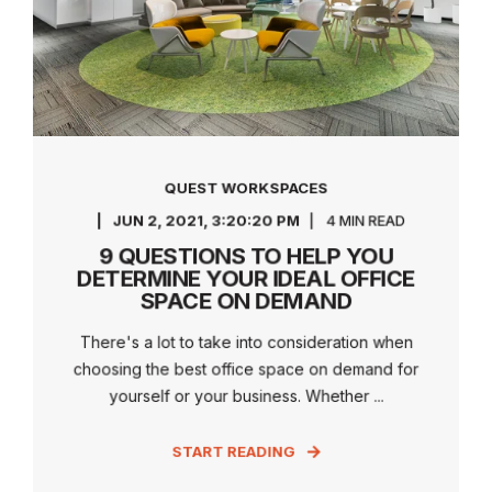
QUEST WORKSPACES
JUN 2, 2021, 3:20:20 PM
4 MIN READ
9 QUESTIONS TO HELP YOU
DETERMINE YOUR IDEAL OFFICE
SPACE ON DEMAND
There's a lot to take into consideration when
choosing the best office space on demand for
yourself or your business. Whether ...
START READING