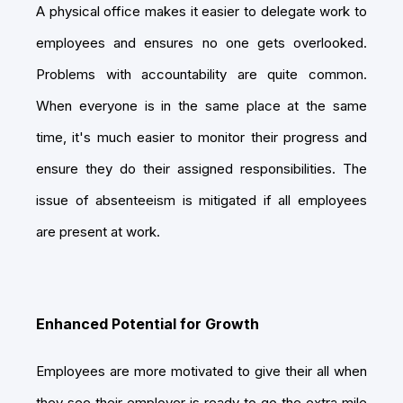
A physical office makes it easier to delegate work to
employees and ensures no one gets overlooked.
Problems with accountability are quite common.
When everyone is in the same place at the same
time, it's much easier to monitor their progress and
ensure they do their assigned responsibilities. The
issue of absenteeism is mitigated if all employees
are present at work.
Enhanced Potential for Growth
Employees are more motivated to give their all when
they see their employer is ready to go the extra mile