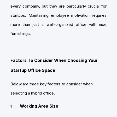
every company, but they are particularly crucial for
startups. Maintaining employee motivation requires
more than just a well-organized office with nice
furnishings.
Factors To Consider When Choosing Your
Startup Office Space
Below are three key factors to consider when
selecting a hybrid office.
Working Area Size