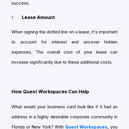
success.
Lease Amount
When signing the dotted line on a lease, it's important
to account for interest and uncover hidden
expenses. The overall cost of your lease can
increase significantly due to these additional costs.
How Quest Workspaces Can Help
What would your business card look like if it had an
address in a highly desirable corporate community in
Florida or New York? With
Quest Workspaces
,
you