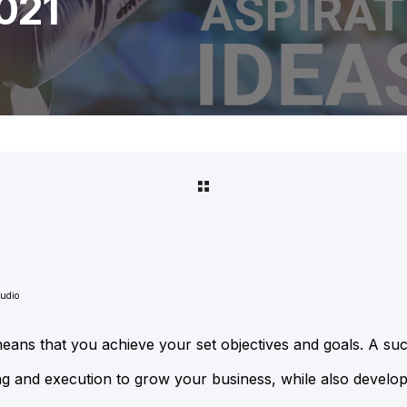
021
tudio
ans that you achieve your set objectives and goals. A suc
ing and execution to grow your business, while also developi