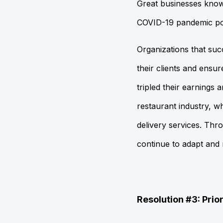
Great businesses know
COVID-19 pandemic pos
Organizations that suc
their clients and ensu
tripled their earnings
restaurant industry, wh
delivery services. Thro
continue to adapt and m
Resolution #3: Prior