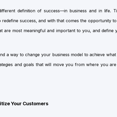
fferent definition of success—in business and in life. 
o redefine success, and with that comes the opportunity to
hat are most meaningful and important to you, and define
u find a way to change your business model to achieve wha
strategies and goals that will move you from where you ar
ritize Your Customers