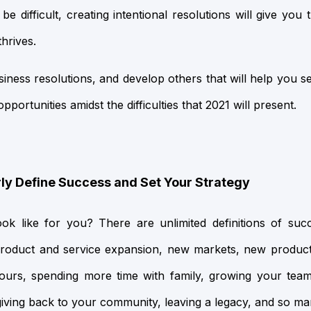
e difficult, creating intentional resolutions will give you
hrives.
siness resolutions, and develop others that will help you s
portunities amidst the difficulties that 2021 will present.
rly Define Success and Set Your Strategy
k like for you? There are unlimited definitions of suc
product and service expansion, new markets, new product
hours, spending more time with family, growing your tea
giving back to your community, leaving a legacy, and so m