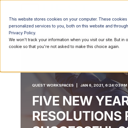
LOCATIONS
WORK
This website stores cookies on your computer. These cookies
personalized services to you, both on this website and throug
Privacy Policy.
We won't track your information when you visit our site. But in 
cookie so that you're not asked to make this choice again.
QUEST WORKSPACES
JAN 6, 2021, 6:24:03 PM
FIVE NEW YEA
RESOLUTIONS 