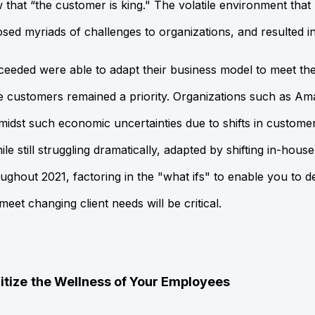
 that “the
customer is king." The volatile environment that
ed myriads of challenges to organizations, and resulted 
ceeded were able to adapt their business model to meet th
re customers remained a priority. Organizations such as A
 amidst such economic uncertainties due to shifts in custome
ile still struggling dramatically, adapted by shifting in-hous
ughout 2021, factoring in the "what ifs" to enable you to de
eet changing client needs will be critical.
itize
the Wellness of Your Employees