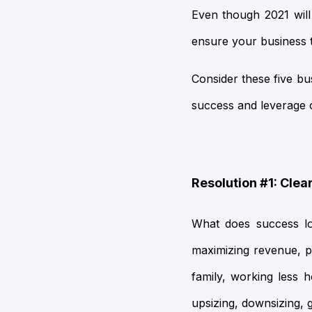
Even though 2021 will b
ensure your business t
Consider these five bu
success and leverage op
Resolution #1: Clea
What does success loo
maximizing revenue, 
family, working less 
upsizing, downsizing, 