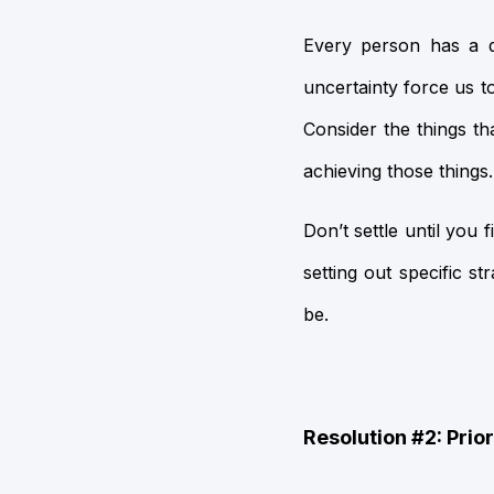
Every person has a di
uncertainty force us t
Consider the things t
achieving those things.
Don’t settle until yo
setting out specific 
be.
Resolution #2: Prio