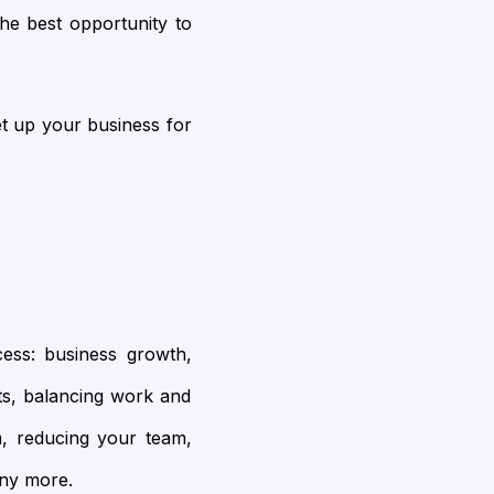
 the best opportunity to
et up your business for
cess: business growth,
s, balancing work and
m, reducing your team,
any more.