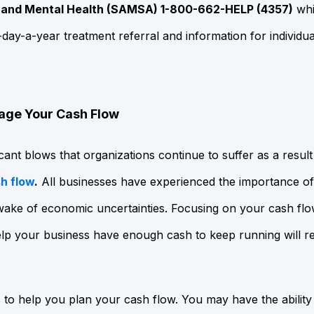
 and Mental Health (SAMSA) 1-800-662-HELP (4357)
whi
-day-a-year treatment referral and information for individua
age Your Cash Flow
cant blows that organizations continue to suffer as a resul
h flow
.
All businesses have experienced the importance of 
wake of economic uncertainties. Focusing on your cash flo
lp your business have enough cash to keep running will req
to help you plan your cash flow. You may have the ability t