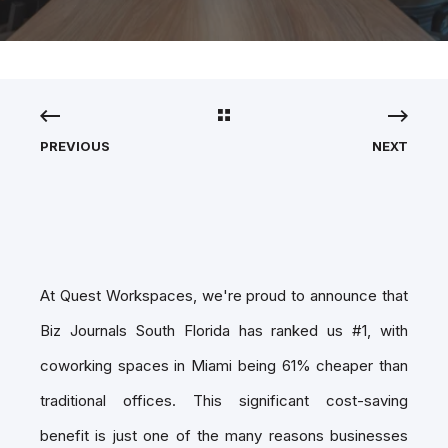
PREVIOUS
NEXT
At Quest Workspaces, we're proud to announce that
Biz Journals South Florida has ranked us #1, with
coworking spaces in Miami being 61% cheaper than
traditional offices. This significant cost-saving
benefit is just one of the many reasons businesses