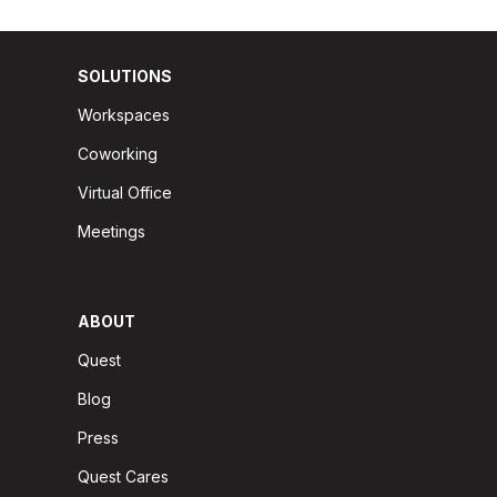
SOLUTIONS
Workspaces
Coworking
Virtual Office
Meetings
ABOUT
Quest
Blog
Press
Quest Cares