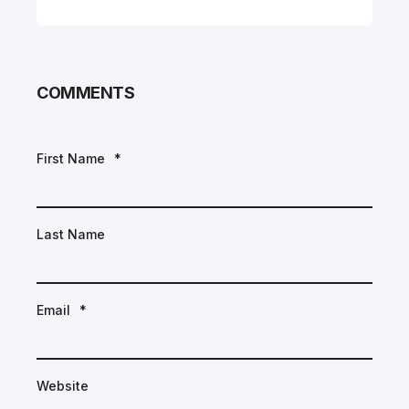
COMMENTS
First Name
*
Last Name
Email
*
Website