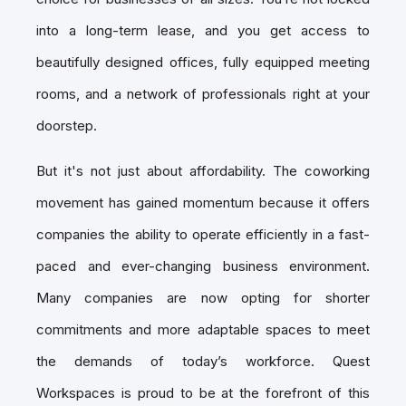
into a long-term lease, and you get access to
beautifully designed offices, fully equipped meeting
rooms, and a network of professionals right at your
doorstep.
But it's not just about affordability. The coworking
movement has gained momentum because it offers
companies the ability to operate efficiently in a fast-
paced and ever-changing business environment.
Many companies are now opting for shorter
commitments and more adaptable spaces to meet
the demands of today’s workforce. Quest
Workspaces is proud to be at the forefront of this