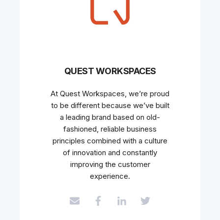
QUEST WORKSPACES
At Quest Workspaces, we’re proud
to be different because we’ve built
a leading brand based on old-
fashioned, reliable business
principles combined with a culture
of innovation and constantly
improving the customer
experience.