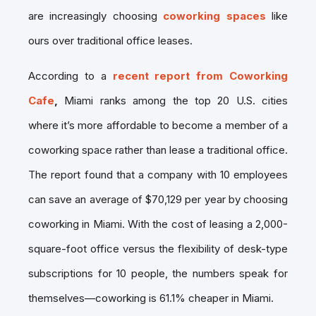
are increasingly choosing
coworking spaces
like
ours over traditional office leases.
According to a
recent report from Coworking
Cafe
,
Miami ranks among the top 20 U.S. cities
where it’s more affordable to become a member of a
coworking space rather than lease a traditional office.
The report found that a company with 10 employees
can save an average of $70,129 per year by choosing
coworking in Miami. With the cost of leasing a 2,000-
square-foot office versus the flexibility of desk-type
subscriptions for 10 people, the numbers speak for
themselves—coworking is 61.1% cheaper in Miami.