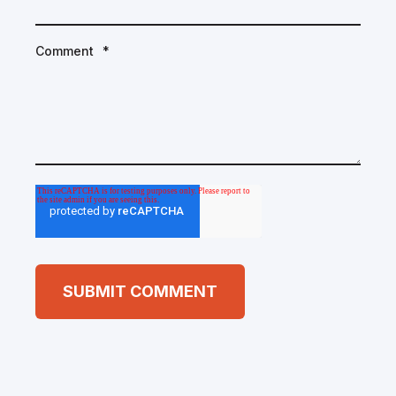
Comment
*