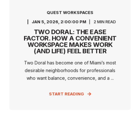
QUEST WORKSPACES
JAN 5, 2026, 2:00:00 PM
2 MIN READ
TWO DORAL: THE EASE
FACTOR. HOW A CONVENIENT
WORKSPACE MAKES WORK
(AND LIFE) FEEL BETTER
Two Doral has become one of Miami’s most
desirable neighborhoods for professionals
who want balance, convenience, and a ...
START READING