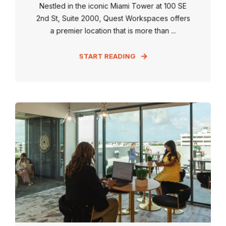
Nestled in the iconic Miami Tower at 100 SE
2nd St, Suite 2000, Quest Workspaces offers
a premier location that is more than ...
START READING