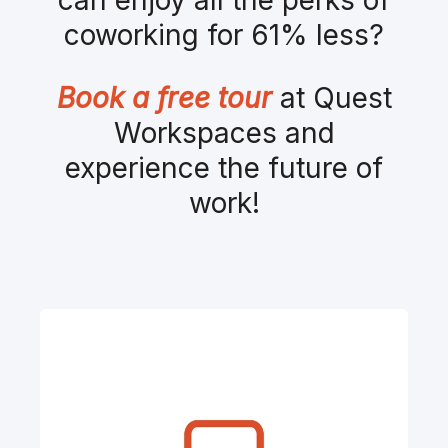
coworking for 61% less?
Book a free tour
at Quest
Workspaces and
experience the future of
work!