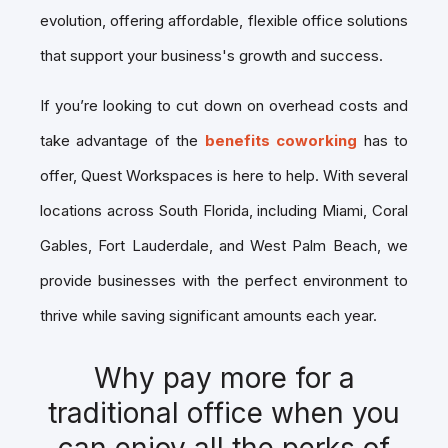
evolution, offering affordable, flexible office solutions
that support your business's growth and success.
If you’re looking to cut down on overhead costs and
take advantage of the
benefits coworking
has to
offer, Quest Workspaces is here to help. With several
locations across South Florida, including Miami, Coral
Gables, Fort Lauderdale, and West Palm Beach, we
provide businesses with the perfect environment to
thrive while saving significant amounts each year.
Why pay more for a
traditional office when you
can enjoy all the perks of