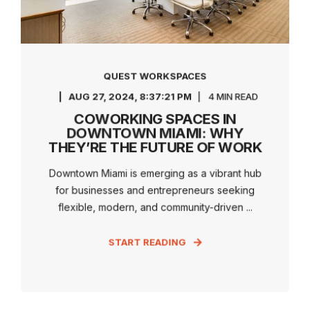
QUEST WORKSPACES
AUG 27, 2024, 8:37:21 PM
4 MIN READ
COWORKING SPACES IN
DOWNTOWN MIAMI: WHY
THEY’RE THE FUTURE OF WORK
Downtown Miami is emerging as a vibrant hub
for businesses and entrepreneurs seeking
flexible, modern, and community-driven ...
START READING