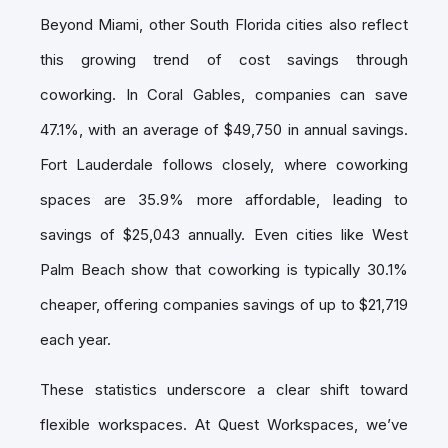
Beyond Miami, other South Florida cities also reflect
this growing trend of cost savings through
coworking. In Coral Gables, companies can save
47.1%, with an average of $49,750 in annual savings.
Fort Lauderdale follows closely, where coworking
spaces are 35.9% more affordable, leading to
savings of $25,043 annually. Even cities like West
Palm Beach show that coworking is typically 30.1%
cheaper, offering companies savings of up to $21,719
each year.
These statistics underscore a clear shift toward
flexible workspaces. At Quest Workspaces, we’ve