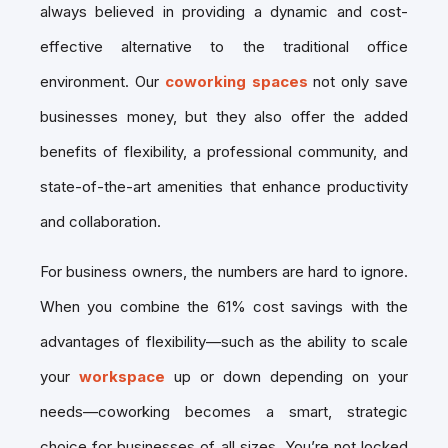
always believed in providing a dynamic and cost-
effective alternative to the traditional office
environment. Our
coworking spaces
not only save
businesses money, but they also offer the added
benefits of flexibility, a professional community, and
state-of-the-art amenities that enhance productivity
and collaboration.
For business owners, the numbers are hard to ignore.
When you combine the 61% cost savings with the
advantages of flexibility—such as the ability to scale
your
workspace
up or down depending on your
needs—coworking becomes a smart, strategic
choice for businesses of all sizes. You’re not locked