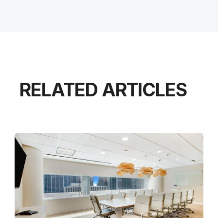
RELATED ARTICLES