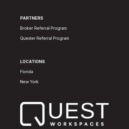
PARTNERS
Broker Referral Program
Quester Referral Program
LOCATIONS
Florida
New York