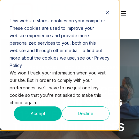
This website stores cookies on your computer.
These cookies are used to improve your
website experience and provide more
personalized services to you, both on this
website and through other media. To find out
more about the cookies we use, see our Privacy
Policy.
QUEST WORKSPACES
OCT 10, 2024, 1:53:05 PM
We won't track your information when you visit
2 MIN READ
our site. But in order to comply with your
QUEST WORKSPACES
preferences, we'll have to use just one tiny
cookie so that you're not asked to make this
MIAMI: #1 FOR SAVING
choice again.
61% OVER
Accept
Decline
TRADITIONAL OFFICES