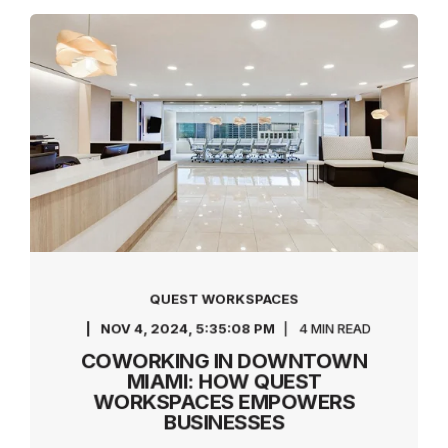
QUEST WORKSPACES
NOV 4, 2024, 5:35:08 PM
4 MIN READ
COWORKING IN DOWNTOWN
MIAMI: HOW QUEST
WORKSPACES EMPOWERS
BUSINESSES