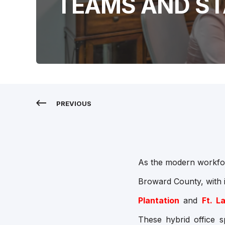
TEAMS AND S
PREVIOUS
As the modern workforc
Broward County, with 
Plantation
and
Ft. L
These hybrid office s