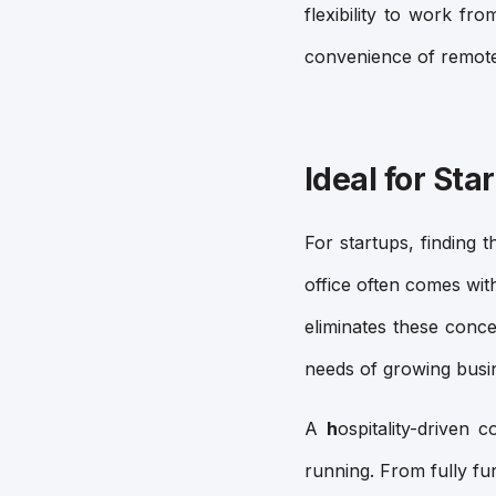
flexibility to work fr
convenience of remot
Ideal for Sta
For startups, finding 
office often comes wit
eliminates these conc
needs of growing busi
A
h
ospitality-driven 
running. From fully f