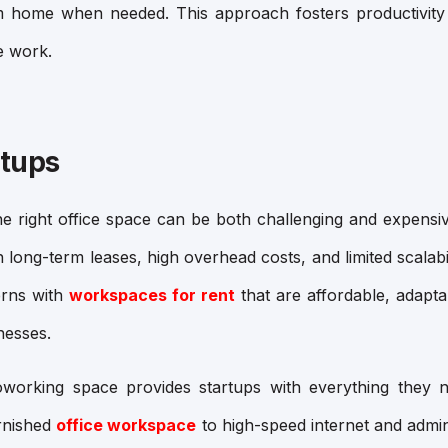
om home when needed. This approach fosters productivity 
e work.
rtups
the right office space can be both challenging and expensive
h long-term leases, high overhead costs, and limited scalab
erns with
workspaces for rent
that are affordable, adaptab
nesses.
coworking space
provides startups with everything they 
urnished
office workspace
to high-speed internet and admin