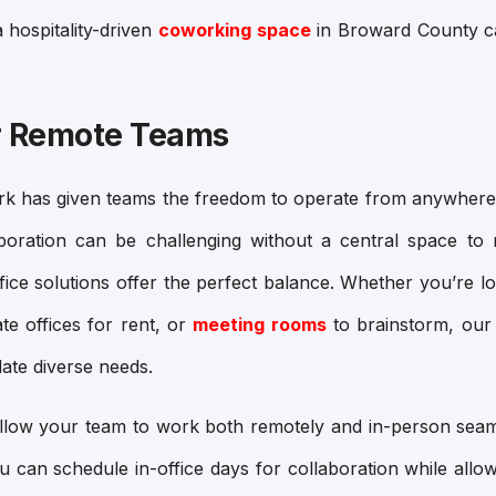
 hospitality-driven
coworking space
in Broward County c
for Remote Teams
rk has given teams the freedom to operate from anywhere
aboration can be challenging without a central space t
ice solutions offer the perfect balance. Whether you’re l
ate offices for rent
, or
meeting rooms
to brainstorm, our
te diverse needs.
allow your team to work both remotely and in-person seam
ou can schedule in-office days for collaboration while al