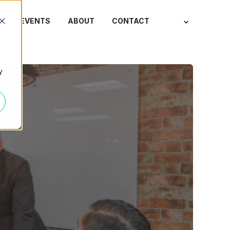
S
EVENTS
ABOUT
CONTACT
y