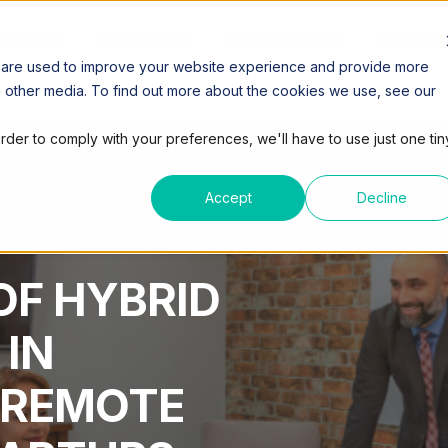
SPACES
COWORKING
VIRTUAL OFFICE
MEETING
 are used to improve your website experience and provide more
h other media. To find out more about the cookies we use, see our
order to comply with your preferences, we'll have to use just one tin
Accept
Decline
M
4 MIN READ
OF HYBRID
 IN
 REMOTE