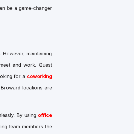
an be a game-changer
. However, maintaining
o meet and work. Quest
ooking for a
coworking
 Broward locations are
lessly. By using
office
lowing team members the