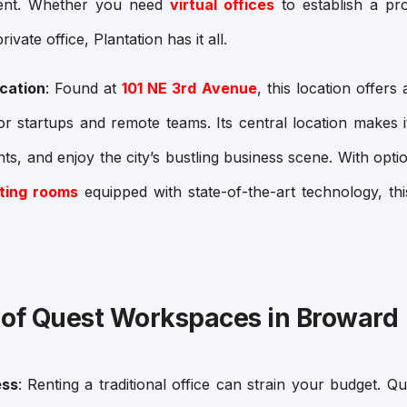
ment. Whether you need
virtual offices
to establish a pr
rivate office
, Plantation has it all.
cation
: Found at
101 NE 3rd Avenue
, this location offers
or startups and remote teams. Its central location makes 
nts, and enjoy the city’s bustling business scene. With optio
ting rooms
equipped with state-of-the-art technology, thi
 of Quest Workspaces in Broward
ess
: Renting a traditional office can strain your budget. 