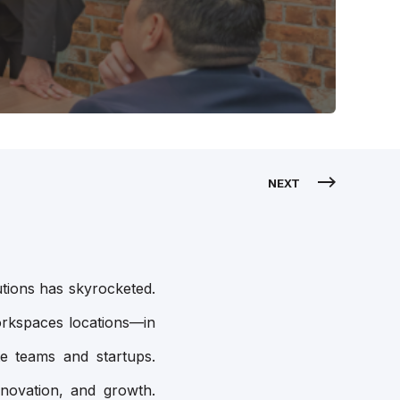
NEXT
utions has skyrocketed.
orkspaces locations—in
e teams and startups.
nnovation, and growth.