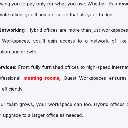
lowing you to pay only for what you use. Whether it’s a
cow
ate office, you’ll find an option that fits your budget.
Networking
: Hybrid offices are more than just workspace
 Workspaces, you’ll gain access to a network of like-
ration and growth.
ervices
: From fully furnished offices to high-speed internet
ofessional
meeting rooms
, Quest Workspaces ensures
efficiently.
our team grows, your workspace can too. Hybrid offices pro
 upgrade to a larger office as needed.