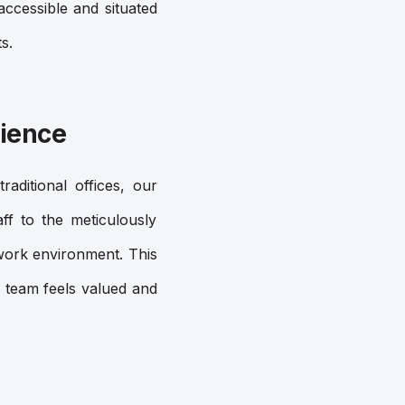
accessible and situated
s.
rience
aditional offices, our
ff to the meticulously
e work environment. This
 team feels valued and