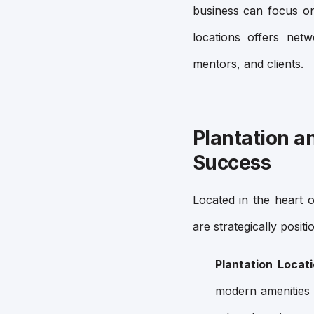
business can focus on
locations offers netw
mentors, and clients.
Plantation a
Success
Located in the heart
are strategically posit
Plantation Locat
modern amenities 