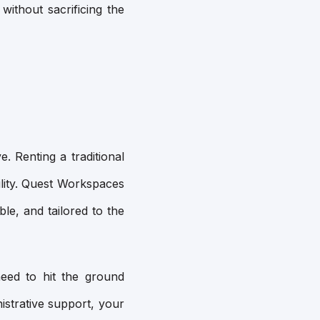
without sacrificing the
. Renting a traditional
ility. Quest Workspaces
le, and tailored to the
need to hit the ground
istrative support, your