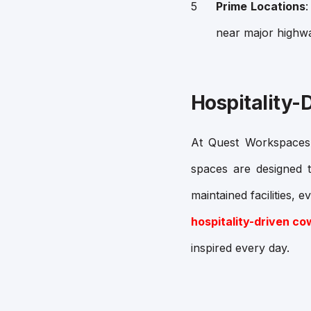
Prime Locations
near major highwa
Hospitality-
At Quest Workspaces, 
spaces are designed t
maintained facilities, 
hospitality-driven c
inspired every day.