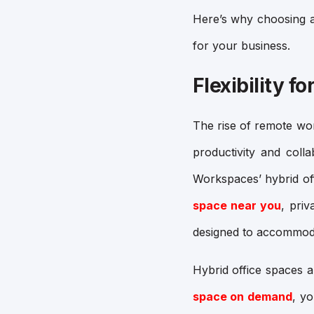
Here’s why choosing a
for your business.
Flexibility 
The rise of remote wo
productivity and coll
Workspaces’ hybrid off
space near you
,
priv
designed to accommoda
Hybrid office spaces 
space on demand
, y