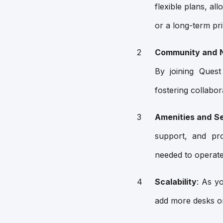
flexible plans, al
or a long-term priv
Community and 
By joining Quest
fostering collabo
Amenities and S
support, and pr
needed to operate 
Scalability
: As y
add more desks or