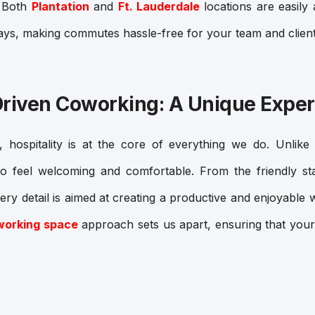
: Both
Plantation
and
Ft. Lauderdale
locations are easily 
ys, making commutes hassle-free for your team and client
Driven Coworking: A Unique Expe
hospitality is at the core of everything we do. Unlike tr
o feel welcoming and comfortable. From the friendly sta
every detail is aimed at creating a productive and enjoyabl
oworking space
approach sets us apart, ensuring that your