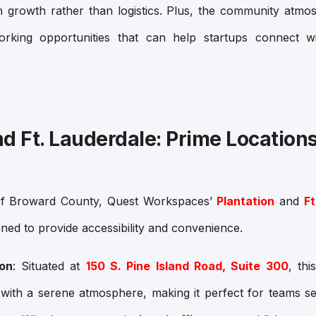
 growth rather than logistics. Plus, the community atm
orking opportunities that can help startups connect wi
nd Ft. Lauderdale: Prime Locations
 of Broward County, Quest Workspaces’
Plantation
and
Ft
ioned to provide accessibility and convenience.
ion
: Situated at
150 S. Pine Island Road, Suite 300
, th
with a serene atmosphere, making it perfect for teams se