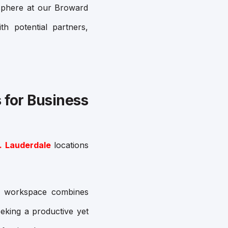
osphere at our Broward
th potential partners,
 for Business
. Lauderdale
locations
is workspace combines
eking a productive yet