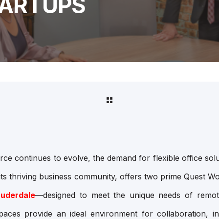
TARTUPS
e continues to evolve, the demand for flexible office sol
its thriving business community, offers two prime Quest W
auderdale
—designed to meet the unique needs of remot
paces provide an ideal environment for collaboration, i