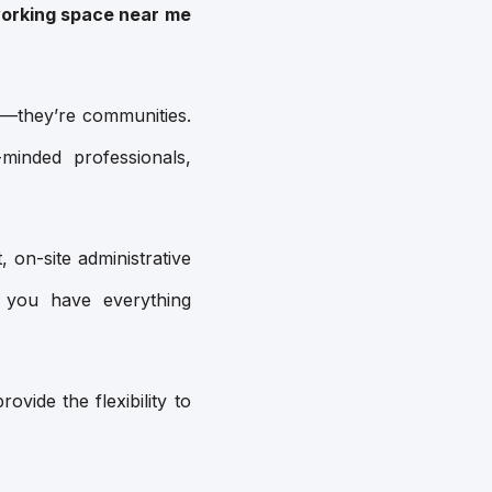
orking space near me
s—they’re communities.
minded professionals,
, on-site administrative
 you have everything
vide the flexibility to