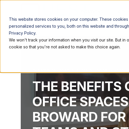
LOCATIONS
WORK
This website stores cookies on your computer. These cookies
personalized services to you, both on this website and throug
Privacy Policy.
We won't track your information when you visit our site. But in 
cookie so that you're not asked to make this choice again.
QUEST WORKSPACES
JAN 22, 2025, 3:20:12 P
THE BENEFITS 
OFFICE SPACES
BROWARD FOR