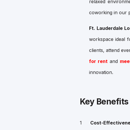
relaxed environ
coworking in our p
Ft. Lauderdale Lo
workspace ideal f
clients, attend eve
for rent
and
mee
innovation.
Key Benefits
Cost-Effectiven