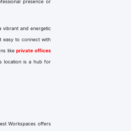
ofessional presence or
 a vibrant and energetic
it easy to connect with
ns like
private offices
s location is a hub for
Quest Workspaces offers