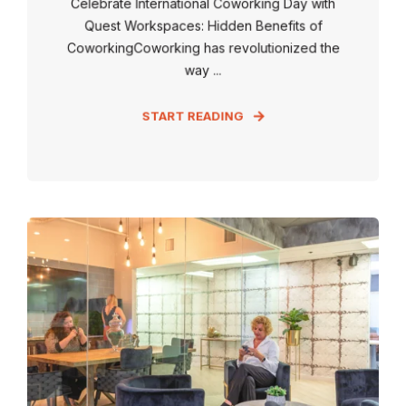
Celebrate International Coworking Day with
Quest Workspaces: Hidden Benefits of
CoworkingCoworking has revolutionized the
way ...
START READING