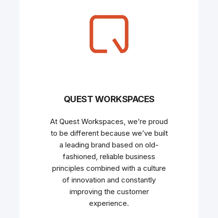
QUEST WORKSPACES
At Quest Workspaces, we’re proud
to be different because we’ve built
a leading brand based on old-
fashioned, reliable business
principles combined with a culture
of innovation and constantly
improving the customer
experience.