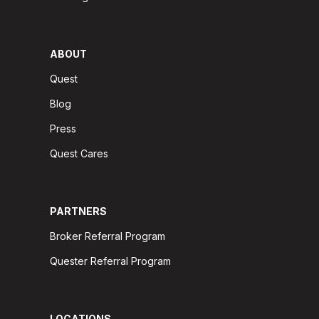
ABOUT
Quest
Blog
Press
Quest Cares
PARTNERS
Broker Referral Program
Quester Referral Program
LOCATIONS