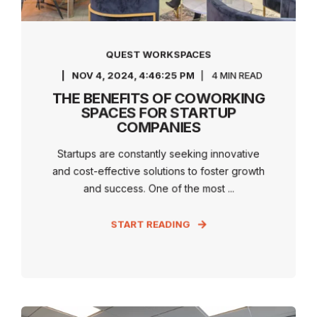
QUEST WORKSPACES
NOV 4, 2024, 4:46:25 PM
4 MIN READ
THE BENEFITS OF COWORKING
SPACES FOR STARTUP
COMPANIES
Startups are constantly seeking innovative
and cost-effective solutions to foster growth
and success. One of the most ...
START READING