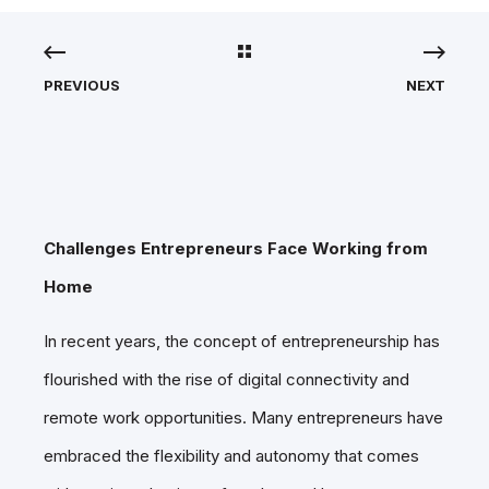
PREVIOUS
NEXT
Challenges Entrepreneurs Face Working from
Home
In recent years, the concept of entrepreneurship has
flourished with the rise of digital connectivity and
remote work opportunities. Many entrepreneurs have
embraced the flexibility and autonomy that comes