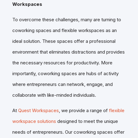
Workspaces
To overcome these challenges, many are turning to
coworking spaces and flexible workspaces as an
ideal solution. These spaces offer a professional
environment that eliminates distractions and provides
the necessary resources for productivity. More
importantly, coworking spaces are hubs of activity
where entrepreneurs can network, engage, and
collaborate with like-minded individuals.
At
Quest Workspaces
, we provide a range of
flexible
workspace solutions
designed to meet the unique
needs of entrepreneurs. Our coworking spaces offer