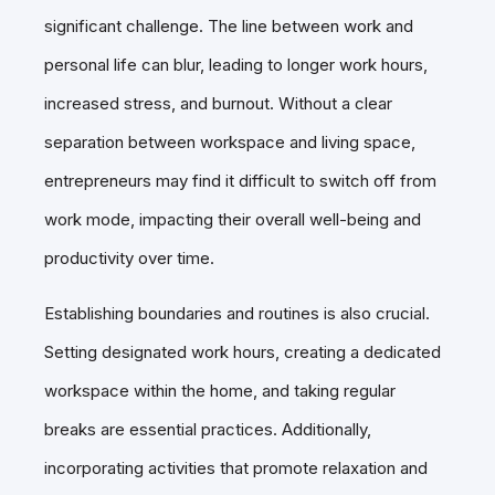
significant challenge. The line between work and
personal life can blur, leading to longer work hours,
increased stress, and burnout. Without a clear
separation between workspace and living space,
entrepreneurs may find it difficult to switch off from
work mode, impacting their overall well-being and
productivity over time.
Establishing boundaries and routines is also crucial.
Setting designated work hours, creating a dedicated
workspace within the home, and taking regular
breaks are essential practices. Additionally,
incorporating activities that promote relaxation and