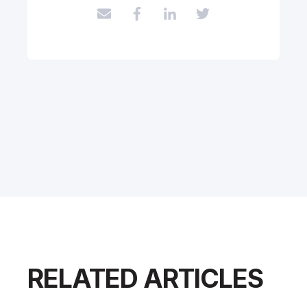
RELATED ARTICLES