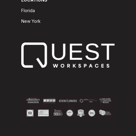
Florida
New York