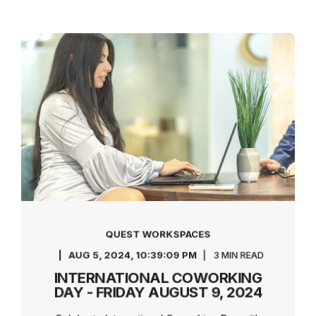
QUEST WORKSPACES
AUG 5, 2024, 10:39:09 PM
3 MIN READ
INTERNATIONAL COWORKING
DAY - FRIDAY AUGUST 9, 2024