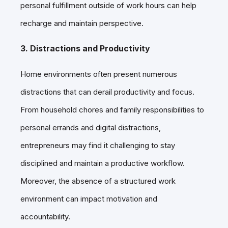
personal fulfillment outside of work hours can help
recharge and maintain perspective.
3. Distractions and Productivity
Home environments often present numerous
distractions that can derail productivity and focus.
From household chores and family responsibilities to
personal errands and digital distractions,
entrepreneurs may find it challenging to stay
disciplined and maintain a productive workflow.
Moreover, the absence of a structured work
environment can impact motivation and
accountability.