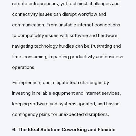
remote entrepreneurs, yet technical challenges and
connectivity issues can disrupt workflow and
communication. From unstable internet connections
to compatibility issues with software and hardware,
navigating technology hurdles can be frustrating and
time-consuming, impacting productivity and business
operations.
Entrepreneurs can mitigate tech challenges by
investing in reliable equipment and internet services,
keeping software and systems updated, and having
contingency plans for unexpected disruptions.
6. The Ideal Solution: Coworking and Flexible