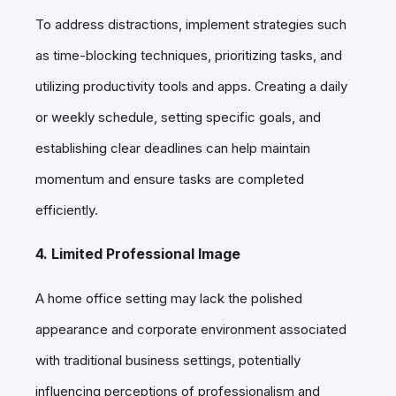
To address distractions, implement strategies such
as time-blocking techniques, prioritizing tasks, and
utilizing productivity tools and apps. Creating a daily
or weekly schedule, setting specific goals, and
establishing clear deadlines can help maintain
momentum and ensure tasks are completed
efficiently.
4. Limited Professional Image
A home office setting may lack the polished
appearance and corporate environment associated
with traditional business settings, potentially
influencing perceptions of professionalism and