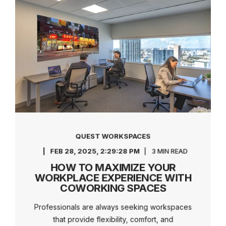
QUEST WORKSPACES
FEB 28, 2025, 2:29:28 PM
3 MIN READ
HOW TO MAXIMIZE YOUR
WORKPLACE EXPERIENCE WITH
COWORKING SPACES
Professionals are always seeking workspaces
that provide flexibility, comfort, and