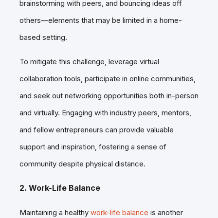
brainstorming with peers, and bouncing ideas off
others—elements that may be limited in a home-
based setting.
To mitigate this challenge, leverage virtual
collaboration
tools, participate in online communities,
and seek out networking opportunities both in-person
and virtually. Engaging with industry peers, mentors,
and fellow entrepreneurs can provide valuable
support and inspiration, fostering a sense of
community despite physical distance.
2. Work-Life Balance
Maintaining a healthy
work-life balance
is another