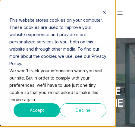
This website stores cookies on your computer.
These cookies are used to improve your
website experience and provide more
personalized services to you, both on this
website and through other media. To find out
more about the cookies we use, see our Privacy
Policy.
QUEST WORKSPACES
3 MIN READ
We won't track your information when you visit
THE CHALLENGES
our site. But in order to comply with your
preferences, we'll have to use just one tiny
ENTREPRENEURS FACE
cookie so that you're not asked to make this
WORKING FROM HOME
choice again.
Accept
Decline