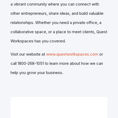
a vibrant community where you can connect with
other entrepreneurs, share ideas, and build valuable
relationships. Whether you need a private office, a
collaborative space, or a place to meet clients, Quest
Workspaces has you covered.
Visit our website at
www.questworkspaces.com
or
call 1800-268-1051 to learn more about how we can
help you grow your business.