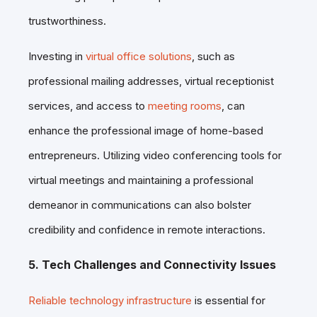
trustworthiness.
Investing in
virtual office solutions
, such as
professional mailing addresses, virtual receptionist
services, and access to
meeting rooms
, can
enhance the professional image of home-based
entrepreneurs. Utilizing video conferencing tools for
virtual meetings and maintaining a professional
demeanor in communications can also bolster
credibility and confidence in remote interactions.
5. Tech Challenges and Connectivity Issues
Reliable technology infrastructure
is essential for