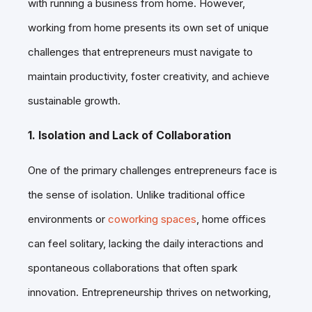
with running a business from home. However,
working from home presents its own set of unique
challenges that entrepreneurs must navigate to
maintain productivity, foster creativity, and achieve
sustainable growth.
1. Isolation and Lack of Collaboration
One of the primary challenges entrepreneurs face is
the sense of isolation. Unlike traditional office
environments or
coworking spaces
, home offices
can feel solitary, lacking the daily interactions and
spontaneous collaborations that often spark
innovation. Entrepreneurship thrives on networking,