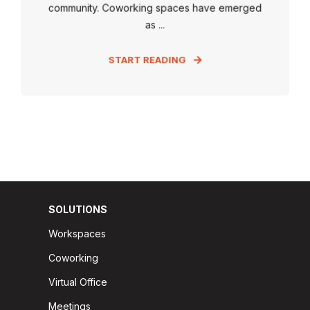
community. Coworking spaces have emerged
as ...
START READING
SOLUTIONS
Workspaces
Coworking
Virtual Office
Meetings