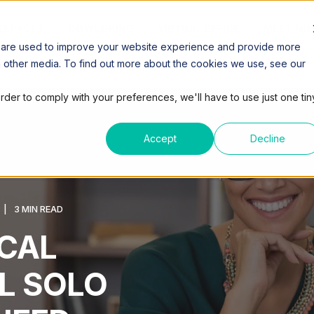
SPACES
COWORKING
VIRTUAL OFFICE
MEETING
 are used to improve your website experience and provide more
h other media. To find out more about the cookies we use, see our
order to comply with your preferences, we'll have to use just one tin
Accept
Decline
3 MIN READ
CAL
L SOLO