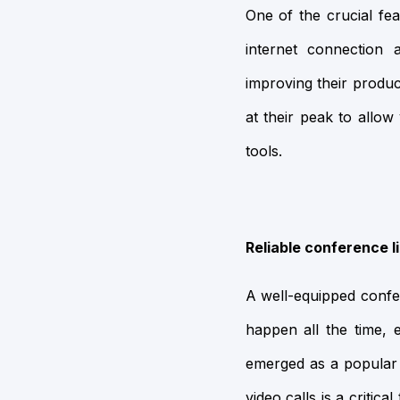
One of the crucial fea
internet connection 
improving their produc
at their peak to allo
tools.
Reliable conference l
A well-equipped confer
happen all the time, 
emerged as a popular t
video calls is a criti