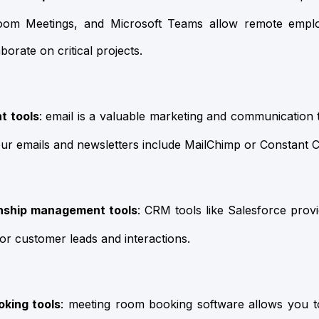
oom Meetings, and Microsoft Teams allow remote empl
borate on critical projects.
t tools
: email is a valuable marketing and communication 
ur emails and newsletters include MailChimp or Constant C
nship management tools
: CRM tools like Salesforce provi
r customer leads and interactions.
king tools
: meeting room booking software allows you 