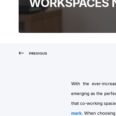
WORKSPACES 
PREVIOUS
With the ever-incre
emerging as the perfect
that co-working spac
mark.
When choosing