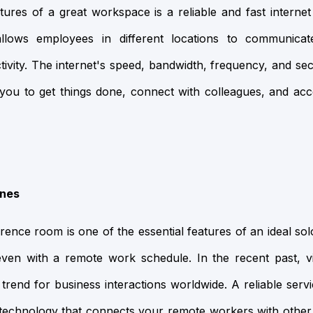
tures of a great workspace is a reliable and fast internet
allows employees in different locations to communicat
tivity. The internet's speed, bandwidth, frequency, and se
w you to get things done, connect with colleagues, and 
ines
ence room is one of the essential features of an ideal s
even with a remote work schedule. In the recent past, 
rend for business interactions worldwide. A reliable ser
cal technology that connects your remote workers with ot