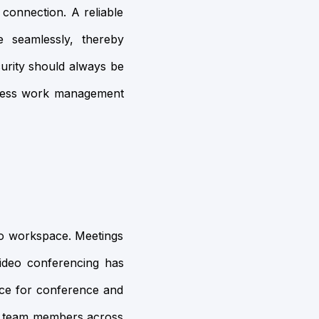
 connection. A reliable
e seamlessly, thereby
curity should always be
access work management
olo workspace. Meetings
video conferencing has
vice for conference and
her team members across