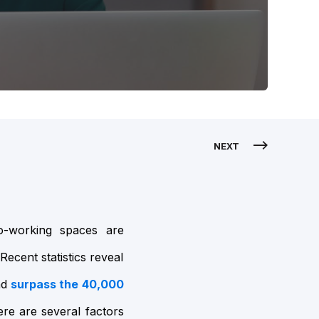
NEXT
o-working spaces are
Recent statistics reveal
nd
surpass the 40,000
re are several factors