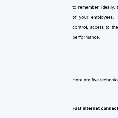
to remember. Ideally, 
of your employees. I
control, access to th
performance.
Here are five technolo
Fast internet connec