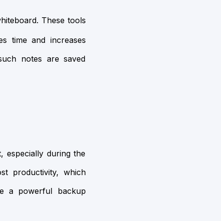
whiteboard. These tools
es time and increases
 such notes are saved
, especially during the
st productivity, which
ve a powerful backup