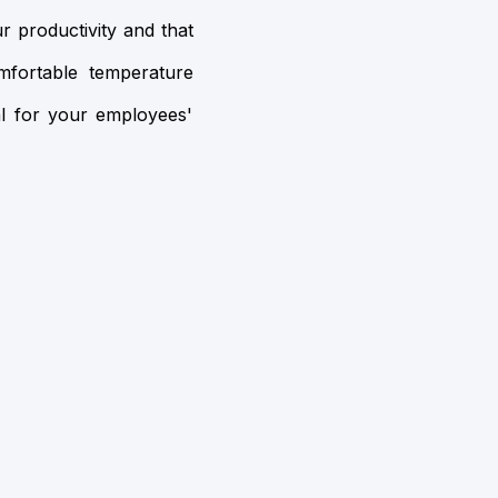
r productivity and that
mfortable temperature
al for your employees'