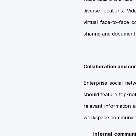
diverse locations. Vi
virtual face-to-face c
sharing and document
Collaboration and co
Enterprise social net
should feature top-no
relevant information 
workspace communicati
Internal communi