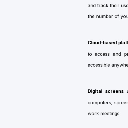
and track their u
the number of yo
Cloud-based plat
to access and pr
accessible anywhe
Digital screens 
computers, screen
work meetings.