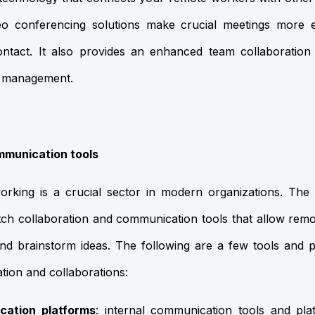
deo conferencing solutions make crucial meetings more ef
ontact. It also provides an enhanced team collaboration 
 management.
mmunication tools
working is a crucial sector in modern organizations. The
tch collaboration and communication tools that allow rem
and brainstorm ideas. The following are a few tools and 
on and collaborations:
cation platforms
: internal communication tools and pl