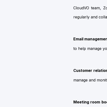
CloudVO team, Z
regularly and colla
Email managemen
to help manage yo
Customer relatio
manage and monito
Meeting room boo