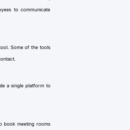
oyees to communicate
tool. Some of the tools
ontact.
de a single platform to
to book meeting rooms