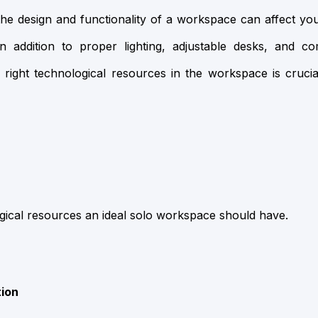
the design and functionality of a workspace can affect you
n addition to proper lighting, adjustable desks, and co
e right technological resources in the workspace is cruci
gical resources an ideal solo workspace should have.
tion