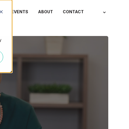
S
EVENTS
ABOUT
CONTACT
y