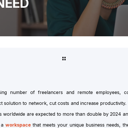
NEED
asing number of freelancers and remote employees, c
 solution to network, cut costs and increase productivity. 
es worldwide are expected to more than double by 2024 a
 a
workspace
that meets your unique business needs, the