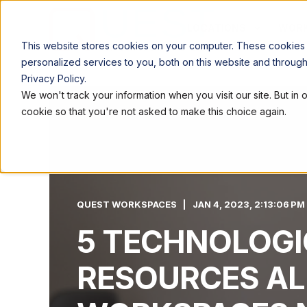
LOCATIONS
WORK
This website stores cookies on your computer. These cookies
personalized services to you, both on this website and throug
Privacy Policy.
We won't track your information when you visit our site. But in 
cookie so that you're not asked to make this choice again.
QUEST WORKSPACES
JAN 4, 2023, 2:13:06 PM
5 TECHNOLOGI
RESOURCES AL