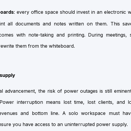
boards
: every office space should invest in an electronic 
int all documents and notes written on them. This sav
 comes with note-taking and printing. During meetings,
rewrite them from the whiteboard.
supply
l advancement, the risk of power outages is still eminent
 Power interruption means lost time, lost clients, and lo
 revenues and bottom line. A solo workspace must ha
nsure you have access to an uninterrupted power supply.