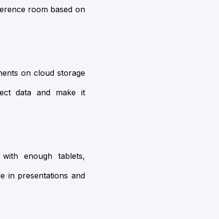
onference room based on
ments on cloud storage
tect data and make it
with enough tablets,
e in presentations and