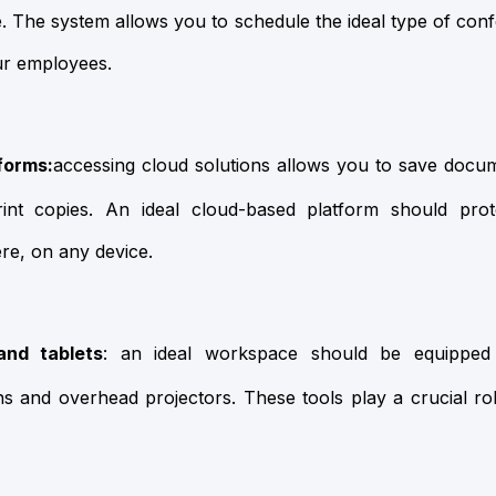
se. The system allows you to schedule the ideal type of c
ur employees.
forms:
accessing cloud solutions allows you to save docu
int copies. An ideal cloud-based platform should pro
re, on any device.
and tablets
: an ideal workspace should be equipped 
s and overhead projectors. These tools play a crucial rol