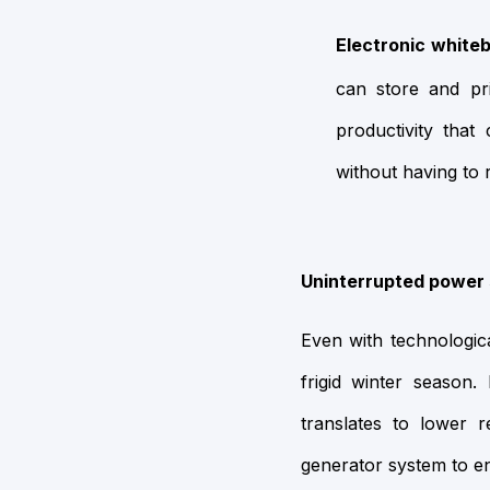
Electronic white
can store and pr
productivity that
without having to 
Uninterrupted power 
Even with technologica
frigid winter season.
translates to lower
generator system to e