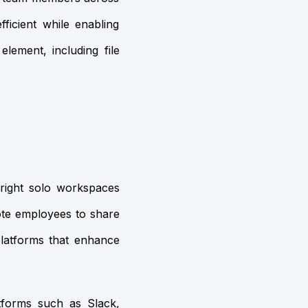
ficient while enabling
element, including file
 right solo workspaces
ote employees to share
platforms that enhance
atforms such as Slack,