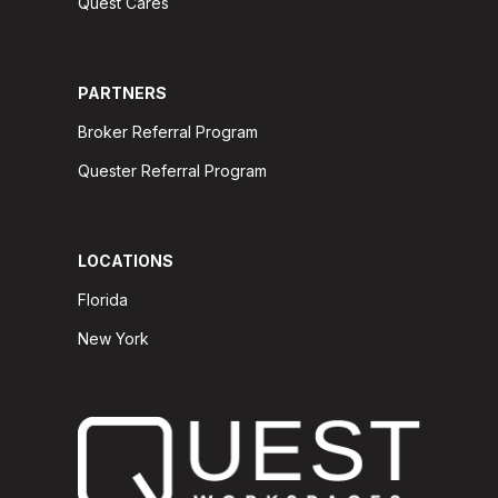
Quest Cares
PARTNERS
Broker Referral Program
Quester Referral Program
LOCATIONS
Florida
New York