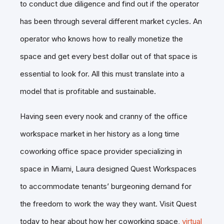
to conduct due diligence and find out if the operator
has been through several different market cycles. An
operator who knows how to really monetize the
space and get every best dollar out of that space is
essential to look for. All this must translate into a
model that is profitable and sustainable.
Having seen every nook and cranny of the office
workspace market in her history as a long time
coworking office space provider specializing in
space in Miami, Laura designed Quest Workspaces
to accommodate tenants’ burgeoning demand for
the freedom to work the way they want. Visit Quest
today to hear about how her coworking space,
virtual