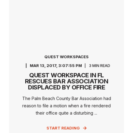
QUEST WORKSPACES
MAR 13, 2017, 3:07:55 PM
3 MIN READ
QUEST WORKSPACE IN FL
RESCUES BAR ASSOCIATION
DISPLACED BY OFFICE FIRE
The Palm Beach County Bar Association had
reason to file a motion when a fire rendered
their office quite a disturbing ...
START READING