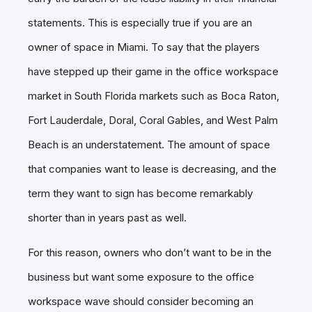
statements. This is especially true if you are an
owner of space in Miami. To say that the players
have stepped up their game in the office workspace
market in South Florida markets such as Boca Raton,
Fort Lauderdale, Doral, Coral Gables, and West Palm
Beach is an understatement. The amount of space
that companies want to lease is decreasing, and the
term they want to sign has become remarkably
shorter than in years past as well.
For this reason, owners who don’t want to be in the
business but want some exposure to the office
workspace wave should consider becoming an