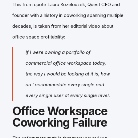
This from quote Laura Kozelouzek, Quest CEO and
founder with a history in coworking spanning multiple
decades, is taken from her editorial video about
office space profitability:
If I were owning a portfolio of
commercial office workspace today,
the way I would be looking at it is, how
do I accommodate every single and
every single user at every single level.
Office Workspace
Coworking Failure