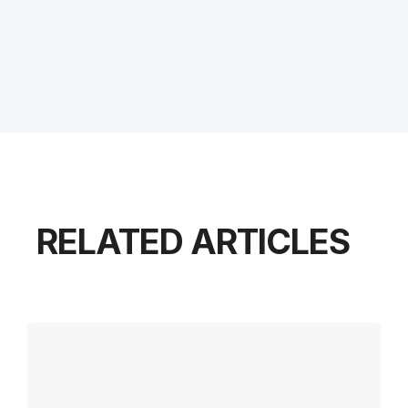
RELATED ARTICLES