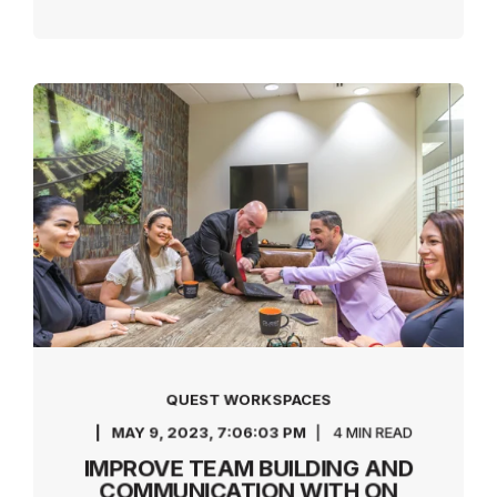
QUEST WORKSPACES
MAY 9, 2023, 7:06:03 PM
4 MIN READ
IMPROVE TEAM BUILDING AND
COMMUNICATION WITH ON