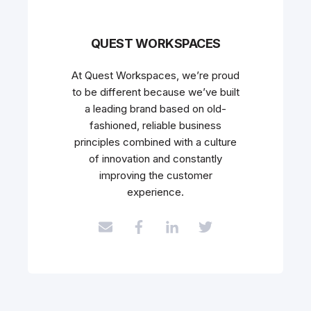
QUEST WORKSPACES
At Quest Workspaces, we’re proud
to be different because we’ve built
a leading brand based on old-
fashioned, reliable business
principles combined with a culture
of innovation and constantly
improving the customer
experience.