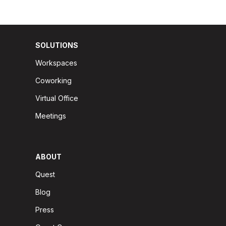
SOLUTIONS
Workspaces
Coworking
Virtual Office
Meetings
ABOUT
Quest
Blog
Press