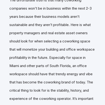
The unfortunate truth is that many coworking
companies won’t be in business within the next 2-3
years because their business models aren’t
sustainable and they aren’t profitable. Here is what
property managers and real estate asset owners
should look for when selecting a coworking space
that will monetize your building and office workspace
profitability in the future. Especially for space in
Miami and other parts of South Florida, an office
workspace should have that trendy energy and vibe
that has become the coworking brand of today. The
critical thing to look for is the stability, history, and
experience of the coworking operator. It’s important