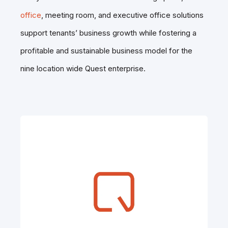
office
, meeting room, and executive office
solutions
support tenants’ business growth while fostering a
profitable and sustainable business model for the
nine location wide Quest enterprise.