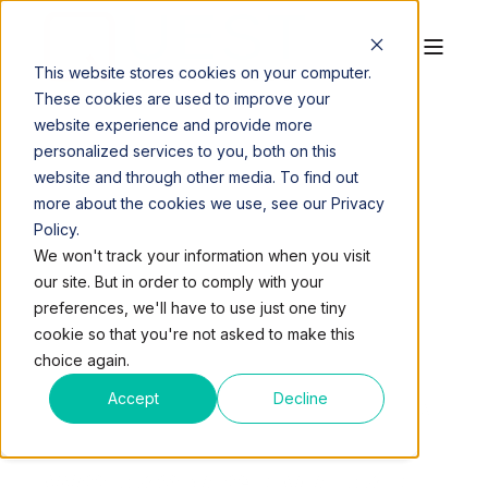
This website stores cookies on your computer.
These cookies are used to improve your
website experience and provide more
personalized services to you, both on this
website and through other media. To find out
more about the cookies we use, see our Privacy
Policy.
QUEST WORKSPACES
APR 24, 2017, 9:50:26 AM
We won't track your information when you visit
3 MIN READ
our site. But in order to comply with your
INCREASE
preferences, we'll have to use just one tiny
cookie so that you're not asked to make this
COMMERCIAL
choice again.
PROPERTY VALUE IN A
Accept
Decline
TIGHT OFFICE