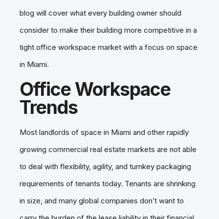
blog will cover what every building owner should
consider to make their building more competitive in a
tight office workspace market with a focus on space
in Miami.
Office Workspace
Trends
Most landlords of space in Miami and other rapidly
growing commercial real estate markets are not able
to deal with flexibility, agility, and turnkey packaging
requirements of tenants today. Tenants are shrinking
in size, and many global companies don’t want to
carry the burden of the lease liability in their financial