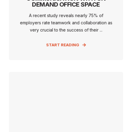
DEMAND OFFICE SPACE
A recent study reveals nearly 75% of
employers rate teamwork and collaboration as
very crucial to the success of their ...
START READING