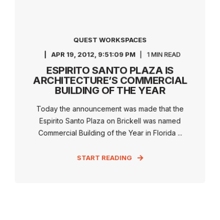
QUEST WORKSPACES
APR 19, 2012, 9:51:09 PM
1 MIN READ
ESPIRITO SANTO PLAZA IS
ARCHITECTURE’S COMMERCIAL
BUILDING OF THE YEAR
Today the announcement was made that the
Espirito Santo Plaza on Brickell was named
Commercial Building of the Year in Florida ...
START READING