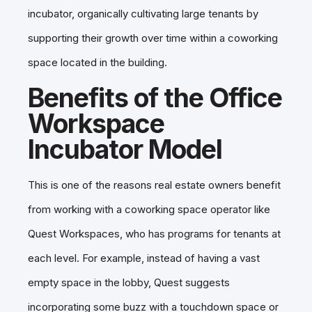
incubator, organically cultivating large tenants by
supporting their growth over time within a coworking
space located in the building.
Benefits of the Office
Workspace
Incubator Model
This is one of the reasons real estate owners benefit
from working with a coworking space operator like
Quest Workspaces
, who has programs for tenants at
each level. For example, instead of having a vast
empty space in the lobby, Quest suggests
incorporating some buzz with a touchdown space or