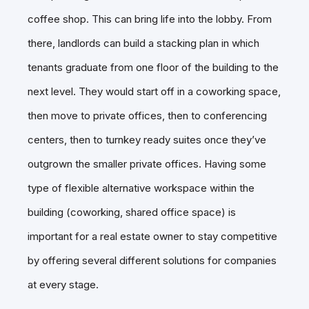
coffee shop. This can bring life into the lobby. From
there, landlords can build a stacking plan in which
tenants graduate from one floor of the building to the
next level. They would start off in a coworking space,
then move to private offices, then to conferencing
centers, then to turnkey ready suites once they’ve
outgrown the smaller private offices. Having some
type of flexible alternative workspace within the
building (coworking, shared office space) is
important for a real estate owner to stay competitive
by offering several different solutions for companies
at every stage.