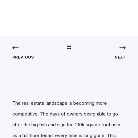
WORKSPACE MARKET
PREVIOUS
NEXT
The real estate landscape is becoming more
competitive. The days of owners being able to go
after the big fish and sign the 100k square foot user
as a full floor tenant every time is long gone. This