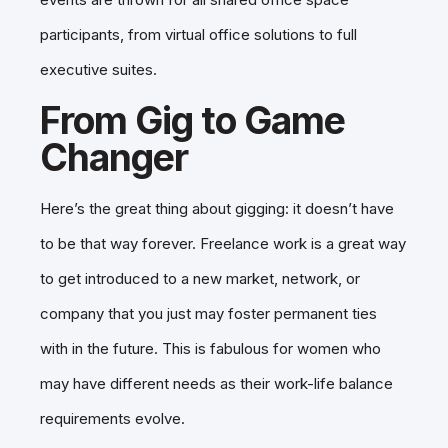
participants, from virtual office solutions to full
executive suites.
From Gig to Game
Changer
Here’s the great thing about gigging: it doesn’t have
to be that way forever. Freelance work is a great way
to get introduced to a new market, network, or
company that you just may foster permanent ties
with in the future. This is fabulous for women who
may have different needs as their work-life balance
requirements evolve.