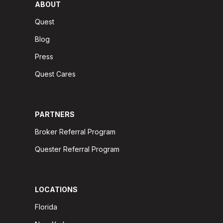
ABOUT
Quest
Blog
Press
Quest Cares
PARTNERS
Broker Referral Program
Quester Referral Program
LOCATIONS
Florida