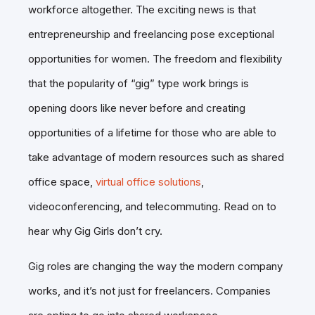
workforce altogether. The exciting news is that
entrepreneurship and freelancing pose exceptional
opportunities for women. The freedom and flexibility
that the popularity of “gig” type work brings is
opening doors like never before and creating
opportunities of a lifetime for those who are able to
take advantage of modern resources such as shared
office space,
virtual office solutions
,
videoconferencing, and telecommuting. Read on to
hear why Gig Girls don’t cry.
Gig roles are changing the way the modern company
works, and it’s not just for freelancers. Companies