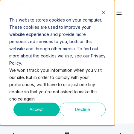
This website stores cookies on your computer.
These cookies are used to improve your
website experience and provide more
personalized services to you, both on this
website and through other media. To find out
more about the cookies we use, see our Privacy
Policy.
QUEST WORKSPACES
OCT 11, 2017, 1:58:15 PM
We won't track your information when you visit
5 MIN READ
our site. But in order to comply with your
GIG GIRLS DON’T CRY
preferences, we'll have to use just one tiny
cookie so that you're not asked to make this
choice again.
Accept
Decline