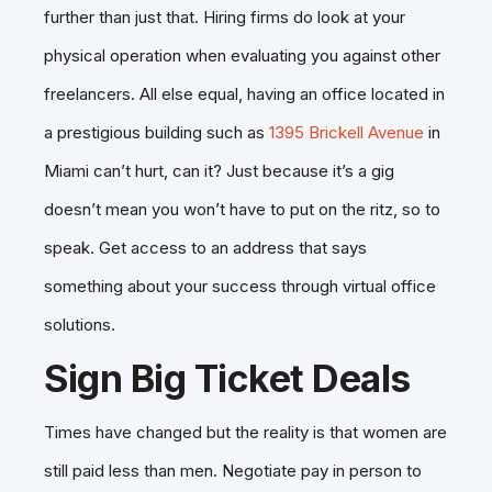
further than just that. Hiring firms do look at your
physical operation when evaluating you against other
freelancers. All else equal, having an office located in
a prestigious building such as
1395 Brickell Avenue
in
Miami can’t hurt, can it? Just because it’s a gig
doesn’t mean you won’t have to put on the ritz, so to
speak. Get access to an address that says
something about your success through virtual office
solutions.
Sign Big Ticket Deals
Times have changed but the reality is that women are
still paid less than men. Negotiate pay in person to