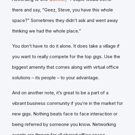
there and say, “Geez, Steve, you have this whole
space?” Sometimes they didn’t ask and went away
thinking we had the whole place.”
You don’t have to do it alone. It does take a village if
you want to really compete for the top gigs. Use the
biggest amenity that comes along with virtual office
solutions – its people – to your advantage.
And on another note, it’s great to be a part of a
vibrant business community if you’re in the market for
new gigs. Nothing beats face to face interaction or
being referred by someone you know. Networking
events are thrown for all shared office space