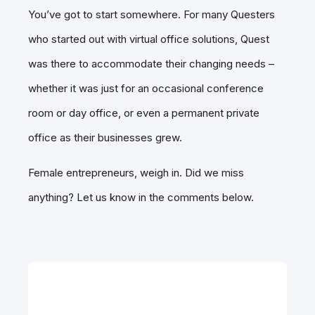
You’ve got to start somewhere. For many Questers
who started out with virtual office solutions, Quest
was there to accommodate their changing needs –
whether it was just for an occasional conference
room or day office, or even a permanent private
office as their businesses grew.
Female entrepreneurs, weigh in. Did we miss
anything? Let us know in the comments below.