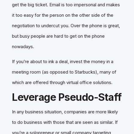
get the big ticket. Email is too impersonal and makes
it too easy for the person on the other side of the
negotiation to undercut you. Over the phone is great,
but busy people are hard to get on the phone
nowadays.
If you’re about to ink a deal, invest the money in a
meeting room (as opposed to Starbucks), many of
which are offered through virtual office solutions.
Leverage Pseudo-Staff
In any business situation, companies are more likely
to do business with those that are seen as similar. If
you’re a solopreneur or small company targeting