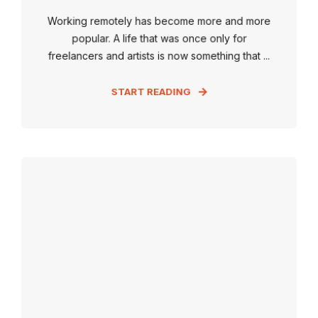
Working remotely has become more and more
popular. A life that was once only for
freelancers and artists is now something that ...
START READING