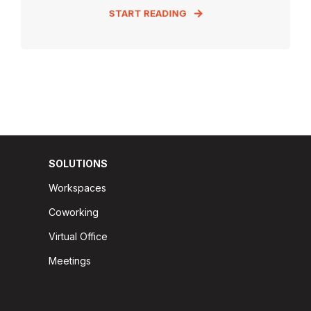
START READING
SOLUTIONS
Workspaces
Coworking
Virtual Office
Meetings