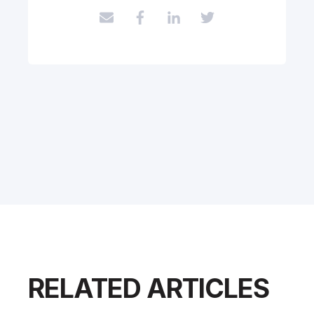
RELATED ARTICLES