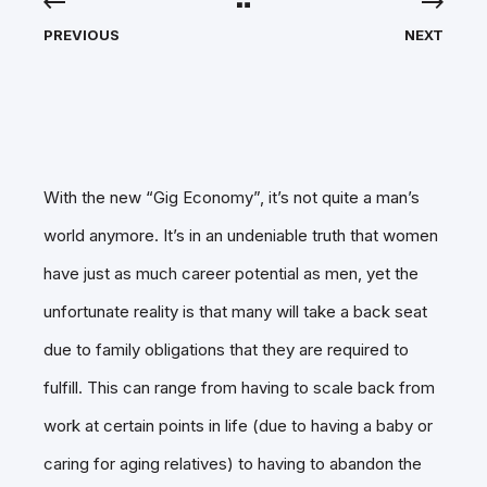
PREVIOUS
NEXT
With the new “Gig Economy”, it’s not quite a man’s
world anymore. It’s in an undeniable truth that women
have just as much career potential as men, yet the
unfortunate reality is that many will take a back seat
due to family obligations that they are required to
fulfill. This can range from having to scale back from
work at certain points in life (due to having a baby or
caring for aging relatives) to having to abandon the