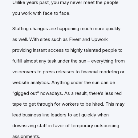
Unlike years past, you may never meet the people
you work with face to face.
Staffing changes are happening much more quickly
as well. With sites such as Fiverr and Upwork
providing instant access to highly talented people to
fulfill almost any task under the sun – everything from
voiceovers to press releases to financial modeling or
website analytics. Anything under the sun can be
“gigged out” nowadays. As a result, there’s less red
tape to get through for workers to be hired. This may
lead business line leaders to act quickly when
downsizing staff in favor of temporary outsourcing
assignments.