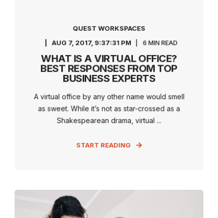
QUEST WORKSPACES
AUG 7, 2017, 9:37:31 PM
6 MIN READ
WHAT IS A VIRTUAL OFFICE?
BEST RESPONSES FROM TOP
BUSINESS EXPERTS
A virtual office by any other name would smell
as sweet. While it’s not as star-crossed as a
Shakespearean drama, virtual ...
START READING