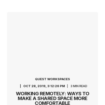
QUEST WORKSPACES
OCT 28, 2019, 3:12:26 PM
3 MIN READ
WORKING REMOTELY: WAYS TO
MAKE A SHARED SPACE MORE
COMFORTABLE