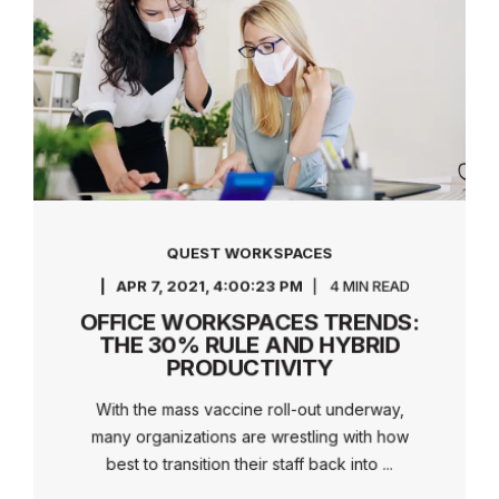
QUEST WORKSPACES
APR 7, 2021, 4:00:23 PM
4 MIN READ
OFFICE WORKSPACES TRENDS:
THE 30% RULE AND HYBRID
PRODUCTIVITY
With the mass vaccine roll-out underway,
many organizations are wrestling with how
best to transition their staff back into ...