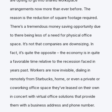
are opting to go into shared workspace
arrangements now more than ever before. The
reason is the reduction of square footage required.
There’s a tremendous money saving opportunity due
to there being less of a need for physical office
space. It’s not that companies are downsizing. In
fact, it’s quite the opposite – the economy is in quite
a favorable time relative to the recession faced in
years past. Workers are now invisible, dialing in
remotely from Starbucks, home, or even a private or
coworking office space they’ve leased on their own
in concert with virtual office solutions that provide
them with a business address and phone number.