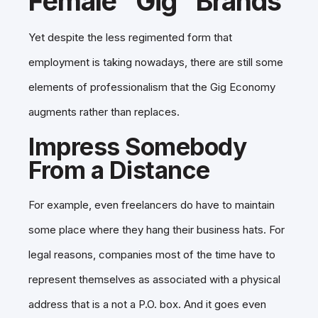
Female “Gig” Brands
Yet despite the less regimented form that
employment is taking nowadays, there are still some
elements of professionalism that the Gig Economy
augments rather than replaces.
Impress Somebody
From a Distance
For example, even freelancers do have to maintain
some place where they hang their business hats. For
legal reasons, companies most of the time have to
represent themselves as associated with a physical
address that is a not a P.O. box. And it goes even