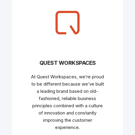
QUEST WORKSPACES
At Quest Workspaces, we’re proud
to be different because we’ve built
a leading brand based on old-
fashioned, reliable business
principles combined with a culture
of innovation and constantly
improving the customer
experience.