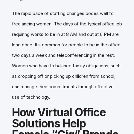
The rapid pace of staffing changes bodes well for
freelancing women. The days of the typical office job
requiring works to be in at 8 AM and out at 6 PM are
long gone. It’s common for people to be in the office
two days a week and teleconferencing in the rest.
Women who have to balance family obligations, such
as dropping off or picking up children from school,
can manage their commitments through effective
use of technology.
How Virtual Office
Solutions Help