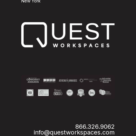
New York
866.326.9062
info@questworkspaces.com