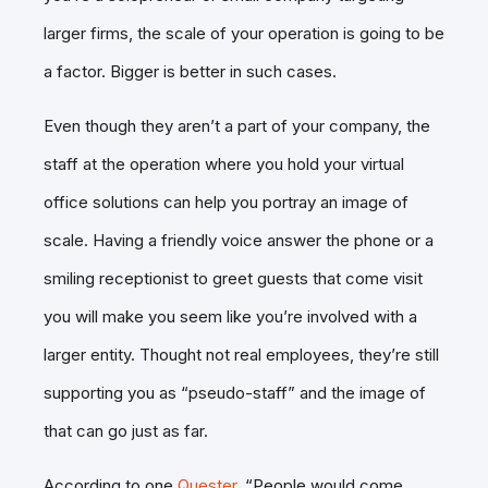
larger firms, the scale of your operation is going to be
a factor. Bigger is better in such cases.
Even though they aren’t a part of your company, the
staff at the operation where you hold your virtual
office solutions can help you portray an image of
scale. Having a friendly voice answer the phone or a
smiling receptionist to greet guests that come visit
you will make you seem like you’re involved with a
larger entity. Thought not real employees, they’re still
supporting you as “pseudo-staff” and the image of
that can go just as far.
According to one
Quester
, “People would come