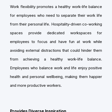
Work flexibility promotes a healthy work-life balance
for employees who need to separate their work life
from their personal life. Hospitality-driven co-working
spaces provide dedicated workspaces for
employees to focus and have fun at work while
avoiding external distractions that could hinder them
from achieving a healthy work-life balance.
Employees who balance work and life enjoy positive
health and personal wellbeing, making them happier
and more productive workers.
Provides Diverse Inspiration