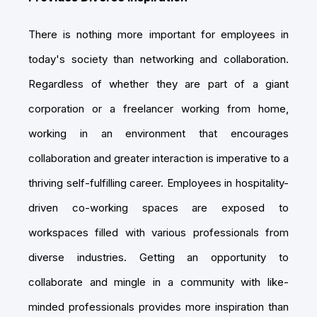
There is nothing more important for employees in
today's society than networking and collaboration.
Regardless of whether they are part of a giant
corporation or a freelancer working from home,
working in an environment that encourages
collaboration and greater interaction is imperative to a
thriving self-fulfilling career. Employees in hospitality-
driven co-working spaces are exposed to
workspaces filled with various professionals from
diverse industries. Getting an opportunity to
collaborate and mingle in a community with like-
minded professionals provides more inspiration than