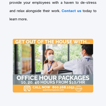
provide your employees with a haven to de-stress
and relax alongside their work.
Contact us
today to
learn more.