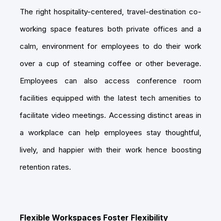
The right hospitality-centered, travel-destination co-
working space features both private offices and a
calm, environment for employees to do their work
over a cup of steaming coffee or other beverage.
Employees can also access conference room
facilities equipped with the latest tech amenities to
facilitate video meetings. Accessing distinct areas in
a workplace can help employees stay thoughtful,
lively, and happier with their work hence boosting
retention rates.
Flexible Workspaces Foster Flexibility