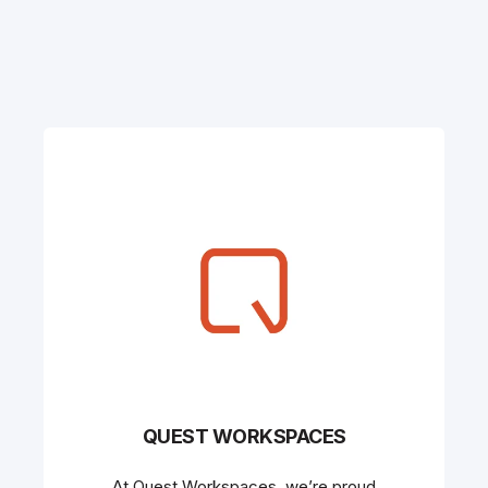
QUEST WORKSPACES
At Quest Workspaces, we’re proud