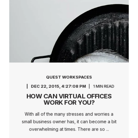
QUEST WORKSPACES
DEC 22, 2015, 4:27:08 PM
1 MIN READ
HOW CAN VIRTUAL OFFICES
WORK FOR YOU?
With all of the many stresses and worries a
small business owner has, it can become a bit
overwhelming at times. There are so ...