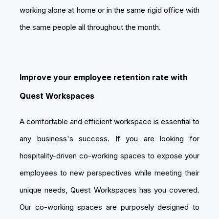
working alone at home or in the same rigid office with
the same people all throughout the month.
Improve your employee retention rate with
Quest Workspaces
A comfortable and efficient workspace is essential to
any business's success. If you are looking for
hospitality-driven co-working spaces to expose your
employees to new perspectives while meeting their
unique needs, Quest Workspaces has you covered.
Our co-working spaces are purposely designed to