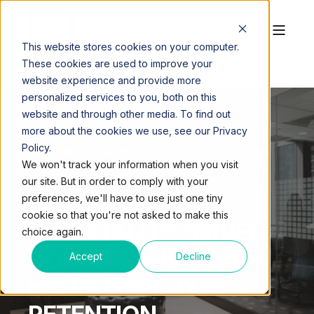
This website stores cookies on your computer.
These cookies are used to improve your
website experience and provide more
personalized services to you, both on this
website and through other media. To find out
more about the cookies we use, see our Privacy
Policy.
QUEST WORKSPACES
JUN 22, 2022, 2:47:36 PM
We won't track your information when you visit
3 MIN READ
our site. But in order to comply with your
5 WAYS A
preferences, we'll have to use just one tiny
cookie so that you're not asked to make this
HOSPITALITY DRIVEN
choice again.
CO-WORKING SPACE
Accept
Decline
HELPS EMPLOYEE