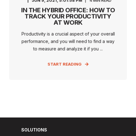
JUN 9, 2021, 5:01:58 PM
4 MIN READ
IN THE HYBRID OFFICE: HOW TO
TRACK YOUR PRODUCTIVITY
AT WORK
Productivity is a crucial aspect of your overall
performance, and you will need to find a way
to measure and analyze it if you ...
START READING
SOLUTIONS