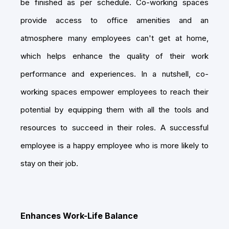
be finished as per schedule. Co-working spaces
provide access to office amenities and an
atmosphere many employees can't get at home,
which helps enhance the quality of their work
performance and experiences. In a nutshell, co-
working spaces empower employees to reach their
potential by equipping them with all the tools and
resources to succeed in their roles. A successful
employee is a happy employee who is more likely to
stay on their job.
Enhances Work-Life Balance