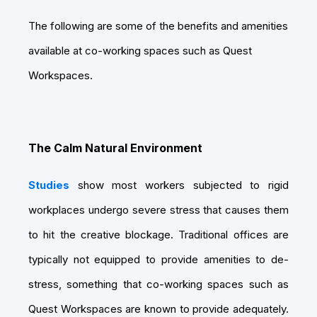
The following are some of the benefits and amenities
available at co-working spaces such as Quest
Workspaces.
The Calm Natural Environment
Studies
show most workers subjected to rigid
workplaces undergo severe stress that causes them
to hit the creative blockage. Traditional offices are
typically not equipped to provide amenities to de-
stress, something that co-working spaces such as
Quest Workspaces are known to provide adequately.