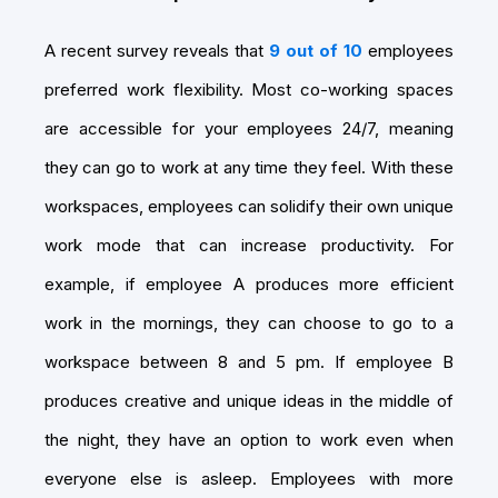
A recent survey reveals that
9 out of 10
employees
preferred work flexibility. Most co-working spaces
are accessible for your employees 24/7, meaning
they can go to work at any time they feel. With these
workspaces, employees can solidify their own unique
work mode that can increase productivity. For
example, if employee A produces more efficient
work in the mornings, they can choose to go to a
workspace between 8 and 5 pm. If employee B
produces creative and unique ideas in the middle of
the night, they have an option to work even when
everyone else is asleep. Employees with more