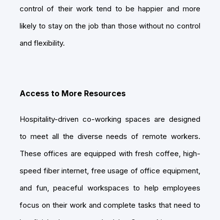
control of their work tend to be happier and more
likely to stay on the job than those without no control
and flexibility.
Access to More Resources
Hospitality-driven co-working spaces are designed
to meet all the diverse needs of remote workers.
These offices are equipped with fresh coffee, high-
speed fiber internet, free usage of office equipment,
and fun, peaceful workspaces to help employees
focus on their work and complete tasks that need to