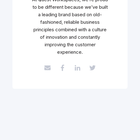
to be different because we’ve built
a leading brand based on old-
fashioned, reliable business
principles combined with a culture
of innovation and constantly
improving the customer
experience.