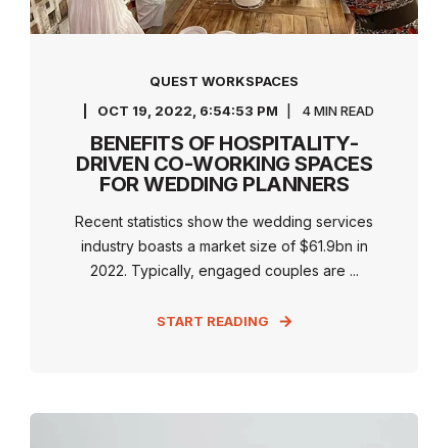
QUEST WORKSPACES
OCT 19, 2022, 6:54:53 PM
4 MIN READ
BENEFITS OF HOSPITALITY-
DRIVEN CO-WORKING SPACES
FOR WEDDING PLANNERS
Recent statistics show the wedding services
industry boasts a market size of $61.9bn in
2022. Typically, engaged couples are ...
START READING