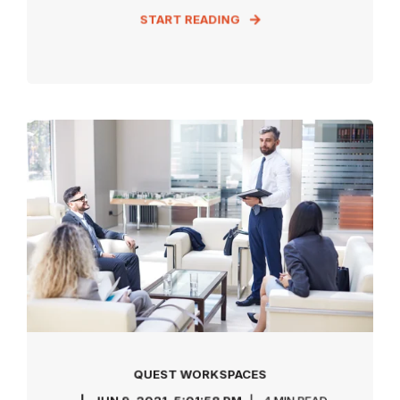
START READING
QUEST WORKSPACES