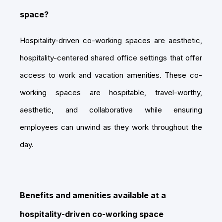
space?
Hospitality-driven co-working spaces are aesthetic,
hospitality-centered shared office settings that offer
access to work and vacation amenities. These co-
working spaces are hospitable, travel-worthy,
aesthetic, and collaborative while ensuring
employees can unwind as they work throughout the
day.
Benefits and amenities available at a
hospitality-driven co-working space