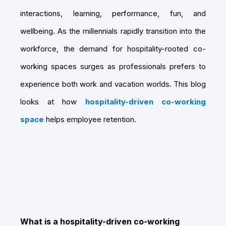
interactions, learning, performance, fun, and
wellbeing. As the millennials rapidly transition into the
workforce, the demand for hospitality-rooted co-
working spaces surges as professionals prefers to
experience both work and vacation worlds. This blog
looks at how
hospitality-driven co-working
space
helps employee retention.
What is a hospitality-driven co-working