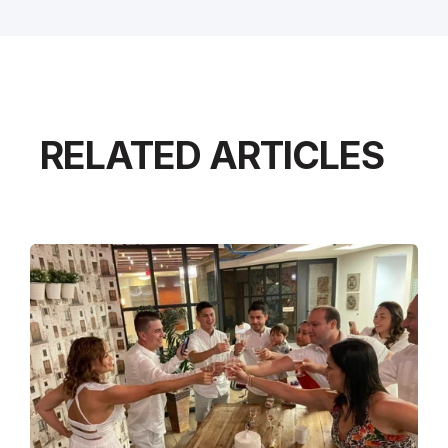
RELATED ARTICLES