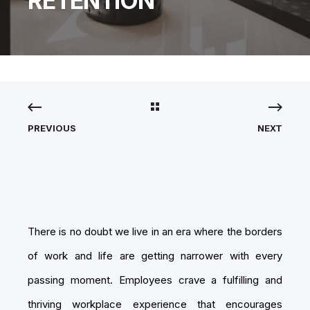
RETENTION
PREVIOUS
NEXT
There is no doubt we live in an era where the borders
of work and life are getting narrower with every
passing moment. Employees crave a fulfilling and
thriving workplace experience that encourages