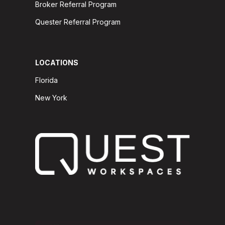
Broker Referral Program
Quester Referral Program
LOCATIONS
Florida
New York