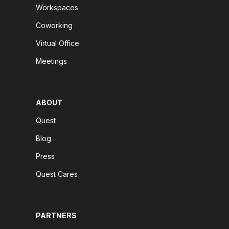
Workspaces
Coworking
Virtual Office
Meetings
ABOUT
Quest
Blog
Press
Quest Cares
PARTNERS