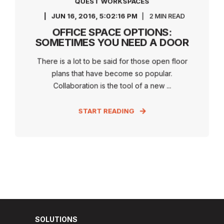
QUEST WORKSPACES
JUN 16, 2016, 5:02:16 PM
2 MIN READ
OFFICE SPACE OPTIONS:
SOMETIMES YOU NEED A DOOR
There is a lot to be said for those open floor
plans that have become so popular.
Collaboration is the tool of a new ...
START READING
SOLUTIONS