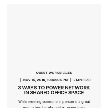
QUEST WORKSPACES
NOV 15, 2016, 10:42:05 PM
2 MIN READ
3 WAYS TO POWER NETWORK
IN SHARED OFFICE SPACE
While meeting someone in person is a great
way to build a relationship, many times