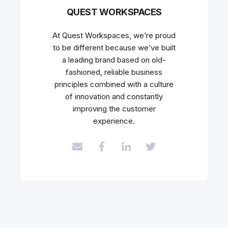
QUEST WORKSPACES
At Quest Workspaces, we’re proud
to be different because we’ve built
a leading brand based on old-
fashioned, reliable business
principles combined with a culture
of innovation and constantly
improving the customer
experience.