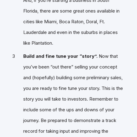
And, if you’re starting a business in South
Florida, there are some great ones available in
cities like Miami, Boca Raton, Doral, Ft.
Lauderdale and even in the suburbs in places
like Plantation.
Build and fine tune your “story”.
Now that
you’ve been “out there” selling your concept
and (hopefully) building some preliminary sales,
you are ready to fine tune your story. This is the
story you will take to investors. Remember to
include some of the ups and downs of your
journey. Be prepared to demonstrate a track
record for taking input and improving the