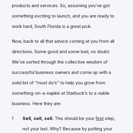
products and services. So, assuming you’ve got
something exciting to launch, and you are ready to
work hard, South Florida is a great pick.
Now, back to all that advice coming at you from all
directions. Some good and some bad, no doubt.
We’ve sorted through the collective wisdom of
successful business owners and come up with a
solid list of “must do’s” to help you grow from
something-on-a-napkin at Starbuck’s to a viable
business. Here they are:
Sell, sell, sell.
This should be your
first
step,
not your last. Why? Because by putting your