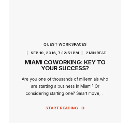
QUEST WORKSPACES
SEP 19, 2016, 7:12:51 PM
2 MIN READ
MIAMI COWORKING: KEY TO
YOUR SUCCESS?
Are you one of thousands of millennials who
are starting a business in Miami? Or
considering starting one? Smart move, ...
START READING