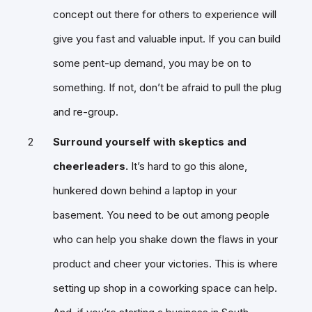
concept out there for others to experience will
give you fast and valuable input. If you can build
some pent-up demand, you may be on to
something. If not, don’t be afraid to pull the plug
and re-group.
Surround yourself with skeptics and
cheerleaders.
It’s hard to go this alone,
hunkered down behind a laptop in your
basement. You need to be out among people
who can help you shake down the flaws in your
product and cheer your victories. This is where
setting up shop in a coworking space can help.