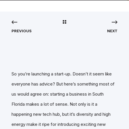
PREVIOUS
NEXT
So you’re launching a start-up. Doesn’t it seem like
everyone has advice? But here’s something most of
us would agree on: starting a business in South
Florida makes a lot of sense. Not only is it a
happening new tech hub, but it’s diversity and high
energy make it ripe for introducing exciting new