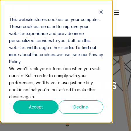
This website stores cookies on your computer.
These cookies are used to improve your
website experience and provide more
personalized services to you, both on this
website and through other media. To find out
more about the cookies we use, see our Privacy
Policy.
QUEST WORKSPACES
OCT 17, 2016, 12:32:53 PM
We won't track your information when you visit
2 MIN READ
our site. But in order to comply with your
STARTING A BUSINESS
preferences, we'll have to use just one tiny
cookie so that you're not asked to make this
IN SOUTH FLORIDA? 5
choice again.
TIPS TO GET IT RIGHT
Accept
Decline