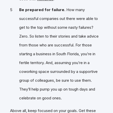
Be prepared for failure.
How many
successful companies out there were able to
get to the top without some nasty failures?
Zero. So listen to their stories and take advice
from those who are successful. For those
starting a business in South Florida, you’re in
fertile territory. And, assuming you’re in a
coworking space surrounded by a supportive
group of colleagues, be sure to use them.
They’ll help pump you up on tough days and
celebrate on good ones.
Above all, keep focused on your goals. Get these