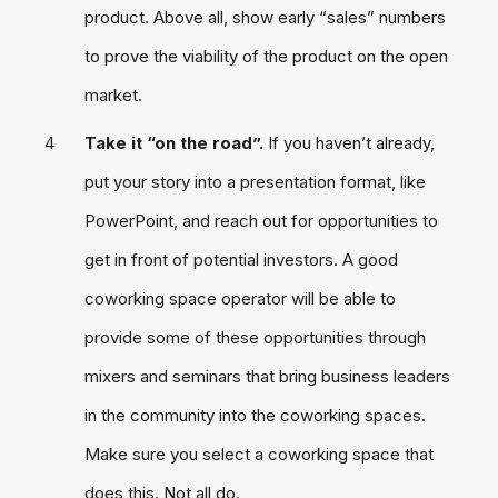
product. Above all, show early “sales” numbers
to prove the viability of the product on the open
market.
Take it “on the road”.
If you haven’t already,
put your story into a presentation format, like
PowerPoint, and reach out for opportunities to
get in front of potential investors. A good
coworking space operator will be able to
provide some of these opportunities through
mixers and seminars that bring business leaders
in the community into the coworking spaces.
Make sure you select a coworking space that
does this.
Not all do
.