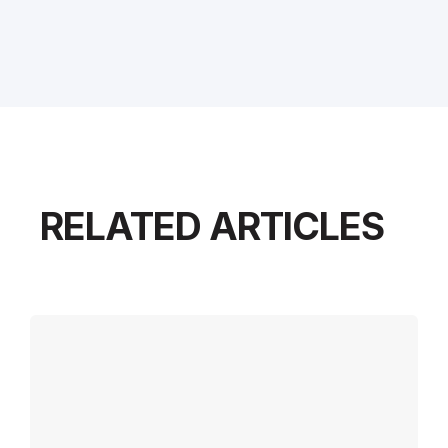
RELATED ARTICLES