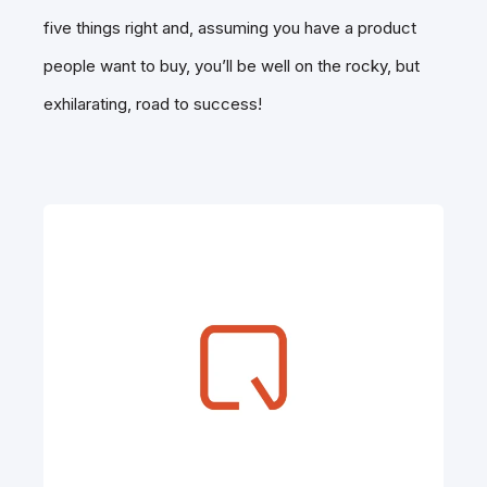
five things right and, assuming you have a product
people want to buy, you’ll be well on the rocky, but
exhilarating, road to success!