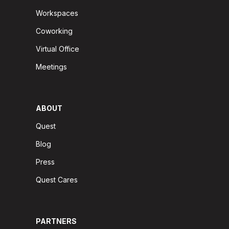
Workspaces
Coworking
Virtual Office
Meetings
ABOUT
Quest
Blog
Press
Quest Cares
PARTNERS