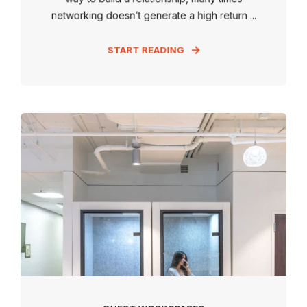
networking doesn’t generate a high return ...
START READING