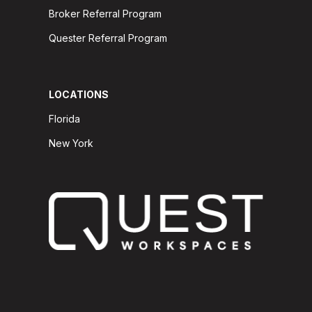
Broker Referral Program
Quester Referral Program
LOCATIONS
Florida
New York