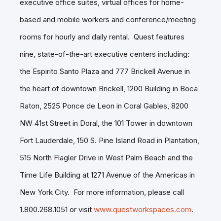
executive office suites, virtual offices for home-
based and mobile workers and conference/meeting
rooms for hourly and daily rental. Quest features
nine, state-of-the-art executive centers including:
the Espirito Santo Plaza and 777 Brickell Avenue in
the heart of downtown Brickell, 1200 Building in Boca
Raton, 2525 Ponce de Leon in Coral Gables, 8200
NW 41st Street in Doral, the 101 Tower in downtown
Fort Lauderdale, 150 S. Pine Island Road in Plantation,
515 North Flagler Drive in West Palm Beach and the
Time Life Building at 1271 Avenue of the Americas in
New York City. For more information, please call
1.800.268.1051 or visit
www.questworkspaces.com
.