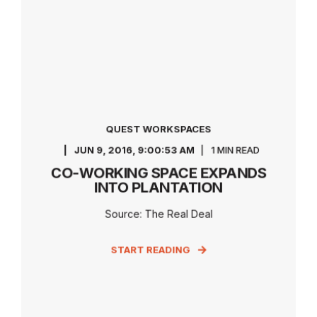
QUEST WORKSPACES
JUN 9, 2016, 9:00:53 AM
1 MIN READ
CO-WORKING SPACE EXPANDS
INTO PLANTATION
Source: The Real Deal
START READING