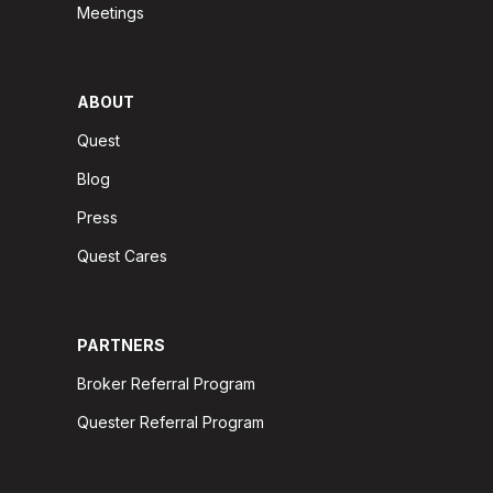
Meetings
ABOUT
Quest
Blog
Press
Quest Cares
PARTNERS
Broker Referral Program
Quester Referral Program