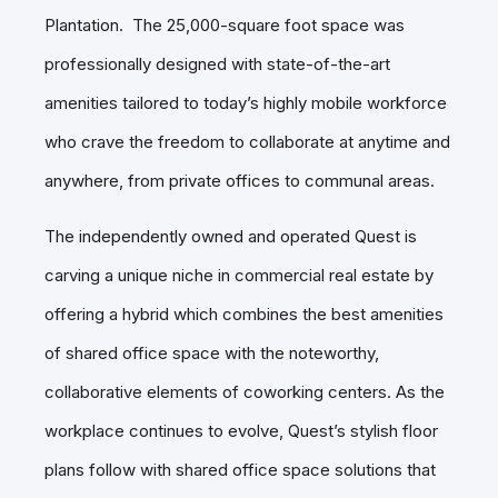
Plantation. The 25,000-square foot space was
professionally designed with state-of-the-art
amenities tailored to today’s highly mobile workforce
who crave the freedom to collaborate at anytime and
anywhere, from private offices to communal areas.
The independently owned and operated Quest is
carving a unique niche in commercial real estate by
offering a hybrid which combines the best amenities
of shared office space with the noteworthy,
collaborative elements of coworking centers. As the
workplace continues to evolve, Quest’s stylish floor
plans follow with shared office space solutions that