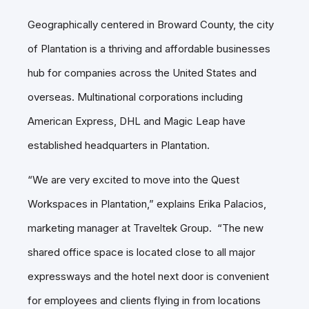
Geographically centered in Broward County, the city
of Plantation is a thriving and affordable businesses
hub for companies across the United States and
overseas. Multinational corporations including
American Express, DHL and Magic Leap have
established headquarters in Plantation.
“We are very excited to move into the Quest
Workspaces in Plantation,” explains Erika Palacios,
marketing manager at Traveltek Group. “The new
shared office space is located close to all major
expressways and the hotel next door is convenient
for employees and clients flying in from locations