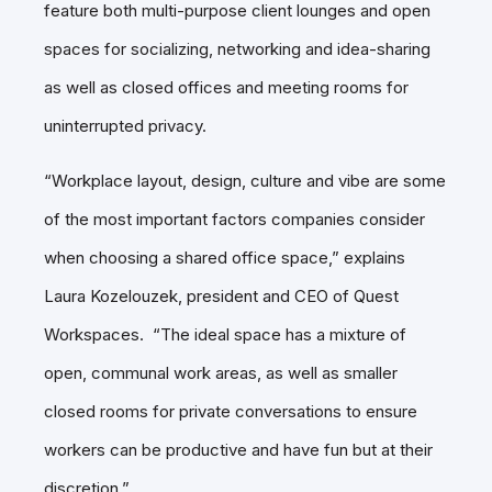
feature both multi-purpose client lounges and open
spaces for socializing, networking and idea-sharing
as well as closed offices and meeting rooms for
uninterrupted privacy.
“Workplace layout, design, culture and vibe are some
of the most important factors companies consider
when choosing a shared office space,” explains
Laura Kozelouzek, president and CEO of Quest
Workspaces. “The ideal space has a mixture of
open, communal work areas, as well as smaller
closed rooms for private conversations to ensure
workers can be productive and have fun but at their
discretion.”