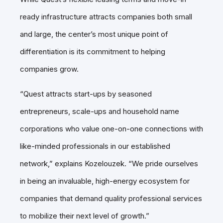
ready infrastructure attracts companies both small
and large, the center’s most unique point of
differentiation is its commitment to helping
companies grow.
“Quest attracts start-ups by seasoned
entrepreneurs, scale-ups and household name
corporations who value one-on-one connections with
like-minded professionals in our established
network,” explains Kozelouzek. “We pride ourselves
in being an invaluable, high-energy ecosystem for
companies that demand quality professional services
to mobilize their next level of growth.”