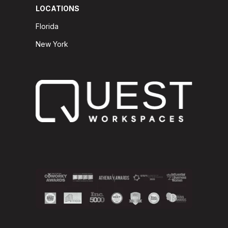
LOCATIONS
Florida
New York