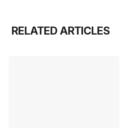
RELATED ARTICLES