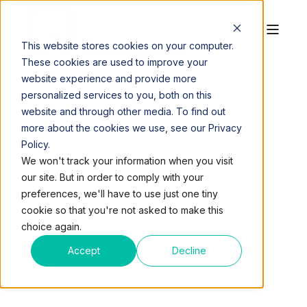
This website stores cookies on your computer.
These cookies are used to improve your
website experience and provide more
personalized services to you, both on this
website and through other media. To find out
more about the cookies we use, see our Privacy
Policy.
QUEST WORKSPACES
OCT 27, 2016, 5:00:50 AM
We won't track your information when you visit
3 MIN READ
our site. But in order to comply with your
QUEST EXPANDS WITH
preferences, we'll have to use just one tiny
cookie so that you're not asked to make this
NEW 25,000 SQ FT
choice again.
OFFICE SPACE IN
Accept
Decline
PLANTATION