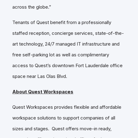
across the globe.”
Tenants of Quest benefit from a professionally
staffed reception, concierge services, state-of-the-
art technology, 24/7 managed IT infrastructure and
free self-parking lot as well as complimentary
access to Quest’s downtown Fort Lauderdale office
space near Las Olas Blvd.
About Quest Workspaces
Quest Workspaces provides flexible and affordable
workspace solutions to support companies of all
sizes and stages. Quest offers move-in ready,