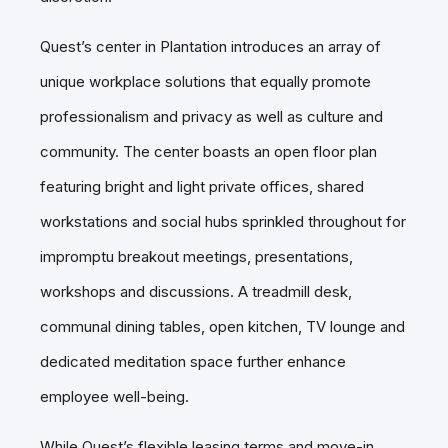
Quest’s center in Plantation introduces an array of
unique workplace solutions that equally promote
professionalism and privacy as well as culture and
community. The center boasts an open floor plan
featuring bright and light private offices, shared
workstations and social hubs sprinkled throughout for
impromptu breakout meetings, presentations,
workshops and discussions. A treadmill desk,
communal dining tables, open kitchen, TV lounge and
dedicated meditation space further enhance
employee well-being.
While Quest’s flexible leasing terms and move-in