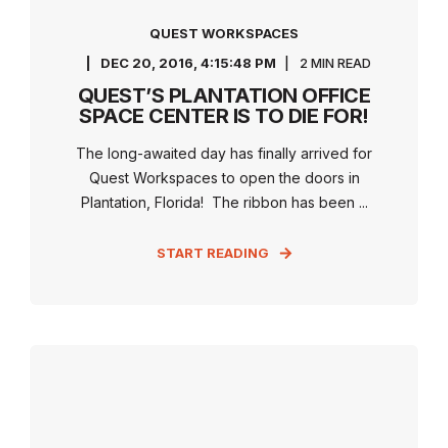
QUEST WORKSPACES
DEC 20, 2016, 4:15:48 PM
2 MIN READ
QUEST’S PLANTATION OFFICE
SPACE CENTER IS TO DIE FOR!
The long-awaited day has finally arrived for
Quest Workspaces to open the doors in
Plantation, Florida! The ribbon has been ...
START READING