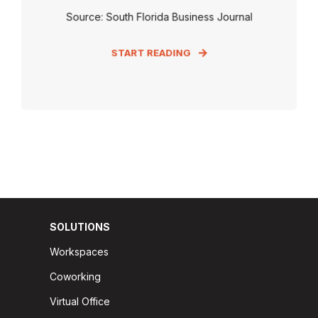
Source: South Florida Business Journal
START READING
SOLUTIONS
Workspaces
Coworking
Virtual Office