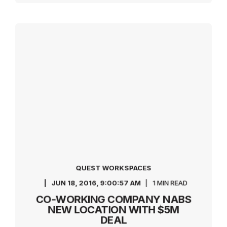
QUEST WORKSPACES
JUN 18, 2016, 9:00:57 AM
1 MIN READ
CO-WORKING COMPANY NABS
NEW LOCATION WITH $5M
DEAL