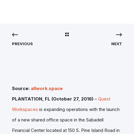
PREVIOUS
NEXT
Source:
allwork.space
PLANTATION, FL (
October 27, 2016
)
–
Quest
Workspaces
is expanding operations with the launch
of a new shared office space in the Sabadell
Financial Center located at 150 S. Pine Island Road in