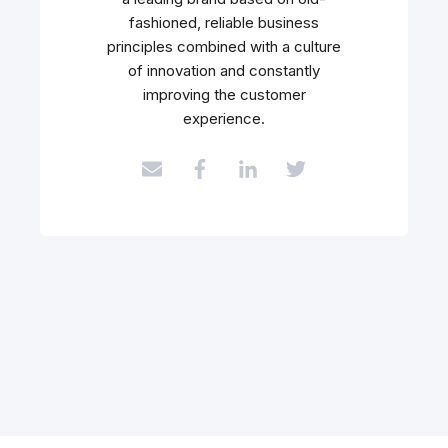
fashioned, reliable business
principles combined with a culture
of innovation and constantly
improving the customer
experience.