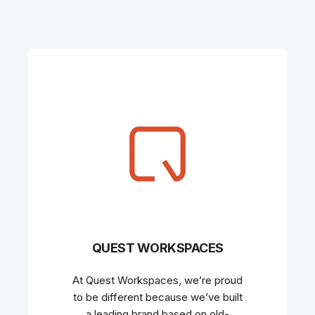
QUEST WORKSPACES
At Quest Workspaces, we’re proud
to be different because we’ve built
a leading brand based on old-