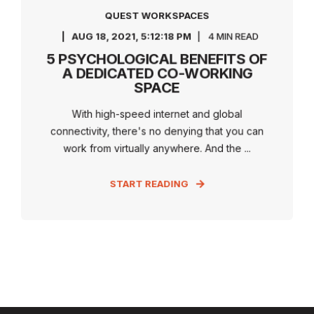
QUEST WORKSPACES
AUG 18, 2021, 5:12:18 PM
4 MIN READ
5 PSYCHOLOGICAL BENEFITS OF
A DEDICATED CO-WORKING
SPACE
With high-speed internet and global
connectivity, there's no denying that you can
work from virtually anywhere. And the ...
START READING