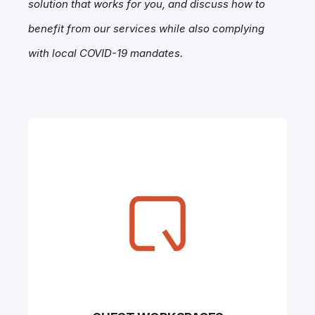
solution that works for you, and discuss how to
benefit from our services while also complying
with local COVID-19 mandates.