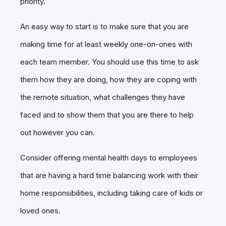
priority.
An easy way to start is to make sure that you are
making time for at least weekly one-on-ones with
each team member. You should use this time to ask
them how they are doing, how they are coping with
the remote situation, what challenges they have
faced and to show them that you are there to help
out however you can.
Consider offering mental health days to employees
that are having a hard time balancing work with their
home responsibilities, including taking care of kids or
loved ones.