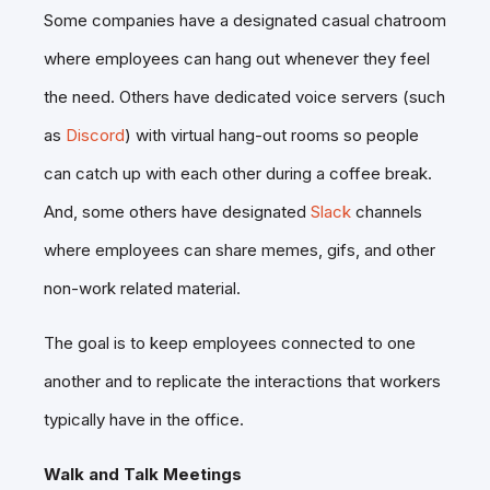
Some companies have a designated casual chatroom
where employees can hang out whenever they feel
the need. Others have dedicated voice servers (such
as
Discord
) with virtual hang-out rooms so people
can catch up with each other during a coffee break.
And, some others have designated
Slack
channels
where employees can share memes, gifs, and other
non-work related material.
The goal is to keep employees connected to one
another and to replicate the interactions that workers
typically have in the office.
Walk and Talk Meetings