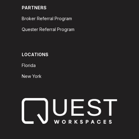
PARTNERS
Broker Referral Program
Quester Referral Program
LOCATIONS
Florida
New York