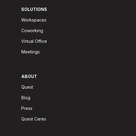
SOLUTIONS
Workspaces
Coworking
Virtual Office
Meetings
ABOUT
Quest
Blog
Press
Quest Cares