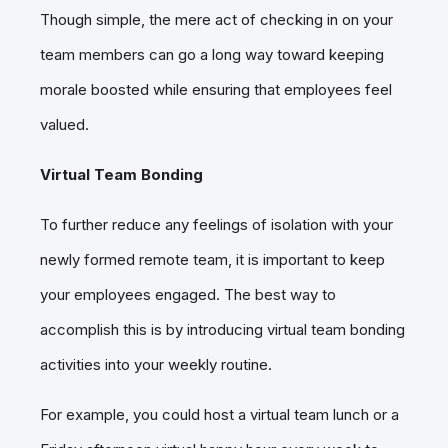
Though simple, the mere act of checking in on your
team members can go a long way toward keeping
morale boosted while ensuring that employees feel
valued.
Virtual Team Bonding
To further reduce any feelings of isolation with your
newly formed remote team, it is important to keep
your employees engaged. The best way to
accomplish this is by introducing virtual team bonding
activities into your weekly routine.
For example, you could host a virtual team lunch or a