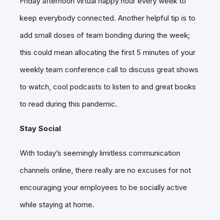
Friday afternoon virtual happy hour every week to
keep everybody connected. Another helpful tip is to
add small doses of team bonding during the week;
this could mean allocating the first 5 minutes of your
weekly team conference call to discuss great shows
to watch, cool podcasts to listen to and great books
to read during this pandemic.
Stay Social
With today’s seemingly limitless communication
channels online, there really are no excuses for not
encouraging your employees to be socially active
while staying at home.