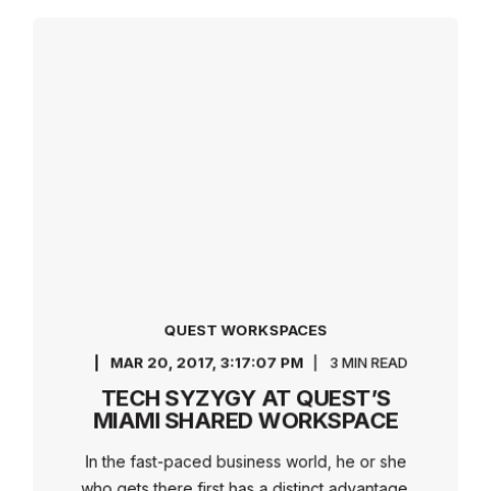
QUEST WORKSPACES
MAR 20, 2017, 3:17:07 PM
3 MIN READ
TECH SYZYGY AT QUEST’S
MIAMI SHARED WORKSPACE
In the fast-paced business world, he or she
who gets there first has a distinct advantage.