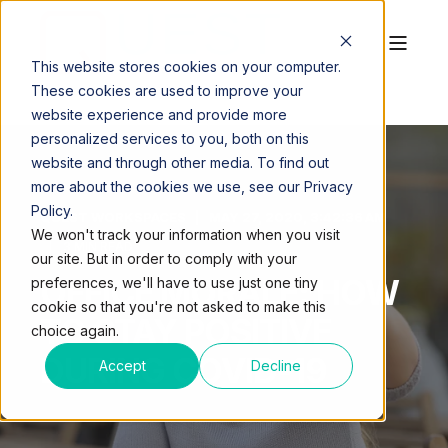
This website stores cookies on your computer.
These cookies are used to improve your
website experience and provide more
personalized services to you, both on this
website and through other media. To find out
more about the cookies we use, see our Privacy
Policy.
QUEST WORKSPACES
MAY 27, 2020, 3:42:36 AM
We won't track your information when you visit
3 MIN READ
our site. But in order to comply with your
OFFICE MORALE: HOW
preferences, we'll have to use just one tiny
cookie so that you're not asked to make this
TO STAY POSITIVE
choice again.
DURING COVID-19
Accept
Decline