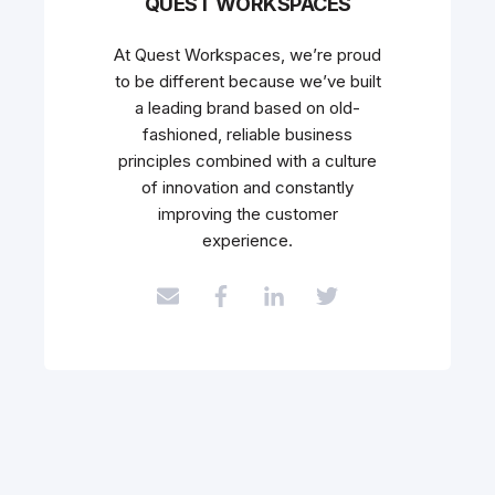
QUEST WORKSPACES
At Quest Workspaces, we’re proud
to be different because we’ve built
a leading brand based on old-
fashioned, reliable business
principles combined with a culture
of innovation and constantly
improving the customer
experience.