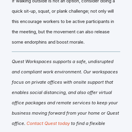
If walking outside is not an option, consider doing a
quick sit-up, squat, or plank challenge; not only will
this encourage workers to be active participants in
the meeting, but the movement can also release
some endorphins and boost morale.
Quest Workspaces supports a safe, undisrupted
and compliant work environment. Our workspaces
focus on private offices with onsite support that
enables social distancing, and also offer virtual
office packages and remote services to keep your
business moving forward from your home or Quest
office.
Contact Quest today
to find a flexible