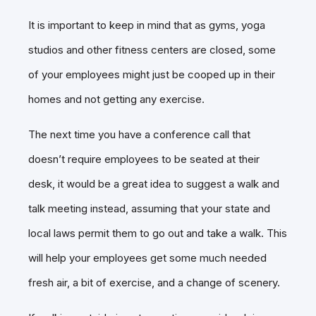
It is important to keep in mind that as gyms, yoga
studios and other fitness centers are closed, some
of your employees might just be cooped up in their
homes and not getting any exercise.
The next time you have a conference call that
doesn’t require employees to be seated at their
desk, it would be a great idea to suggest a walk and
talk meeting instead, assuming that your state and
local laws permit them to go out and take a walk.
This
will help your employees get some much needed
fresh air, a bit of exercise, and a change of scenery.