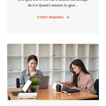
As it is Quest’s mission to give ...
START READING