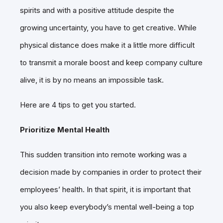
spirits and with a positive attitude despite the
growing uncertainty, you have to get creative. While
physical distance does make it a little more difficult
to transmit a morale boost and keep company culture
alive, it is by no means an impossible task.
Here are 4 tips to get you started.
Prioritize Mental Health
This sudden transition into remote working was a
decision made by companies in order to protect their
employees’ health. In that spirit, it is important that
you also keep everybody’s mental well-being a top