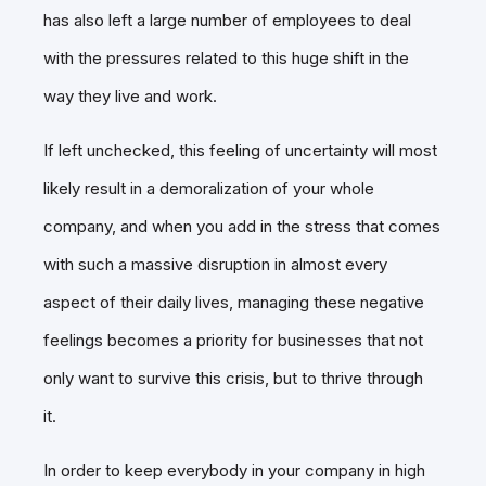
has also left a large number of employees to deal
with the pressures related to this huge shift in the
way they live and work.
If left unchecked, this feeling of uncertainty will most
likely result in a demoralization of your whole
company, and when you add in the stress that comes
with such a massive disruption in almost every
aspect of their daily lives, managing these negative
feelings becomes a priority for businesses that not
only want to survive this crisis, but to thrive through
it.
In order to keep everybody in your company in high