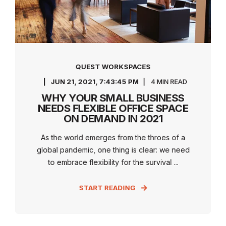
QUEST WORKSPACES
JUN 21, 2021, 7:43:45 PM
4 MIN READ
WHY YOUR SMALL BUSINESS
NEEDS FLEXIBLE OFFICE SPACE
ON DEMAND IN 2021
As the world emerges from the throes of a
global pandemic, one thing is clear: we need
to embrace flexibility for the survival ...
START READING