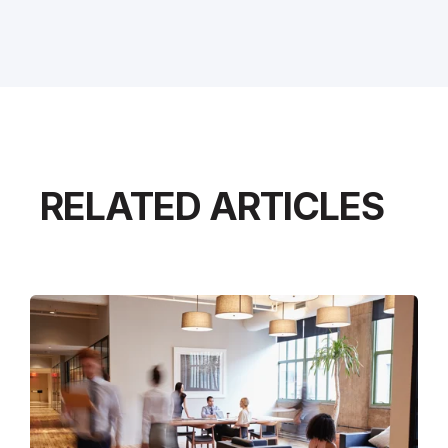
RELATED ARTICLES