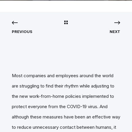
PREVIOUS
NEXT
Most companies and employees around the world
are struggling to find their rhythm while adjusting to
the new work-from-home policies implemented to
protect everyone from the COVID-19 virus. And
although these measures have been an effective way
to reduce unnecessary contact between humans, it