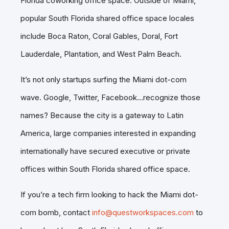
Florida coworking office space. Outside of Miami,
popular South Florida shared office space locales
include Boca Raton, Coral Gables, Doral, Fort
Lauderdale, Plantation, and West Palm Beach.
It’s not only startups surfing the Miami dot-com
wave. Google, Twitter, Facebook…recognize those
names? Because the city is a gateway to Latin
America, large companies interested in expanding
internationally have secured executive or private
offices within South Florida shared office space.
If you’re a tech firm looking to hack the Miami dot-
com bomb, contact
info@questworkspaces.com
to