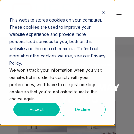
This website stores cookies on your computer.
These cookies are used to improve your
website experience and provide more
personalized services to you, both on this
website and through other media. To find out
more about the cookies we use, see our Privacy
Policy.
QUEST WORKSPACES
DEC 8, 2016, 11:20:53 AM
We won't track your information when you visit
1 MIN READ
our site. But in order to comply with your
MIAMI ZIP CODES MAY
preferences, we'll have to use just one tiny
cookie so that you're not asked to make this
JUST GET YOU VC
choice again.
FUNDING
Accept
Decline