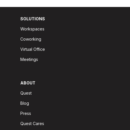
SOLUTIONS
Workspaces
Coworking
Virtual Office
Meetings
ABOUT
Quest
Blog
Press
Quest Cares