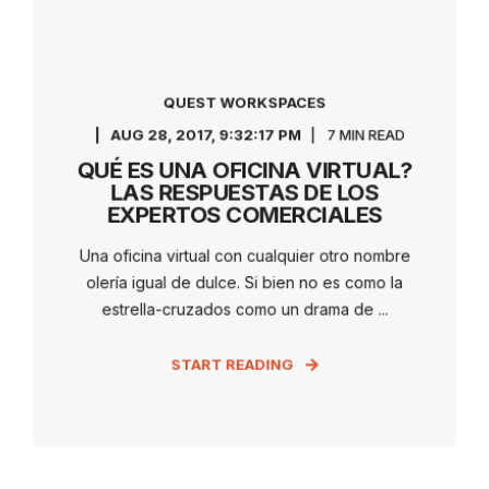
QUEST WORKSPACES
AUG 28, 2017, 9:32:17 PM
7 MIN READ
QUÉ ES UNA OFICINA VIRTUAL?
LAS RESPUESTAS DE LOS
EXPERTOS COMERCIALES
Una oficina virtual con cualquier otro nombre
olería igual de dulce. Si bien no es como la
estrella-cruzados como un drama de ...
START READING