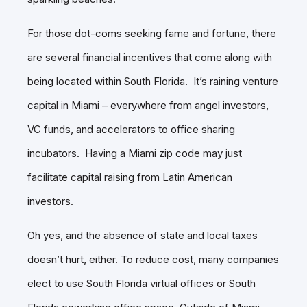
For those dot-coms seeking fame and fortune, there
are several financial incentives that come along with
being located within South Florida. It’s raining venture
capital in Miami – everywhere from angel investors,
VC funds, and accelerators to office sharing
incubators. Having a Miami zip code may just
facilitate capital raising from Latin American
investors.
Oh yes, and the absence of state and local taxes
doesn’t hurt, either. To reduce cost, many companies
elect to use South Florida virtual offices or South