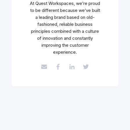
At Quest Workspaces, we’re proud
to be different because we’ve built
a leading brand based on old-
fashioned, reliable business
principles combined with a culture
of innovation and constantly
improving the customer
experience.