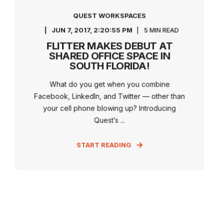
QUEST WORKSPACES
JUN 7, 2017, 2:20:55 PM
5 MIN READ
FLITTER MAKES DEBUT AT
SHARED OFFICE SPACE IN
SOUTH FLORIDA!
What do you get when you combine
Facebook, LinkedIn, and Twitter — other than
your cell phone blowing up? Introducing
Quest’s ...
START READING