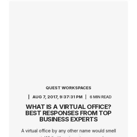
QUEST WORKSPACES
AUG 7, 2017, 9:37:31 PM
6 MIN READ
WHAT IS A VIRTUAL OFFICE?
BEST RESPONSES FROM TOP
BUSINESS EXPERTS
A virtual office by any other name would smell