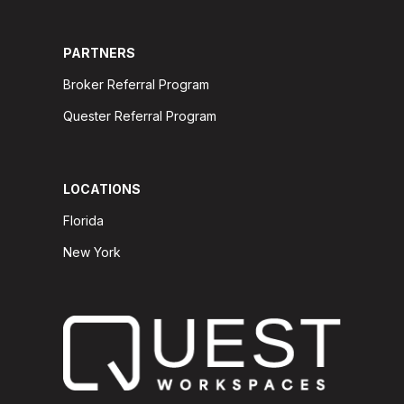
PARTNERS
Broker Referral Program
Quester Referral Program
LOCATIONS
Florida
New York