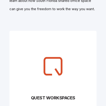
learn about how South Florida shared office space
can give you the freedom to work the way you want.
QUEST WORKSPACES