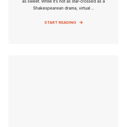
as sweet. While it’s not as star-crossed as a
Shakespearean drama, virtual ...
START READING