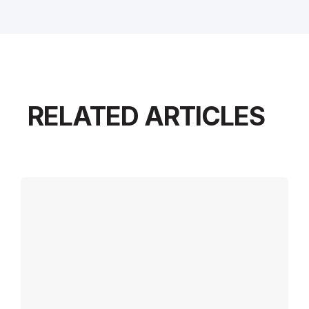
RELATED ARTICLES