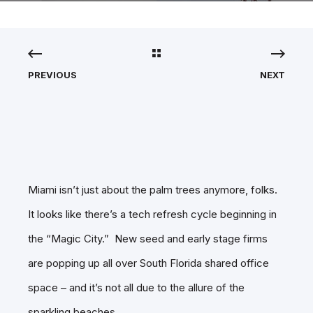
PREVIOUS
NEXT
Miami isn’t just about the palm trees anymore, folks.
It looks like there’s a tech refresh cycle beginning in
the “Magic City.” New seed and early stage firms
are popping up all over South Florida shared office
space – and it’s not all due to the allure of the
sparkling beaches.