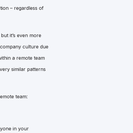
tion – regardless of
 but it’s even more
e company culture due
within a remote team
 very similar patterns
remote team:
ryone in your