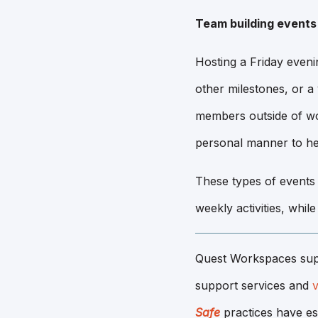
Team building events
Hosting a Friday eveni
other milestones, or a
members outside of wo
personal manner to he
These types of events
weekly activities, whil
Quest Workspaces sup
support services and
v
Safe
practices have es