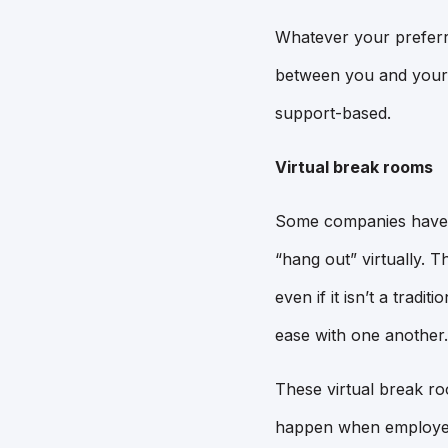
Whatever your preferr
between you and your 
support-based.
Virtual break rooms
Some companies have d
“hang out” virtually. 
even if it isn’t a trad
ease with one another.
These virtual break ro
happen when employees