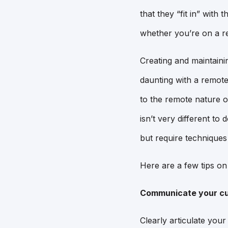
that they “fit in” with
whether you’re on a re
Creating and maintainin
daunting with a remote
to the remote nature o
isn’t very different to 
but require techniques
Here are a few tips o
Communicate your cu
Clearly articulate you