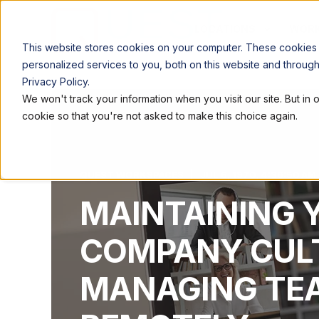
LOCATIONS
WORK
This website stores cookies on your computer. These cookies
personalized services to you, both on this website and throug
Privacy Policy.
We won't track your information when you visit our site. But in 
cookie so that you're not asked to make this choice again.
QUEST WORKSPACES
JUL 6, 1970, 4:36:50 AM
MAINTAINING 
COMPANY CUL
MANAGING TE