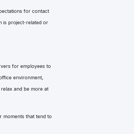
ectations for contact
s project-related or
vers for employees to
 office environment,
o relax and be more at
er moments that tend to