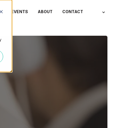
S
EVENTS
ABOUT
CONTACT
y