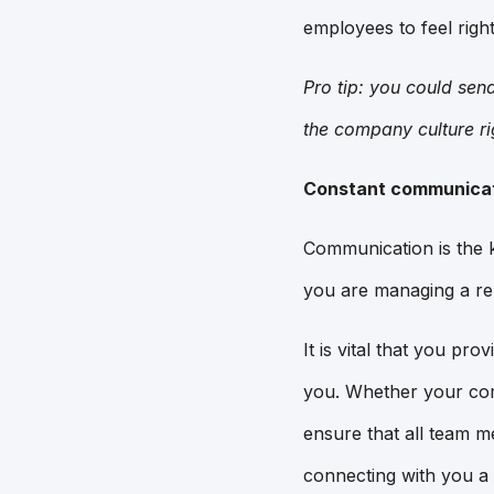
employees to feel righ
Pro tip: you could sen
the company culture ri
Constant communica
Communication is the k
you are managing a re
It is vital that you pr
you. Whether your com
ensure that all team m
connecting with you a