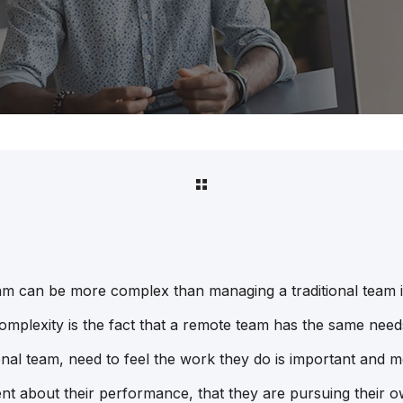
m can be more complex than managing a traditional team in
omplexity is the fact that a remote team has the same needs
tional team, need to feel the work they do is important and m
nt about their performance, that they are pursuing their 