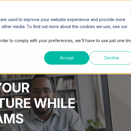
SPACES
COWORKING
VIRTUAL OFFICE
MEETING
 are used to improve your website experience and provide more
h other media. To find out more about the cookies we use, see our
order to comply with your preferences, we'll have to use just one tin
Accept
Decline
3 MIN READ
YOUR
TURE WHILE
AMS