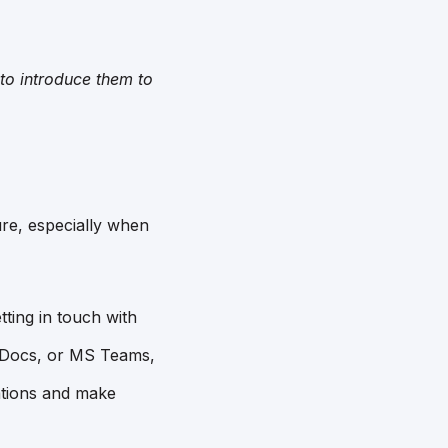
to introduce them to
re, especially when
tting in touch with
e Docs, or MS Teams,
ations and make