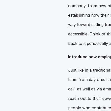
company, from new hir
establishing how their 
way toward setting tra
accessible. Think of t
back to it periodically
Introduce new employ
Just like in a traditi
team from day one. It 
call, as well as via e
reach out to their cow
people who contribute 