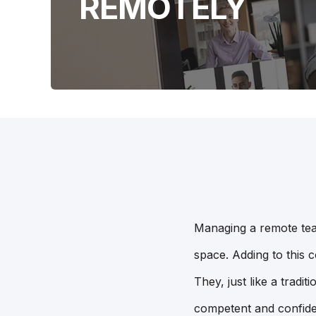
REMOTELY
Managing a remote tea
space. Adding to this c
They, just like a tradi
competent and confide