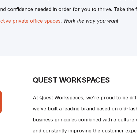
nd confidence needed in order for you to thrive. Take the f
nctive private office spaces
.
Work the way you want
.
QUEST WORKSPACES
At Quest Workspaces, we’re proud to be dif
we’ve built a leading brand based on old-fash
business principles combined with a culture 
and constantly improving the customer expe