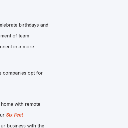
elebrate birthdays and
gement of team
nnect in a more
e companies opt for
 home with remote
Our
Six Feet
ur business with the