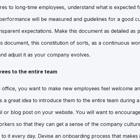
es to long-time employees, understand what is expected f
performance will be measured and guidelines for a good cult
nsparent expectations. Make this document as detailed as p
his document, this constitution of sorts, as a continuous w
 and adjust it as your company evolves.
ees to the entire team
onal office, you want to make new employees feel welcome an
is a great idea to introduce them to the entire team during
mail or blog post on your website. You will want to encoura
orkers so that they can get a sense of the company culture
to it every day. Devise an onboarding process that makes 