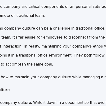
 the company are critical components of an personal satisfac
mote or traditional team.
g company culture can be a challenge in traditional office,
 team. It’s far easier for employees to disconnect from th
f interaction. In reality, maintaining your company’s ethos 
doing it in a traditional office environment. They both follow
 to accomplish the same goal.
n how to maintain your company culture while managing a 
lture
r company culture. Write it down in a document so that eve