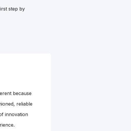
irst step by
ferent because
ioned, reliable
of innovation
rience.