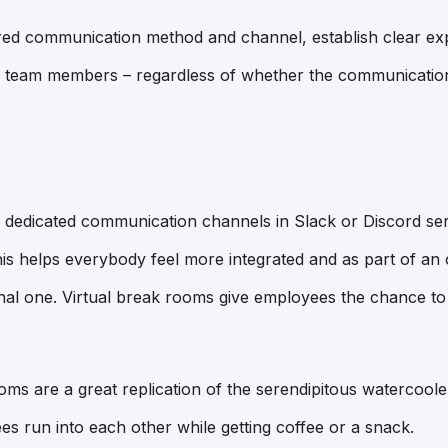
ed communication method and channel, establish clear exp
team members – regardless of whether the communication i
edicated communication channels in Slack or Discord ser
This helps everybody feel more integrated and as part of an
itional one. Virtual break rooms give employees the chance t
oms are a great replication of the serendipitous watercool
 run into each other while getting coffee or a snack.