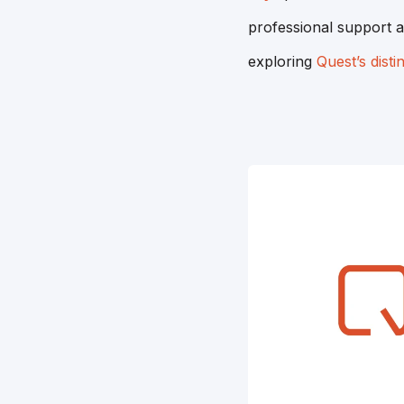
professional support a
exploring
Quest’s disti