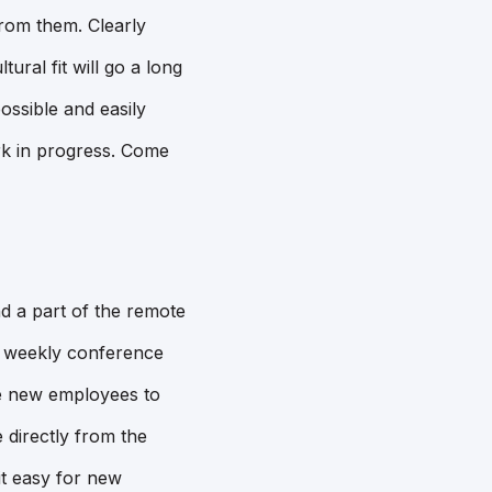
rom them. Clearly
ural fit will go a long
ossible and easily
ork in progress. Come
d a part of the remote
 a weekly conference
ge new employees to
 directly from the
it easy for new