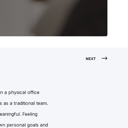
NEXT
 a physical office
 as a traditional team.
eaningful. Feeling
own personal goals and