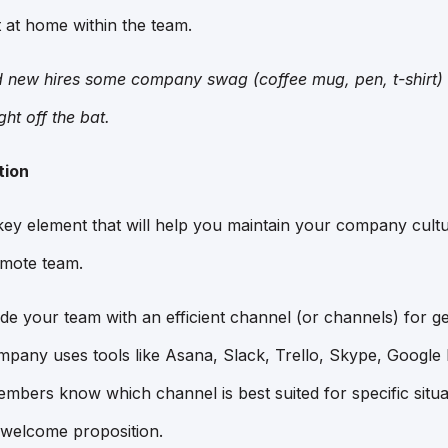
t at home within the team.
d new hires some company swag (coffee mug, pen, t-shirt) 
ght off the bat.
tion
ey element that will help you maintain your company cultu
mote team.
ovide your team with an efficient channel (or channels) for ge
pany uses tools like Asana, Slack, Trello, Skype, Googl
embers know which channel is best suited for specific situ
 welcome proposition.