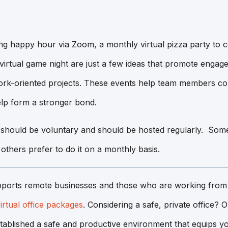
ng happy hour via Zoom, a monthly virtual pizza party to c
 virtual game night are just a few ideas that promote enga
rk-oriented projects. These events help team members co
lp form a stronger bond.
 should be voluntary and should be hosted regularly. Som
e others prefer to do it on a monthly basis.
ports remote businesses and those who are working from
irtual office packages
. Considering a safe, private office? 
tablished a safe and productive environment that equips yo