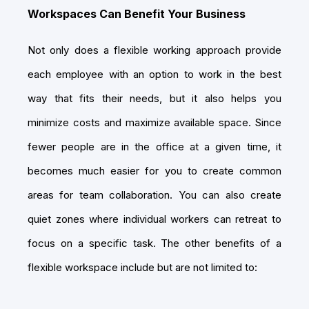
Workspaces Can Benefit Your Business
Not only does a flexible working approach provide
each employee with an option to work in the best
way that fits their needs, but it also helps you
minimize costs and maximize available space. Since
fewer people are in the office at a given time, it
becomes much easier for you to create common
areas for team collaboration. You can also create
quiet zones where individual workers can retreat to
focus on a specific task. The other benefits of a
flexible workspace include but are not limited to: