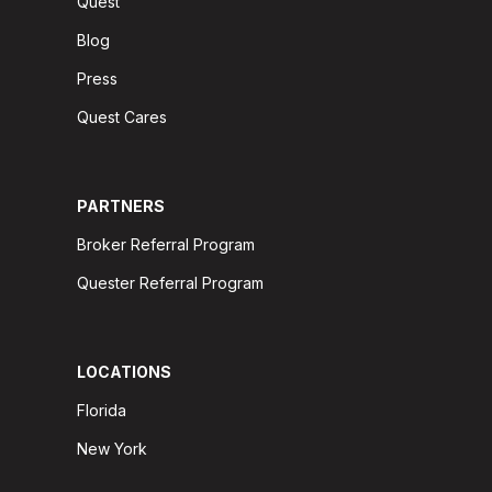
Quest
Blog
Press
Quest Cares
PARTNERS
Broker Referral Program
Quester Referral Program
LOCATIONS
Florida
New York