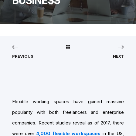
BUSINESS
PREVIOUS
NEXT
Flexible working spaces have gained massive
popularity with both freelancers and enterprise
companies. Recent studies reveal as of 2017, there
were over
4,000 flexible workspaces
in the US,