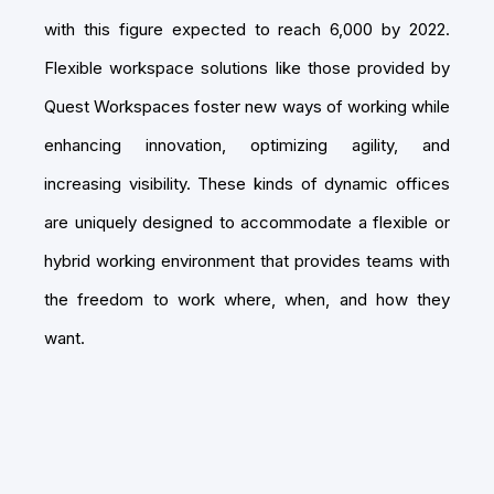
with this figure expected to reach 6,000 by 2022.
Flexible workspace solutions like those provided by
Quest Workspaces foster new ways of working while
enhancing innovation, optimizing agility, and
increasing visibility. These kinds of dynamic offices
are uniquely designed to accommodate a flexible or
hybrid working environment that provides teams with
the freedom to work where, when, and how they
want.