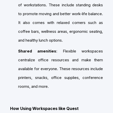
of workstations. These include standing desks
to promote moving and better work-life balance.
It also comes with relaxed corners such as
coffee bars, wellness areas, ergonomic seating,
and healthy lunch options.
Shared amenities
: Flexible workspaces
centralize office resources and make them
available for everyone. These resources include
printers, snacks, office supplies, conference
rooms, and more.
How Using Workspaces like Quest