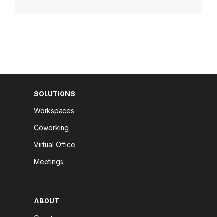
SOLUTIONS
Workspaces
Coworking
Virtual Office
Meetings
ABOUT