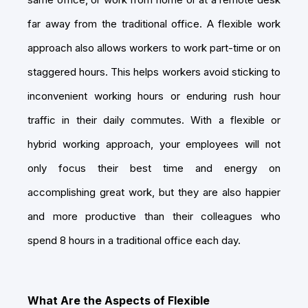
far away from the traditional office. A flexible work
approach also allows workers to work part-time or on
staggered hours. This helps workers avoid sticking to
inconvenient working hours or enduring rush hour
traffic in their daily commutes. With a flexible or
hybrid working approach, your employees will not
only focus their best time and energy on
accomplishing great work, but they are also happier
and more productive than their colleagues who
spend 8 hours in a traditional office each day.
What Are the Aspects of Flexible