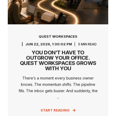
QUEST WORKSPACES
JUN 22, 2026, 1:30:02 PM
5 MIN READ
YOU DON’T HAVE TO
OUTGROW YOUR OFFICE.
QUEST WORKSPACES GROWS
WITH YOU
There’s a moment every business owner
knows. The momentum shifts. The pipeline
fills. The inbox gets busier. And suddenly, the
...
START READING