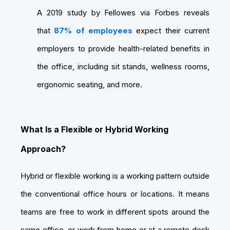
A 2019 study by Fellowes via Forbes reveals
that
87% of employees
expect their current
employers to provide health-related benefits in
the office, including sit stands, wellness rooms,
ergonomic seating, and more.
What Is a Flexible or Hybrid Working
Approach?
Hybrid or flexible working is a working pattern outside
the conventional office hours or locations. It means
teams are free to work in different spots around the
same office, or work from home or at a remote desk