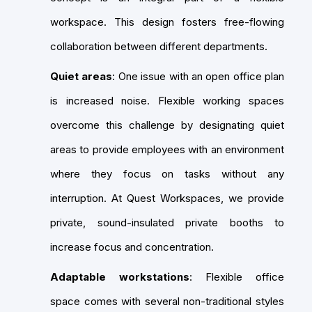
workspace. This design fosters free-flowing
collaboration between different departments.
Quiet areas
: One issue with an open office plan
is increased noise. Flexible working spaces
overcome this challenge by designating quiet
areas to provide employees with an environment
where they focus on tasks without any
interruption. At Quest Workspaces, we provide
private, sound-insulated private booths to
increase focus and concentration.
Adaptable workstations
: Flexible office
space comes with several non-traditional styles