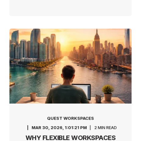
QUEST WORKSPACES
MAR 30, 2026, 1:01:21 PM
2 MIN READ
WHY FLEXIBLE WORKSPACES