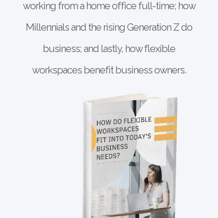
working from a home office full-time; how
Millennials and the rising Generation Z do
business; and lastly, how flexible
workspaces benefit business owners.