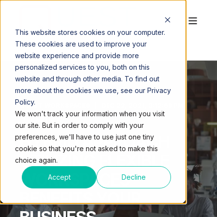
This website stores cookies on your computer.
These cookies are used to improve your
website experience and provide more
personalized services to you, both on this
website and through other media. To find out
more about the cookies we use, see our Privacy
Policy.
QUEST WORKSPACES
DEC 22, 2021, 3:12:58 PM
We won't track your information when you visit
4 MIN READ
our site. But in order to comply with your
HYBRID APPROACH
preferences, we'll have to use just one tiny
cookie so that you're not asked to make this
UTILIZING FLEXIBLE
choice again.
WORKSPACES
Accept
Decline
BENEFITS YOUR