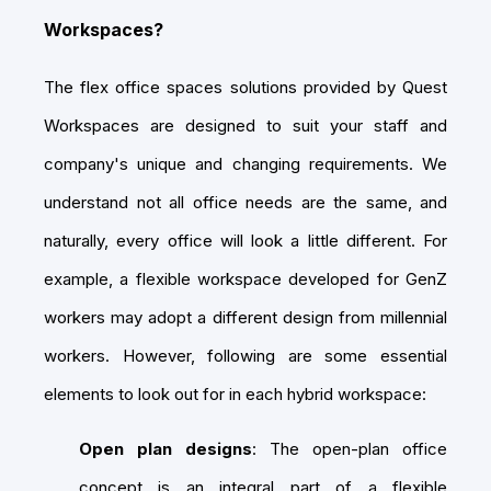
Workspaces?
The flex office spaces solutions provided by Quest
Workspaces are designed to suit your staff and
company's unique and changing requirements. We
understand not all office needs are the same, and
naturally, every office will look a little different. For
example, a flexible workspace developed for GenZ
workers may adopt a different design from millennial
workers. However, following are some essential
elements to look out for in each hybrid workspace:
Open plan designs
: The open-plan office
concept is an integral part of a flexible