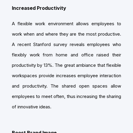
Increased Productivity
A flexible work environment allows employees to
work when and where they are the most productive.
A recent Stanford survey reveals employees who
flexibly work from home and office raised their
productivity by 13%. The great ambiance that flexible
workspaces provide increases employee interaction
and productivity. The shared open spaces allow
employees to meet often, thus increasing the sharing
of innovative ideas.
Boost Brand Image