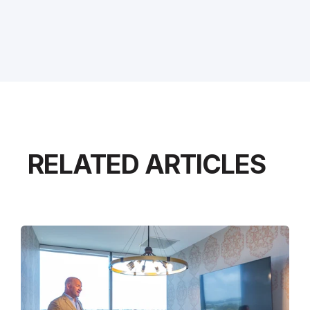
RELATED ARTICLES