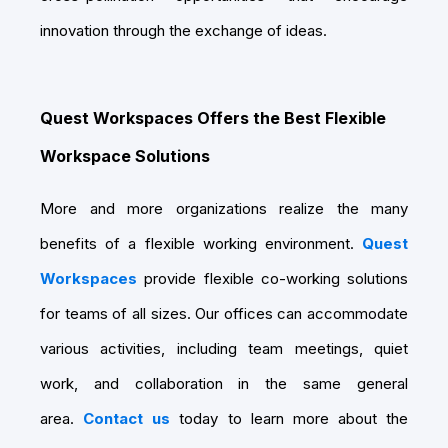
innovation through the exchange of ideas.
Quest Workspaces Offers the Best Flexible
Workspace Solutions
More and more organizations realize the many
benefits of a flexible working environment.
Quest
Workspaces
provide flexible co-working solutions
for teams of all sizes. Our offices can accommodate
various activities, including team meetings, quiet
work, and collaboration in the same general
area.
Contact us
today to learn more about the