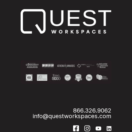
866.326.9062
info@questworkspaces.com