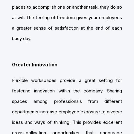
places to accomplish one or another task, they do so
at will. The feeling of freedom gives your employees
a greater sense of satisfaction at the end of each
busy day.
Greater Innovation
Flexible workspaces provide a great setting for
fostering innovation within the company. Sharing
spaces among professionals from different
departments increase employee exposure to diverse
ideas and ways of thinking. This provides excellent
cross-pollination opportunities that encourage