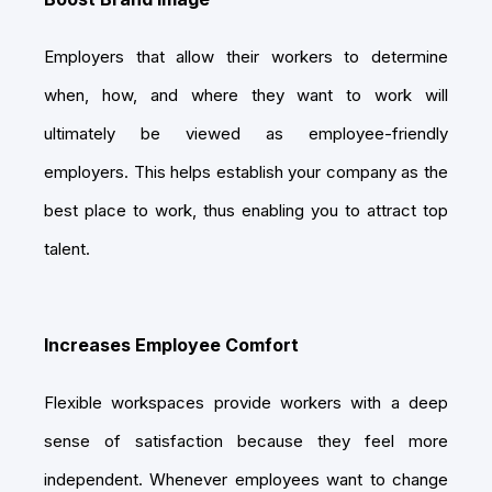
Employers that allow their workers to determine
when, how, and where they want to work will
ultimately be viewed as employee-friendly
employers. This helps establish your company as the
best place to work, thus enabling you to attract top
talent.
Increases Employee Comfort
Flexible workspaces provide workers with a deep
sense of satisfaction because they feel more
independent. Whenever employees want to change