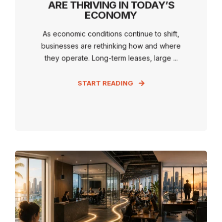
ARE THRIVING IN TODAY’S
ECONOMY
As economic conditions continue to shift,
businesses are rethinking how and where
they operate. Long-term leases, large ...
START READING