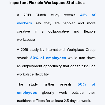
Important Flexible Workspace Statistics
A 2018 Clutch study reveals
41% of
workers
say they are happier and more
creative in a collaborative and flexible
workspace
A 2019 study by International Workplace Group
reveals
80% of employees
would turn down
an employment opportunity that doesn't include
workplace flexibility.
The study further reveals
50% of
employees
globally work outside their
traditional offices for at least 2.5 days a week.