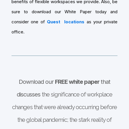
benefits of flexible workspaces we provide. Also, be
sure to download our White Paper today and
consider one of
Quest
locations
as your private
office.
Download our
FREE white paper
that
discusses
the significance of workplace
changes that were already occurring before
the global pandemic; the stark reality of