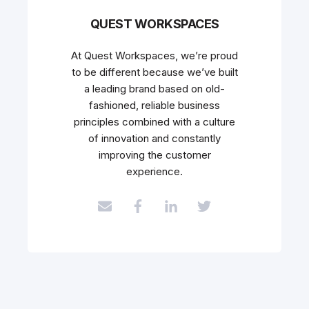
QUEST WORKSPACES
At Quest Workspaces, we’re proud
to be different because we’ve built
a leading brand based on old-
fashioned, reliable business
principles combined with a culture
of innovation and constantly
improving the customer
experience.