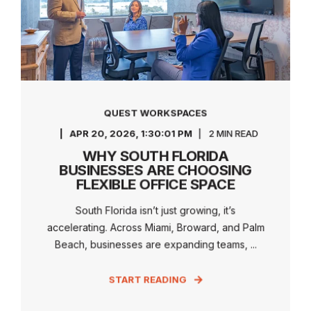
QUEST WORKSPACES
APR 20, 2026, 1:30:01 PM
2 MIN READ
WHY SOUTH FLORIDA
BUSINESSES ARE CHOOSING
FLEXIBLE OFFICE SPACE
South Florida isn’t just growing, it’s
accelerating. Across Miami, Broward, and Palm
Beach, businesses are expanding teams, ...
START READING