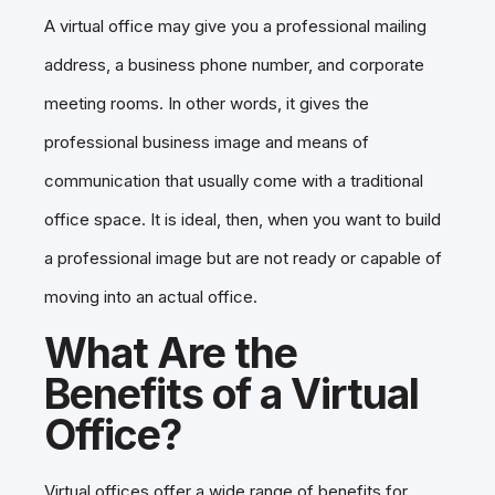
A virtual office may give you a professional mailing
address, a business phone number, and corporate
meeting rooms. In other words, it gives the
professional business image and means of
communication that usually come with a traditional
office space. It is ideal, then, when you want to build
a professional image but are not ready or capable of
moving into an actual office.
What Are the
Benefits of a Virtual
Office?
Virtual offices offer a wide range of benefits for