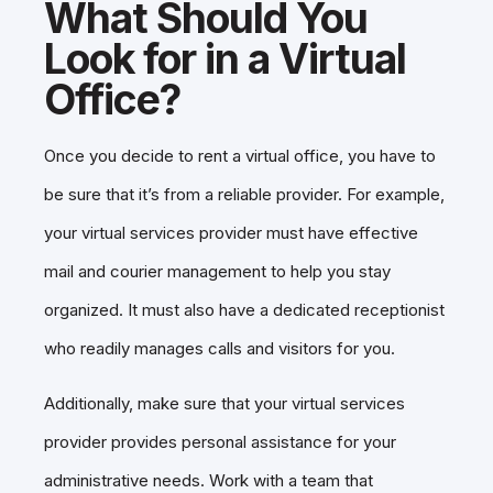
What Should You
Look for in a Virtual
Office?
Once you decide to rent a virtual office, you have to
be sure that it’s from a reliable provider. For example,
your virtual services provider must have effective
mail and courier management to help you stay
organized. It must also have a dedicated receptionist
who readily manages calls and visitors for you.
Additionally, make sure that your virtual services
provider provides personal assistance for your
administrative needs. Work with a team that