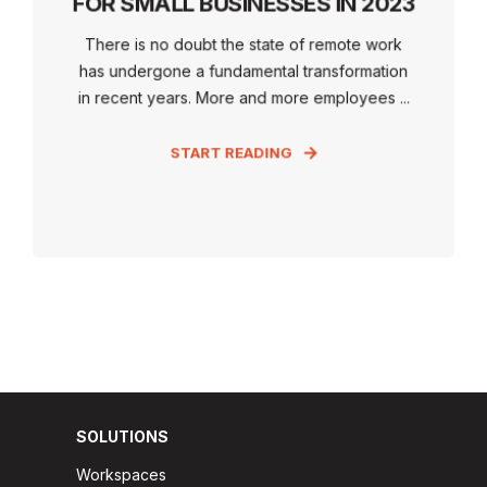
FOR SMALL BUSINESSES IN 2023
There is no doubt the state of remote work
has undergone a fundamental transformation
in recent years. More and more employees ...
START READING
SOLUTIONS
Workspaces