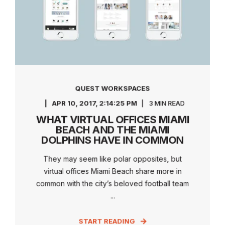
QUEST WORKSPACES
APR 10, 2017, 2:14:25 PM
3 MIN READ
WHAT VIRTUAL OFFICES MIAMI
BEACH AND THE MIAMI
DOLPHINS HAVE IN COMMON
They may seem like polar opposites, but
virtual offices Miami Beach share more in
common with the city’s beloved football team
...
START READING