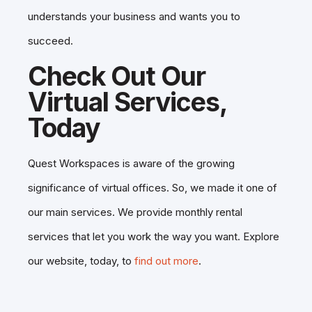
understands your business and wants you to
succeed.
Check Out Our
Virtual Services,
Today
Quest Workspaces is aware of the growing
significance of virtual offices. So, we made it one of
our main services. We provide monthly rental
services that let you work the way you want. Explore
our website, today, to
find out more
.