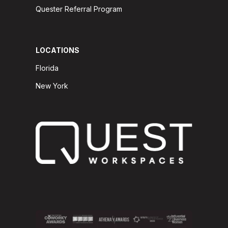
Quester Referral Program
LOCATIONS
Florida
New York