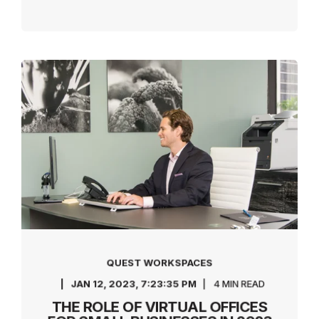
QUEST WORKSPACES
JAN 12, 2023, 7:23:35 PM
4 MIN READ
THE ROLE OF VIRTUAL OFFICES