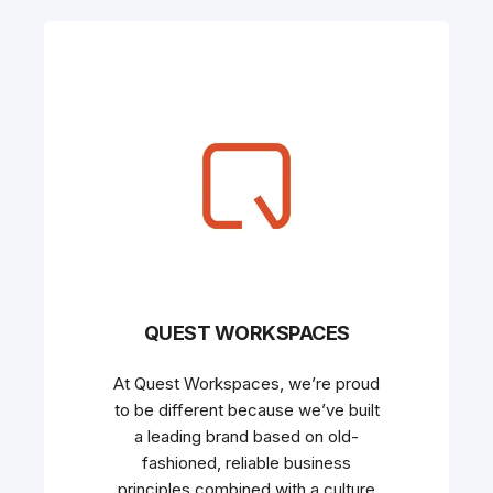
QUEST WORKSPACES
At Quest Workspaces, we’re proud
to be different because we’ve built
a leading brand based on old-
fashioned, reliable business
principles combined with a culture