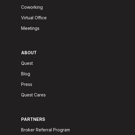
Coworking
Virtual Office
Meetings
ABOUT
Quest
Blog
Press
Quest Cares
PARTNERS
Broker Referral Program