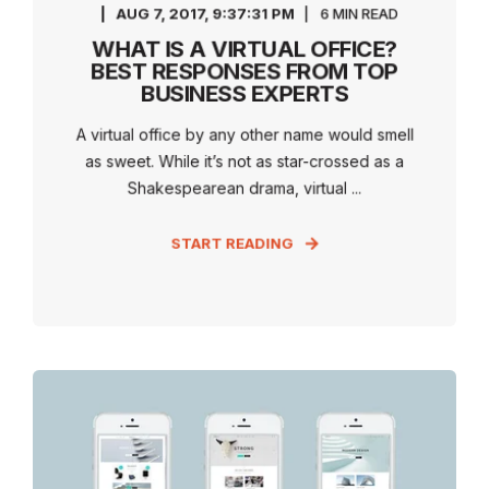
AUG 7, 2017, 9:37:31 PM
6 MIN READ
WHAT IS A VIRTUAL OFFICE?
BEST RESPONSES FROM TOP
BUSINESS EXPERTS
A virtual office by any other name would smell
as sweet. While it’s not as star-crossed as a
Shakespearean drama, virtual ...
START READING