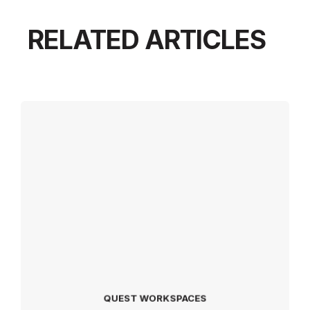
RELATED ARTICLES
QUEST WORKSPACES