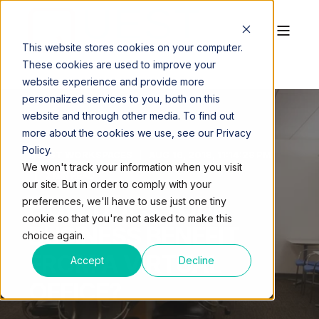
This website stores cookies on your computer.
These cookies are used to improve your
website experience and provide more
personalized services to you, both on this
website and through other media. To find out
more about the cookies we use, see our Privacy
Policy.
QUEST WORKSPACES
AUG 16, 2018, 11:14:28 PM
We won't track your information when you visit
2 MIN READ
our site. But in order to comply with your
HOW DOES YOUR
preferences, we'll have to use just one tiny
cookie so that you're not asked to make this
BUSINESS BENEFIT
choice again.
FROM A VIRTUAL
Accept
Decline
OFFICE?