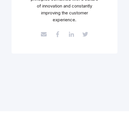
of innovation and constantly
improving the customer
experience.