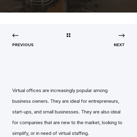
PREVIOUS
NEXT
Virtual offices are increasingly popular among
business owners. They are ideal for entrepreneurs,
start-ups, and small businesses. They are also ideal
for companies that are new to the market, looking to
simplify, or in need of virtual staffing.