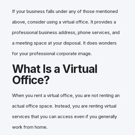
If your business falls under any of those mentioned
above, consider using a virtual office. It provides a
professional business address, phone services, and
a meeting space at your disposal. It does wonders
for your professional corporate image.
What Is a Virtual
Office?
When you rent a virtual office, you are not renting an
actual office space. Instead, you are renting virtual
services that you can access even if you generally
work from home.