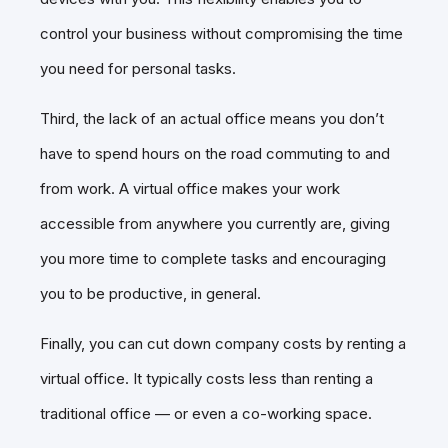
control your business without compromising the time
you need for personal tasks.
Third, the lack of an actual office means you don’t
have to spend hours on the road commuting to and
from work. A virtual office makes your work
accessible from anywhere you currently are, giving
you more time to complete tasks and encouraging
you to be productive, in general.
Finally, you can cut down company costs by renting a
virtual office. It typically costs less than renting a
traditional office — or even a co-working space.