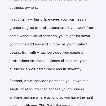
business owners.
First of all, a virtual office gives your business a
greater degree of professionalism. If you work from
home without virtual services, you might list down
your home address and number as your contact
details. But, with virtual services, you exude a
professionalism that convinces clients that your
business is well-established and trustworthy.
Second, virtual services do not tie you down to a
single location. You can access your business
anytime and anywhere as long as you have the right
devices with you. This flexibility enables you to