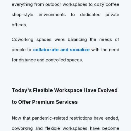
everything from outdoor workspaces to cozy coffee
shop-style environments to dedicated private
offices.
Coworking spaces were balancing the needs of
people to
collaborate and socialize
with the need
for distance and controlled spaces.
Today's Flexible Workspace Have Evolved
to Offer Premium Services
Now that pandemic-related restrictions have ended,
coworking and flexible workspaces have become