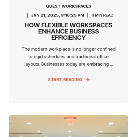
QUEST WORKSPACES
JAN 21, 2025, 8:16:25 PM
4 MIN READ
HOW FLEXIBLE WORKSPACES
ENHANCE BUSINESS
EFFICIENCY
The modern workplace is no longer confined
to rigid schedules and traditional office
layouts. Businesses today are embracing ...
START READING