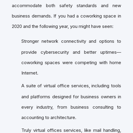
accommodate both safety standards and new
business demands. If you had a coworking space in
2020 and the following year, you might have seen:
Stronger network connectivity and options to
provide cybersecurity and better uptimes—
coworking spaces were competing with home
Internet.
A suite of virtual office services, including tools
and platforms designed for business owners in
every industry, from business consulting to
accounting to architecture.
Truly virtual offices services, like mail handling,