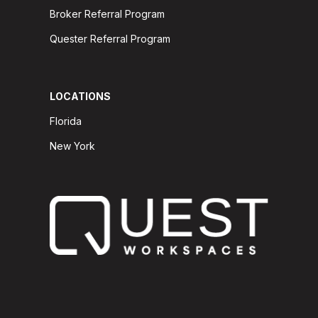
Broker Referral Program
Quester Referral Program
LOCATIONS
Florida
New York