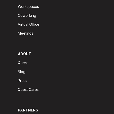
Workspaces
Coworking
Virtual Office
Meetings
ABOUT
Quest
Blog
Press
Quest Cares
PARTNERS