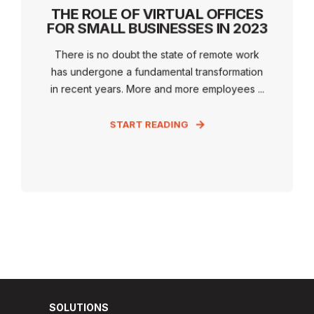
THE ROLE OF VIRTUAL OFFICES
FOR SMALL BUSINESSES IN 2023
There is no doubt the state of remote work
has undergone a fundamental transformation
in recent years. More and more employees ...
START READING
SOLUTIONS