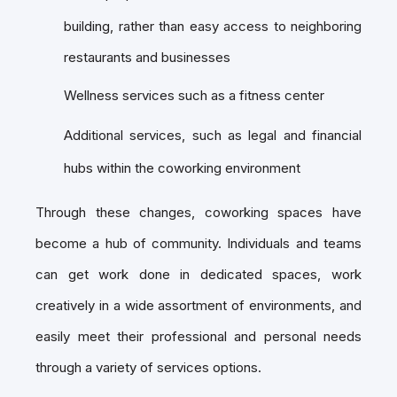
building, rather than easy access to neighboring
restaurants and businesses
Wellness services such as a fitness center
Additional services, such as legal and financial
hubs within the coworking environment
Through these changes, coworking spaces have
become a hub of community. Individuals and teams
can get work done in dedicated spaces, work
creatively in a wide assortment of environments, and
easily meet their professional and personal needs
through a variety of services options.