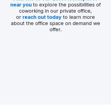
near you
to explore the possibilities of
coworking in our private office,
or
reach out today
to learn more
about the office space on demand we
offer.