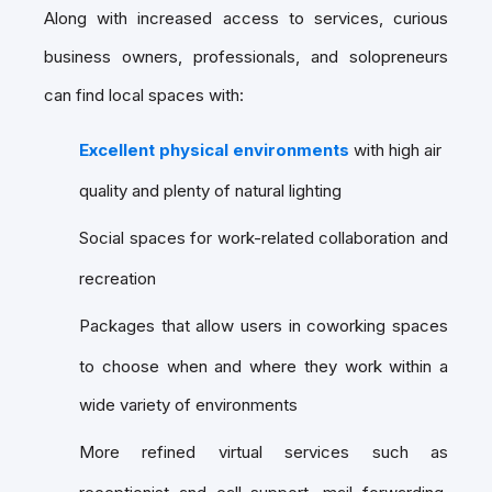
Along with increased access to services, curious
business owners, professionals, and solopreneurs
can find local spaces with:
Excellent physical environments
with high air
quality and plenty of natural lighting
Social spaces for work-related collaboration and
recreation
Packages that allow users in coworking spaces
to choose when and where they work within a
wide variety of environments
More refined virtual services such as