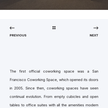
PREVIOUS
NEXT
The first official coworking space was a San
Francisco Coworking Space, which opened its doors
in 2005. Since then, coworking spaces have seen
continual evolution. From empty cubicles and open
tables to office suites with all the amenities modern