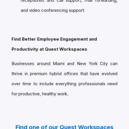
receptionist and call support, mail forwarding,
and video conferencing support
Find Better Employee Engagement and
Productivity at Quest Workspaces
Businesses around Miami and New York City can
thrive in premium hybrid offices that have evolved
over time to include everything professionals need
for productive, healthy work.
Find one of our Quest Workspaces