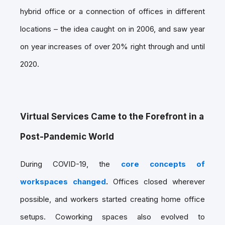
hybrid office or a connection of offices in different
locations – the idea caught on in 2006, and saw year
on year increases of over 20% right through and until
2020.
Virtual Services Came to the Forefront in a
Post-Pandemic World
During COVID-19, the
core concepts of
workspaces changed
.
Offices closed wherever
possible, and workers started creating home office
setups. Coworking spaces also evolved to