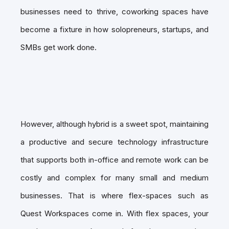
businesses need to thrive, coworking spaces have
become a fixture in how solopreneurs, startups, and
SMBs get work done.
However, although hybrid is a sweet spot, maintaining
a productive and secure technology infrastructure
that supports both in-office and remote work can be
costly and complex for many small and medium
businesses. That is where flex-spaces such as
Quest Workspaces come in. With flex spaces, your