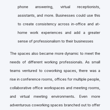
phone answering, virtual receptionists,
assistants, and more. Businesses could use this
to create consistency across in-office and at-
home work experiences and add a greater
sense of professionalism to their businesses
The spaces also became more dynamic to meet the
needs of different working professionals. As small
teams ventured to coworking spaces, there was a
rise in conference rooms, offices for multiple people,
collaborative office workspaces and meeting rooms,
and virtual meeting environments. Even more
adventurous coworking spaces branched out to offer