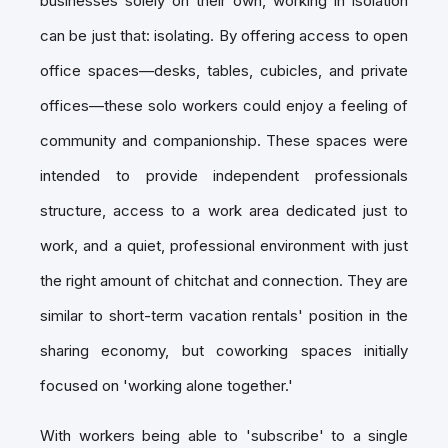
businesses solely on their own, working in isolation
can be just that: isolating. By offering access to open
office spaces—desks, tables, cubicles, and private
offices—these solo workers could enjoy a feeling of
community and companionship. These spaces were
intended to provide independent professionals
structure, access to a work area dedicated just to
work, and a quiet, professional environment with just
the right amount of chitchat and connection. They are
similar to short-term vacation rentals' position in the
sharing economy, but coworking spaces initially
focused on 'working alone together.'
With workers being able to 'subscribe' to a single