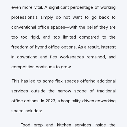
even more vital. A significant percentage of working
professionals simply do not want to go back to
conventional office spaces—with the belief they are
too too rigid, and too limited compared to the
freedom of hybrid office options. As a result, interest
in coworking and flex workspaces remained, and
competition continues to grow.
This has led to some flex spaces offering additional
services outside the narrow scope of traditional
office options. In 2023, a hospitality-driven coworking
space includes:
Food prep and kitchen services inside the