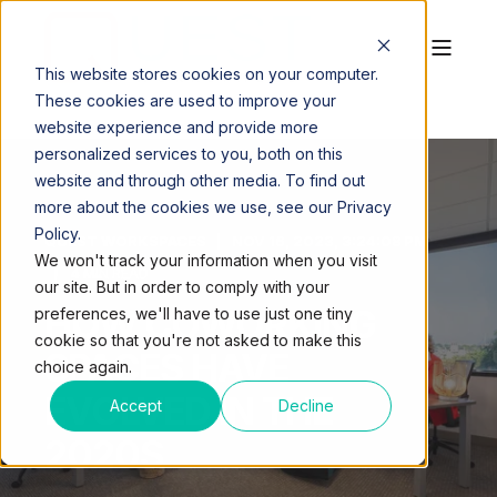
This website stores cookies on your computer.
These cookies are used to improve your
website experience and provide more
personalized services to you, both on this
website and through other media. To find out
more about the cookies we use, see our Privacy
Policy.
QUEST WORKSPACES
NOV 16, 2023, 3:24:08 PM
We won't track your information when you visit
4 MIN READ
our site. But in order to comply with your
HOW COWORKING
preferences, we'll have to use just one tiny
cookie so that you're not asked to make this
SPACES HAVE
choice again.
EVOLVED IN THE
Accept
Decline
2020S