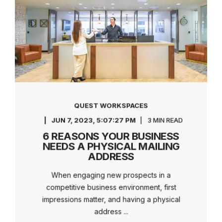
QUEST WORKSPACES
JUN 7, 2023, 5:07:27 PM
3 MIN READ
6 REASONS YOUR BUSINESS
NEEDS A PHYSICAL MAILING
ADDRESS
When engaging new prospects in a
competitive business environment, first
impressions matter, and having a physical
address ...