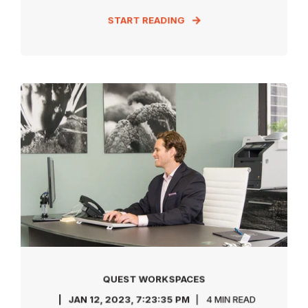
START READING
QUEST WORKSPACES
JAN 12, 2023, 7:23:35 PM
4 MIN READ