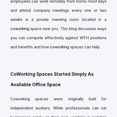
employees can work remotely from home most days
and attend company meetings every one or two
weeks in a private meeting room located in a
coworking
space near you. This blog discusses ways
you can compete effectively against WFH positions
and benefits and how
coworking
spaces can help.
CoWorking Spaces Started Simply As
Available Office Space
Coworking spaces were originally built for
independent workers. While professionals can run