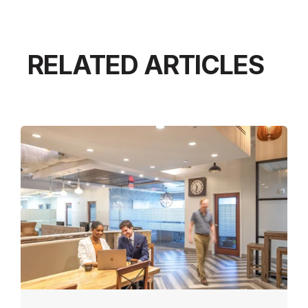
RELATED ARTICLES