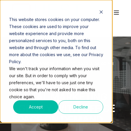
This website stores cookies on your computer.
These cookies are used to improve your
website experience and provide more
personalized services to you, both on this
website and through other media. To find out
more about the cookies we use, see our Privacy
Policy.
QUEST WORKSPACES
AUG 10, 2022, 4:06:00 PM
We won't track your information when you visit
4 MIN READ
our site. But in order to comply with your
BUILDING YOUR
preferences, we'll have to use just one tiny
cookie so that you're not asked to make this
DIGITAL MARKETING
choice again.
AGENCY WITH OFFICE
Accept
Decline
SPACE ON DEMAND