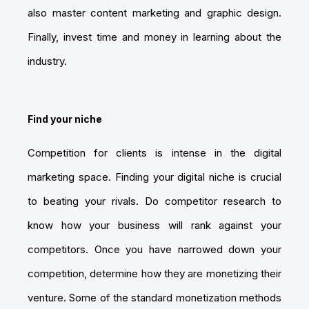
also master content marketing and graphic design.
Finally, invest time and money in learning about the
industry.
Find your niche
Competition for clients is intense in the digital
marketing space. Finding your digital niche is crucial
to beating your rivals. Do competitor research to
know how your business will rank against your
competitors. Once you have narrowed down your
competition, determine how they are monetizing their
venture. Some of the standard monetization methods