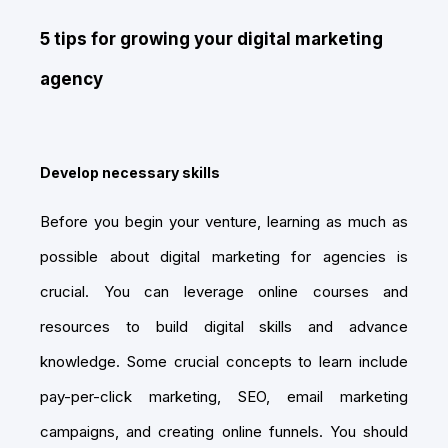
5 tips for growing your digital marketing
agency
Develop necessary skills
Before you begin your venture, learning as much as
possible about digital marketing for agencies is
crucial. You can leverage online courses and
resources to build digital skills and advance
knowledge. Some crucial concepts to learn include
pay-per-click marketing, SEO, email marketing
campaigns, and creating online funnels. You should