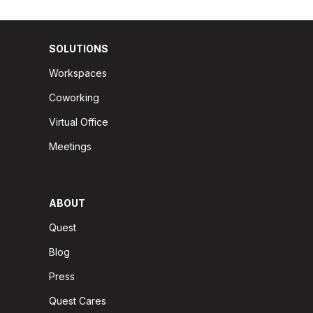
SOLUTIONS
Workspaces
Coworking
Virtual Office
Meetings
ABOUT
Quest
Blog
Press
Quest Cares