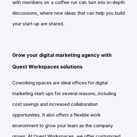
with members on a coffee run can turn into in-depth
discussions, where new ideas that can help you build
your start-up are shared.
Grow your digital marketing agency with
Quest Workspaces solutions
Coworking spaces are ideal offices for digital
marketing start-ups for several reasons, including
cost savings and increased collaboration
opportunities. It also offers a flexible work
environment to grow your team as the company
grows. At Quest Workspaces, we offer customized