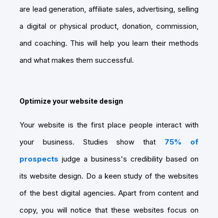
are lead generation, affiliate sales, advertising, selling
a digital or physical product, donation, commission,
and coaching. This will help you learn their methods
and what makes them successful.
Optimize your website design
Your website is the first place people interact with
your business. Studies show that
75% of
prospects
judge a business's credibility based on
its website design. Do a keen study of the websites
of the best digital agencies. Apart from content and
copy, you will notice that these websites focus on