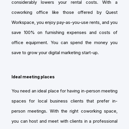
considerably lowers your rental costs. With a
coworking office like those offered by Quest
Workspace, you enjoy pay-as-you-use rents, and you
save 100% on furnishing expenses and costs of
office equipment. You can spend the money you
save to grow your digital marketing start-up.
Ideal meeting places
You need an ideal place for having in-person meeting
spaces for local business clients that prefer in-
person meetings. With the right coworking space,
you can host and meet with clients in a professional