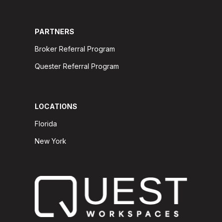
PARTNERS
Broker Referral Program
Quester Referral Program
LOCATIONS
Florida
New York