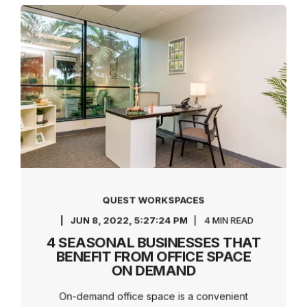
QUEST WORKSPACES
JUN 8, 2022, 5:27:24 PM
4 MIN READ
4 SEASONAL BUSINESSES THAT
BENEFIT FROM OFFICE SPACE
ON DEMAND
On-demand office space is a convenient