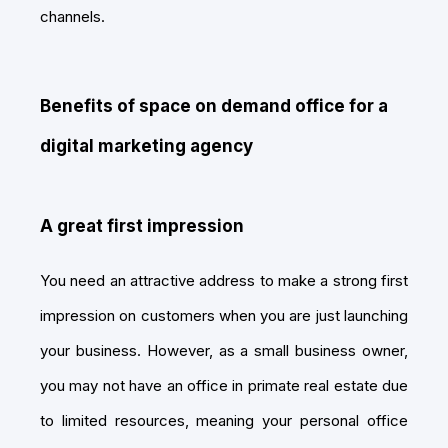
channels.
Benefits of space on demand office for a
digital marketing agency
A great first impression
You need an attractive address to make a strong first
impression on customers when you are just launching
your business. However, as a small business owner,
you may not have an office in primate real estate due
to limited resources, meaning your personal office