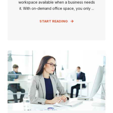
workspace available when a business needs
it. With on-demand office space, you only ...
START READING