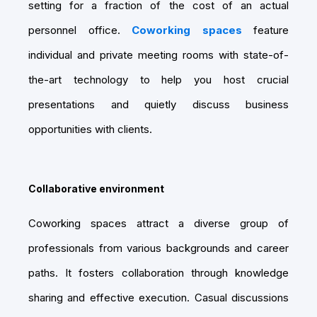
setting for a fraction of the cost of an actual
personnel office.
Coworking spaces
feature
individual and private meeting rooms with state-of-
the-art technology to help you host crucial
presentations and quietly discuss business
opportunities with clients.
Collaborative environment
Coworking spaces attract a diverse group of
professionals from various backgrounds and career
paths. It fosters collaboration through knowledge
sharing and effective execution. Casual discussions