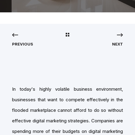
PREVIOUS
NEXT
In today's highly volatile business environment,
businesses that want to compete effectively in the
flooded marketplace cannot afford to do so without
effective digital marketing strategies. Companies are
spending more of their budgets on digital marketing