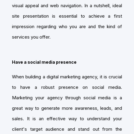
visual appeal and web navigation. In a nutshell, ideal
site presentation is essential to achieve a first
impression regarding who you are and the kind of
services you offer.
Have a social media presence
When building a digital marketing agency, it is crucial
to have a robust presence on social media.
Marketing your agency through social media is a
great way to generate more awareness, leads, and
sales. It is an effective way to understand your
client's target audience and stand out from the