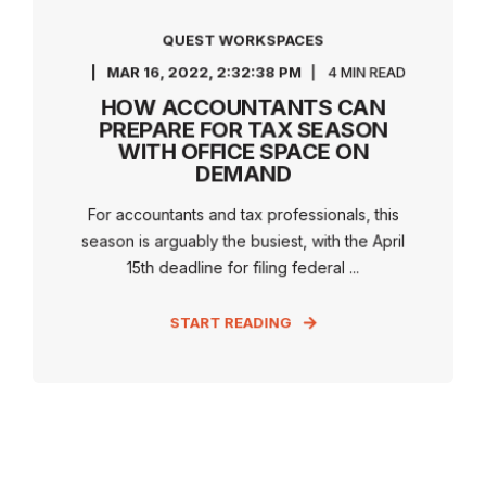
QUEST WORKSPACES
MAR 16, 2022, 2:32:38 PM
4 MIN READ
HOW ACCOUNTANTS CAN
PREPARE FOR TAX SEASON
WITH OFFICE SPACE ON
DEMAND
For accountants and tax professionals, this
season is arguably the busiest, with the April
15th deadline for filing federal ...
START READING