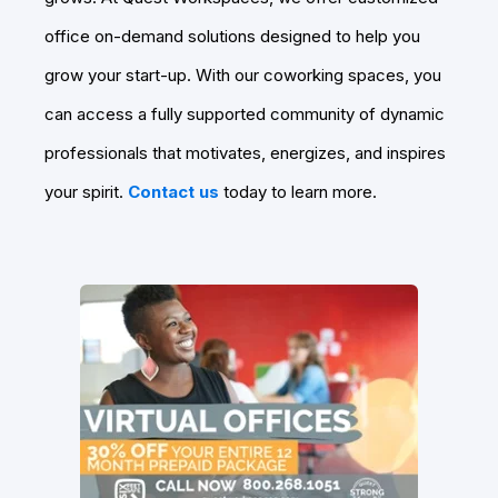
office on-demand solutions designed to help you
grow your start-up. With our coworking spaces, you
can access a fully supported community of dynamic
professionals that motivates, energizes, and inspires
your spirit.
Contact us
today to learn more.