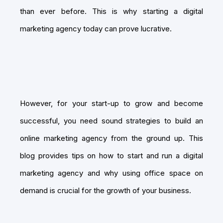
than ever before. This is why starting a digital
marketing agency today can prove lucrative.
However, for your start-up to grow and become
successful, you need sound strategies to build an
online marketing agency from the ground up. This
blog provides tips on how to start and run a digital
marketing agency and why using office space on
demand is crucial for the growth of your business.