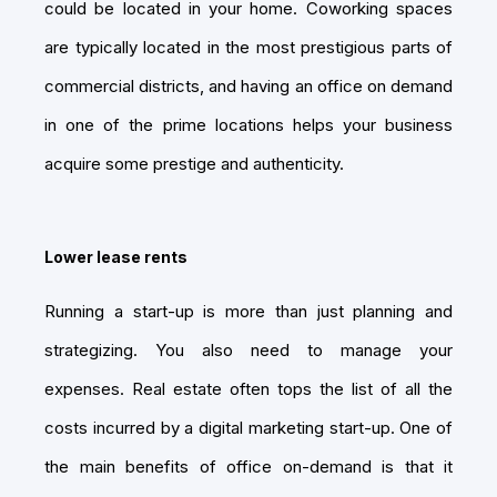
could be located in your home. Coworking spaces
are typically located in the most prestigious parts of
commercial districts, and having an office on demand
in one of the prime locations helps your business
acquire some prestige and authenticity.
Lower lease rents
Running a start-up is more than just planning and
strategizing. You also need to manage your
expenses. Real estate often tops the list of all the
costs incurred by a digital marketing start-up. One of
the main benefits of office on-demand is that it