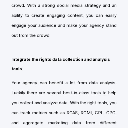
crowd. With a strong social media strategy and an
ability to create engaging content, you can easily
engage your audience and make your agency stand
out from the crowd.
Integrate the rights data collection and analysis
tools
Your agency can benefit a lot from data analysis.
Luckily there are several best-in-class tools to help
you collect and analyze data. With the right tools, you
can track metrics such as ROAS, ROMI, CPL, CPC,
and aggregate marketing data from different