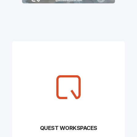
QUEST WORKSPACES