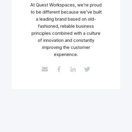
At Quest Workspaces, we’re proud
to be different because we’ve built
a leading brand based on old-
fashioned, reliable business
principles combined with a culture
of innovation and constantly
improving the customer
experience.