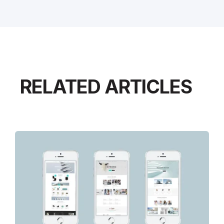
RELATED ARTICLES