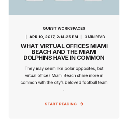
QUEST WORKSPACES
APR 10, 2017, 2:14:25 PM
3 MIN READ
WHAT VIRTUAL OFFICES MIAMI
BEACH AND THE MIAMI
DOLPHINS HAVE IN COMMON
They may seem like polar opposites, but
virtual offices Miami Beach share more in
common with the city’s beloved football team
...
START READING