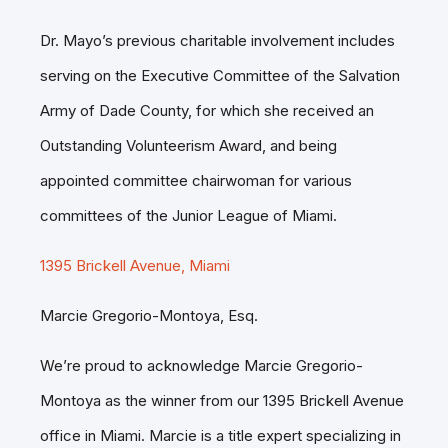
Dr. Mayo’s previous charitable involvement includes
serving on the Executive Committee of the Salvation
Army of Dade County, for which she received an
Outstanding Volunteerism Award, and being
appointed committee chairwoman for various
committees of the Junior League of Miami.
1395 Brickell Avenue, Miami
Marcie Gregorio-Montoya, Esq.
We’re proud to acknowledge Marcie Gregorio-
Montoya as the winner from our 1395 Brickell Avenue
office in Miami. Marcie is a title expert specializing in