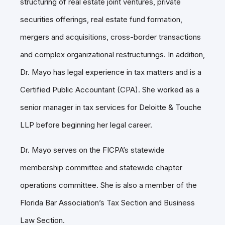
structuring of real estate joint ventures, private
securities offerings, real estate fund formation,
mergers and acquisitions, cross-border transactions
and complex organizational restructurings. In addition,
Dr. Mayo has legal experience in tax matters and is a
Certified Public Accountant (CPA). She worked as a
senior manager in tax services for Deloitte & Touche
LLP before beginning her legal career.
Dr. Mayo serves on the FICPA’s statewide
membership committee and statewide chapter
operations committee. She is also a member of the
Florida Bar Association’s Tax Section and Business
Law Section.