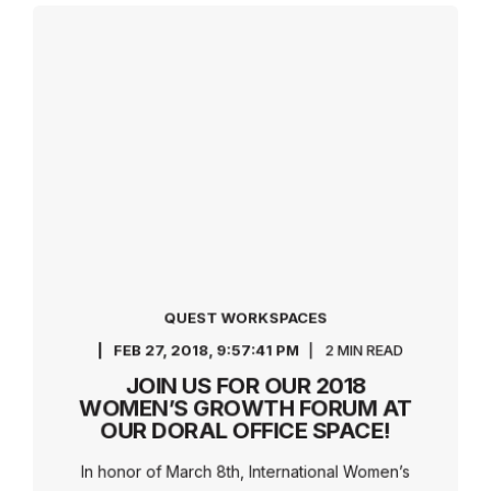
QUEST WORKSPACES
FEB 27, 2018, 9:57:41 PM
2 MIN READ
JOIN US FOR OUR 2018
WOMEN’S GROWTH FORUM AT
OUR DORAL OFFICE SPACE!
In honor of March 8th, International Women’s