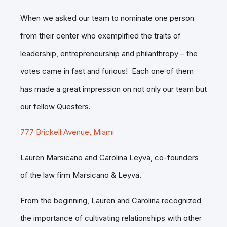
When we asked our team to nominate one person
from their center who exemplified the traits of
leadership, entrepreneurship and philanthropy – the
votes came in fast and furious! Each one of them
has made a great impression on not only our team but
our fellow Questers.
777 Brickell Avenue, Miami
Lauren Marsicano and Carolina Leyva, co-founders
of the law firm Marsicano & Leyva.
From the beginning, Lauren and Carolina recognized
the importance of cultivating relationships with other