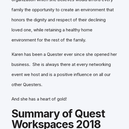
family the opportunity to create an environment that
honors the dignity and respect of their declining
loved one, while retaining a healthy home
environment for the rest of the family.
Karen has been a Quester ever since she opened her
business. She is always there at every networking
event we host and is a positive influence on all our
other Questers.
And she has a heart of gold!
Summary of Quest
Workspaces 2018