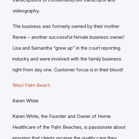
videography.
The business was formerly owned by their mother
Renee – another successful female business owner!
Lisa and Samantha “grew up” in the court reporting
industry and were involved with the family business
right from day one. Customer focus is in their blood!
West Palm Beach
Karen White
Karen White, the Founder and Owner of Home
Healthcare of the Palm Beaches, is passionate about
ensuring that clients receive the quality care they