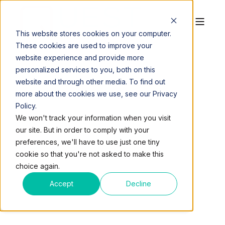
This website stores cookies on your computer.
These cookies are used to improve your
website experience and provide more
personalized services to you, both on this
website and through other media. To find out
more about the cookies we use, see our Privacy
Policy.
QUEST WORKSPACES
MAR 12, 2018, 2:57:50 PM
We won't track your information when you visit
9 MIN READ
our site. But in order to comply with your
WINNERS OF THE
preferences, we'll have to use just one tiny
cookie so that you're not asked to make this
QUEST WORKSPACES
choice again.
2018 WOMEN’S
Accept
Decline
GROWTH FORUM