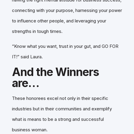
connecting with your purpose, harnessing your power
to influence other people, and leveraging your
strengths in tough times.
“Know what you want, trust in your gut, and GO FOR
IT!” said Laura.
And the Winners
are…
These honorees excel not only in their specific
industries but in their communities and exemplify
what is means to be a strong and successful
business woman.