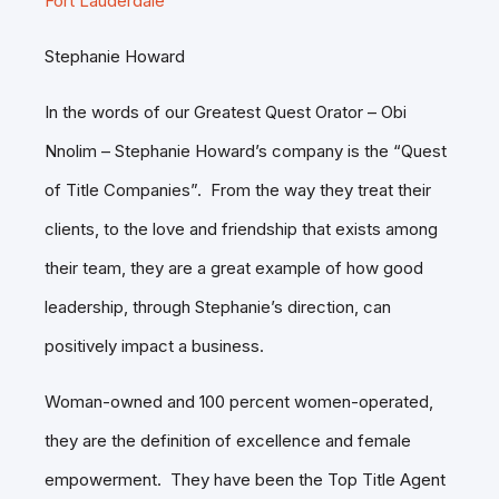
Fort Lauderdale
Stephanie Howard
In the words of our Greatest Quest Orator – Obi
Nnolim – Stephanie Howard’s company is the “Quest
of Title Companies”. From the way they treat their
clients, to the love and friendship that exists among
their team, they are a great example of how good
leadership, through Stephanie’s direction, can
positively impact a business.
Woman-owned and 100 percent women-operated,
they are the definition of excellence and female
empowerment. They have been the Top Title Agent