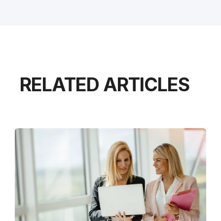
RELATED ARTICLES