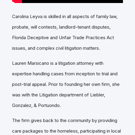
Carolina Leyva is skilled in all aspects of family law,
probate, will contests, landlord-tenant disputes,
Florida Deceptive and Unfair Trade Practices Act
issues, and complex civil litigation matters.
Lauren Marsicano is a litigation attorney with
expertise handling cases from inception to trial and
post-trial appeal. Prior to founding her own firm, she
was with the Litigation department of Liebler,
Gonzalez, & Portuondo.
The firm gives back to the community by providing
care packages to the homeless, participating in local