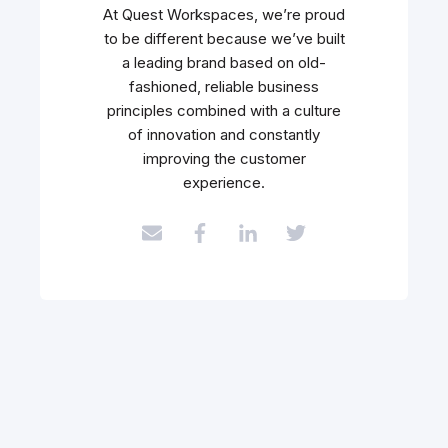
At Quest Workspaces, we’re proud
to be different because we’ve built
a leading brand based on old-
fashioned, reliable business
principles combined with a culture
of innovation and constantly
improving the customer
experience.