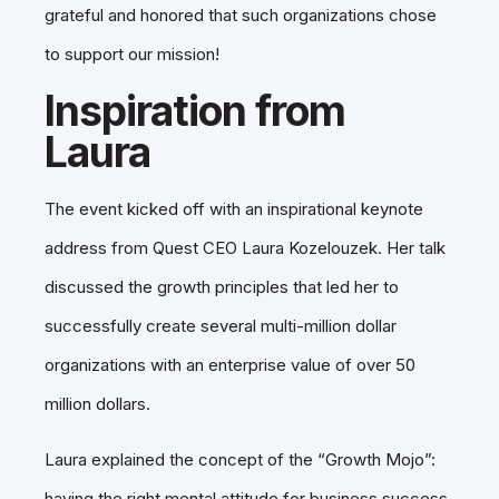
grateful and honored that such organizations chose
to support our mission!
Inspiration from
Laura
The event kicked off with an inspirational keynote
address from Quest CEO Laura Kozelouzek. Her talk
discussed the growth principles that led her to
successfully create several multi-million dollar
organizations with an enterprise value of over 50
million dollars.
Laura explained the concept of the “Growth Mojo”:
having the right mental attitude for business success,