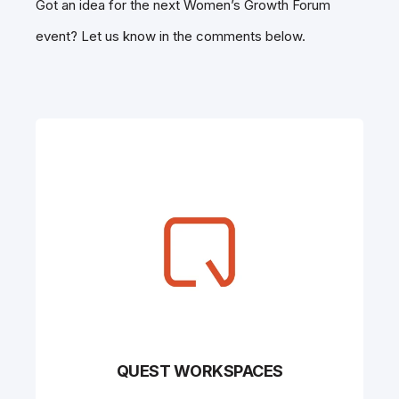
Got an idea for the next Women’s Growth Forum
event? Let us know in the comments below.
QUEST WORKSPACES