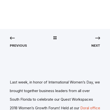
AWARDS!
PREVIOUS
NEXT
Last week, in honor of International Women’s Day, we
brought together business leaders from all over
South Florida to celebrate our Quest Workspaces
2018 Women’s Growth Forum! Held at our
Doral office