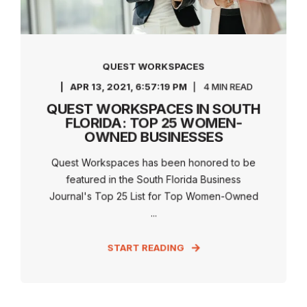
QUEST WORKSPACES
APR 13, 2021, 6:57:19 PM
4 MIN READ
QUEST WORKSPACES IN SOUTH
FLORIDA: TOP 25 WOMEN-
OWNED BUSINESSES
Quest Workspaces has been honored to be
featured in the South Florida Business
Journal's Top 25 List for Top Women-Owned
...
START READING