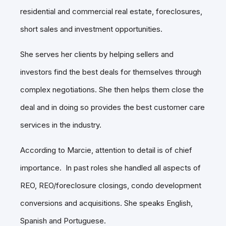
residential and commercial real estate, foreclosures,
short sales and investment opportunities.
She serves her clients by helping sellers and
investors find the best deals for themselves through
complex negotiations. She then helps them close the
deal and in doing so provides the best customer care
services in the industry.
According to Marcie, attention to detail is of chief
importance. In past roles she handled all aspects of
REO, REO/foreclosure closings, condo development
conversions and acquisitions. She speaks English,
Spanish and Portuguese.