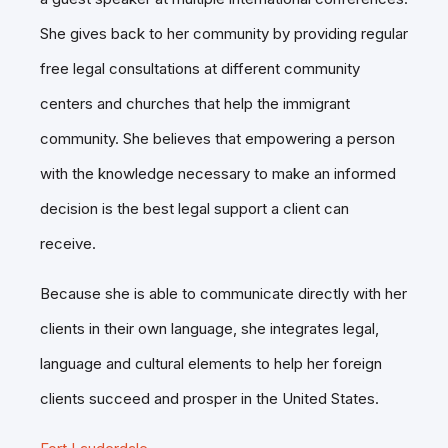
She gives back to her community by providing regular
free legal consultations at different community
centers and churches that help the immigrant
community. She believes that empowering a person
with the knowledge necessary to make an informed
decision is the best legal support a client can
receive.
Because she is able to communicate directly with her
clients in their own language, she integrates legal,
language and cultural elements to help her foreign
clients succeed and prosper in the United States.