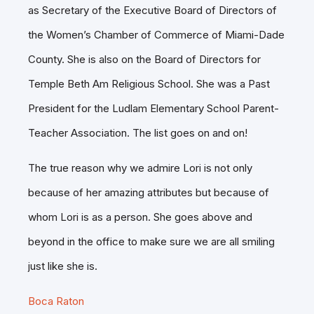
as Secretary of the Executive Board of Directors of
the Women’s Chamber of Commerce of Miami-Dade
County. She is also on the Board of Directors for
Temple Beth Am Religious School. She was a Past
President for the Ludlam Elementary School Parent-
Teacher Association. The list goes on and on!
The true reason why we admire Lori is not only
because of her amazing attributes but because of
whom Lori is as a person. She goes above and
beyond in the office to make sure we are all smiling
just like she is.
Boca Raton