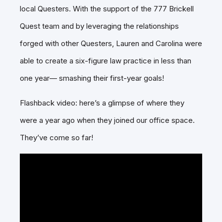
local Questers. With the support of the 777 Brickell
Quest team and by leveraging the relationships
forged with other Questers, Lauren and Carolina were
able to create a six-figure law practice in less than
one year— smashing their first-year goals!
Flashback video: here’s a glimpse of where they
were a year ago when they joined our office space.
They’ve come so far!