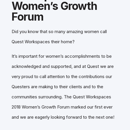
Women’s Growth
Forum
Did you know that so many amazing women call
Quest Workspaces their home?
It’s important for women’s accomplishments to be
acknowledged and supported, and at Quest we are
very proud to call attention to the contributions our
Questers are making to their clients and to the
communities surrounding. The Quest Workspaces
2018 Women’s Growth Forum marked our first ever
and we are eagerly looking forward to the next one!