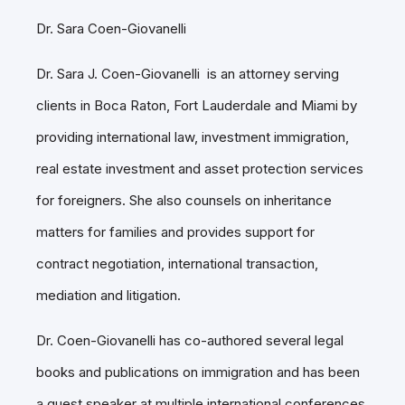
Dr. Sara Coen-Giovanelli
Dr. Sara J. Coen-Giovanelli is an attorney serving
clients in Boca Raton, Fort Lauderdale and Miami by
providing international law, investment immigration,
real estate investment and asset protection services
for foreigners. She also counsels on inheritance
matters for families and provides support for
contract negotiation, international transaction,
mediation and litigation.
Dr. Coen-Giovanelli has co-authored several legal
books and publications on immigration and has been
a guest speaker at multiple international conferences.