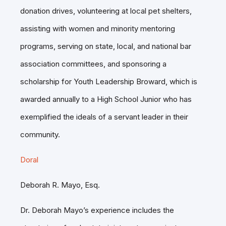
donation drives, volunteering at local pet shelters,
assisting with women and minority mentoring
programs, serving on state, local, and national bar
association committees, and sponsoring a
scholarship for Youth Leadership Broward, which is
awarded annually to a High School Junior who has
exemplified the ideals of a servant leader in their
community.
Doral
Deborah R. Mayo, Esq.
Dr. Deborah Mayo’s experience includes the