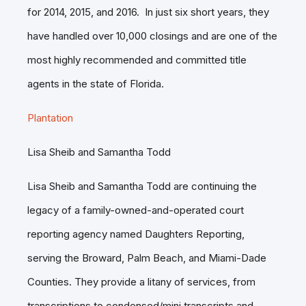
for 2014, 2015, and 2016. In just six short years, they
have handled over 10,000 closings and are one of the
most highly recommended and committed title
agents in the state of Florida.
Plantation
Lisa Sheib and Samantha Todd
Lisa Sheib and Samantha Todd are continuing the
legacy of a family-owned-and-operated court
reporting agency named Daughters Reporting,
serving the Broward, Palm Beach, and Miami-Dade
Counties. They provide a litany of services, from
transcriptions to condensed/mini transcripts and