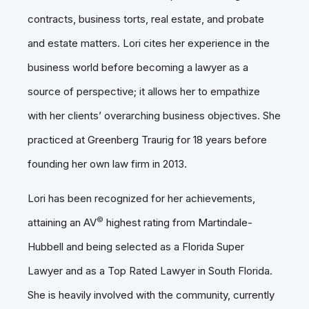
contracts, business torts, real estate, and probate
and estate matters. Lori cites her experience in the
business world before becoming a lawyer as a
source of perspective; it allows her to empathize
with her clients’ overarching business objectives. She
practiced at Greenberg Traurig for 18 years before
founding her own law firm in 2013.
Lori has been recognized for her achievements,
©
attaining an AV
highest rating from Martindale-
Hubbell and being selected as a Florida Super
Lawyer and as a Top Rated Lawyer in South Florida.
She is heavily involved with the community, currently