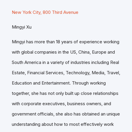
New York City, 800 Third Avenue
Mingyi Xu
Mingyi has more than 18 years of experience working
with global companies in the US, China, Europe and
South America in a variety of industries including Real
Estate, Financial Services, Technology, Media, Travel,
Education and Entertainment. Through working
together, she has not only built up close relationships
with corporate executives, business owners, and
government officials, she also has obtained an unique
understanding about how to most effectively work