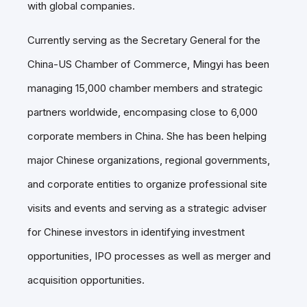
with global companies.
Currently serving as the Secretary General for the
China-US Chamber of Commerce, Mingyi has been
managing 15,000 chamber members and strategic
partners worldwide, encompasing close to 6,000
corporate members in China. She has been helping
major Chinese organizations, regional governments,
and corporate entities to organize professional site
visits and events and serving as a strategic adviser
for Chinese investors in identifying investment
opportunities, IPO processes as well as merger and
acquisition opportunities.