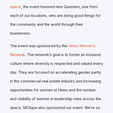
space
, the event honored nine Questers, one from
each of our locations, who are doing good things for
the community and the world through their
businesses.
The event was sponsored by the
Hines Women’s
Network
. The network’s goal is to foster an inclusive
culture where diversity is respected and valued every
day. They are focused on accelerating gender parity
in the commercial real estate industry and increasing
opportunities for women at Hines and the number
and visibility of women in leadership roles across the
space. MClique also sponsored our event. We’re so