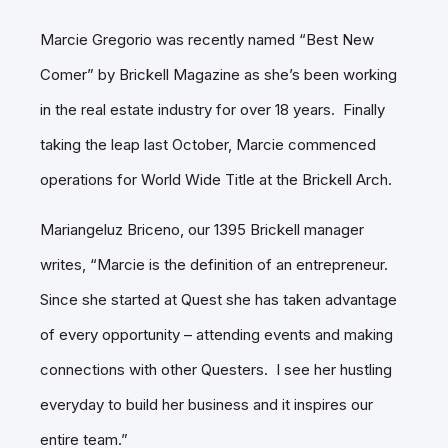
Marcie Gregorio was recently named “Best New
Comer” by Brickell Magazine as she’s been working
in the real estate industry for over 18 years. Finally
taking the leap last October, Marcie commenced
operations for World Wide Title at the Brickell Arch.
Mariangeluz Briceno, our 1395 Brickell manager
writes, “Marcie is the definition of an entrepreneur.
Since she started at Quest she has taken advantage
of every opportunity – attending events and making
connections with other Questers. I see her hustling
everyday to build her business and it inspires our
entire team.”