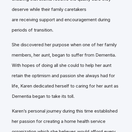
deserve while their family caretakers
are receiving support and encouragement during
periods of transition.
She discovered her purpose when one of her family
members, her aunt, began to suffer from Dementia.
With hopes of doing all she could to help her aunt
retain the optimism and passion she always had for
life, Karen dedicated herself to caring for her aunt as
Dementia began to take its toll.
Karen’s personal journey during this time established
her passion for creating a home health service
organization which she believes would afford every