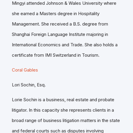
Mingyi attended Johnson & Wales University where
she earned a Masters degree in Hospitality
Management. She received a B.S. degree from
Shanghai Foreign Language Institute majoring in
International Economics and Trade. She also holds a
certificate from IMI Switzerland in Tourism.
Coral Gables
Lori Sochin, Esq.
Lorie Sochin is a business, real estate and probate
litigator. In this capacity she represents clients in a
broad range of business litigation matters in the state
and federal courts such as disputes involving