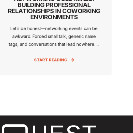
BUILDING PROFESSIONAL
RELATIONSHIPS IN COWORKING
ENVIRONMENTS
Let’s be honest—networking events can be
awkward. Forced small talk, generic name
tags, and conversations that lead nowhere. ...
START READING