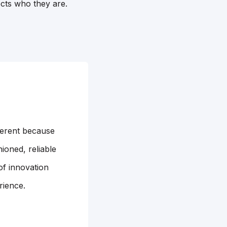
ects who they are.
ferent because
ioned, reliable
of innovation
rience.