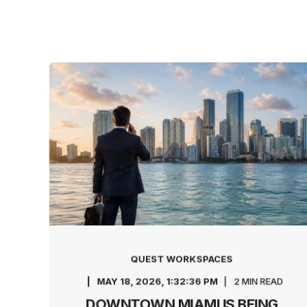
QUEST WORKSPACES
MAY 18, 2026, 1:32:36 PM
2 MIN READ
DOWNTOWN MIAMI IS BEING