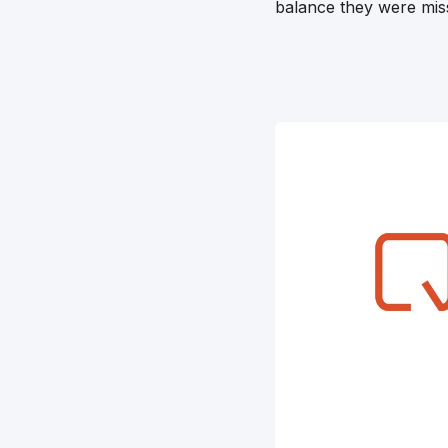
balance they were missi