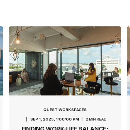
QUEST WORKSPACES
SEP 1, 2025, 1:00:00 PM
2 MIN READ
FINDING WORK-LIFE BALANCE: