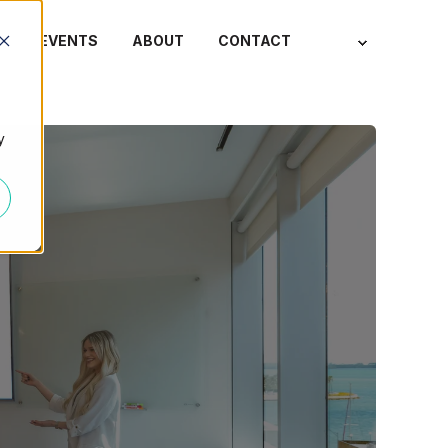
S
EVENTS
ABOUT
CONTACT
y