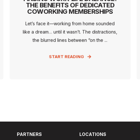
THE BENEFITS OF DEDICATED
COWORKING MEMBERSHIPS
Let’s face it—working from home sounded
like a dream… until it wasn’t. The distractions,
the blurred lines between “on the ...
START READING
PARTNERS
LOCATIONS