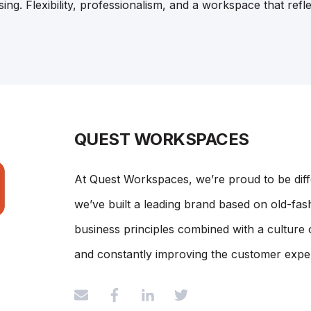
ng. Flexibility, professionalism, and a workspace that refl
QUEST WORKSPACES
At Quest Workspaces, we’re proud to be dif
we’ve built a leading brand based on old-fash
business principles combined with a culture 
and constantly improving the customer expe