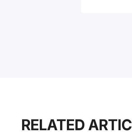
RELATED ARTI