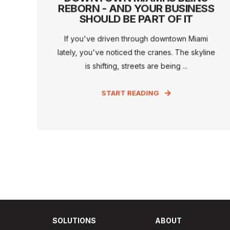
REBORN - AND YOUR BUSINESS
SHOULD BE PART OF IT
If you've driven through downtown Miami
lately, you've noticed the cranes. The skyline
is shifting, streets are being ...
START READING
SOLUTIONS
ABOUT