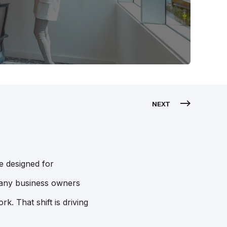
NEXT
e designed for
 many business owners
. That shift is driving