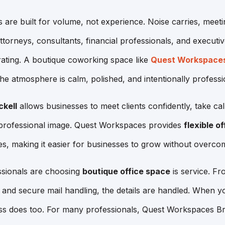
 are built for volume, not experience. Noise carries, meeti
 attorneys, consultants, financial professionals, and execut
ating. A boutique coworking space like
Quest Workspace
he atmosphere is calm, polished, and intentionally professi
ckell
allows businesses to meet clients confidently, take cal
 professional image. Quest Workspaces provides
flexible of
es, making it easier for businesses to grow without overcom
sionals are choosing
boutique office space
is service. Fr
and secure mail handling, the details are handled. When yo
s does too. For many professionals, Quest Workspaces Bric