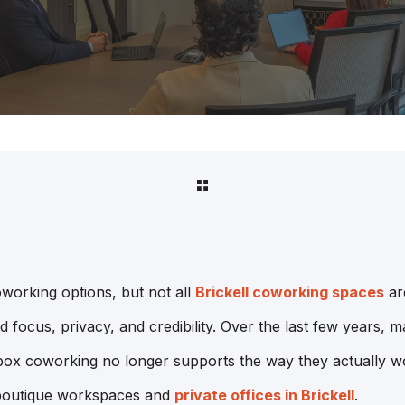
coworking options, but not all
Brickell coworking spaces
ar
 focus, privacy, and credibility. Over the last few years,
 box coworking no longer supports the way they actually work
 boutique workspaces and
private offices in Brickell
.