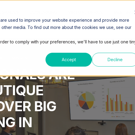
SPACES
COWORKING
VIRTUAL OFFICE
MEETING
 are used to improve your website experience and provide more
h other media. To find out more about the cookies we use, see our
order to comply with your preferences, we'll have to use just one tin
AM
1 MIN READ
Accept
Decline
ONALS ARE
UTIQUE
VER BIG
G IN