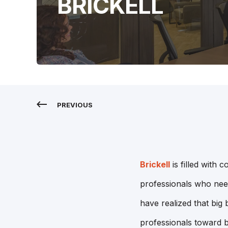
BRICKELL
PREVIOUS
Brickell
is filled with 
professionals who need
have realized that big
professionals toward