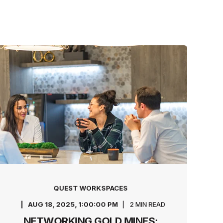
QUEST WORKSPACES
AUG 18, 2025, 1:00:00 PM
2 MIN READ
NETWORKING GOLD MINES: