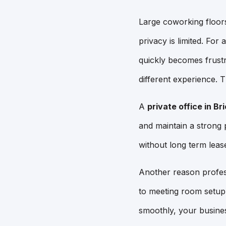
Large coworking floors
privacy is limited. For
quickly becomes frustr
different experience. T
A
private office in Bri
and maintain a strong
without long term leas
Another reason profes
to meeting room setup 
smoothly, your busines