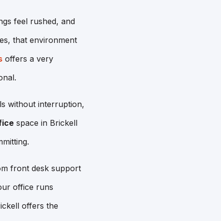
ngs feel rushed, and
ives, that environment
s
offers a very
onal.
ls without interruption,
fice
space in Brickell
mitting.
om front desk support
ur office runs
kell offers the