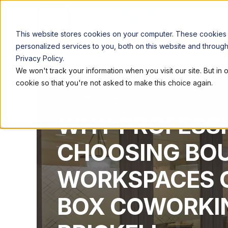
LOCATIONS
WORK
This website stores cookies on your computer. These cookies
personalized services to you, both on this website and throug
Privacy Policy.
We won't track your information when you visit our site. But in 
cookie so that you're not asked to make this choice again.
QUEST WORKSPACES
FEB 23, 2026, 9:00:03 
WHY PROFESSI
CHOOSING BO
WORKSPACES O
BOX COWORKIN