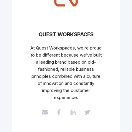
QUEST WORKSPACES
At Quest Workspaces, we’re proud
to be different because we’ve built
a leading brand based on old-
fashioned, reliable business
principles combined with a culture
of innovation and constantly
improving the customer
experience.