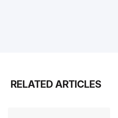
RELATED ARTICLES