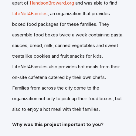
apart of
HandsonBroward.org
and was able to find
LifeNet4Families
, an organization that provides
boxed food packages for these families. They
assemble food boxes twice a week containing pasta,
sauces, bread, milk, canned vegetables and sweet
treats like cookies and fruit snacks for kids.
LifeNet4Families also provides hot meals from their
on-site cafeteria catered by their own chefs.
Families from across the city come to the
organization not only to pick up their food boxes, but
also to enjoy a hot meal with their families.
Why was this project important to you?