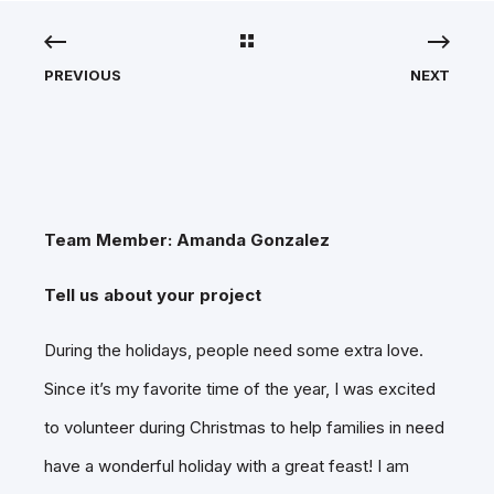
PREVIOUS
NEXT
Team Member: Amanda Gonzalez
Tell us about your project
During the holidays, people need some extra love.
Since it’s my favorite time of the year, I was excited
to volunteer during Christmas to help families in need
have a wonderful holiday with a great feast! I am