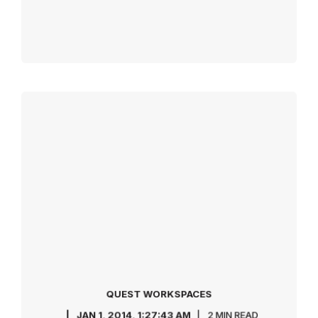
QUEST WORKSPACES
JAN 1, 2014, 1:27:43 AM
2 MIN READ