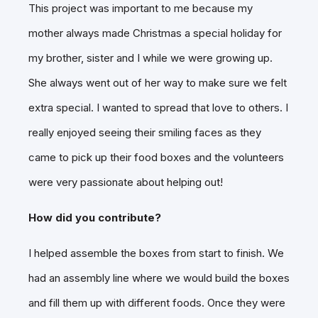
This project was important to me because my
mother always made Christmas a special holiday for
my brother, sister and I while we were growing up.
She always went out of her way to make sure we felt
extra special. I wanted to spread that love to others. I
really enjoyed seeing their smiling faces as they
came to pick up their food boxes and the volunteers
were very passionate about helping out!
How did you contribute?
I helped assemble the boxes from start to finish. We
had an assembly line where we would build the boxes
and fill them up with different foods. Once they were