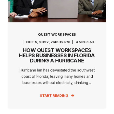
QUEST WORKSPACES
OCT 5, 2022, 7:46:12 PM
4 MIN READ
HOW QUEST WORKSPACES
HELPS BUSINESSES IN FLORIDA
DURING A HURRICANE
Hurricane Ian has devastated the southwest
coast of Florida, leaving many homes and
businesses without electricity, drinking ...
START READING