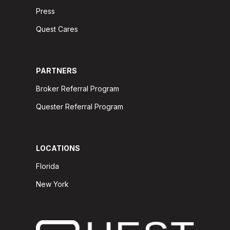
Press
Quest Cares
PARTNERS
Broker Referral Program
Quester Referral Program
LOCATIONS
Florida
New York