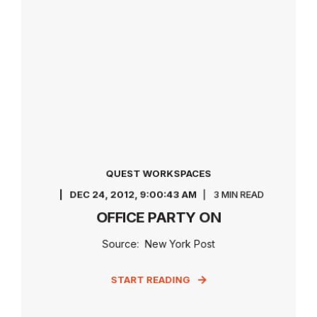
QUEST WORKSPACES
DEC 24, 2012, 9:00:43 AM
3 MIN READ
OFFICE PARTY ON
Source: New York Post
START READING