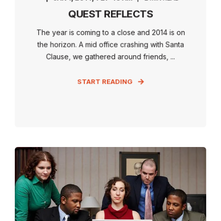
QUEST REFLECTS
The year is coming to a close and 2014 is on
the horizon. A mid office crashing with Santa
Clause, we gathered around friends, ...
START READING