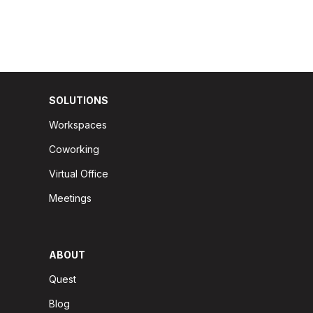
SOLUTIONS
Workspaces
Coworking
Virtual Office
Meetings
ABOUT
Quest
Blog