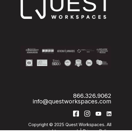
866.326.9062
info@questworkspaces.com
Copyright © 2025 Quest Workspaces. All
rights reserved. |
Privacy Policy