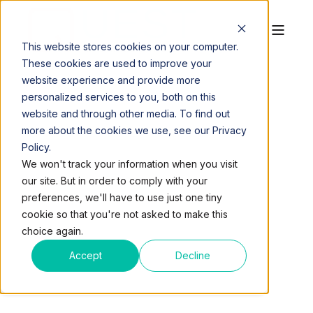
This website stores cookies on your computer.
These cookies are used to improve your
website experience and provide more
personalized services to you, both on this
website and through other media. To find out
more about the cookies we use, see our Privacy
Policy.
QUEST WORKSPACES
DEC 25, 2014, 4:00:41 AM
We won't track your information when you visit
1 MIN READ
our site. But in order to comply with your
VOLUNTEER DAY:
preferences, we'll have to use just one tiny
cookie so that you're not asked to make this
LIFENET4FAMILES
choice again.
Accept
Decline