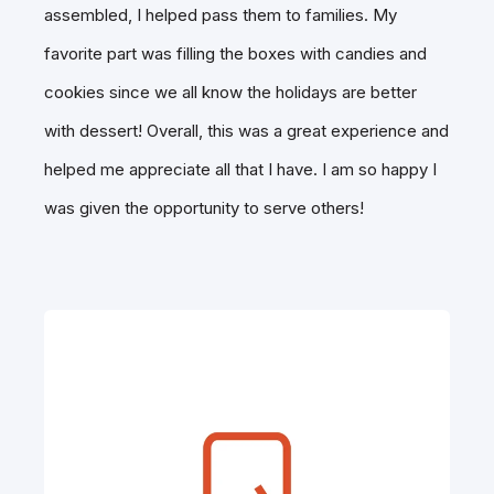
assembled, I helped pass them to families. My
favorite part was filling the boxes with candies and
cookies since we all know the holidays are better
with dessert! Overall, this was a great experience and
helped me appreciate all that I have. I am so happy I
was given the opportunity to serve others!